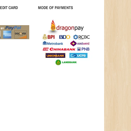
EDIT CARD
MODE OF PAYMENTS