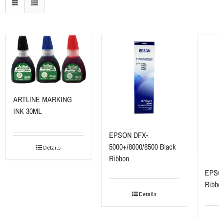
ARTLINE MARKING
INK 30ML
EPSON DFX-
5000+/8000/8500 Black
Details
Ribbon
EPS
Ribb
Details