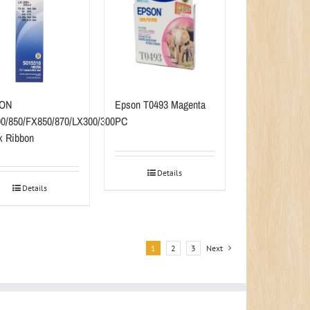
ON
Epson T0493 Magenta
0/850/FX850/870/LX300/300
PC
k Ribbon
Details
Details
1
2
3
Next