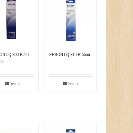
N LQ 300 Black
EPSON LQ 310 Ribbon
on
Details
Details