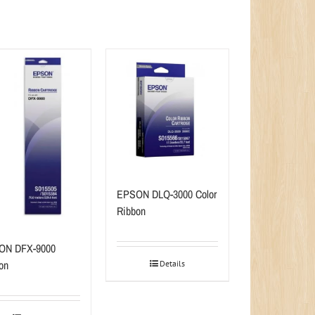
EPSON DLQ-3000 Color
Ribbon
ON DFX-9000
on
Details