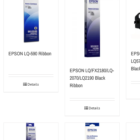
EPSON LQ-590 Ribbon
EPS
LQ57
Blac
EPSON LQ/FX2180/LQ-
2070/LQ2190 Black
Ribbon
Details
Details