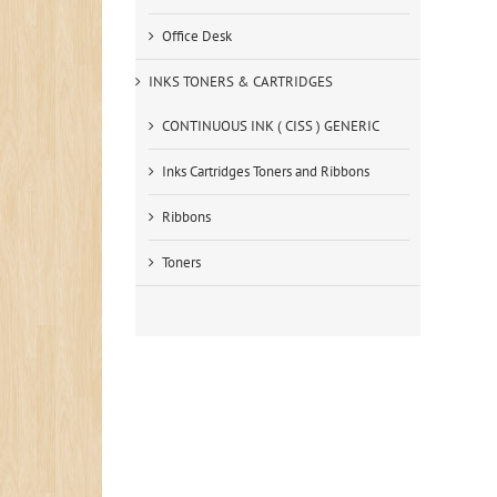
Office Desk
INKS TONERS & CARTRIDGES
CONTINUOUS INK ( CISS ) GENERIC
Inks Cartridges Toners and Ribbons
Ribbons
Toners