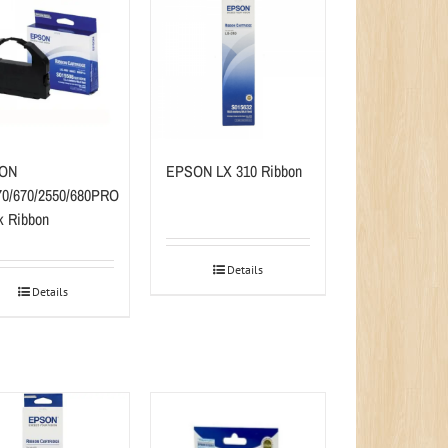
ON
EPSON LX 310 Ribbon
0/670/2550/680PRO
k Ribbon
Details
Details