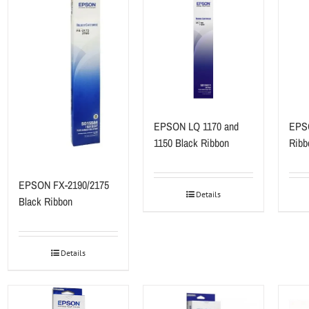
EPSON LQ 1170 and
EPSO
1150 Black Ribbon
Ribb
EPSON FX-2190/2175
Details
Black Ribbon
Details