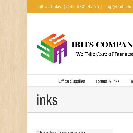
Skip
Call Us Today! (+632) 8881-49-56
|
shop@ibitsphil
to
content
Office Supplies
Toners & Inks
T
inks