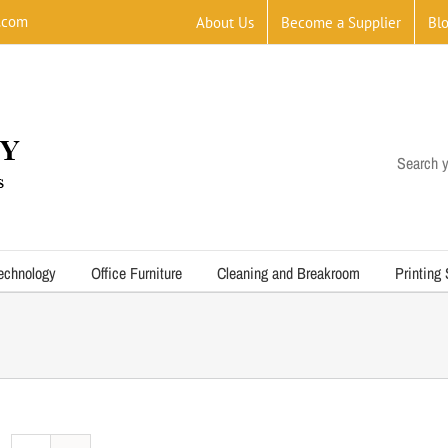
.com
About Us
Become a Supplier
Bl
Search y
echnology
Office Furniture
Cleaning and Breakroom
Printing