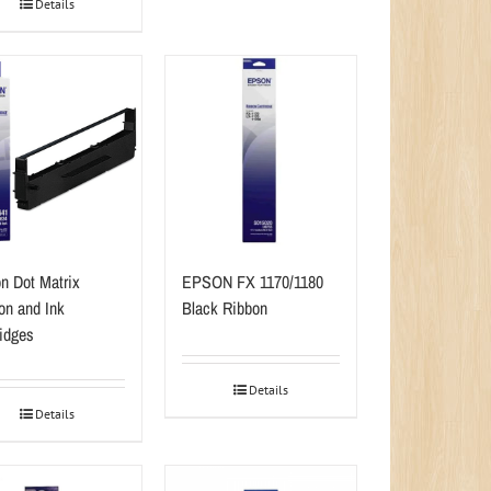
Details
n Dot Matrix
EPSON FX 1170/1180
on and Ink
Black Ribbon
ridges
Details
Details