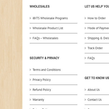
WHOLESALES
LET US HELP YO
iBITS Wholesale Programs
How to Order
Wholesale Product List
Mode of Payme
FAQs – Wholesales
Shipping & Deli
Track Order
SECURITY & PRIVACY
FAQs
Terms and Conditions
GET TO KNOW U
Privacy Policy
Refund Policy
About Us
Warranty
Contact Us