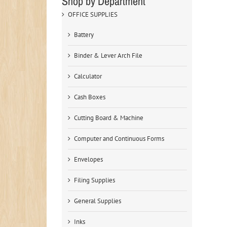
Shop by Department
OFFICE SUPPLIES
Battery
Binder & Lever Arch File
Calculator
Cash Boxes
Cutting Board & Machine
Computer and Continuous Forms
Envelopes
Filing Supplies
General Supplies
Inks