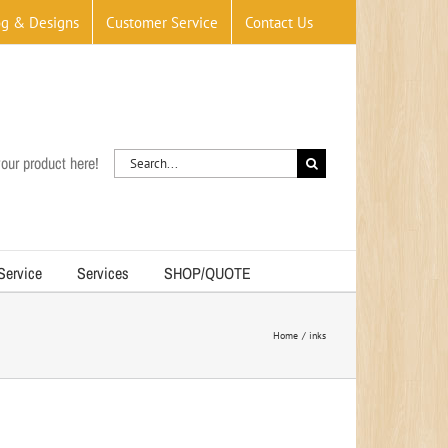
og & Designs
Customer Service
Contact Us
Search
our product here!
for:
 Service
Services
SHOP/QUOTE
Home
inks