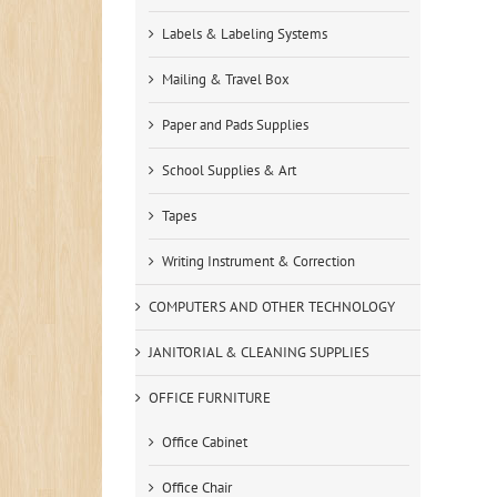
Labels & Labeling Systems
Mailing & Travel Box
Paper and Pads Supplies
School Supplies & Art
Tapes
Writing Instrument & Correction
COMPUTERS AND OTHER TECHNOLOGY
JANITORIAL & CLEANING SUPPLIES
OFFICE FURNITURE
Office Cabinet
Office Chair