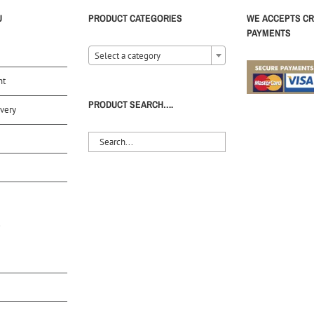
U
PRODUCT CATEGORIES
WE ACCEPTS CR
PAYMENTS
Select a category
nt
PRODUCT SEARCH….
very
S