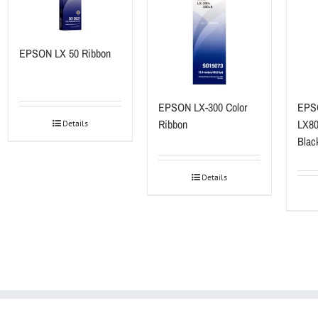
EPSON LX 50 Ribbon
EPSON LX-300 Color
EPS
Ribbon
LX80
Details
Blac
Details