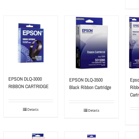
EPSON DLQ-3000
EPSON DLQ-3500
Epso
RIBBON CARTRIDGE
Black Ribbon Cartridge
Ribb
Cart
Details
Details