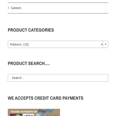
Careers
PRODUCT CATEGORIES
Ribbons (18)
×
PRODUCT SEARCH….
WE ACCEPTS CREDIT CARD PAYMENTS