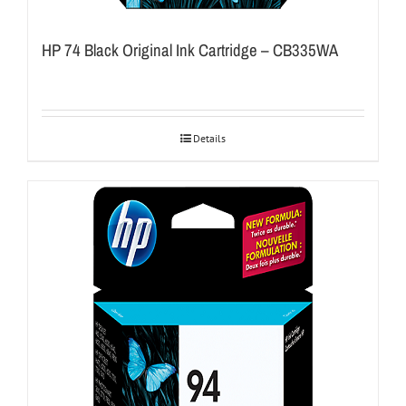
HP 74 Black Original Ink Cartridge – CB335WA
Details