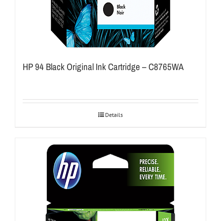
HP 94 Black Original Ink Cartridge – C8765WA
Details