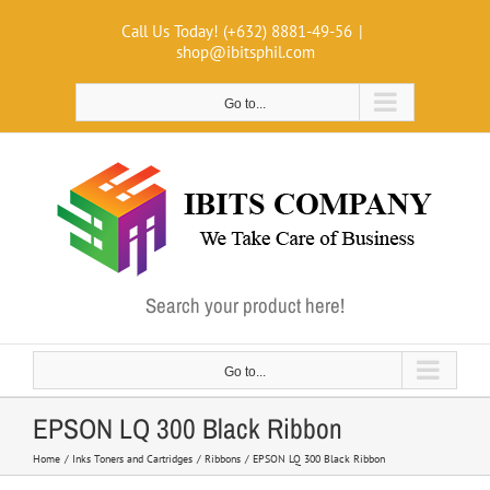
Skip
Call Us Today! (+632) 8881-49-56
|
to
shop@ibitsphil.com
content
Go to...
Search your product here!
Go to...
EPSON LQ 300 Black Ribbon
Home
Inks Toners and Cartridges
Ribbons
EPSON LQ 300 Black Ribbon