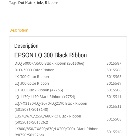
Tags:
Dot Matrix
,
inks
,
Ribbons
Description
Description
EPSON LQ 300 Black Ribbon
DLQ 3000+/3500 Black Ribbon (S015066)
S015587
DLQ-3000 Color Ribbon
S015566
LX-300 Color Ribbon
S015568
LQ 300 Color Ribbon
S015569
LQ 300 Black Ribbon (#7753)
S015506
LQ 1170/1150 Black Ribbon (#7754)
S015511
LQ/FX2180/LQ-2070/LQ2190 Black Ribbon
S015531
(S015086/S015140)
LQ570/670/2550/680PRO Black Ribbon
S015508
(S015016/S015262)
LX800/850/FX850/870/LX300/300+ Black Ribbon
S015516
(#8750/S015264)