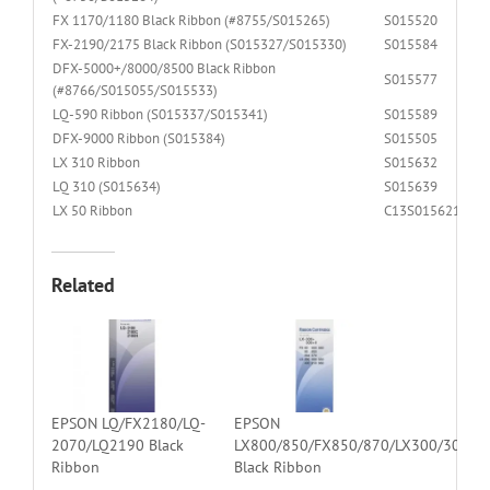
FX 1170/1180 Black Ribbon (#8755/S015265)
S015520
FX-2190/2175 Black Ribbon (S015327/S015330)
S015584
DFX-5000+/8000/8500 Black Ribbon
S015577
(#8766/S015055/S015533)
LQ-590 Ribbon (S015337/S015341)
S015589
DFX-9000 Ribbon (S015384)
S015505
LX 310 Ribbon
S015632
LQ 310 (S015634)
S015639
LX 50 Ribbon
C13S015621
Related
EPSON LQ/FX2180/LQ-
EPSON
2070/LQ2190 Black
LX800/850/FX850/870/LX300/300
Ribbon
Black Ribbon