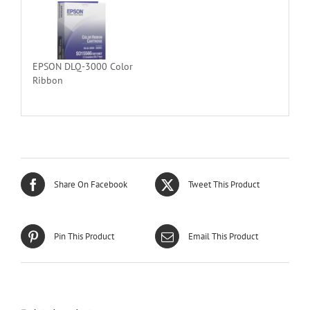
EPSON DLQ-3000 Color
Ribbon
Share On Facebook
Tweet This Product
Pin This Product
Email This Product