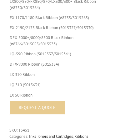
LX800/850/FX850/870/LX300/300+ Black Ribbon
(#8750/S015264)
FX 1170/1180 Black Ribbon (#8755/S015265)
FX-2190/2175 Black Ribbon (S015327/S015330)
DFX-5000+/8000/8500 Black Ribbon
(#8766/S015055/S015533)
LQ-590 Ribbon (S015337/S015341)
DFX-9000 Ribbon (S015384)
LX 310 Ribbon
LQ 310 (S015634)
LX 50 Ribbon
SKU:
13451
Categories:
Inks Toners and Cartridges
,
Ribbons