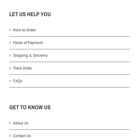
LET US HELP YOU
How to Order
Mode of Payment
Shipping & Delivery
Track Order
FAQs
GET TO KNOW US
About Us
Contact Us