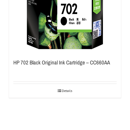
HP 702 Black Original Ink Cartridge – CC660AA
Details