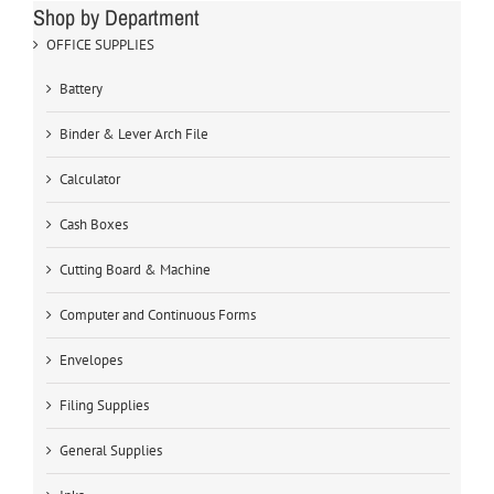
Shop by Department
OFFICE SUPPLIES
Battery
Binder & Lever Arch File
Calculator
Cash Boxes
Cutting Board & Machine
Computer and Continuous Forms
Envelopes
Filing Supplies
General Supplies