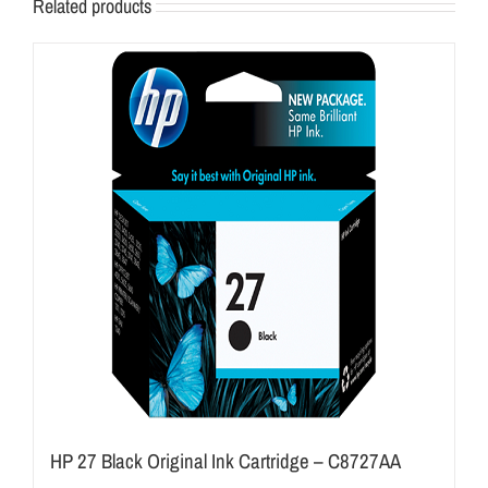
Related products
HP 27 Black Original Ink Cartridge – C8727AA