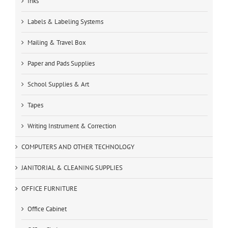
Inks
Labels & Labeling Systems
Mailing & Travel Box
Paper and Pads Supplies
School Supplies & Art
Tapes
Writing Instrument & Correction
COMPUTERS AND OTHER TECHNOLOGY
JANITORIAL & CLEANING SUPPLIES
OFFICE FURNITURE
Office Cabinet