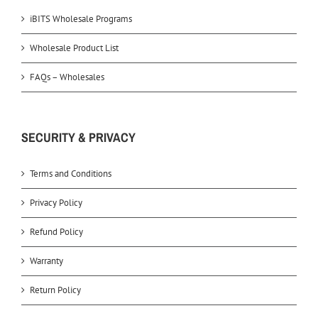
iBITS Wholesale Programs
Wholesale Product List
FAQs – Wholesales
SECURITY & PRIVACY
Terms and Conditions
Privacy Policy
Refund Policy
Warranty
Return Policy