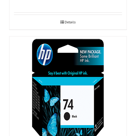
Details