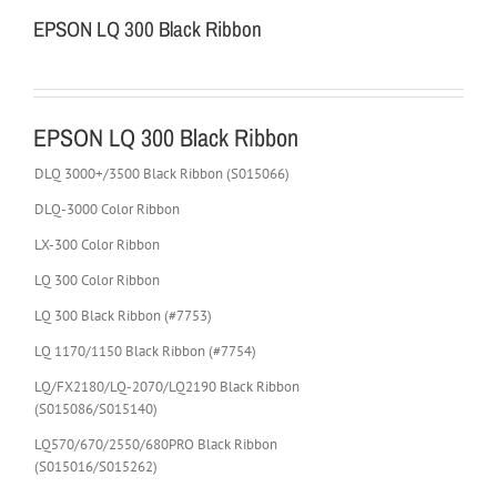
EPSON LQ 300 Black Ribbon
EPSON LQ 300 Black Ribbon
DLQ 3000+/3500 Black Ribbon (S015066)
DLQ-3000 Color Ribbon
LX-300 Color Ribbon
LQ 300 Color Ribbon
LQ 300 Black Ribbon (#7753)
LQ 1170/1150 Black Ribbon (#7754)
LQ/FX2180/LQ-2070/LQ2190 Black Ribbon
(S015086/S015140)
LQ570/670/2550/680PRO Black Ribbon
(S015016/S015262)