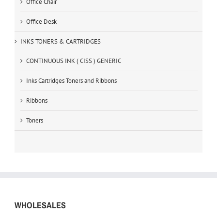
Office Chair
Office Desk
INKS TONERS & CARTRIDGES
CONTINUOUS INK ( CISS ) GENERIC
Inks Cartridges Toners and Ribbons
Ribbons
Toners
WHOLESALES