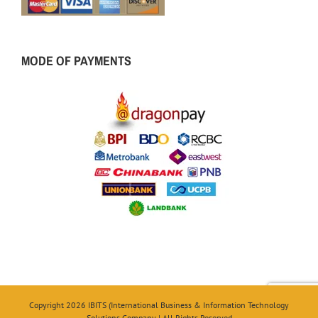
MODE OF PAYMENTS
Copyright 2026 IBITS (International Business & Information Technology
Solutions Company | All Rights Reserved