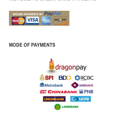
MODE OF PAYMENTS