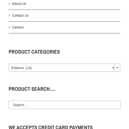
About Us
Contact Us
Careers
PRODUCT CATEGORIES
Ribbons (18)
×
PRODUCT SEARCH….
WE ACCEPTS CREDIT CARD PAYMENTS