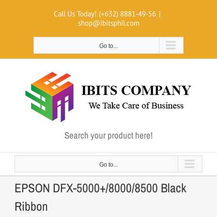
Skip
Call Us Today! (+632) 8881-49-56
|
to
shop@ibitsphil.com
content
Go to...
Search your product here!
Go to...
EPSON DFX-5000+/8000/8500 Black
Ribbon