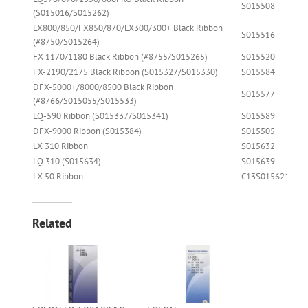
S015508
(S015016/S015262)
LX800/850/FX850/870/LX300/300+ Black Ribbon
S015516
(#8750/S015264)
FX 1170/1180 Black Ribbon (#8755/S015265)
S015520
FX-2190/2175 Black Ribbon (S015327/S015330)
S015584
DFX-5000+/8000/8500 Black Ribbon
S015577
(#8766/S015055/S015533)
LQ-590 Ribbon (S015337/S015341)
S015589
DFX-9000 Ribbon (S015384)
S015505
LX 310 Ribbon
S015632
LQ 310 (S015634)
S015639
LX 50 Ribbon
C13S015621
Related