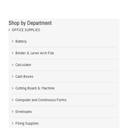
Shop by Department
OFFICE SUPPLIES
Battery
Binder & Lever Arch File
Calculator
Cash Boxes
Cutting Board & Machine
Computer and Continuous Forms
Envelopes
Filing Supplies