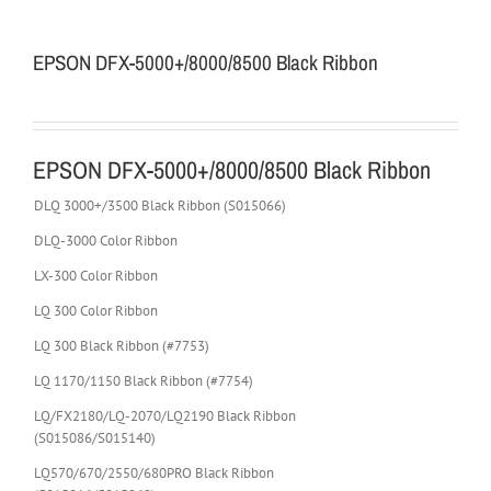
EPSON DFX-5000+/8000/8500 Black Ribbon
EPSON DFX-5000+/8000/8500 Black Ribbon
DLQ 3000+/3500 Black Ribbon (S015066)
DLQ-3000 Color Ribbon
LX-300 Color Ribbon
LQ 300 Color Ribbon
LQ 300 Black Ribbon (#7753)
LQ 1170/1150 Black Ribbon (#7754)
LQ/FX2180/LQ-2070/LQ2190 Black Ribbon
(S015086/S015140)
LQ570/670/2550/680PRO Black Ribbon