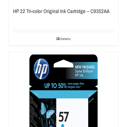
HP 22 Tri-color Original Ink Cartridge – C9352AA
Details