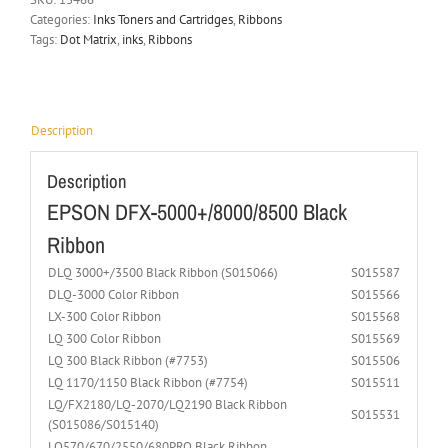
Categories:
Inks Toners and Cartridges
,
Ribbons
Tags:
Dot Matrix
,
inks
,
Ribbons
Description
Description
EPSON DFX-5000+/8000/8500 Black
Ribbon
DLQ 3000+/3500 Black Ribbon (S015066)
S015587
DLQ-3000 Color Ribbon
S015566
LX-300 Color Ribbon
S015568
LQ 300 Color Ribbon
S015569
LQ 300 Black Ribbon (#7753)
S015506
LQ 1170/1150 Black Ribbon (#7754)
S015511
LQ/FX2180/LQ-2070/LQ2190 Black Ribbon
S015531
(S015086/S015140)
LQ570/670/2550/680PRO Black Ribbon