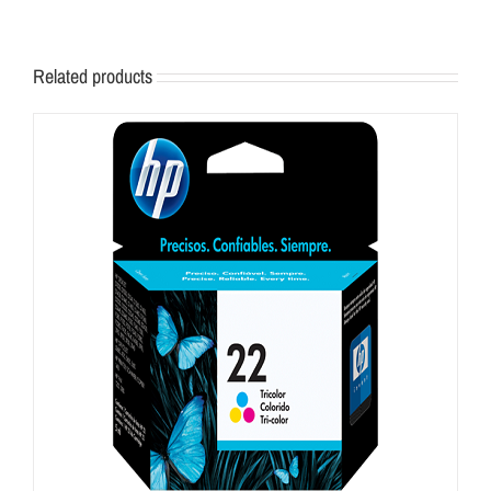
Related products