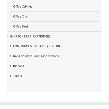
Office Cabinet
Office Chair
Office Desk
INKS TONERS & CARTRIDGES
CONTINUOUS INK ( CISS ) GENERIC
Inks Cartridges Toners and Ribbons
Ribbons
Toners