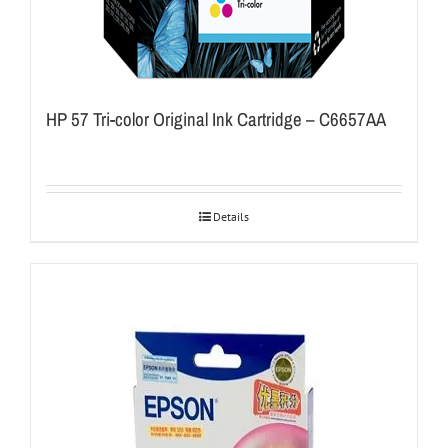
HP 57 Tri-color Original Ink Cartridge – C6657AA
Details