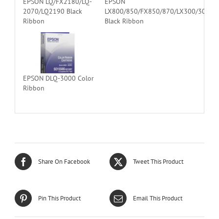
EPSON LQ/FX2180/LQ-
EPSON
2070/LQ2190 Black
LX800/850/FX850/870/LX300/300
Ribbon
Black Ribbon
EPSON DLQ-3000 Color
Ribbon
Share On Facebook
Tweet This Product
Pin This Product
Email This Product