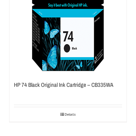
HP 74 Black Original Ink Cartridge – CB335WA
Details