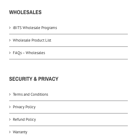
WHOLESALES
iBITS Wholesale Programs
Wholesale Product List
FAQs – Wholesales
SECURITY & PRIVACY
Terms and Conditions
Privacy Policy
Refund Policy
Warranty