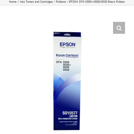
Home
Inks Toners and Cartridges
Ribbons
EPSON DFX-5000+/8000/8500 Black Ribbon