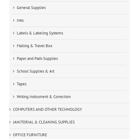
General Supplies
Inks
Labels & Labeling Systems
Mailing & Travel Box
Paper and Pads Supplies
School Supplies & Art
Tapes
Writing Instrument & Correction
COMPUTERS AND OTHER TECHNOLOGY
JANITORIAL & CLEANING SUPPLIES
OFFICE FURNITURE