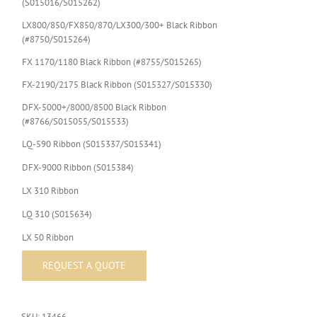
(S015016/S015262)
LX800/850/FX850/870/LX300/300+ Black Ribbon
(#8750/S015264)
FX 1170/1180 Black Ribbon (#8755/S015265)
FX-2190/2175 Black Ribbon (S015327/S015330)
DFX-5000+/8000/8500 Black Ribbon
(#8766/S015055/S015533)
LQ-590 Ribbon (S015337/S015341)
DFX-9000 Ribbon (S015384)
LX 310 Ribbon
LQ 310 (S015634)
LX 50 Ribbon
SKU:
13466