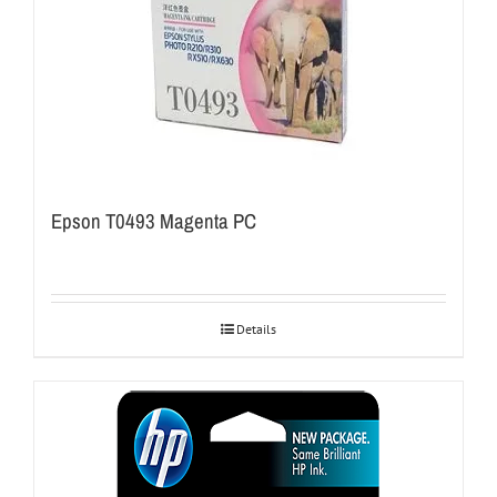
Epson T0493 Magenta PC
Details