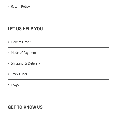
Return Policy
LET US HELP YOU
How to Order
Mode of Payment
Shipping & Delivery
Track Order
FAQs
GET TO KNOW US