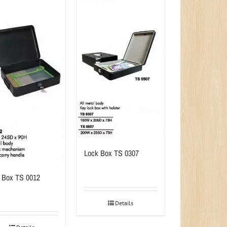
Lock Box TS 0307
 Box TS 0012
Details