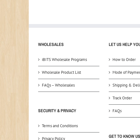
WHOLESALES
LET US HELP YO
iBITS Wholesale Programs
How to Order
Wholesale Product List
Mode of Payme
FAQs – Wholesales
Shipping & Deli
Track Order
SECURITY & PRIVACY
FAQs
Terms and Conditions
GET TO KNOW U
Privacy Policy