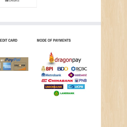
Details
EDIT CARD
MODE OF PAYMENTS