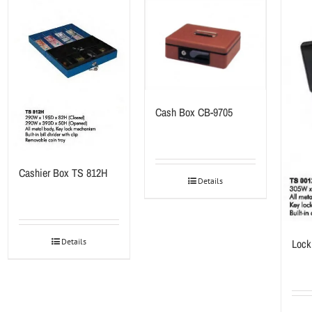
Cash Box CB-9705
Cashier Box TS 812H
Details
Lock
Details