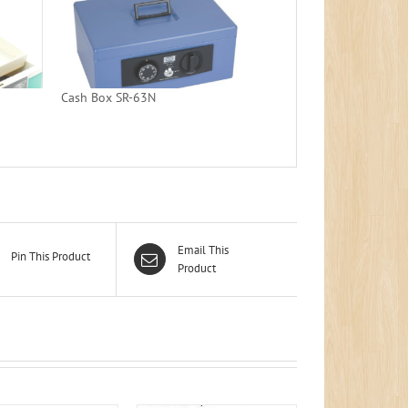
Cash Box SR-63N
Email This
Pin This Product
Product