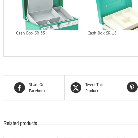
Cash Box SR-35
Cash Box SR-18
Share On
Tweet This
Facebook
Product
Related products