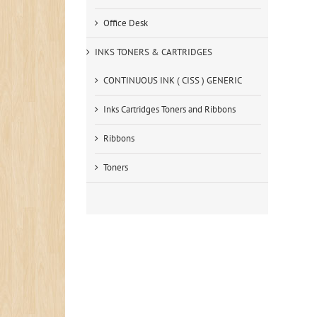
Office Desk
INKS TONERS & CARTRIDGES
CONTINUOUS INK ( CISS ) GENERIC
Inks Cartridges Toners and Ribbons
Ribbons
Toners