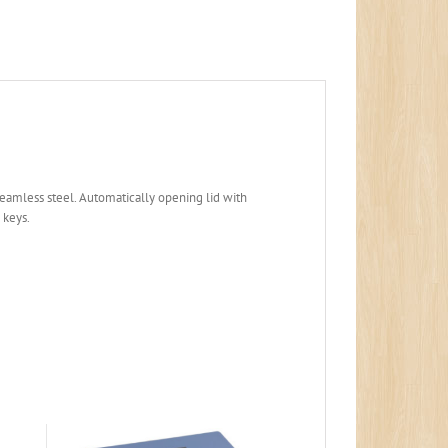
seamless steel. Automatically opening lid with
 keys.