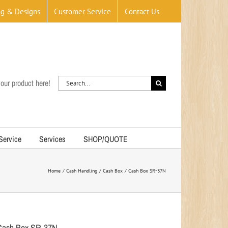
og & Designs
Customer Service
Contact Us
Search
our product here!
for:
 Service
Services
SHOP/QUOTE
Home
Cash Handling
Cash Box
Cash Box SR-37N
Cash Box SR-37N