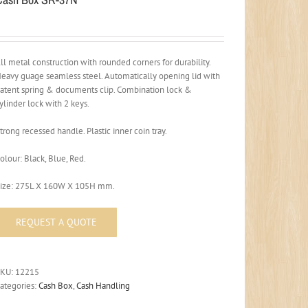
ll metal construction with rounded corners for durability.
eavy guage seamless steel. Automatically opening lid with
atent spring & documents clip. Combination lock &
ylinder lock with 2 keys.
trong recessed handle. Plastic inner coin tray.
olour: Black, Blue, Red.
ize: 275L X 160W X 105H mm.
SKU:
12215
ategories:
Cash Box
,
Cash Handling