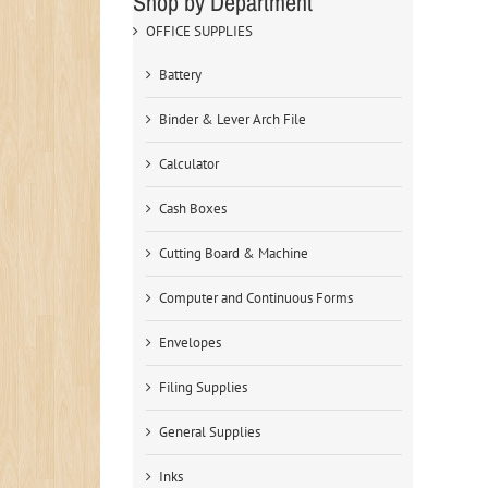
Shop by Department
OFFICE SUPPLIES
Battery
Binder & Lever Arch File
Calculator
Cash Boxes
Cutting Board & Machine
Computer and Continuous Forms
Envelopes
Filing Supplies
General Supplies
Inks