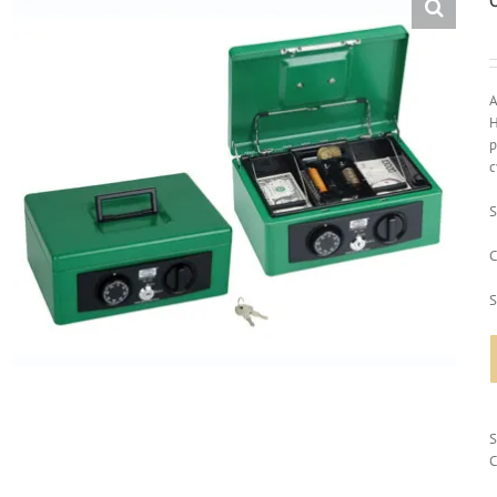
A
H
p
c
S
C
S
C