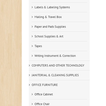
Labels & Labeling Systems
Mailing & Travel Box
Paper and Pads Supplies
School Supplies & Art
Tapes
Writing Instrument & Correction
COMPUTERS AND OTHER TECHNOLOGY
JANITORIAL & CLEANING SUPPLIES
OFFICE FURNITURE
Office Cabinet
Office Chair