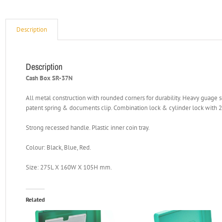
Description
Description
Cash Box SR-37N
All metal construction with rounded corners for durability. Heavy guage 
patent spring & documents clip. Combination lock & cylinder lock with 2
Strong recessed handle. Plastic inner coin tray.
Colour: Black, Blue, Red.
Size: 275L X 160W X 105H mm.
Related