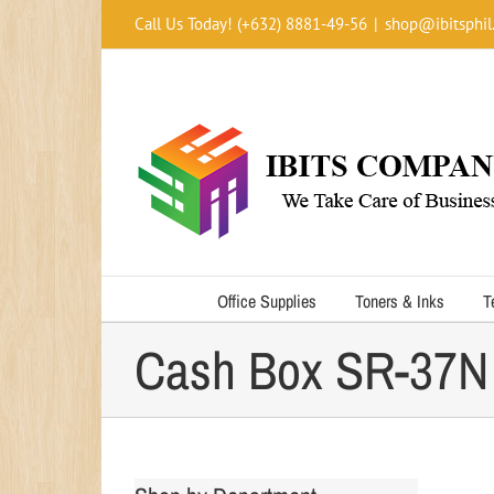
Skip
Call Us Today! (+632) 8881-49-56
|
shop@ibitsphil
to
content
Office Supplies
Toners & Inks
T
Cash Box SR-37N