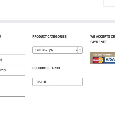
U
PRODUCT CATEGORIES
WE ACCEPTS CR
PAYMENTS
Cash Box (9)
×
nt
PRODUCT SEARCH….
very
S