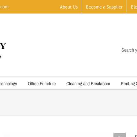
.com
About Us
Become a Supplier
Bl
Search y
echnology
Office Furniture
Cleaning and Breakroom
Printing