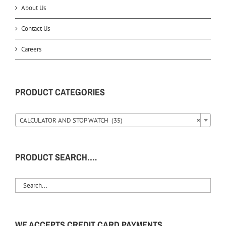
About Us
Contact Us
Careers
PRODUCT CATEGORIES
CALCULATOR AND STOP WATCH (35)
×
PRODUCT SEARCH….
WE ACCEPTS CREDIT CARD PAYMENTS