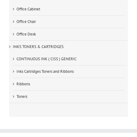
Office Cabinet
Office Chair
Office Desk
INKS TONERS & CARTRIDGES
CONTINUOUS INK ( CISS ) GENERIC
Inks Cartridges Toners and Ribbons
Ribbons
Toners