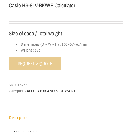
Casio HS-8LV-BK/WE Calculator
Size of case / Total weight
Dimensions (D × W × H) : 102×57×6.7mm
Weight : 35g
SKU:
13244
Category:
CALCULATOR AND STOP WATCH
Description