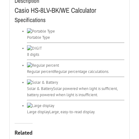
Description
Casio HS-8LV-BK/WE Calculator
Specifications
Portable Type
8 digits
Regular percent
Regular percentage calculations.
Solar & Battery
Solar powered when light is sufficient,
battery powered when light is insufficient.
Large display
Large, easy-to-read display.
Related