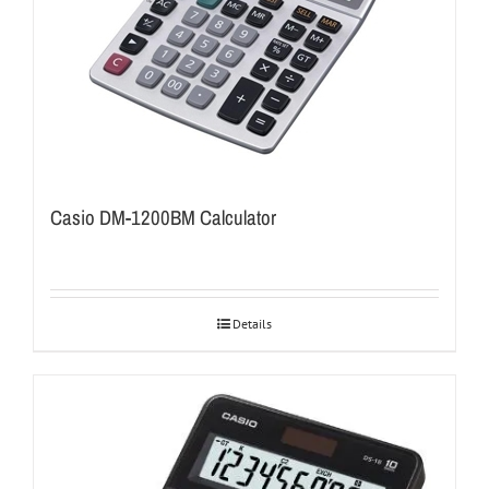
Casio DM-1200BM Calculator
Details