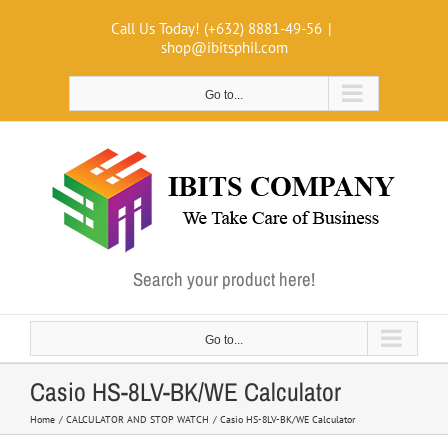
Skip
Call Us Today! (+632) 8881-49-56
|
to
shop@ibitsphil.com
content
Go to...
Search your product here!
Go to...
Casio HS-8LV-BK/WE Calculator
Home
CALCULATOR AND STOP WATCH
Casio HS-8LV-BK/WE Calculator