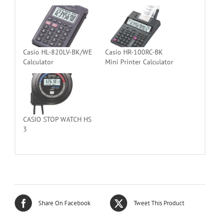
Casio HL-820LV-BK/WE
Casio HR-100RC-BK
Calculator
Mini Printer Calculator
CASIO STOP WATCH HS
3
Share On Facebook
Tweet This Product