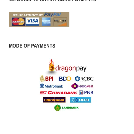
MODE OF PAYMENTS