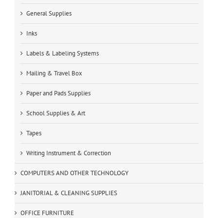
General Supplies
Inks
Labels & Labeling Systems
Mailing & Travel Box
Paper and Pads Supplies
School Supplies & Art
Tapes
Writing Instrument & Correction
COMPUTERS AND OTHER TECHNOLOGY
JANITORIAL & CLEANING SUPPLIES
OFFICE FURNITURE