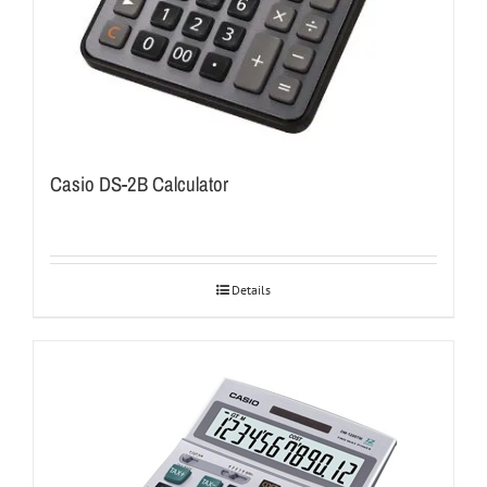
Casio DS-2B Calculator
Details