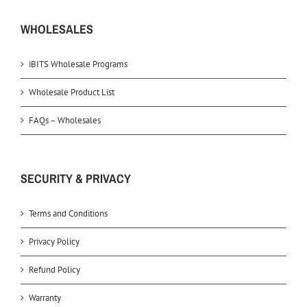
WHOLESALES
iBITS Wholesale Programs
Wholesale Product List
FAQs – Wholesales
SECURITY & PRIVACY
Terms and Conditions
Privacy Policy
Refund Policy
Warranty