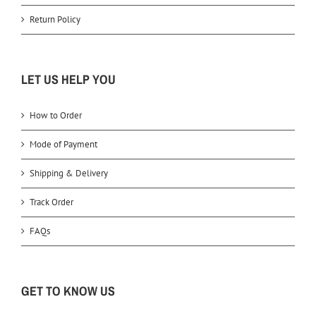
Return Policy
LET US HELP YOU
How to Order
Mode of Payment
Shipping & Delivery
Track Order
FAQs
GET TO KNOW US