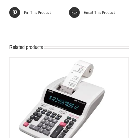
Pin This Product
Email This Product
Related products