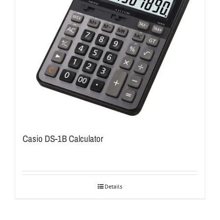
Casio DS-1B Calculator
Details