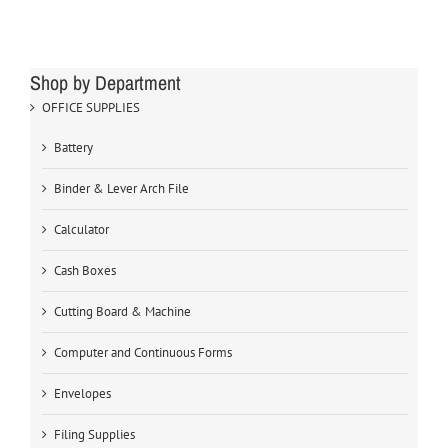
Shop by Department
OFFICE SUPPLIES
Battery
Binder & Lever Arch File
Calculator
Cash Boxes
Cutting Board & Machine
Computer and Continuous Forms
Envelopes
Filing Supplies