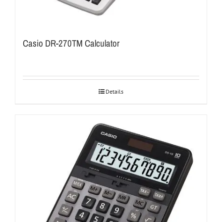
Casio DR-270TM Calculator
Details