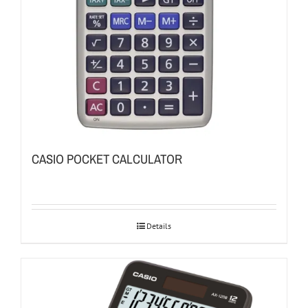
CASIO POCKET CALCULATOR
Details