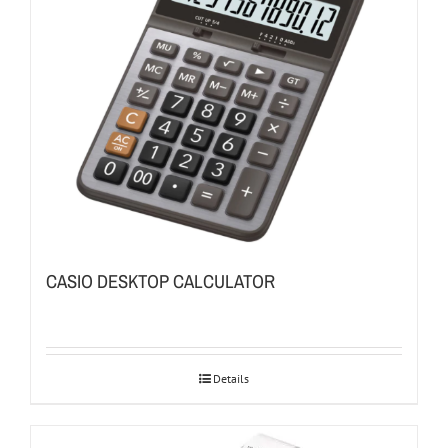
CASIO DESKTOP CALCULATOR
Details