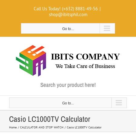
Skip
Call Us Today! (+632) 8881-49-56
|
to
shop@ibitsphil.com
content
Go to...
Search your product here!
Go to...
Casio LC1000TV Calculator
Home
CALCULATOR AND STOP WATCH
Casio LC1000TV Calculator