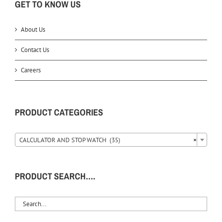
GET TO KNOW US
About Us
Contact Us
Careers
PRODUCT CATEGORIES
CALCULATOR AND STOP WATCH (35)
×
PRODUCT SEARCH….