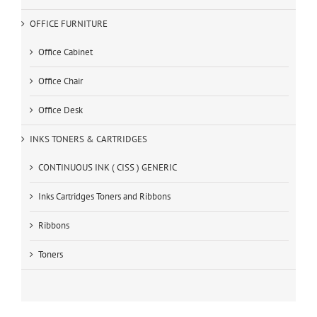
OFFICE FURNITURE
Office Cabinet
Office Chair
Office Desk
INKS TONERS & CARTRIDGES
CONTINUOUS INK ( CISS ) GENERIC
Inks Cartridges Toners and Ribbons
Ribbons
Toners