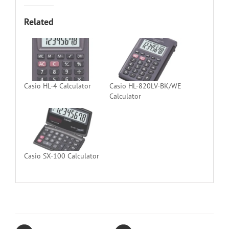
Related
Casio HL-4 Calculator
Casio HL-820LV-BK/WE
Calculator
Casio SX-100 Calculator