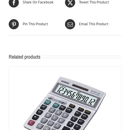
Share On Facebook
Tweet This Product
Pin This Product
Email This Product
Related products