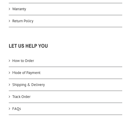
Warranty
Return Policy
LET US HELP YOU
How to Order
Mode of Payment
Shipping & Delivery
Track Order
FAQs