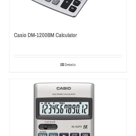
Casio DM-1200BM Calculator
Details