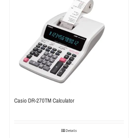
Casio DR-270TM Calculator
Details