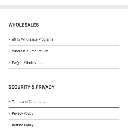
WHOLESALES
iBITS Wholesale Programs
Wholesale Product List
FAQs – Wholesales
SECURITY & PRIVACY
Terms and Conditions
Privacy Policy
Refund Policy