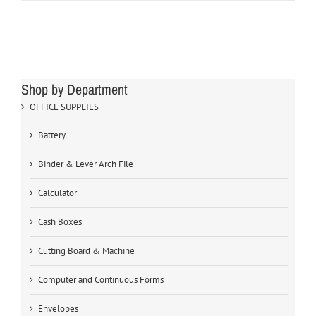
Shop by Department
OFFICE SUPPLIES
Battery
Binder & Lever Arch File
Calculator
Cash Boxes
Cutting Board & Machine
Computer and Continuous Forms
Envelopes