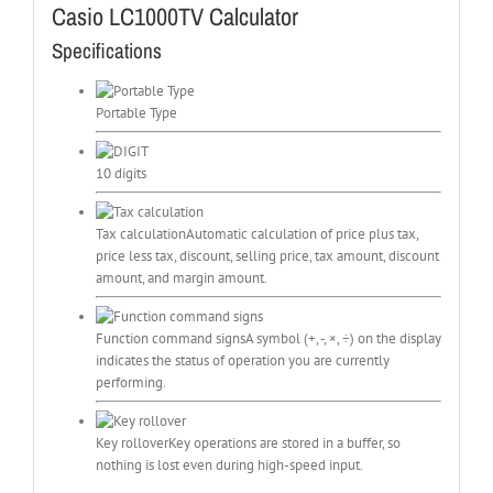
Casio LC1000TV Calculator
Specifications
Portable Type
10 digits
Tax calculation
Automatic calculation of price plus tax,
price less tax, discount, selling price, tax amount, discount
amount, and margin amount.
Function command signs
A symbol (+, -, ×, ÷) on the display
indicates the status of operation you are currently
performing.
Key rollover
Key operations are stored in a buffer, so
nothing is lost even during high-speed input.