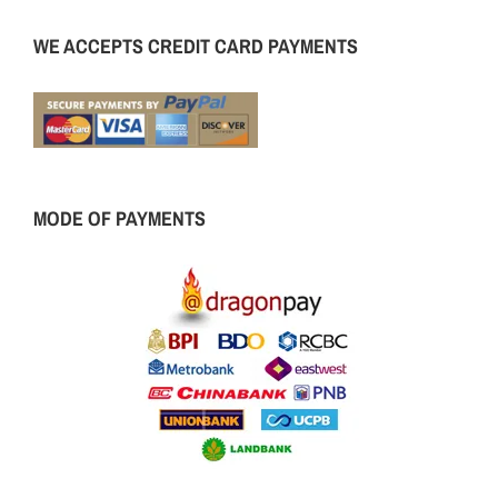
WE ACCEPTS CREDIT CARD PAYMENTS
MODE OF PAYMENTS