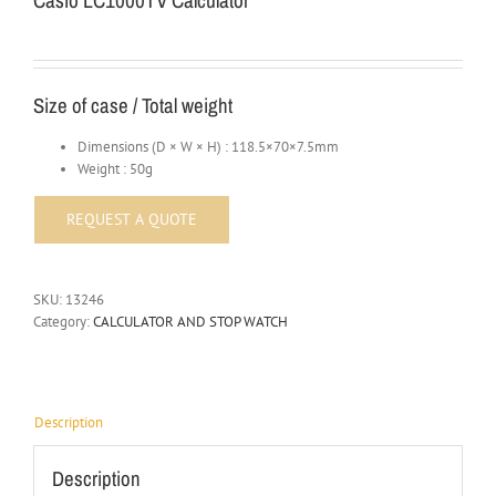
Casio LC1000TV Calculator
Size of case / Total weight
Dimensions (D × W × H) : 118.5×70×7.5mm
Weight : 50g
SKU:
13246
Category:
CALCULATOR AND STOP WATCH
Description
Description