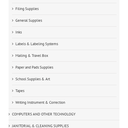
Filing Supplies
General Supplies
Inks
Labels & Labeling Systems
Mailing & Travel Box
Paper and Pads Supplies
School Supplies & Art
Tapes
Writing Instrument & Correction
COMPUTERS AND OTHER TECHNOLOGY
JANITORIAL & CLEANING SUPPLIES