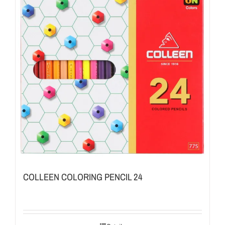
COLLEEN COLORING PENCIL 24