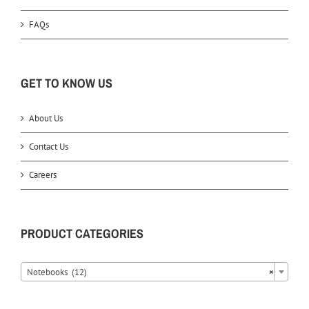
FAQs
GET TO KNOW US
About Us
Contact Us
Careers
PRODUCT CATEGORIES
Notebooks (12)
×