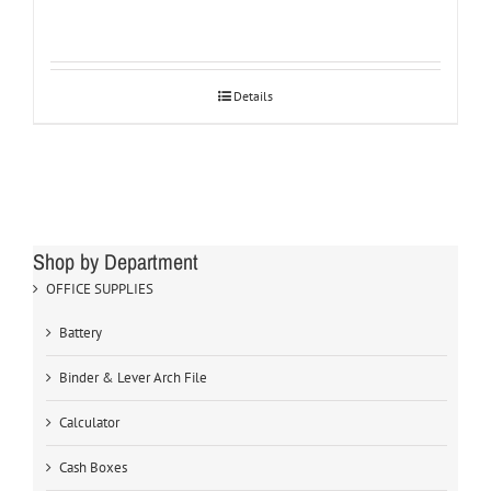
Details
Shop by Department
OFFICE SUPPLIES
Battery
Binder & Lever Arch File
Calculator
Cash Boxes