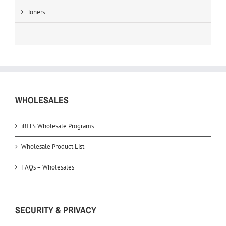
Toners
WHOLESALES
iBITS Wholesale Programs
Wholesale Product List
FAQs – Wholesales
SECURITY & PRIVACY