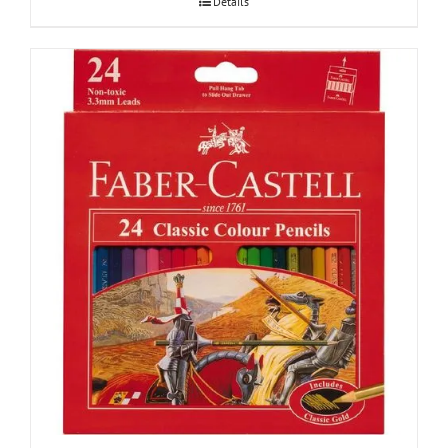
Details