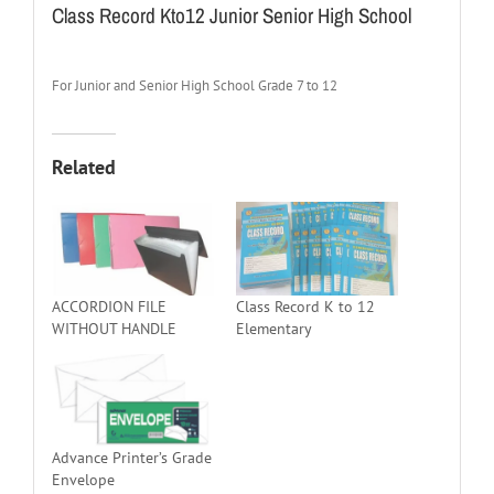
Class Record Kto12 Junior Senior High School
For Junior and Senior High School Grade 7 to 12
Related
ACCORDION FILE
Class Record K to 12
WITHOUT HANDLE
Elementary
Advance Printer’s Grade
Envelope