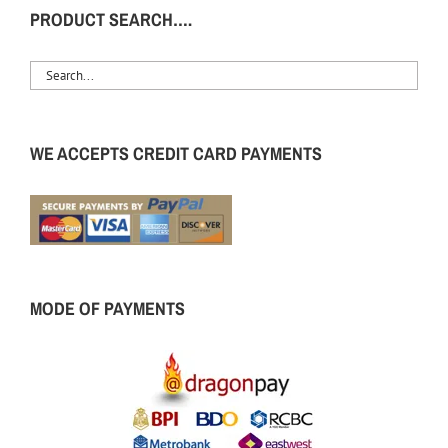
PRODUCT SEARCH….
WE ACCEPTS CREDIT CARD PAYMENTS
MODE OF PAYMENTS