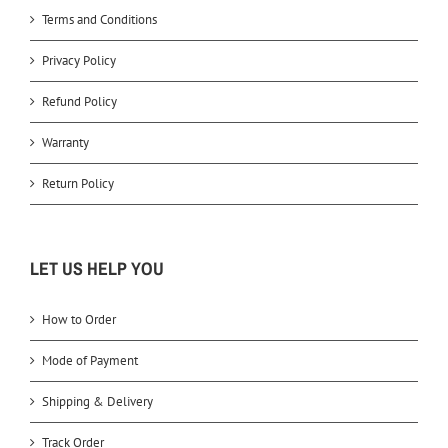
Terms and Conditions
Privacy Policy
Refund Policy
Warranty
Return Policy
LET US HELP YOU
How to Order
Mode of Payment
Shipping & Delivery
Track Order