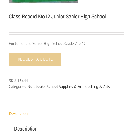
Class Record Kto12 Junior Senior High School
For Junior and Senior High School Grade 7 to 12
SKU:
13644
Categories:
Notebooks
,
School Supplies & Art
,
Teaching & Arts
Description
Description