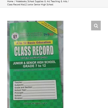
Home
Notebooks
School Supplies & Art
Teaching & Arts
Class Record Kto12 Junior Senior High School