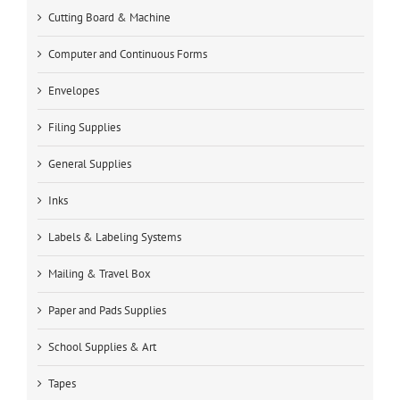
Cutting Board & Machine
Computer and Continuous Forms
Envelopes
Filing Supplies
General Supplies
Inks
Labels & Labeling Systems
Mailing & Travel Box
Paper and Pads Supplies
School Supplies & Art
Tapes