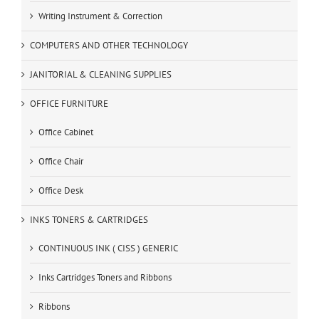
Writing Instrument & Correction
COMPUTERS AND OTHER TECHNOLOGY
JANITORIAL & CLEANING SUPPLIES
OFFICE FURNITURE
Office Cabinet
Office Chair
Office Desk
INKS TONERS & CARTRIDGES
CONTINUOUS INK ( CISS ) GENERIC
Inks Cartridges Toners and Ribbons
Ribbons