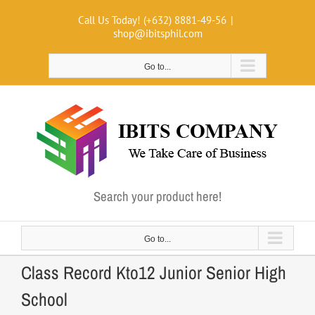
Skip
Call Us Today! (+632) 8881-49-56
|
to
shop@ibitsphil.com
content
Go to...
Search your product here!
Go to...
Class Record Kto12 Junior Senior High
School