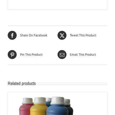
Share On Facebook
Tweet This Product
Pin This Product
Email This Product
Related products