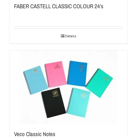
FABER CASTELL CLASSIC COLOUR 24’s
Details
Veco Classic Notes