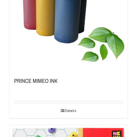
PRINCE MIMEO INK
Details