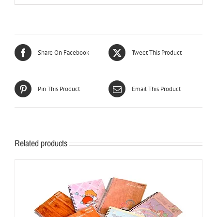
Share On Facebook
Tweet This Product
Pin This Product
Email This Product
Related products