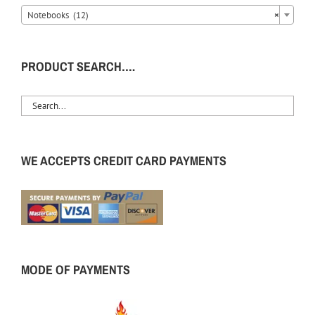
Notebooks (12)
×
PRODUCT SEARCH….
WE ACCEPTS CREDIT CARD PAYMENTS
MODE OF PAYMENTS