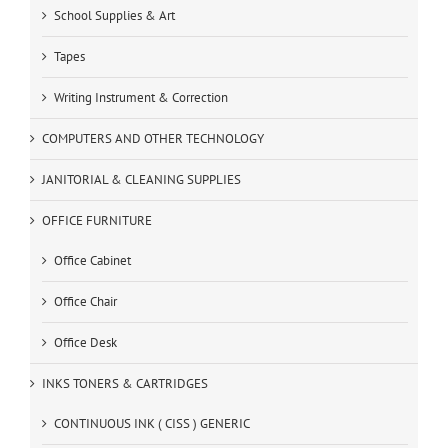
School Supplies & Art
Tapes
Writing Instrument & Correction
COMPUTERS AND OTHER TECHNOLOGY
JANITORIAL & CLEANING SUPPLIES
OFFICE FURNITURE
Office Cabinet
Office Chair
Office Desk
INKS TONERS & CARTRIDGES
CONTINUOUS INK ( CISS ) GENERIC