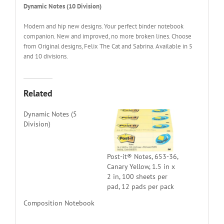
Dynamic Notes (10 Division)
Modern and hip new designs. Your perfect binder notebook
companion. New and improved, no more broken lines. Choose
from Original designs, Felix The Cat and Sabrina. Available in 5
and 10 divisions.
Related
Dynamic Notes (5
Division)
Post-it® Notes, 653-36,
Canary Yellow, 1.5 in x
2 in, 100 sheets per
pad, 12 pads per pack
Composition Notebook