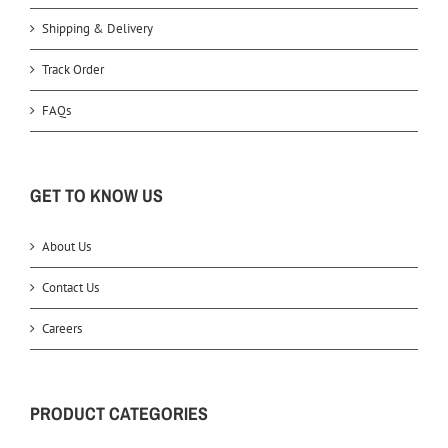
Shipping & Delivery
Track Order
FAQs
GET TO KNOW US
About Us
Contact Us
Careers
PRODUCT CATEGORIES