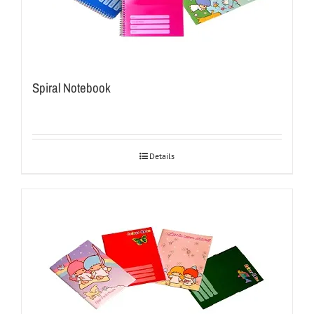
Spiral Notebook
Details