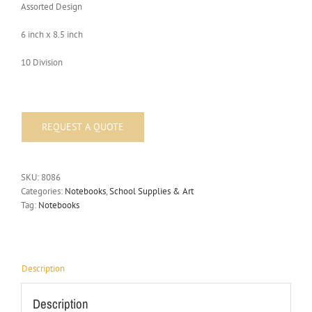
Assorted Design
6 inch x 8.5 inch
10 Division
SKU:
8086
Categories:
Notebooks
,
School Supplies & Art
Tag:
Notebooks
Description
Description