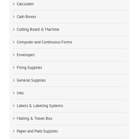
Calculator
Cash Boxes
Cutting Board & Machine
Computer and Continuous Forms
Envelopes
Filing Supplies
General Supplies
Inks
Labels & Labeling Systems
Mailing & Travel Box
Paper and Pads Supplies