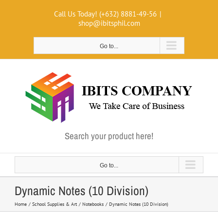
Skip
Call Us Today! (+632) 8881-49-56
|
to
shop@ibitsphil.com
content
Go to...
Search your product here!
Go to...
Dynamic Notes (10 Division)
Home
School Supplies & Art
Notebooks
Dynamic Notes (10 Division)