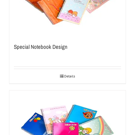
Special Notebook Design
Details