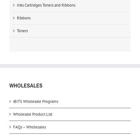
Inks Cartridges Toners and Ribbons
Ribbons
Toners
WHOLESALES
iBITS Wholesale Programs
Wholesale Product List
FAQs – Wholesales