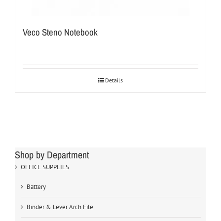
Veco Steno Notebook
Details
Shop by Department
OFFICE SUPPLIES
Battery
Binder & Lever Arch File