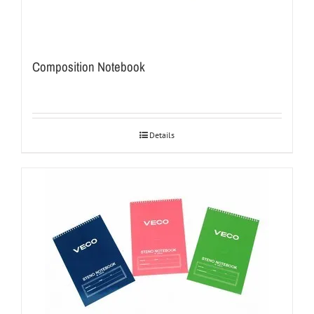
Composition Notebook
Details