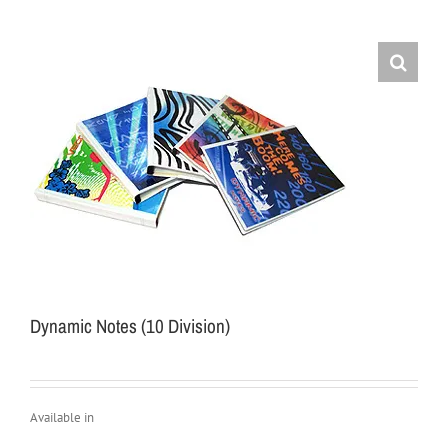
Dynamic Notes (10 Division)
Available in