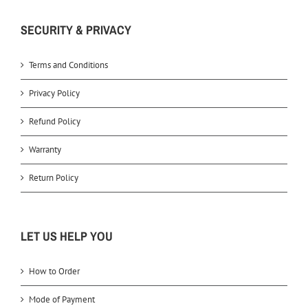
SECURITY & PRIVACY
Terms and Conditions
Privacy Policy
Refund Policy
Warranty
Return Policy
LET US HELP YOU
How to Order
Mode of Payment