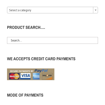
Select a category
PRODUCT SEARCH….
WE ACCEPTS CREDIT CARD PAYMENTS
MODE OF PAYMENTS