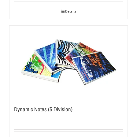
Details
Dynamic Notes (5 Division)