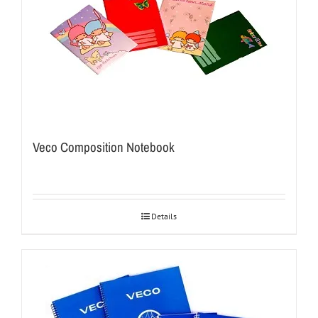
Veco Composition Notebook
Details