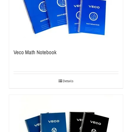
Veco Math Notebook
Details