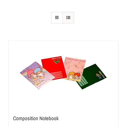
Composition Notebook