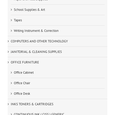
School Supplies & Art
Tapes
Writing Instrument & Correction
COMPUTERS AND OTHER TECHNOLOGY
JANITORIAL & CLEANING SUPPLIES
OFFICE FURNITURE
Office Cabinet
Office Chair
Office Desk
INKS TONERS & CARTRIDGES
CONTINUOUS INK ( CISS ) GENERIC