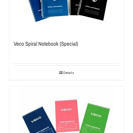
Veco Spiral Notebook (Special)
Details