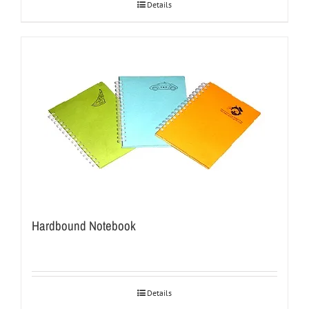
Details
Hardbound Notebook
Details