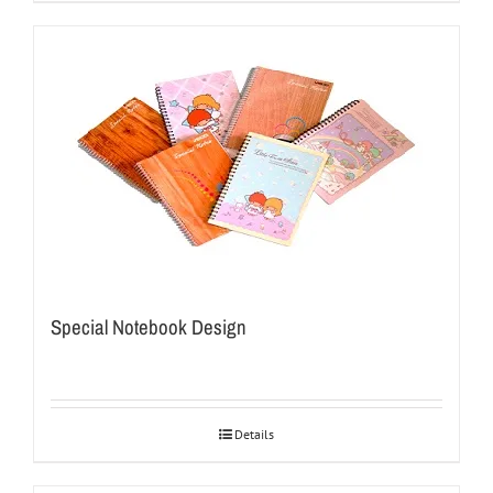
Special Notebook Design
Details