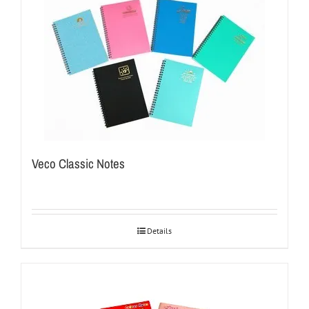
Veco Classic Notes
Details