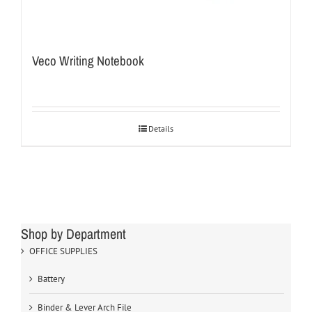
Veco Writing Notebook
Details
Shop by Department
OFFICE SUPPLIES
Battery
Binder & Lever Arch File