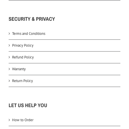
SECURITY & PRIVACY
Terms and Conditions
Privacy Policy
Refund Policy
Warranty
Return Policy
LET US HELP YOU
How to Order