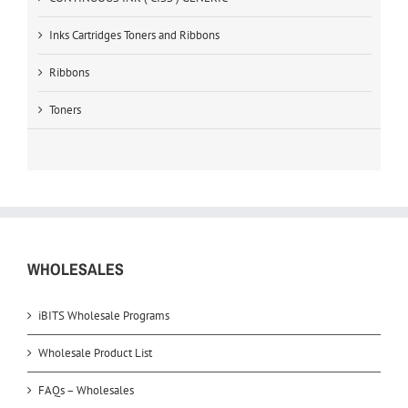
Inks Cartridges Toners and Ribbons
Ribbons
Toners
WHOLESALES
iBITS Wholesale Programs
Wholesale Product List
FAQs – Wholesales