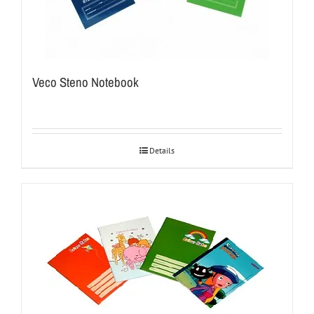
Veco Steno Notebook
Details