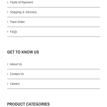
Mode of Payment
Shipping & Delivery
Track Order
FAQs
GET TO KNOW US
About Us
Contact Us
Careers
PRODUCT CATEGORIES