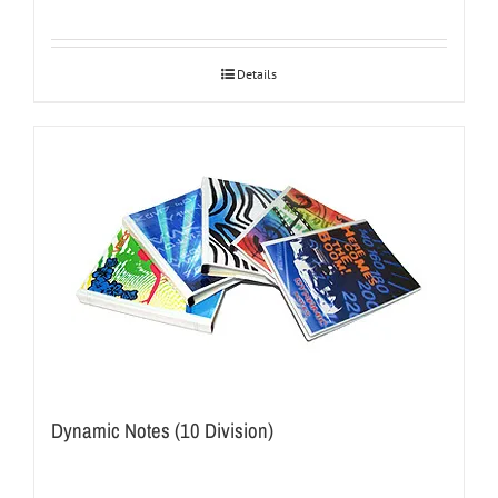
Details
Dynamic Notes (10 Division)