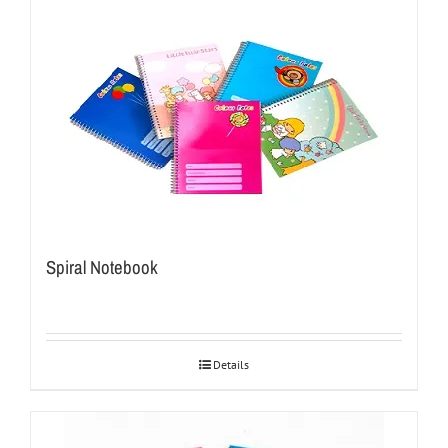
Spiral Notebook
Details