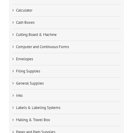
Calculator
Cash Boxes
Cutting Board & Machine
Computer and Continuous Forms
Envelopes
Filing Supplies
General Supplies
Inks
Labels & Labeling Systems
Mailing & Travel Box
Paper and Pads Supplies