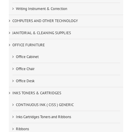
Writing Instrument & Correction
COMPUTERS AND OTHER TECHNOLOGY
JANITORIAL & CLEANING SUPPLIES
OFFICE FURNITURE
Office Cabinet
Office Chair
Office Desk
INKS TONERS & CARTRIDGES
CONTINUOUS INK ( CISS ) GENERIC
Inks Cartridges Toners and Ribbons
Ribbons