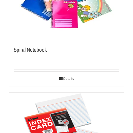
Spiral Notebook
Details