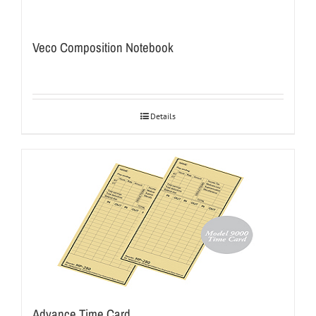
Veco Composition Notebook
Details
Advance Time Card