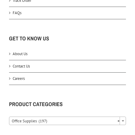
Track Order
FAQs
GET TO KNOW US
About Us
Contact Us
Careers
PRODUCT CATEGORIES
Office Supplies (197)
×