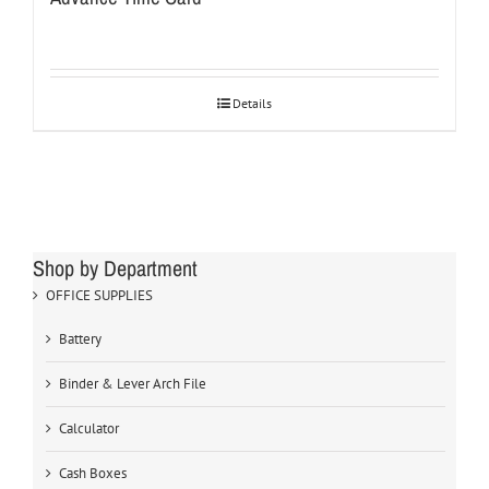
Details
Shop by Department
OFFICE SUPPLIES
Battery
Binder & Lever Arch File
Calculator
Cash Boxes