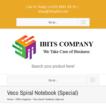
Skip
Call Us Today! (+632) 8881-49-56
|
to
shop@ibitsphil.com
content
Go to...
Search your product here!
Go to...
Veco Spiral Notebook (Special)
Home
Office Supplies
Veco Spiral Notebook (Special)