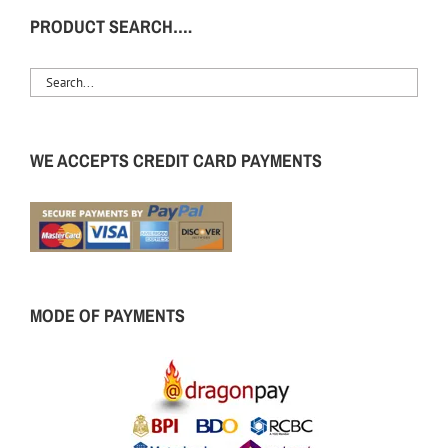
PRODUCT SEARCH….
WE ACCEPTS CREDIT CARD PAYMENTS
MODE OF PAYMENTS