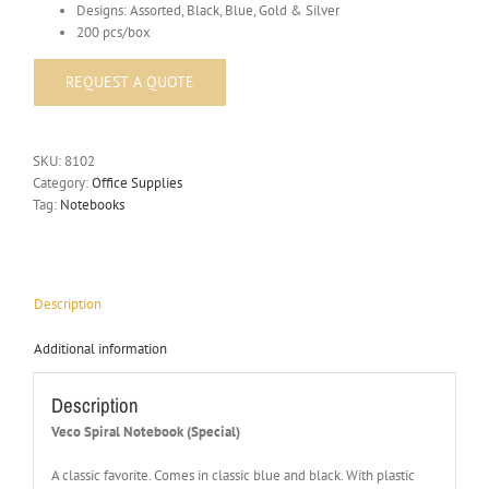
Designs: Assorted, Black, Blue, Gold & Silver
200 pcs/box
SKU:
8102
Category:
Office Supplies
Tag:
Notebooks
Description
Additional information
Description
Veco Spiral Notebook (Special)
A classic favorite. Comes in classic blue and black. With plastic