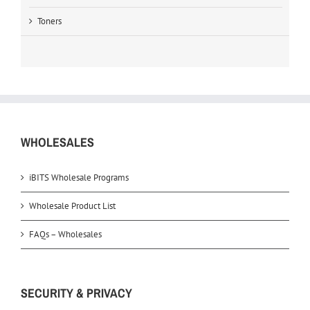
Toners
WHOLESALES
iBITS Wholesale Programs
Wholesale Product List
FAQs – Wholesales
SECURITY & PRIVACY