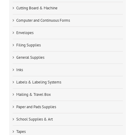
Cutting Board & Machine
Computer and Continuous Forms
Envelopes
Filing Supplies
General Supplies
Inks
Labels & Labeling Systems
Mailing & Travel Box
Paper and Pads Supplies
School Supplies & Art
Tapes