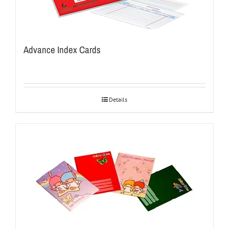
Advance Index Cards
Details