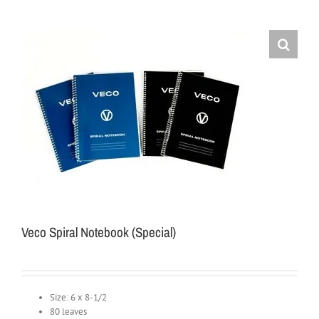
Veco Spiral Notebook (Special)
Size: 6 x 8-1/2
80 leaves