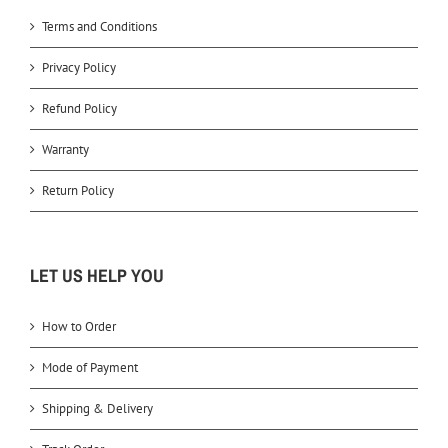
Terms and Conditions
Privacy Policy
Refund Policy
Warranty
Return Policy
LET US HELP YOU
How to Order
Mode of Payment
Shipping & Delivery