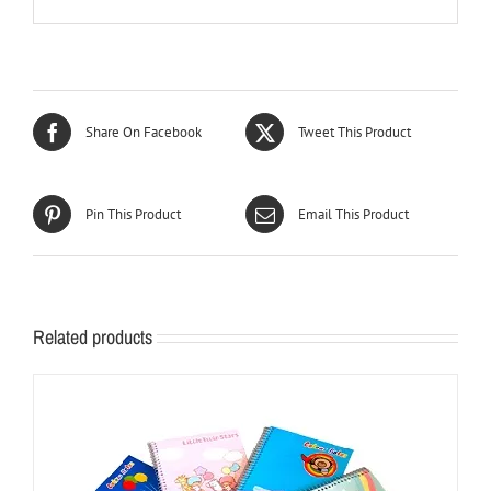
Share On Facebook
Tweet This Product
Pin This Product
Email This Product
Related products