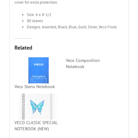
cover for extra protection.
Size: 6 x 8-1/2
80 leaves
Designs: Assorted, Black, Blue, Gold, Silver, Veco Fruits
Related
Veco Composition
Notebook
Veco Steno Notebook
VECO CLASSIC SPECIAL
NOTEBOOK (NEW)