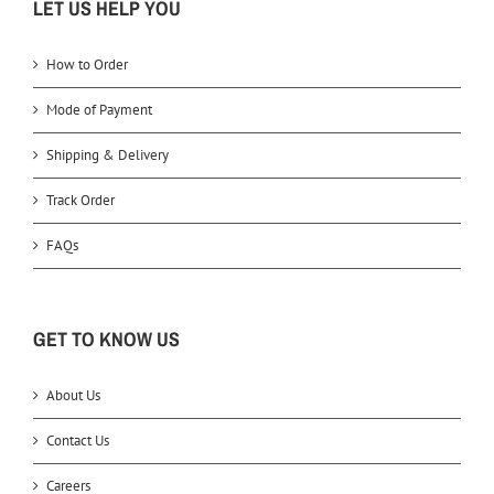
LET US HELP YOU
How to Order
Mode of Payment
Shipping & Delivery
Track Order
FAQs
GET TO KNOW US
About Us
Contact Us
Careers