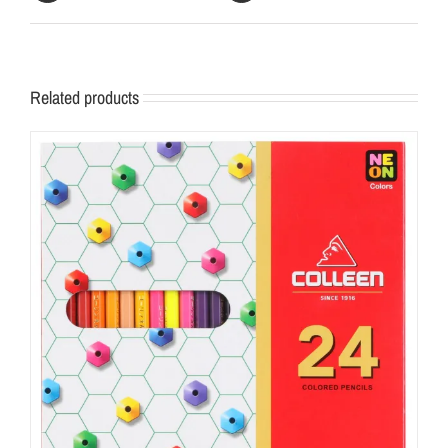
Related products