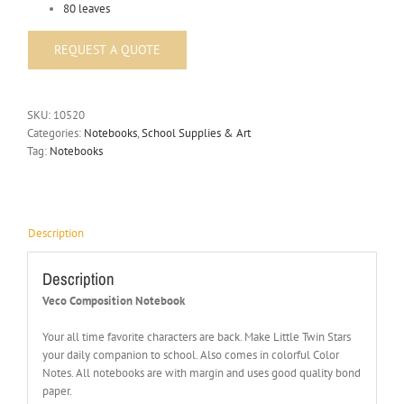
80 leaves
SKU:
10520
Categories:
Notebooks
,
School Supplies & Art
Tag:
Notebooks
Description
Description
Veco Composition Notebook
Your all time favorite characters are back. Make Little Twin Stars
your daily companion to school. Also comes in colorful Color
Notes. All notebooks are with margin and uses good quality bond
paper.