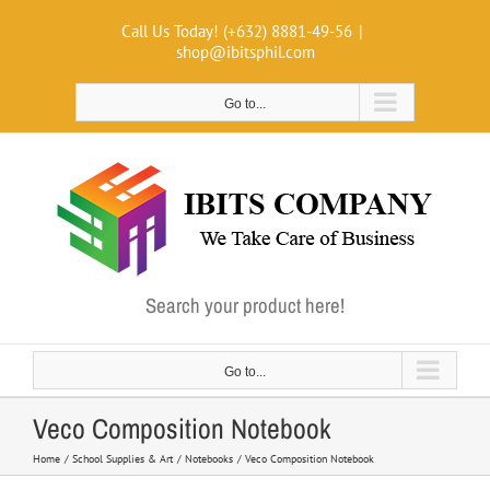
Skip
Call Us Today! (+632) 8881-49-56
|
to
shop@ibitsphil.com
content
Go to...
Search your product here!
Go to...
Veco Composition Notebook
Home
School Supplies & Art
Notebooks
Veco Composition Notebook