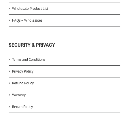
Wholesale Product List
FAQs – Wholesales
SECURITY & PRIVACY
Terms and Conditions
Privacy Policy
Refund Policy
Warranty
Return Policy