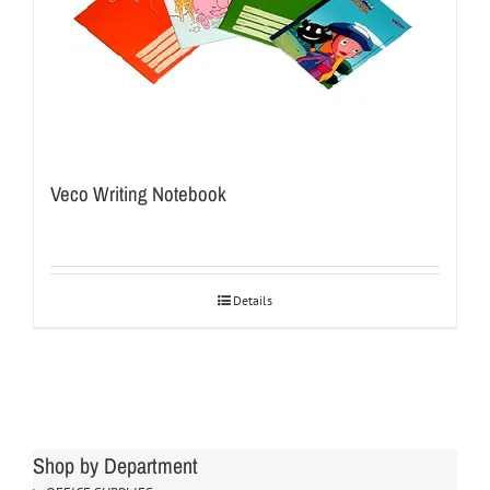
Veco Writing Notebook
Details
Shop by Department