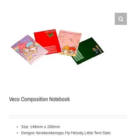
Veco Composition Notebook
Size: 148mm x 200mm
Designs: Kerokerokeroppi, My Melody, Little Twin Stars