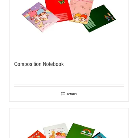
Composition Notebook
Details