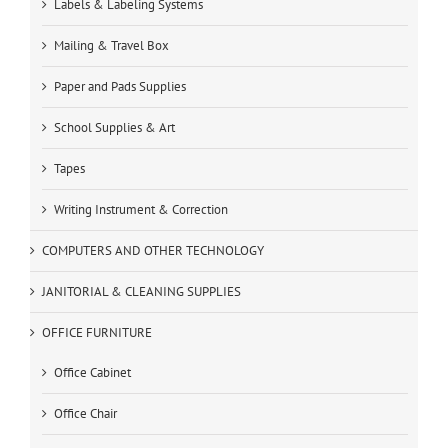
Labels & Labeling Systems
Mailing & Travel Box
Paper and Pads Supplies
School Supplies & Art
Tapes
Writing Instrument & Correction
COMPUTERS AND OTHER TECHNOLOGY
JANITORIAL & CLEANING SUPPLIES
OFFICE FURNITURE
Office Cabinet
Office Chair