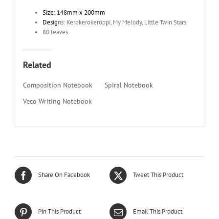
Size: 148mm x 200mm
Desig
ns: Kerokerokeroppi, My Melody, Little Twin Stars
80 leaves
Related
Composition Notebook
Spiral Notebook
Veco Writing Notebook
Share On Facebook
Tweet This Product
Pin This Product
Email This Product