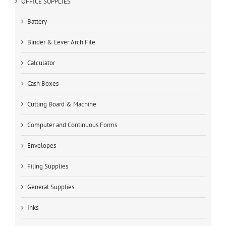
OFFICE SUPPLIES
Battery
Binder & Lever Arch File
Calculator
Cash Boxes
Cutting Board & Machine
Computer and Continuous Forms
Envelopes
Filing Supplies
General Supplies
Inks