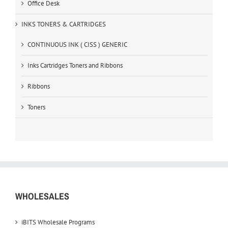
Office Desk
INKS TONERS & CARTRIDGES
CONTINUOUS INK ( CISS ) GENERIC
Inks Cartridges Toners and Ribbons
Ribbons
Toners
WHOLESALES
iBITS Wholesale Programs