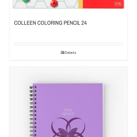
COLLEEN COLORING PENCIL 24
Details