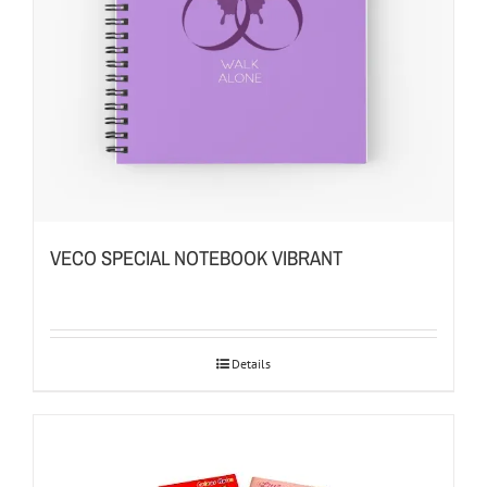
VECO SPECIAL NOTEBOOK VIBRANT
Details