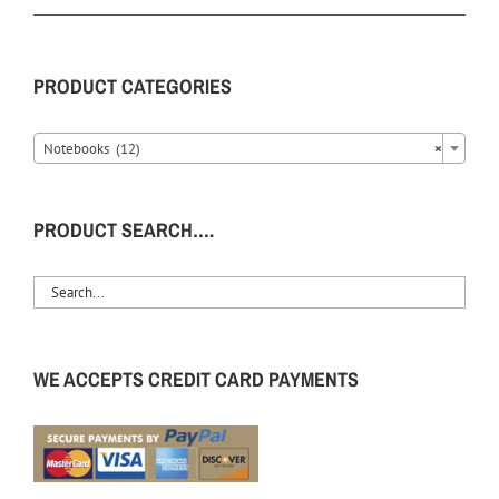
PRODUCT CATEGORIES
Notebooks (12)
×
PRODUCT SEARCH….
WE ACCEPTS CREDIT CARD PAYMENTS