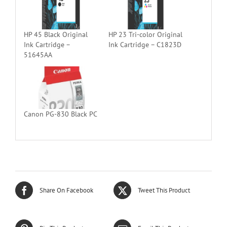
HP 45 Black Original
HP 23 Tri-color Original
Ink Cartridge –
Ink Cartridge – C1823D
51645AA
Canon PG-830 Black PC
Share On Facebook
Tweet This Product