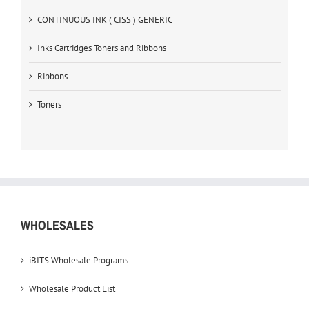
CONTINUOUS INK ( CISS ) GENERIC
Inks Cartridges Toners and Ribbons
Ribbons
Toners
WHOLESALES
iBITS Wholesale Programs
Wholesale Product List