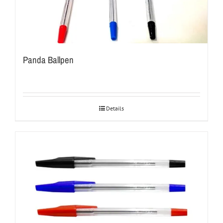
Panda Ballpen
Details