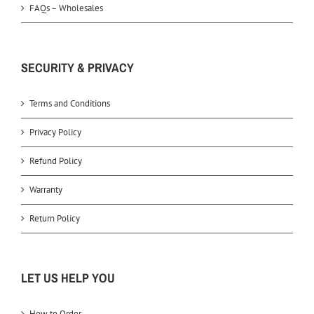
FAQs – Wholesales
SECURITY & PRIVACY
Terms and Conditions
Privacy Policy
Refund Policy
Warranty
Return Policy
LET US HELP YOU
How to Order