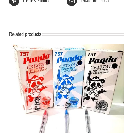
Pin This Product
Email This Product
Related products