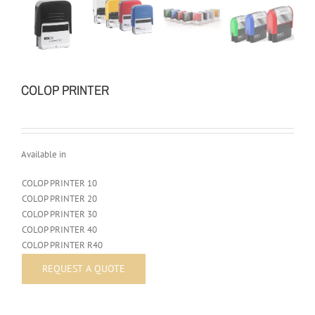
COLOP PRINTER
Available in
COLOP PRINTER 10
COLOP PRINTER 20
COLOP PRINTER 30
COLOP PRINTER 40
COLOP PRINTER R40