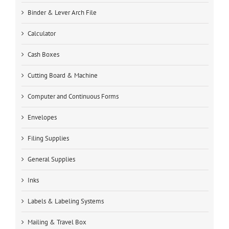
Binder & Lever Arch File
Calculator
Cash Boxes
Cutting Board & Machine
Computer and Continuous Forms
Envelopes
Filing Supplies
General Supplies
Inks
Labels & Labeling Systems
Mailing & Travel Box