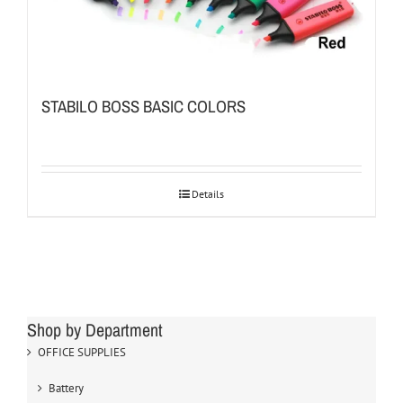
STABILO BOSS BASIC COLORS
Details
Shop by Department
OFFICE SUPPLIES
Battery