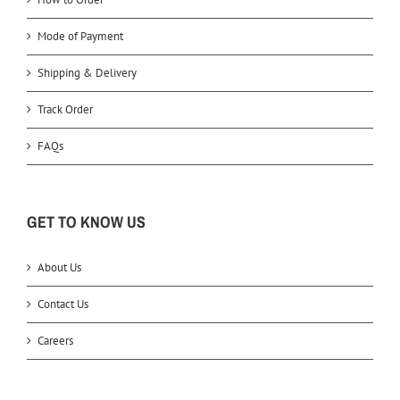
Mode of Payment
Shipping & Delivery
Track Order
FAQs
GET TO KNOW US
About Us
Contact Us
Careers