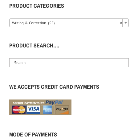
PRODUCT CATEGORIES
Writing & Correction (55)
×
PRODUCT SEARCH….
WE ACCEPTS CREDIT CARD PAYMENTS
MODE OF PAYMENTS