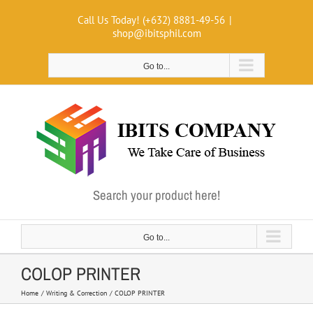
Skip
Call Us Today! (+632) 8881-49-56
|
to
shop@ibitsphil.com
content
Go to...
Search your product here!
Go to...
COLOP PRINTER
Home
Writing & Correction
COLOP PRINTER