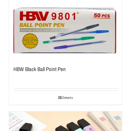
HBW Black Ball Point Pen
Details