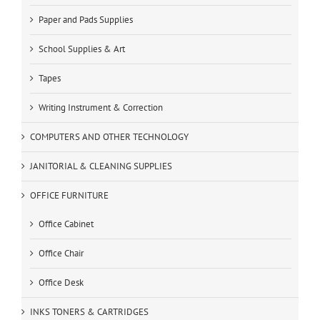
Paper and Pads Supplies
School Supplies & Art
Tapes
Writing Instrument & Correction
COMPUTERS AND OTHER TECHNOLOGY
JANITORIAL & CLEANING SUPPLIES
OFFICE FURNITURE
Office Cabinet
Office Chair
Office Desk
INKS TONERS & CARTRIDGES