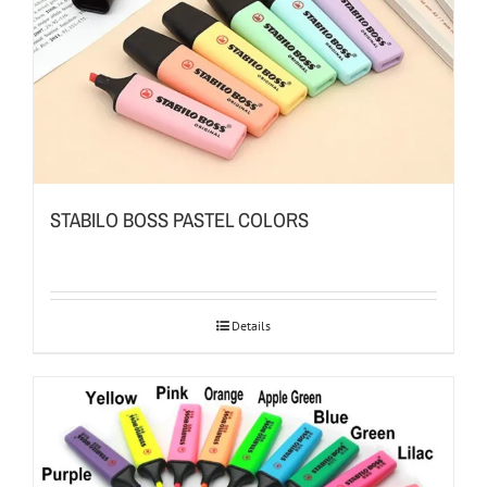
STABILO BOSS PASTEL COLORS
Details