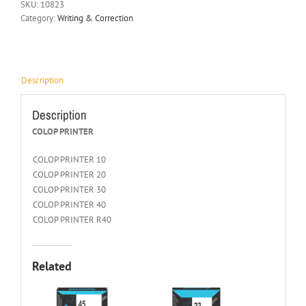
SKU:
10823
Category:
Writing & Correction
Description
Description
COLOP PRINTER
COLOP PRINTER 10
COLOP PRINTER 20
COLOP PRINTER 30
COLOP PRINTER 40
COLOP PRINTER R40
Related