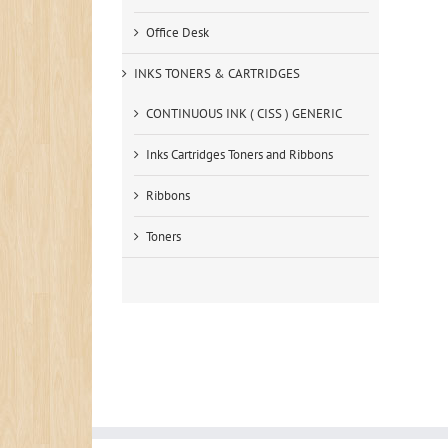
Office Desk
INKS TONERS & CARTRIDGES
CONTINUOUS INK ( CISS ) GENERIC
Inks Cartridges Toners and Ribbons
Ribbons
Toners