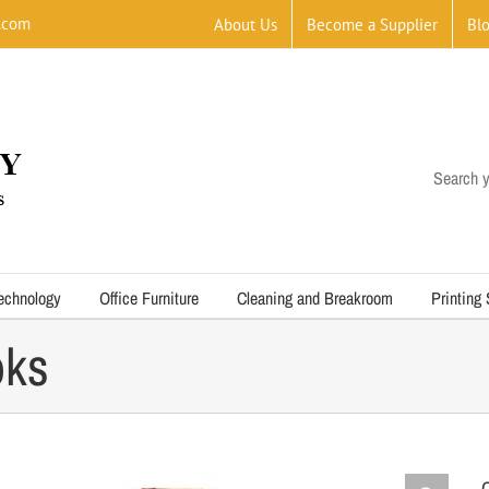
.com
About Us
Become a Supplier
Bl
Search y
echnology
Office Furniture
Cleaning and Breakroom
Printing
oks