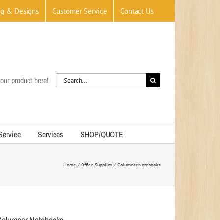
og & Designs
Customer Service
Contact Us
Search
our product here!
for:
 Service
Services
SHOP/QUOTE
Home
Office Supplies
Columnar Notebooks
Columnar Notebooks