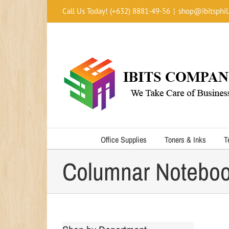
Skip
Call Us Today! (+632) 8881-49-56
|
shop@ibitsphil
to
content
Office Supplies
Toners & Inks
T
Columnar Notebo