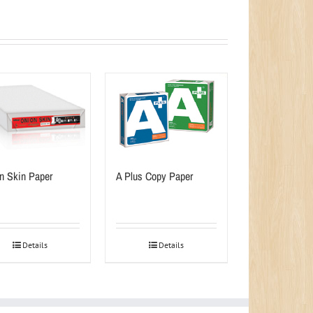
n Skin Paper
A Plus Copy Paper
Details
Details