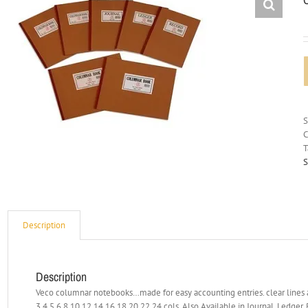
C
T
S
Description
Description
Veco columnar notebooks…made for easy accounting entries. clear lines a
3,4,5,6,8,10,12,14,16,18,20,22,24 cols. Also Available in Journal, Ledger,