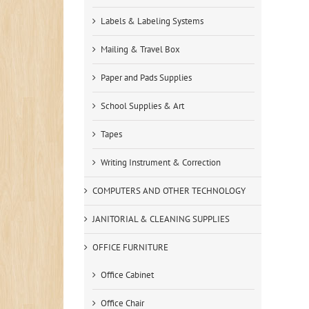
Labels & Labeling Systems
Mailing & Travel Box
Paper and Pads Supplies
School Supplies & Art
Tapes
Writing Instrument & Correction
COMPUTERS AND OTHER TECHNOLOGY
JANITORIAL & CLEANING SUPPLIES
OFFICE FURNITURE
Office Cabinet
Office Chair