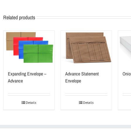
Related products
Expanding Envelope –
Advance Statement
Onio
Advance
Envelope
Details
Details