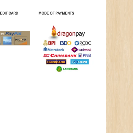
EDIT CARD
MODE OF PAYMENTS