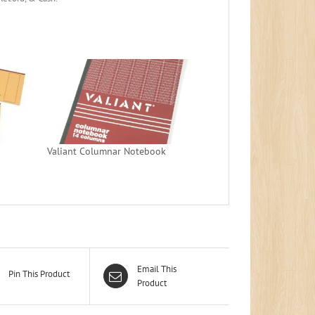
Valiant Columnar Notebook
Email This
Pin This Product
Product