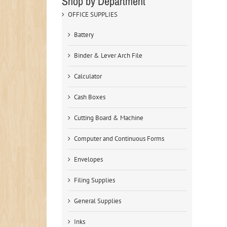
Shop by Department
OFFICE SUPPLIES
Battery
Binder & Lever Arch File
Calculator
Cash Boxes
Cutting Board & Machine
Computer and Continuous Forms
Envelopes
Filing Supplies
General Supplies
Inks