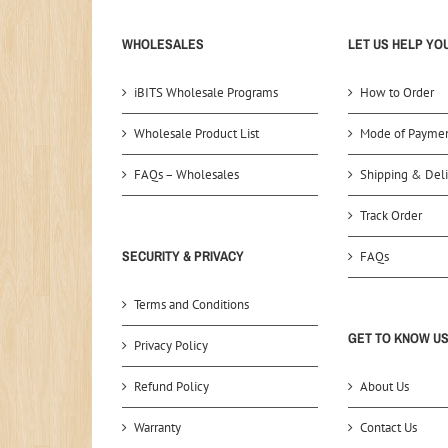
WHOLESALES
LET US HELP YO
iBITS Wholesale Programs
How to Order
Wholesale Product List
Mode of Payme
FAQs – Wholesales
Shipping & Deli
Track Order
SECURITY & PRIVACY
FAQs
Terms and Conditions
GET TO KNOW U
Privacy Policy
Refund Policy
About Us
Warranty
Contact Us