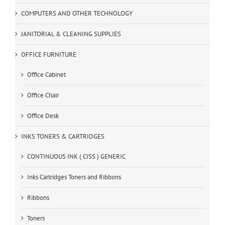
COMPUTERS AND OTHER TECHNOLOGY
JANITORIAL & CLEANING SUPPLIES
OFFICE FURNITURE
Office Cabinet
Office Chair
Office Desk
INKS TONERS & CARTRIDGES
CONTINUOUS INK ( CISS ) GENERIC
Inks Cartridges Toners and Ribbons
Ribbons
Toners