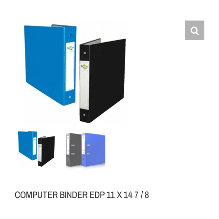
COMPUTER BINDER EDP 11 X 14 7 / 8