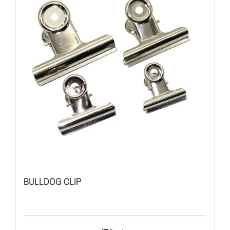
BULLDOG CLIP