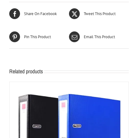
Share On Facebook
Tweet This Product
Pin This Product
Email This Product
Related products