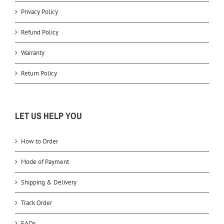
Privacy Policy
Refund Policy
Warranty
Return Policy
LET US HELP YOU
How to Order
Mode of Payment
Shipping & Delivery
Track Order
FAQs