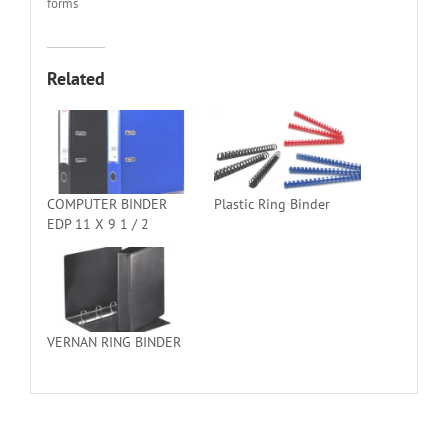
forms
Related
COMPUTER BINDER
Plastic Ring Binder
EDP 11 X 9 1 / 2
VERNAN RING BINDER