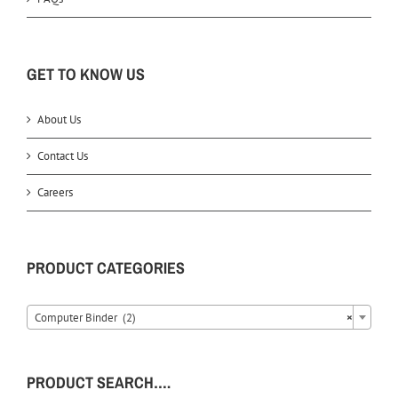
GET TO KNOW US
About Us
Contact Us
Careers
PRODUCT CATEGORIES
Computer Binder (2)
×
PRODUCT SEARCH….