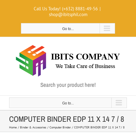
Skip
Call Us Today! (+632) 8881-49-56
|
to
shop@ibitsphil.com
content
Go to...
Search your product here!
Go to...
COMPUTER BINDER EDP 11 X 14 7 / 8
Home
Binder & Accesories
Computer Binder
COMPUTER BINDER EDP 11 X 14 7 / 8