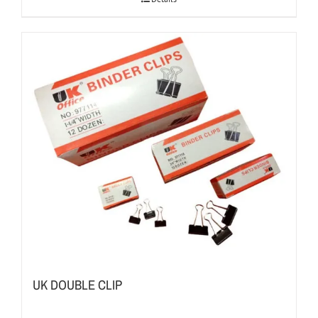
UK DOUBLE CLIP