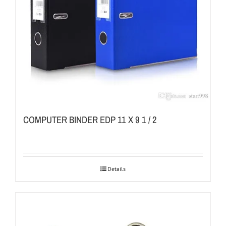
COMPUTER BINDER EDP 11 X 9 1 / 2
Details