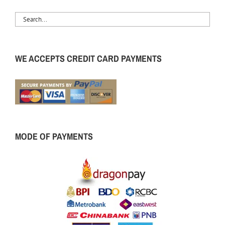
WE ACCEPTS CREDIT CARD PAYMENTS
MODE OF PAYMENTS