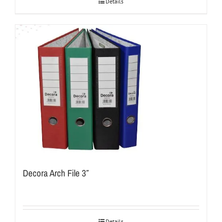
Details
Decora Arch File 3″
Details