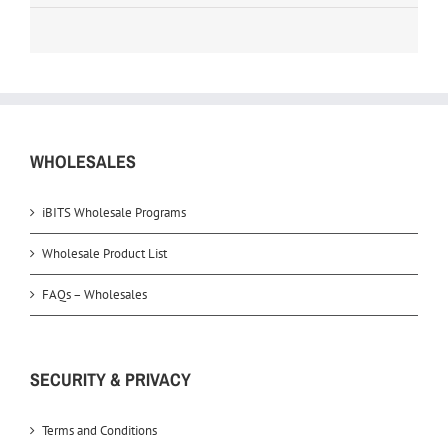
WHOLESALES
iBITS Wholesale Programs
Wholesale Product List
FAQs – Wholesales
SECURITY & PRIVACY
Terms and Conditions