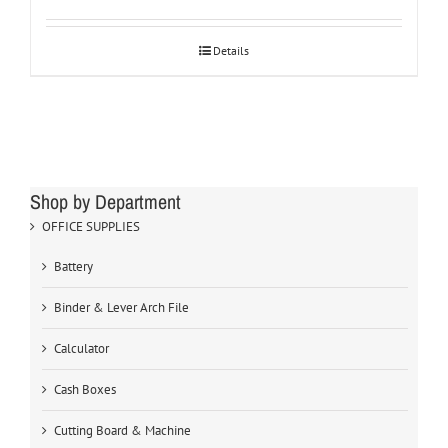
Details
Shop by Department
OFFICE SUPPLIES
Battery
Binder & Lever Arch File
Calculator
Cash Boxes
Cutting Board & Machine