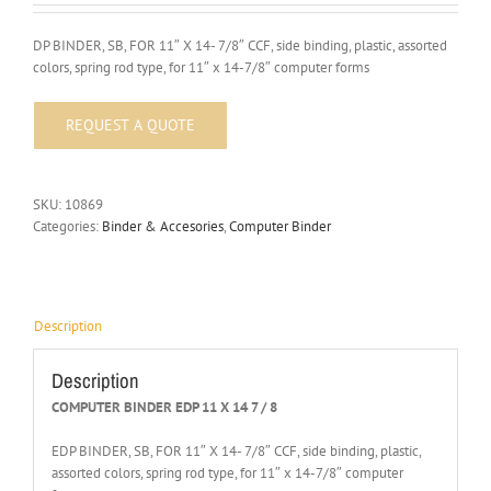
DP BINDER, SB, FOR 11″ X 14- 7/8″ CCF, side binding, plastic, assorted
colors, spring rod type, for 11″ x 14-7/8″ computer forms
SKU:
10869
Categories:
Binder & Accesories
,
Computer Binder
Description
Description
COMPUTER BINDER EDP 11 X 14 7 / 8
EDP BINDER, SB, FOR 11″ X 14- 7/8″ CCF, side binding, plastic,
assorted colors, spring rod type, for 11″ x 14-7/8″ computer