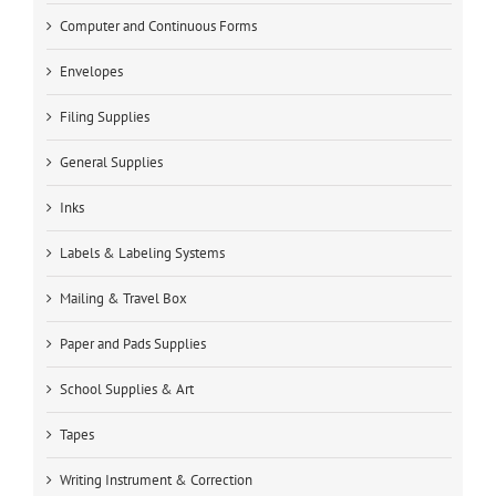
Computer and Continuous Forms
Envelopes
Filing Supplies
General Supplies
Inks
Labels & Labeling Systems
Mailing & Travel Box
Paper and Pads Supplies
School Supplies & Art
Tapes
Writing Instrument & Correction