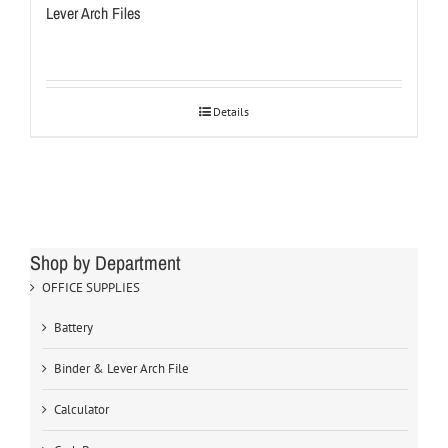
Lever Arch Files
Details
Shop by Department
OFFICE SUPPLIES
Battery
Binder & Lever Arch File
Calculator