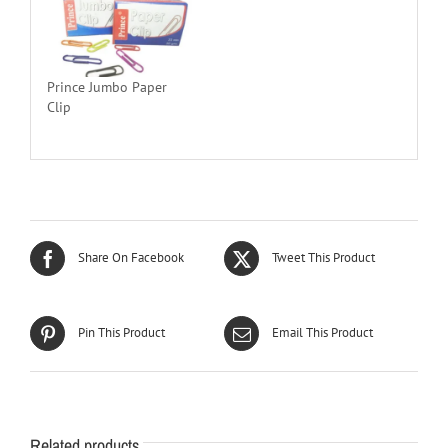
Prince Jumbo Paper
Clip
Share On Facebook
Tweet This Product
Pin This Product
Email This Product
Related products