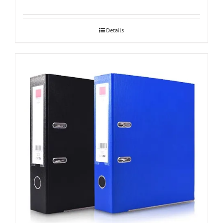
Details