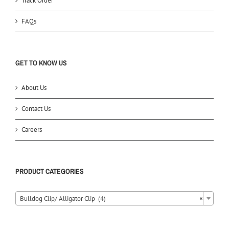
Track Order
FAQs
GET TO KNOW US
About Us
Contact Us
Careers
PRODUCT CATEGORIES
Bulldog Clip/ Alligator Clip (4)
×