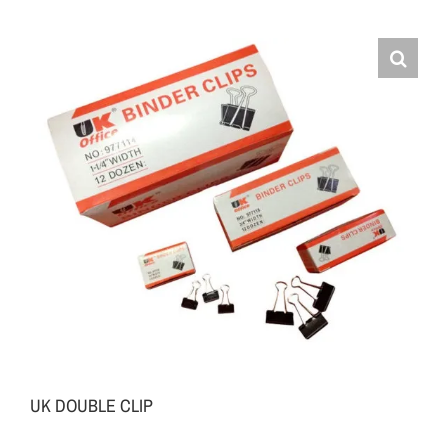
UK DOUBLE CLIP