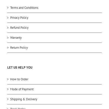
Terms and Conditions
Privacy Policy
Refund Policy
Warranty
Return Policy
LET US HELP YOU
How to Order
Mode of Payment
Shipping & Delivery