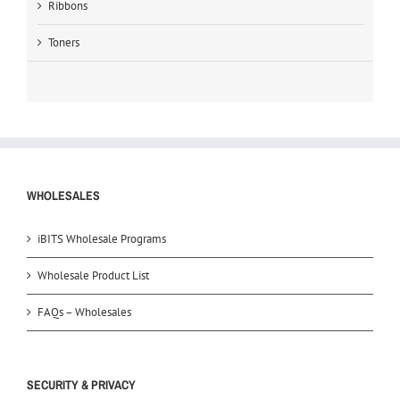
Ribbons
Toners
WHOLESALES
iBITS Wholesale Programs
Wholesale Product List
FAQs – Wholesales
SECURITY & PRIVACY