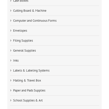
Cash Boxes
Cutting Board & Machine
Computer and Continuous Forms
Envelopes
Filing Supplies
General Supplies
Inks
Labels & Labeling Systems
Mailing & Travel Box
Paper and Pads Supplies
School Supplies & Art