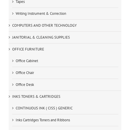
Tapes
Writing Instrument & Correction
COMPUTERS AND OTHER TECHNOLOGY
JANITORIAL & CLEANING SUPPLIES
OFFICE FURNITURE
Office Cabinet
Office Chair
Office Desk
INKS TONERS & CARTRIDGES
CONTINUOUS INK ( CISS ) GENERIC
Inks Cartridges Toners and Ribbons