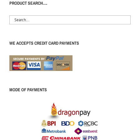
PRODUCT SEARCH….
WE ACCEPTS CREDIT CARD PAYMENTS
MODE OF PAYMENTS