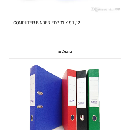
COMPUTER BINDER EDP 11 X 9 1 / 2
Details