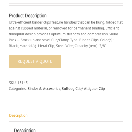
Product Description
Ultra-efficient binder clips feature handles that can be hung, folded flat
against clipped material, or removed for permanent binding. Efficient
triangular design provides optimum strength and compression. Value
Pack — Stock up and save! Clip/Clamp Type: Binder Clips; Color(s):
Black; Material(s): Metal Clip; Steel Wire; Capacity (text): 3/8″.
SKU:
13143
Categories:
Binder & Accesories
,
Bulldog Clip/ Alligator Clip
Description
Description