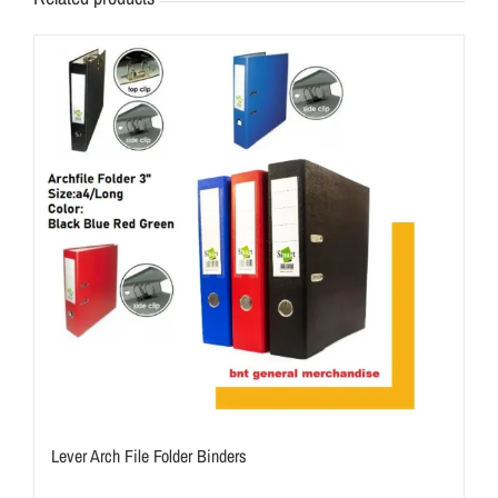
Lever Arch File Folder Binders