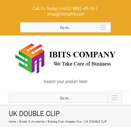
Skip
Call Us Today! (+632) 8881-49-56
|
to
shop@ibitsphil.com
content
Go to...
Search your product here!
Go to...
UK DOUBLE CLIP
Home
Binder & Accesories
Bulldog Clip/ Alligator Clip
UK DOUBLE CLIP