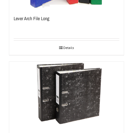
Lever Arch File Long
Details