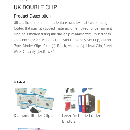
UK DOUBLE CLIP
Product Description
Ultra-efficient binder clips feature handles that can be hung,
folded flat against clipped material, or removed for permanent
binding. Efficient triangular design provides optimum strength
and compression. Value Pack — Stock up and save! Clip/Clamp
Type: Binder Clips; Color(s): Black; Material(s): Metal Clip; Steel
Wire; Capacity (text): 3/8″.
Related
Diamond Binder Clips
Lever Arch File Folder
Binders