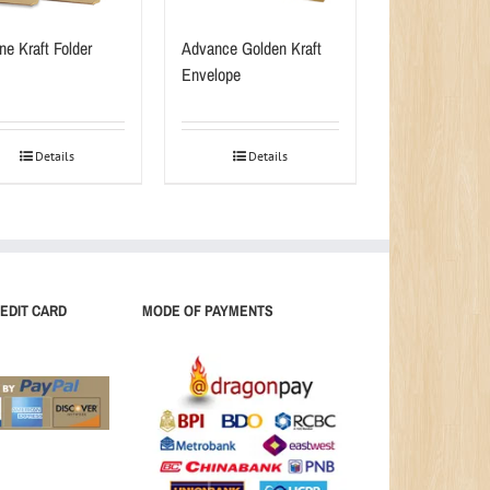
ne Kraft Folder
Advance Golden Kraft
Envelope
Details
Details
EDIT CARD
MODE OF PAYMENTS