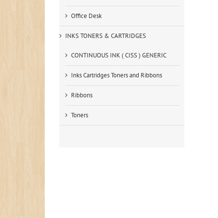
Office Desk
INKS TONERS & CARTRIDGES
CONTINUOUS INK ( CISS ) GENERIC
Inks Cartridges Toners and Ribbons
Ribbons
Toners