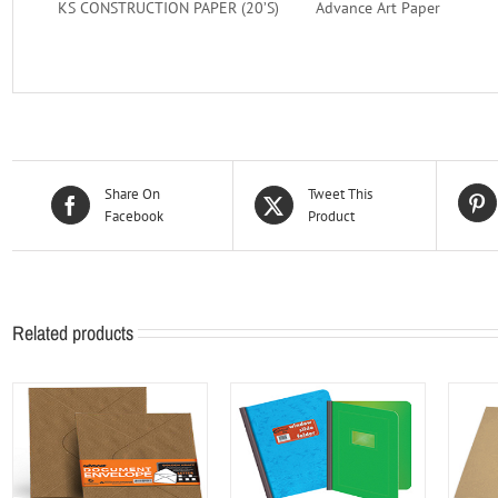
KS CONSTRUCTION PAPER (20’S)
Advance Art Paper
Share On
Tweet This
Facebook
Product
Related products