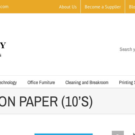
.com
About Us
Become a Supplier
Bl
Search y
echnology
Office Furniture
Cleaning and Breakroom
Printing
N PAPER (10’S)