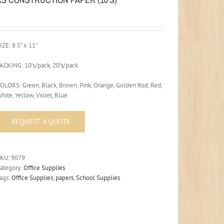
IZE: 8.5” x 11”
ACKING: 10’s/pack, 20’s/pack
OLORS: Green, Black, Brown, Pink, Orange, Golden Rod, Red,
hite, Yellow, Violet, Blue
SKU:
9079
ategory:
Office Supplies
ags:
Office Supplies
,
papers
,
School Supplies