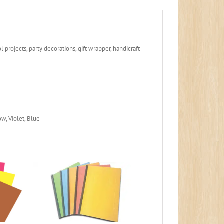
 projects, party decorations, gift wrapper, handicraft
w, Violet, Blue