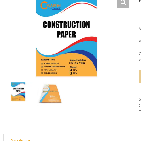
S
P
C
W
C
T
Description