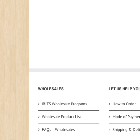
WHOLESALES
LET US HELP YO
iBITS Wholesale Programs
How to Order
Wholesale Product List
Mode of Payme
FAQs – Wholesales
Shipping & Deli