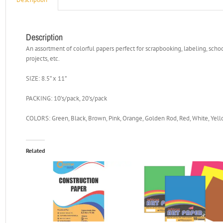
Description
An assortment of colorful papers perfect for scrapbooking, labeling, school
projects, etc.
SIZE: 8.5” x 11”
PACKING: 10’s/pack, 20’s/pack
COLORS: Green, Black, Brown, Pink, Orange, Golden Rod, Red, White, Yello
Related