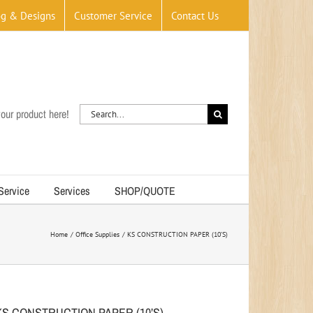
og & Designs
Customer Service
Contact Us
Search
our product here!
for:
 Service
Services
SHOP/QUOTE
Home
Office Supplies
KS CONSTRUCTION PAPER (10’S)
KS CONSTRUCTION PAPER (10’S)