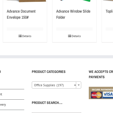
Advance Document
Advance Window Slide
Topli
Envelope 150#
Folder
Details
Details
U
PRODUCT CATEGORIES
WE ACCEPTS CR
PAYMENTS
Office Supplies (197)
×
nt
PRODUCT SEARCH….
very