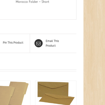
Morocco Folder – Short
Email This
Pin This Product
Product