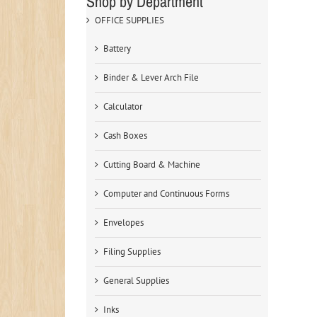
Shop by Department
OFFICE SUPPLIES
Battery
Binder & Lever Arch File
Calculator
Cash Boxes
Cutting Board & Machine
Computer and Continuous Forms
Envelopes
Filing Supplies
General Supplies
Inks