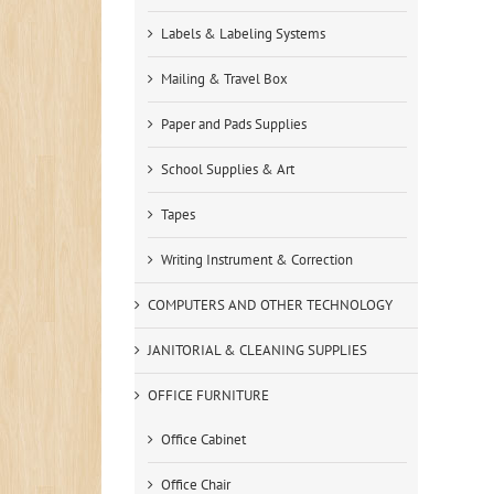
Labels & Labeling Systems
Mailing & Travel Box
Paper and Pads Supplies
School Supplies & Art
Tapes
Writing Instrument & Correction
COMPUTERS AND OTHER TECHNOLOGY
JANITORIAL & CLEANING SUPPLIES
OFFICE FURNITURE
Office Cabinet
Office Chair