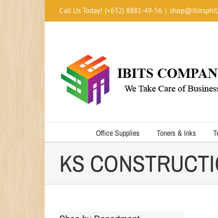
Skip
Call Us Today! (+632) 8881-49-56
|
shop@ibitsphil
to
content
Office Supplies
Toners & Inks
T
KS CONSTRUCTIO