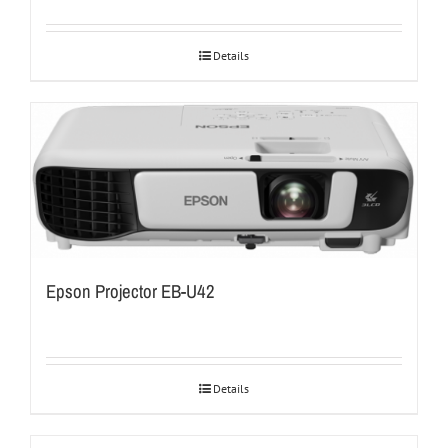
Details
Epson Projector EB-U42
Details