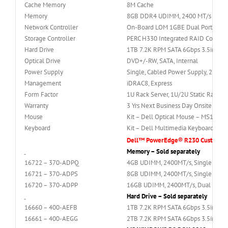
Cache Memory
8M Cache
Memory
8GB DDR4 UDIMM, 2400 MT/s Singl
Network Controller
On-Board LOM 1GBE Dual Port (BC
Storage Controller
PERC H330 Integrated RAID Controll
Hard Drive
1TB 7.2K RPM SATA 6Gbps 3.5in Hot
Optical Drive
DVD+/-RW, SATA, Internal
Power Supply
Single, Cabled Power Supply, 250W
Management
iDRAC8, Express
Form Factor
1U Rack Server, 1U/2U Static Rails fo
Warranty
3 Yrs Next Business Day Onsite Servi
Mouse
Kit – Dell Optical Mouse – MS116 –
Keyboard
Kit – Dell Multimedia Keyboard (Eng
Dell™ PowerEdge® R230 Custkit Opt
Memory – Sold separately
16722 – 370-ADPQ
4GB UDIMM, 2400MT/s, Single Rank, 
16721 – 370-ADPS
8GB UDIMM, 2400MT/s, Single Rank, 
16720 – 370-ADPP
16GB UDIMM, 2400MT/s, Dual Rank, x
Hard Drive – Sold separately
16660 – 400-AEFB
1TB 7.2K RPM SATA 6Gbps 3.5in Hot-
16661 – 400-AEGG
2TB 7.2K RPM SATA 6Gbps 3.5in Hot-