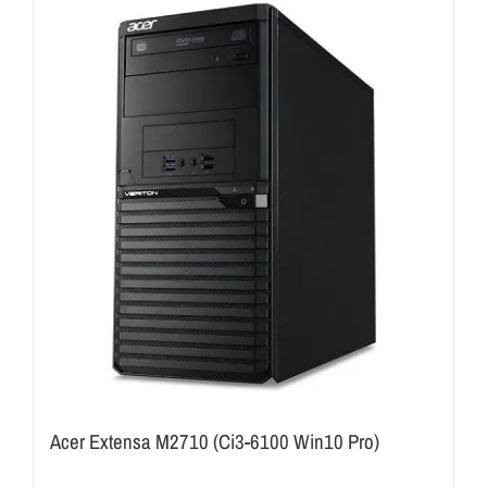
Acer Extensa M2710 (Ci3-6100 Win10 Pro)