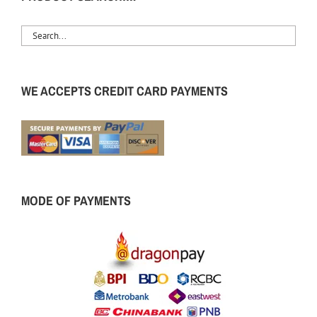
WE ACCEPTS CREDIT CARD PAYMENTS
MODE OF PAYMENTS