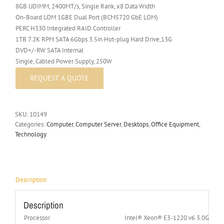
8GB UDIMM, 2400MT/s, Single Rank, x8 Data Width
On-Board LOM 1GBE Dual Port (BCM5720 GbE LOM)
PERC H330 Integrated RAID Controller
1TB 7.2K RPM SATA 6Gbps 3.5in Hot-plug Hard Drive,13G
DVD+/-RW SATA Internal
Single, Cabled Power Supply, 250W
SKU:
10149
Categories:
Computer
,
Computer Server
,
Desktops
,
Office Equipment
,
Technology
Description
Description
Processor
Intel® Xeon® E3-1220 v6 3.0GHz 4C