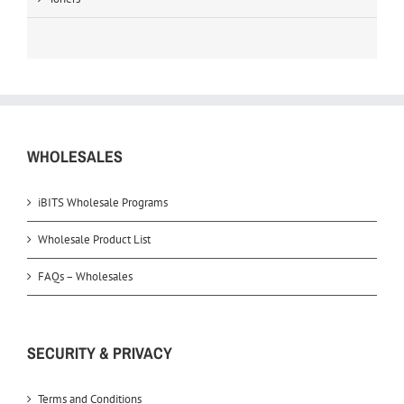
WHOLESALES
iBITS Wholesale Programs
Wholesale Product List
FAQs – Wholesales
SECURITY & PRIVACY
Terms and Conditions