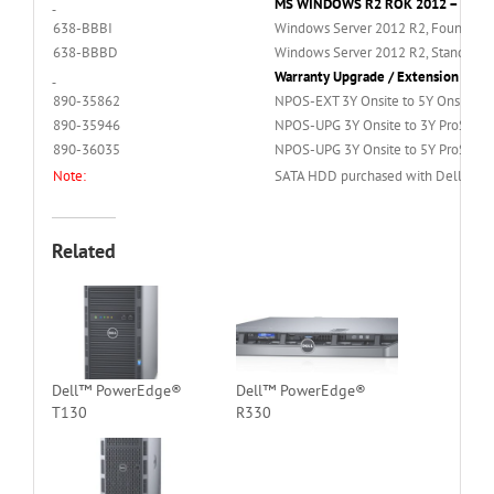
MS WINDOWS R2 ROK 2012 – Sold s
638-BBBI
Windows Server 2012 R2, Foundation 
638-BBBD
Windows Server 2012 R2, Standard Ed
Warranty Upgrade / Extension – Sol
890-35862
NPOS-EXT 3Y Onsite to 5Y Onsite Se
890-35946
NPOS-UPG 3Y Onsite to 3Y ProSuppo
890-36035
NPOS-UPG 3Y Onsite to 5Y ProSuppo
Note:
SATA HDD purchased with Dell Basic 
Related
Dell™ PowerEdge®
Dell™ PowerEdge®
T130
R330