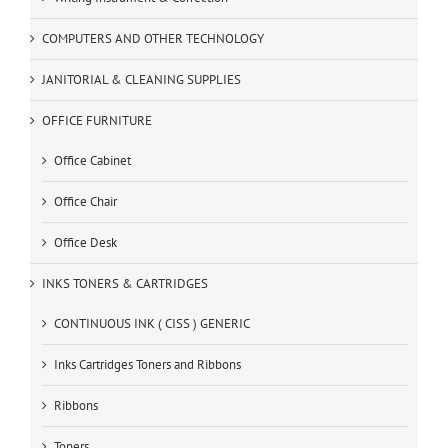
COMPUTERS AND OTHER TECHNOLOGY
JANITORIAL & CLEANING SUPPLIES
OFFICE FURNITURE
Office Cabinet
Office Chair
Office Desk
INKS TONERS & CARTRIDGES
CONTINUOUS INK ( CISS ) GENERIC
Inks Cartridges Toners and Ribbons
Ribbons
Toners