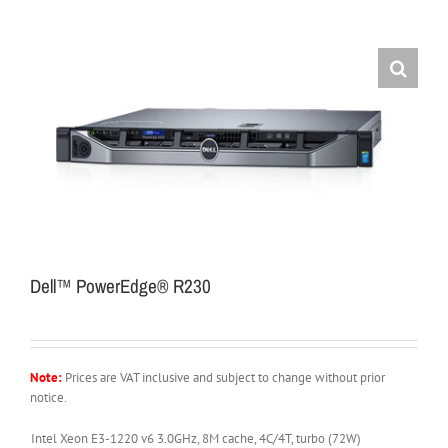
Dell™ PowerEdge® R230
Note:
Prices are VAT inclusive and subject to change without prior
notice.
Intel Xeon E3-1220 v6 3.0GHz, 8M cache, 4C/4T, turbo (72W)