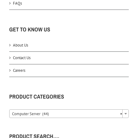
FAQs
GET TO KNOW US
About Us
Contact Us
Careers
PRODUCT CATEGORIES
Computer Server (44)
×
PRODUCT SEARCH….