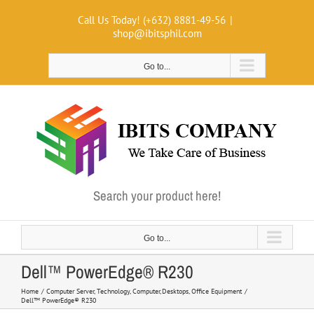
Skip
Call Us Today! (+632) 8881-49-56
|
to
shop@ibitsphil.com
content
Go to...
Search your product here!
Go to...
Dell™ PowerEdge® R230
Home
Computer Server
Technology
Computer
Desktops
Office Equipment
Dell™ PowerEdge® R230