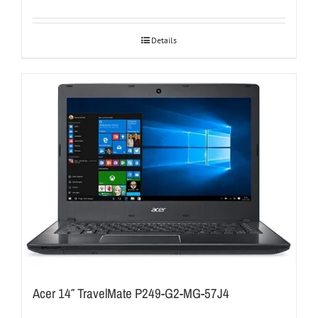
Details
Acer 14″ TravelMate P249-G2-MG-57J4