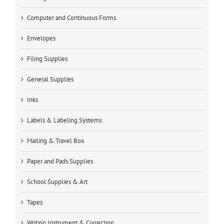
Computer and Continuous Forms
Envelopes
Filing Supplies
General Supplies
Inks
Labels & Labeling Systems
Mailing & Travel Box
Paper and Pads Supplies
School Supplies & Art
Tapes
Writing Instrument & Correction