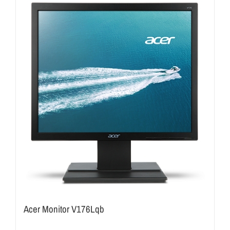
Acer Monitor V176Lqb