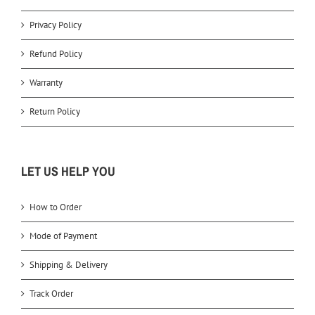
Privacy Policy
Refund Policy
Warranty
Return Policy
LET US HELP YOU
How to Order
Mode of Payment
Shipping & Delivery
Track Order