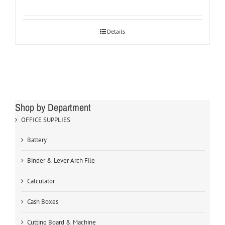
Details
Shop by Department
OFFICE SUPPLIES
Battery
Binder & Lever Arch File
Calculator
Cash Boxes
Cutting Board & Machine