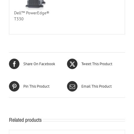
Dell™ PowerEdge®
T330
Share On Facebook
Tweet This Product
Pin This Product
Email This Product
Related products