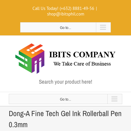
Skip
Call Us Today! (+632) 8881-49-56
|
to
shop@ibitsphil.com
content
Go to...
Search your product here!
Go to...
Dong-A Fine Tech Gel Ink Rollerball Pen
0.3mm