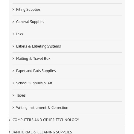
Filing Supplies
General Supplies
Inks
Labels & Labeling Systems
Mailing & Travel Box
Paper and Pads Supplies
School Supplies & Art
Tapes
Writing Instrument & Correction
COMPUTERS AND OTHER TECHNOLOGY
JANITORIAL & CLEANING SUPPLIES