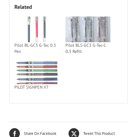
Related
Pilot BL-GC3 G-Tec 0.3
Pilot BLS-GC3 G-Tec-C
Pen
0.3 Refill
PILOT SIGNPEN V7
Share On Facebook
Tweet This Product