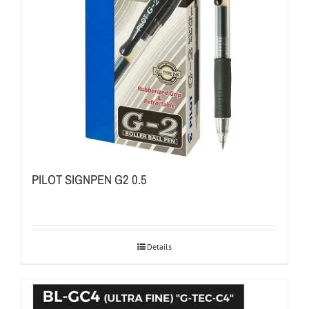
PILOT SIGNPEN G2 0.5
Details