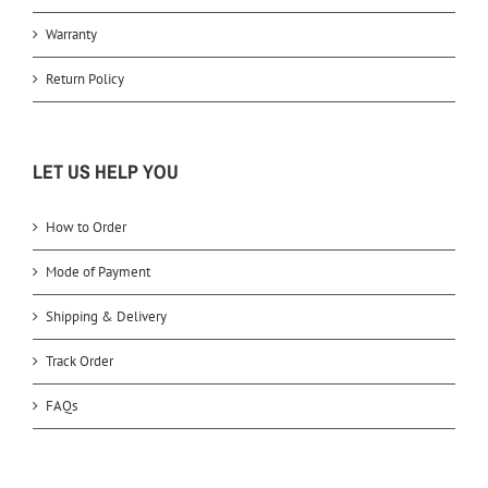
Warranty
Return Policy
LET US HELP YOU
How to Order
Mode of Payment
Shipping & Delivery
Track Order
FAQs