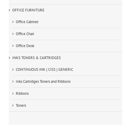
OFFICE FURNITURE
Office Cabinet
Office Chair
Office Desk
INKS TONERS & CARTRIDGES
CONTINUOUS INK ( CISS ) GENERIC
Inks Cartridges Toners and Ribbons
Ribbons
Toners