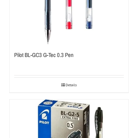
Pilot BL-GC3 G-Tec 0.3 Pen
Details