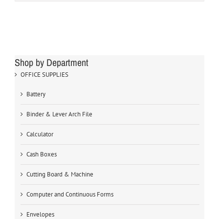
Shop by Department
OFFICE SUPPLIES
Battery
Binder & Lever Arch File
Calculator
Cash Boxes
Cutting Board & Machine
Computer and Continuous Forms
Envelopes