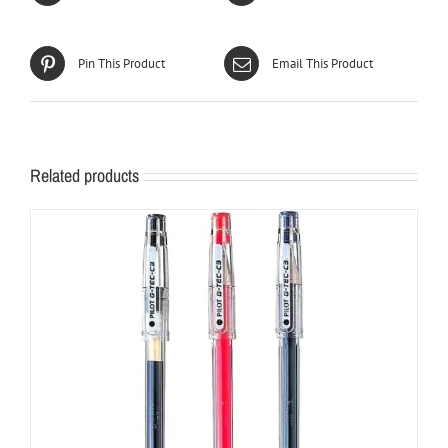
Pin This Product
Email This Product
Related products