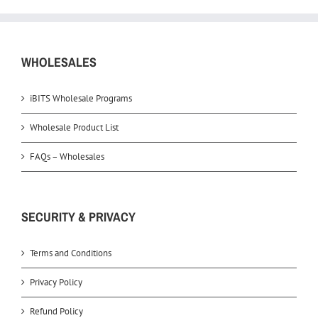
WHOLESALES
iBITS Wholesale Programs
Wholesale Product List
FAQs – Wholesales
SECURITY & PRIVACY
Terms and Conditions
Privacy Policy
Refund Policy