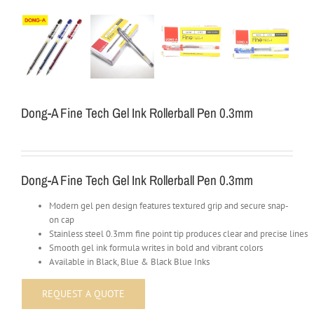
Dong-A Fine Tech Gel Ink Rollerball Pen 0.3mm
Dong-A Fine Tech Gel Ink Rollerball Pen 0.3mm
Modern gel pen design features textured grip and secure snap-
on cap
Stainless steel 0.3mm fine point tip produces clear and precise lines
Smooth gel ink formula writes in bold and vibrant colors
Available in Black, Blue & Black Blue Inks