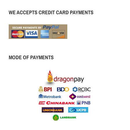
WE ACCEPTS CREDIT CARD PAYMENTS
MODE OF PAYMENTS