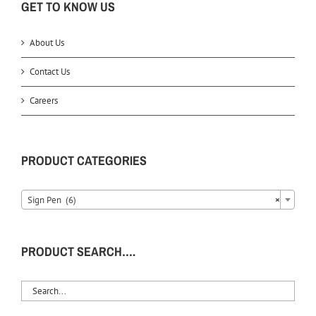
GET TO KNOW US
About Us
Contact Us
Careers
PRODUCT CATEGORIES
Sign Pen (6)
×
PRODUCT SEARCH….