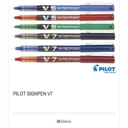
PILOT SIGNPEN V7
Details