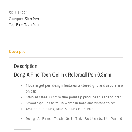
SKU:
14221
Category:
Sign Pen
Tag:
Fine Tech Pen
Description
Description
Dong-A Fine Tech Gel Ink Rollerball Pen 0.3mm
Modern gel pen design features textured grip and secure snap-
on cap
Stainless steel 0.3mm fine point tip produces clear and precise lin
Smooth gel ink formula writes in bold and vibrant colors
Available in Black, Blue & Black Blue Inks
Dong-A Fine Tech Gel Ink Rollerball Pen 0.3mm