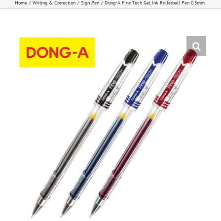
Home
Writing & Correction
Sign Pen
Dong-A Fine Tech Gel Ink Rollerball Pen 0.3mm