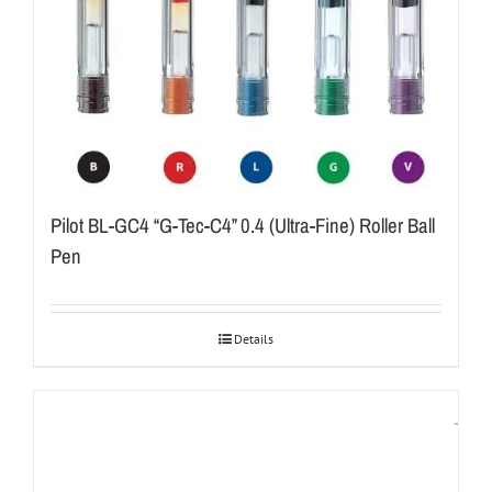
Pilot BL-GC4 “G-Tec-C4” 0.4 (Ultra-Fine) Roller Ball
Pen
Details