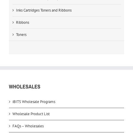
Inks Cartridges Toners and Ribbons
Ribbons
Toners
WHOLESALES
iBITS Wholesale Programs
Wholesale Product List
FAQs – Wholesales