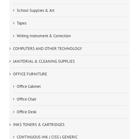
School Supplies & Art
Tapes
Writing Instrument & Correction
COMPUTERS AND OTHER TECHNOLOGY
JANITORIAL & CLEANING SUPPLIES
OFFICE FURNITURE
Office Cabinet
Office Chair
Office Desk
INKS TONERS & CARTRIDGES
CONTINUOUS INK ( CISS ) GENERIC