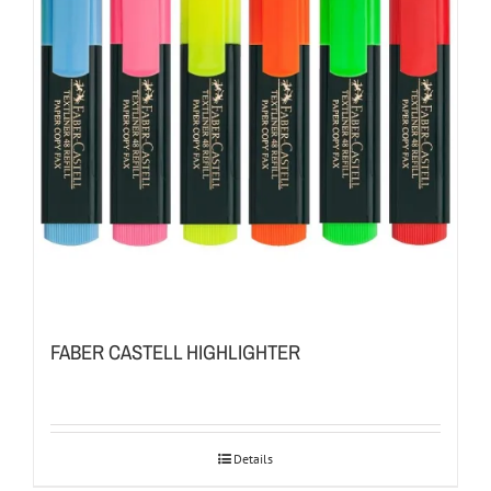
FABER CASTELL HIGHLIGHTER
Details