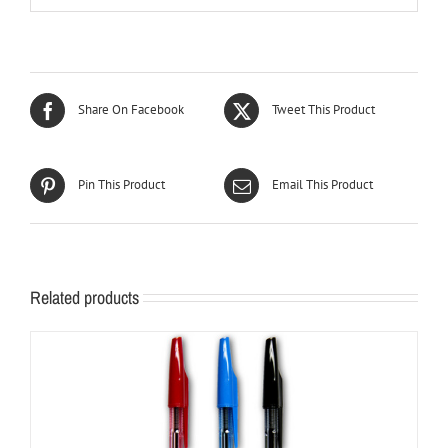
Share On Facebook
Tweet This Product
Pin This Product
Email This Product
Related products