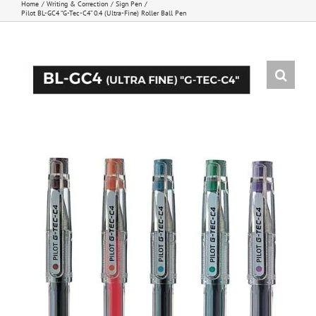
Home
Writing & Correction
Sign Pen
Pilot BL-GC4 “G-Tec-C4” 0.4 (Ultra-Fine) Roller Ball Pen