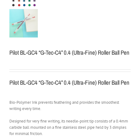
Pilot BL-GC4 “G-Tec-C4” 0.4 (Ultra-Fine) Roller Ball Pen
Pilot BL-GC4 “G-Tec-C4” 0.4 (Ultra-Fine) Roller Ball Pen
Bio-Polymer Ink prevents feathering and provides the smoothest
writing every time.
Designed for very fine writing, its needle-point tip consists of a 0.4mm
carbide ball mounted on a fine stainless steel pipe held by 3 dimples
for minimal friction.