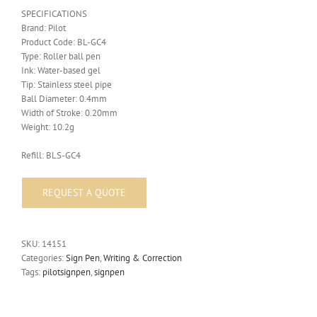
SPECIFICATIONS
Brand: Pilot
Product Code: BL-GC4
Type: Roller ball pen
Ink: Water-based gel
Tip: Stainless steel pipe
Ball Diameter: 0.4mm
Width of Stroke: 0.20mm
Weight: 10.2g
Refill: BLS-GC4
SKU:
14151
Categories:
Sign Pen
,
Writing & Correction
Tags:
pilotsignpen
,
signpen