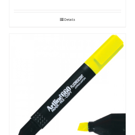
Details