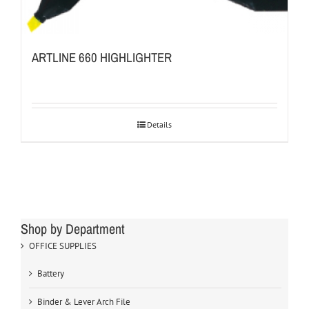
ARTLINE 660 HIGHLIGHTER
Details
Shop by Department
OFFICE SUPPLIES
Battery
Binder & Lever Arch File