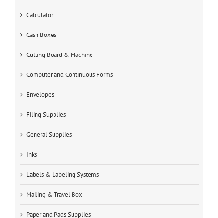
Calculator
Cash Boxes
Cutting Board & Machine
Computer and Continuous Forms
Envelopes
Filing Supplies
General Supplies
Inks
Labels & Labeling Systems
Mailing & Travel Box
Paper and Pads Supplies