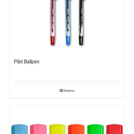
Pilot Ballpen
Details