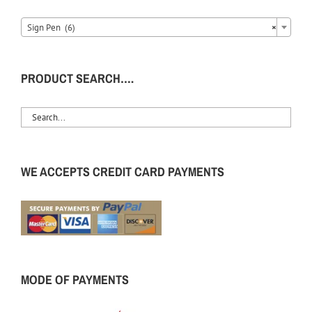
Sign Pen (6)
×
PRODUCT SEARCH….
WE ACCEPTS CREDIT CARD PAYMENTS
MODE OF PAYMENTS