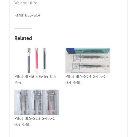
Weight: 10.2g
Refill: BLS-GC4
Related
Pilot BL-GC3 G-Tec 0.3
Pilot BLS-GC4 G-Tec-C
Pen
0.4 Refill
Pilot BLS-GC3 G-Tec-C
0.3 Refill