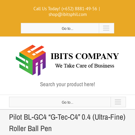
Skip
Call Us Today! (+632) 8881-49-56
|
to
shop@ibitsphil.com
content
Go to...
Search your product here!
Go to...
Pilot BL-GC4 “G-Tec-C4” 0.4 (Ultra-Fine)
Roller Ball Pen