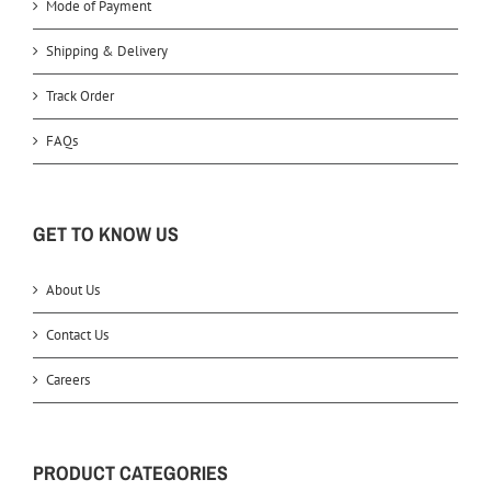
Mode of Payment
Shipping & Delivery
Track Order
FAQs
GET TO KNOW US
About Us
Contact Us
Careers
PRODUCT CATEGORIES