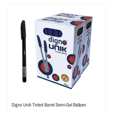
Digno Unik Tinted Barrel Semi-Gel Ballpen