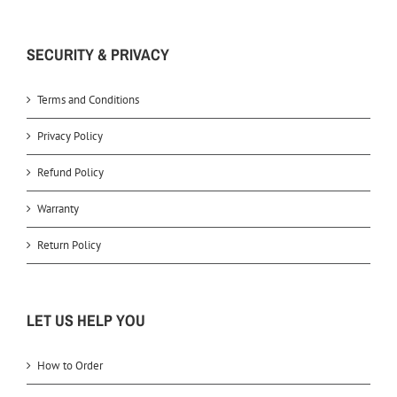
SECURITY & PRIVACY
Terms and Conditions
Privacy Policy
Refund Policy
Warranty
Return Policy
LET US HELP YOU
How to Order