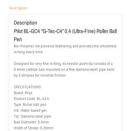
Description
Description
Pilot BL-GC4 “G-Tec-C4” 0.4 (Ultra-Fine) Roller Ball
Pen
Bio-Polymer Ink prevents feathering and provides the smoothest
writing every time.
Designed for very fine writing, its needle-point tip consists of a
0.4mm carbide ball mounted on a fine stainless steel pipe held
by 3 dimples for minimal friction.
SPECIFICATIONS
Brand: Pilot
Product Code: BL-GC4
Type: Roller ball pen
Ink: Water-based gel
Tip: Stainless steel pipe
Ball Diameter: 0.4mm
Width of Stroke: 0.20mm