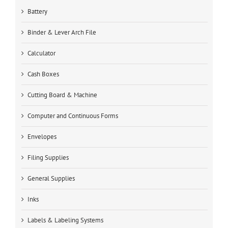
Battery
Binder & Lever Arch File
Calculator
Cash Boxes
Cutting Board & Machine
Computer and Continuous Forms
Envelopes
Filing Supplies
General Supplies
Inks
Labels & Labeling Systems