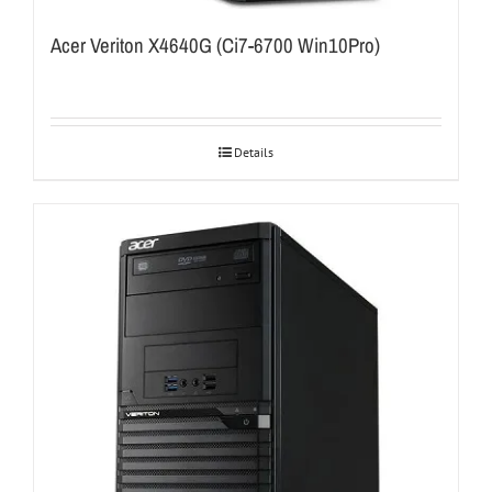
Acer Veriton X4640G (Ci7-6700 Win10Pro)
Details