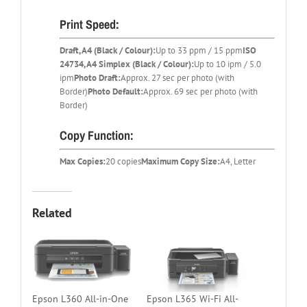
Print Speed:
Draft, A4 (Black / Colour):
Up to 33 ppm / 15 ppm
ISO
24734, A4 Simplex (Black / Colour):
Up to 10 ipm / 5.0
ipm
Photo Draft:
Approx. 27 sec per photo (with
Border)
Photo Default:
Approx. 69 sec per photo (with
Border)
Copy Function:
Max Copies:
20 copies
Maximum Copy Size:
A4, Letter
Related
Epson L360 All-in-One
Epson L365 Wi-Fi All-