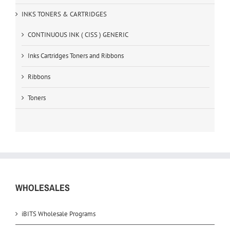
INKS TONERS & CARTRIDGES
CONTINUOUS INK ( CISS ) GENERIC
Inks Cartridges Toners and Ribbons
Ribbons
Toners
WHOLESALES
iBITS Wholesale Programs