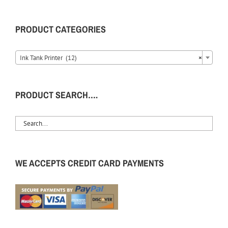
PRODUCT CATEGORIES
Ink Tank Printer (12)
×
PRODUCT SEARCH….
WE ACCEPTS CREDIT CARD PAYMENTS