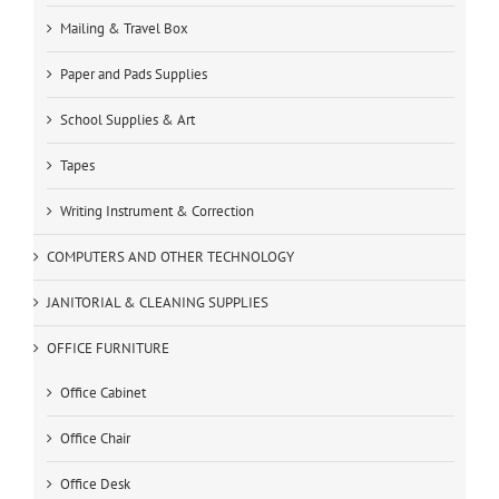
Mailing & Travel Box
Paper and Pads Supplies
School Supplies & Art
Tapes
Writing Instrument & Correction
COMPUTERS AND OTHER TECHNOLOGY
JANITORIAL & CLEANING SUPPLIES
OFFICE FURNITURE
Office Cabinet
Office Chair
Office Desk