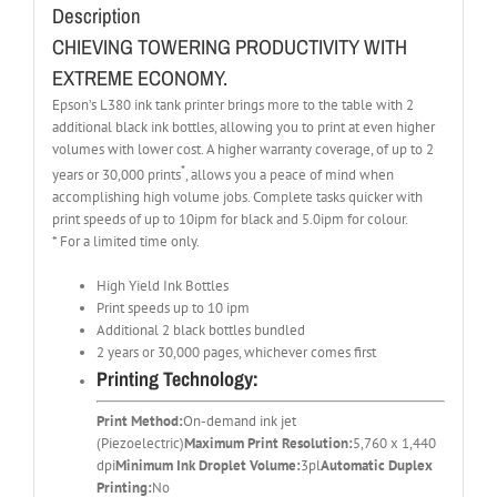
Description
CHIEVING TOWERING PRODUCTIVITY WITH
EXTREME ECONOMY.
Epson’s L380 ink tank printer brings more to the table with 2
additional black ink bottles, allowing you to print at even higher
volumes with lower cost. A higher warranty coverage, of up to 2
*
years or 30,000 prints
, allows you a peace of mind when
accomplishing high volume jobs. Complete tasks quicker with
print speeds of up to 10ipm for black and 5.0ipm for colour.
* For a limited time only.
High Yield Ink Bottles
Print speeds up to 10 ipm
Additional 2 black bottles bundled
2 years or 30,000 pages, whichever comes first
Printing Technology:
Print Method:
On-demand ink jet
(Piezoelectric)
Maximum Print Resolution:
5,760 x 1,440
dpi
Minimum Ink Droplet Volume:
3pl
Automatic Duplex
Printing:
No