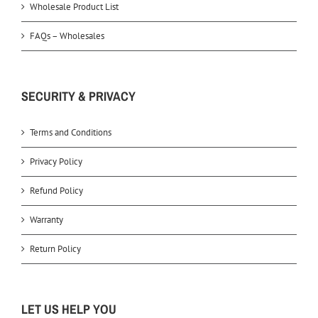
Wholesale Product List
FAQs – Wholesales
SECURITY & PRIVACY
Terms and Conditions
Privacy Policy
Refund Policy
Warranty
Return Policy
LET US HELP YOU