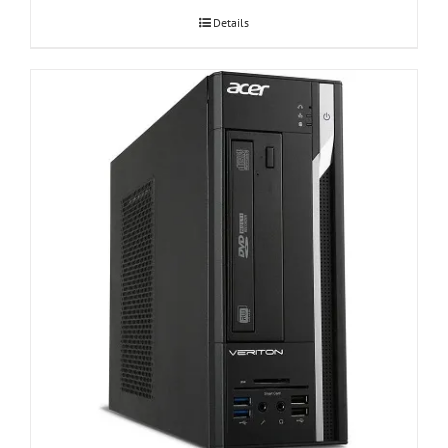
Details