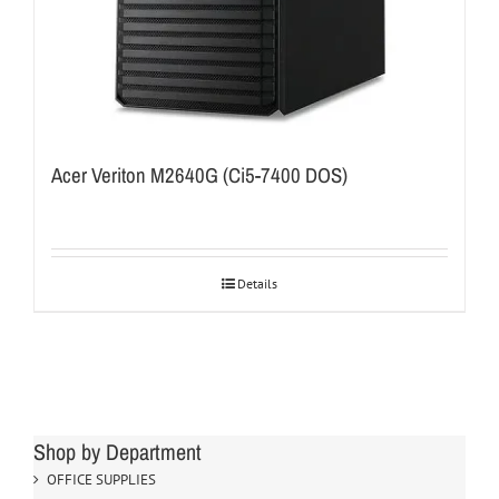
Acer Veriton M2640G (Ci5-7400 DOS)
Details
Shop by Department
OFFICE SUPPLIES