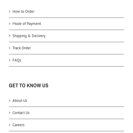
How to Order
Mode of Payment
Shipping & Delivery
Track Order
FAQs
GET TO KNOW US
About Us
Contact Us
Careers