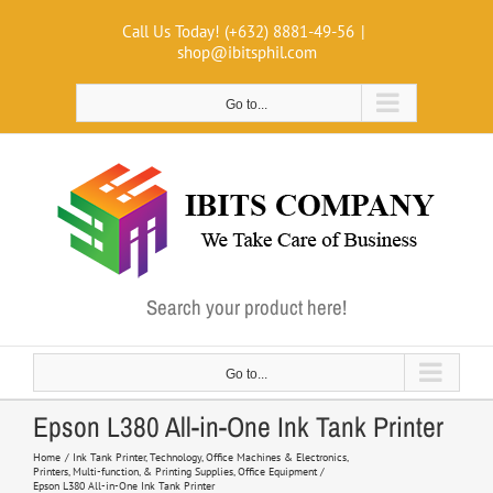
Skip
Call Us Today! (+632) 8881-49-56
|
to
shop@ibitsphil.com
content
Go to...
Search your product here!
Go to...
Epson L380 All-in-One Ink Tank Printer
Home
Ink Tank Printer
Technology
Office Machines & Electronics
Printers, Multi-function, & Printing Supplies
Office Equipment
Epson L380 All-in-One Ink Tank Printer