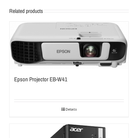
Related products
Epson Projector EB-W41
Details