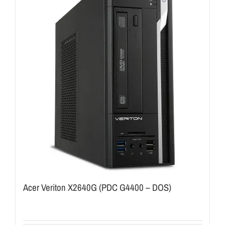
Acer Veriton X2640G (PDC G4400 – DOS)