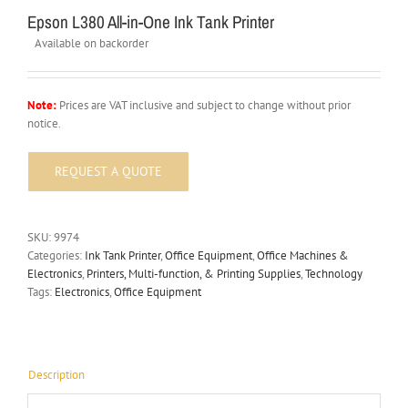
Epson L380 All-in-One Ink Tank Printer
Available on backorder
Note:
Prices are VAT inclusive and subject to change without prior
notice.
SKU:
9974
Categories:
Ink Tank Printer
,
Office Equipment
,
Office Machines &
Electronics
,
Printers, Multi-function, & Printing Supplies
,
Technology
Tags:
Electronics
,
Office Equipment
Description