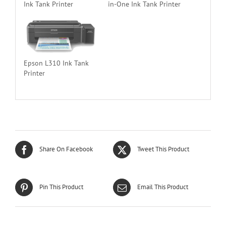
Ink Tank Printer
in-One Ink Tank Printer
Epson L310 Ink Tank
Printer
Share On Facebook
Tweet This Product
Pin This Product
Email This Product