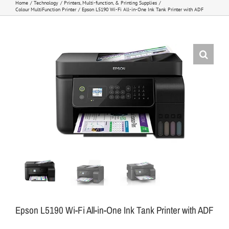
Home
Technology
Printers, Multi-function, & Printing Supplies
Colour MultiFunction Printer
Epson L5190 Wi-Fi All-in-One Ink Tank Printer with ADF
Epson L5190 Wi-Fi All-in-One Ink Tank Printer with ADF