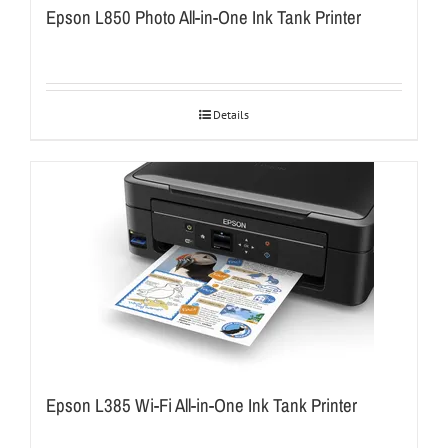
Epson L850 Photo All-in-One Ink Tank Printer
Details
Epson L385 Wi-Fi All-in-One Ink Tank Printer