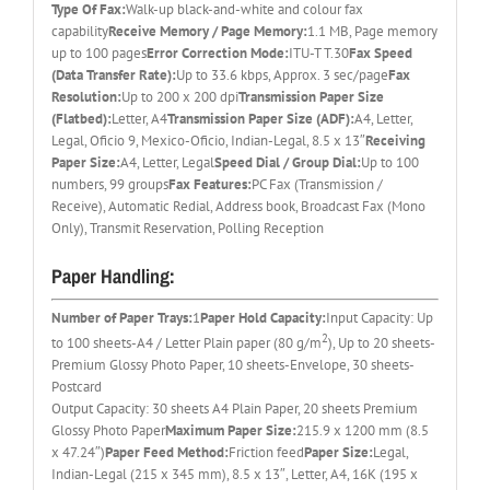
Type Of Fax:
Walk-up black-and-white and colour fax
capability
Receive Memory / Page Memory:
1.1 MB, Page memory
up to 100 pages
Error Correction Mode:
ITU-T T.30
Fax Speed
(Data Transfer Rate):
Up to 33.6 kbps, Approx. 3 sec/page
Fax
Resolution:
Up to 200 x 200 dpi
Transmission Paper Size
(Flatbed):
Letter, A4
Transmission Paper Size (ADF):
A4, Letter,
Legal, Oficio 9, Mexico-Oficio, Indian-Legal, 8.5 x 13″
Receiving
Paper Size:
A4, Letter, Legal
Speed Dial / Group Dial:
Up to 100
numbers, 99 groups
Fax Features:
PC Fax (Transmission /
Receive), Automatic Redial, Address book, Broadcast Fax (Mono
Only), Transmit Reservation, Polling Reception
Paper Handling:
Number of Paper Trays:
1
Paper Hold Capacity:
Input Capacity: Up
2
to 100 sheets-A4 / Letter Plain paper (80 g/m
), Up to 20 sheets-
Premium Glossy Photo Paper, 10 sheets-Envelope, 30 sheets-
Postcard
Output Capacity: 30 sheets A4 Plain Paper, 20 sheets Premium
Glossy Photo Paper
Maximum Paper Size:
215.9 x 1200 mm (8.5
x 47.24″)
Paper Feed Method:
Friction feed
Paper Size:
Legal,
Indian-Legal (215 x 345 mm), 8.5 x 13″, Letter, A4, 16K (195 x