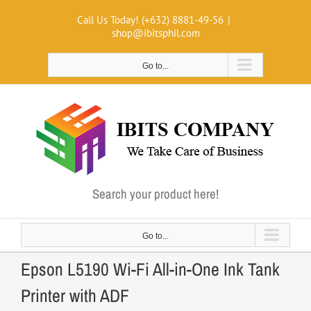
Skip
Call Us Today! (+632) 8881-49-56
|
to
shop@ibitsphil.com
content
Go to...
Search your product here!
Go to...
Epson L5190 Wi-Fi All-in-One Ink Tank
Printer with ADF