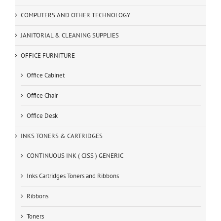
COMPUTERS AND OTHER TECHNOLOGY
JANITORIAL & CLEANING SUPPLIES
OFFICE FURNITURE
Office Cabinet
Office Chair
Office Desk
INKS TONERS & CARTRIDGES
CONTINUOUS INK ( CISS ) GENERIC
Inks Cartridges Toners and Ribbons
Ribbons
Toners