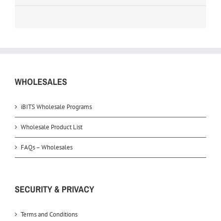
WHOLESALES
iBITS Wholesale Programs
Wholesale Product List
FAQs – Wholesales
SECURITY & PRIVACY
Terms and Conditions