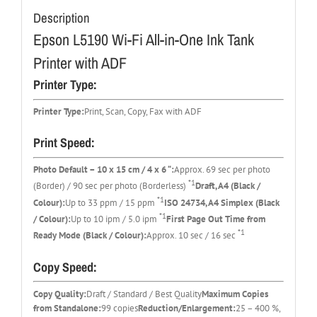
Description
Epson L5190 Wi-Fi All-in-One Ink Tank
Printer with ADF
Printer Type:
Printer Type:
Print, Scan, Copy, Fax with ADF
Print Speed:
Photo Default – 10 x 15 cm / 4 x 6 “:
Approx. 69 sec per photo
*1
(Border) / 90 sec per photo (Borderless)
Draft, A4 (Black /
*1
Colour):
Up to 33 ppm / 15 ppm
ISO 24734, A4 Simplex (Black
*1
/ Colour):
Up to 10 ipm / 5.0 ipm
First Page Out Time from
*1
Ready Mode (Black / Colour):
Approx. 10 sec / 16 sec
Copy Speed:
Copy Quality:
Draft / Standard / Best Quality
Maximum Copies
from Standalone:
99 copies
Reduction/Enlargement:
25 – 400 %,