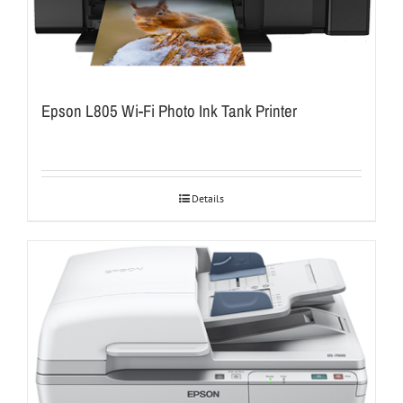
Epson L805 Wi-Fi Photo Ink Tank Printer
Details