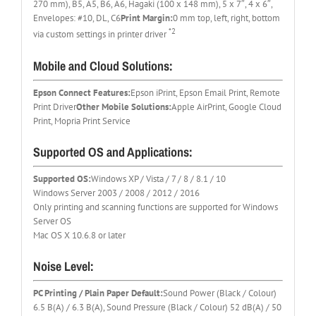
270 mm), B5, A5, B6, A6, Hagaki (100 x 148 mm), 5 x 7″, 4 x 6″,
Envelopes: #10, DL, C6
Print Margin:
0 mm top, left, right, bottom
*2
via custom settings in printer driver
Mobile and Cloud Solutions:
Epson Connect Features:
Epson iPrint, Epson Email Print, Remote
Print Driver
Other Mobile Solutions:
Apple AirPrint, Google Cloud
Print, Mopria Print Service
Supported OS and Applications:
Supported OS:
Windows XP / Vista / 7 / 8 / 8.1 / 10
Windows Server 2003 / 2008 / 2012 / 2016
Only printing and scanning functions are supported for Windows
Server OS
Mac OS X 10.6.8 or later
Noise Level:
PC Printing / Plain Paper Default:
Sound Power (Black / Colour)
6.5 B(A) / 6.3 B(A), Sound Pressure (Black / Colour) 52 dB(A) / 50