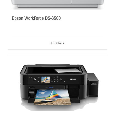
Epson WorkForce DS-6500
Details