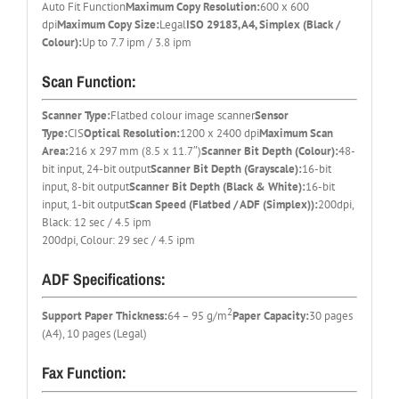
Auto Fit Function
Maximum Copy Resolution:
600 x 600
dpi
Maximum Copy Size:
Legal
ISO 29183, A4, Simplex (Black /
Colour):
Up to 7.7 ipm / 3.8 ipm
Scan Function:
Scanner Type:
Flatbed colour image scanner
Sensor
Type:
CIS
Optical Resolution:
1200 x 2400 dpi
Maximum Scan
Area:
216 x 297 mm (8.5 x 11.7″)
Scanner Bit Depth (Colour):
48-
bit input, 24-bit output
Scanner Bit Depth (Grayscale):
16-bit
input, 8-bit output
Scanner Bit Depth (Black & White):
16-bit
input, 1-bit output
Scan Speed (Flatbed / ADF (Simplex)):
200dpi,
Black: 12 sec / 4.5 ipm
200dpi, Colour: 29 sec / 4.5 ipm
ADF Specifications:
2
Support Paper Thickness:
64 – 95 g/m
Paper Capacity:
30 pages
(A4), 10 pages (Legal)
Fax Function: