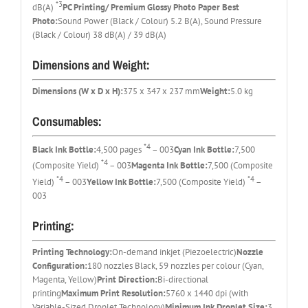
*3
dB(A)
PC Printing/ Premium Glossy Photo Paper Best
Photo:
Sound Power (Black / Colour) 5.2 B(A), Sound Pressure
(Black / Colour) 38 dB(A) / 39 dB(A)
Dimensions and Weight:
Dimensions (W x D x H):
375 x 347 x 237 mm
Weight:
5.0 kg
Consumables:
*4
Black Ink Bottle:
4,500 pages
– 003
Cyan Ink Bottle:
7,500
*4
(Composite Yield)
– 003
Magenta Ink Bottle:
7,500 (Composite
*4
*4
Yield)
– 003
Yellow Ink Bottle:
7,500 (Composite Yield)
–
003
Printing:
Printing Technology:
On-demand inkjet (Piezoelectric)
Nozzle
Configuration:
180 nozzles Black, 59 nozzles per colour (Cyan,
Magenta, Yellow)
Print Direction:
Bi-directional
printing
Maximum Print Resolution:
5760 x 1440 dpi (with
Variable-Sized Droplet Technology)
Minimum Ink Droplet Size:
3