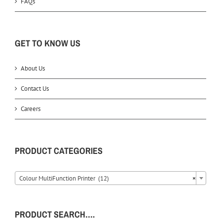
FAQs
GET TO KNOW US
About Us
Contact Us
Careers
PRODUCT CATEGORIES
Colour MultiFunction Printer (12)
×
PRODUCT SEARCH….