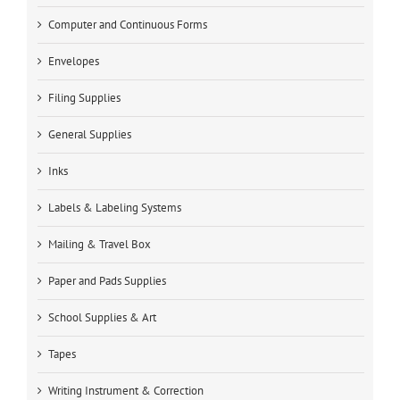
Computer and Continuous Forms
Envelopes
Filing Supplies
General Supplies
Inks
Labels & Labeling Systems
Mailing & Travel Box
Paper and Pads Supplies
School Supplies & Art
Tapes
Writing Instrument & Correction