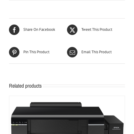
Share On Facebook
Tweet This Product
Pin This Product
Email This Product
Related products