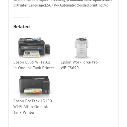
pl
Printer Language:
ESC / P-R
Automatic 2-sided printing:
No
Related
Epson L565 Wi-Fi All-
Epson WorkForce Pro
in-One Ink Tank Printer
WF-C869R
Epson EcoTank L3150
Wi-Fi All-in-One Ink
Tank Printer