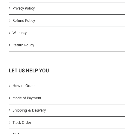
Privacy Policy
Refund Policy
Warranty
Return Policy
LET US HELP YOU
How to Order
Mode of Payment
Shipping & Delivery
Track Order