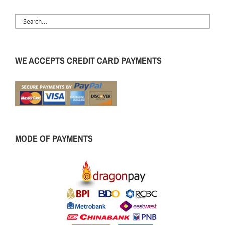
WE ACCEPTS CREDIT CARD PAYMENTS
MODE OF PAYMENTS