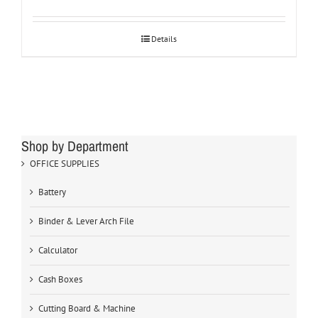
Details
Shop by Department
OFFICE SUPPLIES
Battery
Binder & Lever Arch File
Calculator
Cash Boxes
Cutting Board & Machine