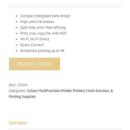
Compact integrated tank design
High yield ink bottles
Spill-free, error-free refilling
Print, scan, copy, fax with ADF
Wi-Fi, Wi-Fi Direct
Epson Connect
Borderless printing up to 4R
SKU:
13564
Categories:
Colour MultiFunction Printer
,
Printers, Multi-function, &
Printing Supplies
Description