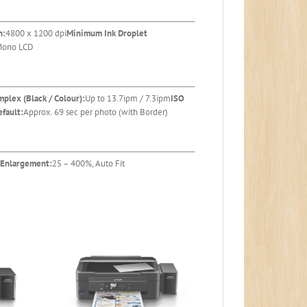
n:
4800 x 1200 dpi
Minimum Ink Droplet
 Mono LCD
mplex (Black / Colour):
Up to 13.7ipm / 7.3ipm
ISO
fault:
Approx. 69 sec per photo (with Border)
 Enlargement:
25 – 400%, Auto Fit