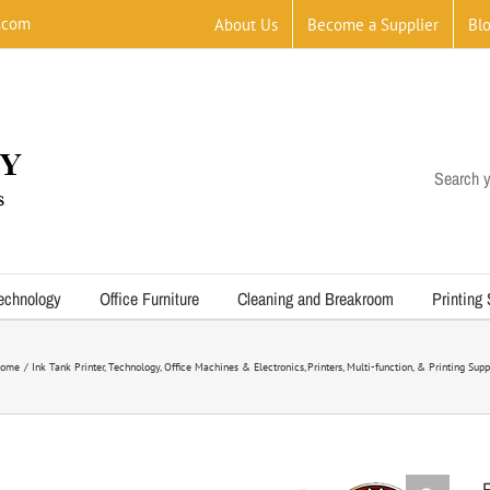
.com
About Us
Become a Supplier
Bl
Search y
echnology
Office Furniture
Cleaning and Breakroom
Printing
ome
Ink Tank Printer
Technology
Office Machines & Electronics
Printers, Multi-function, & Printing Supp