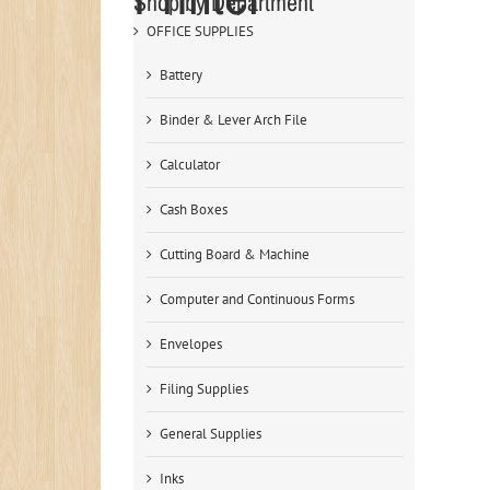
Shop by Department
OFFICE SUPPLIES
Battery
Binder & Lever Arch File
Calculator
Cash Boxes
Cutting Board & Machine
Computer and Continuous Forms
Envelopes
Filing Supplies
General Supplies
Inks