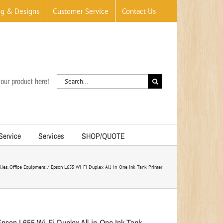
og & Designs
Customer Service
Contact Us
Search
our product here!
for:
 Service
Services
SHOP/QUOTE
lies
Office Equipment
Epson L655 Wi-Fi Duplex All-in-One Ink Tank Printer
Epson L655 Wi-Fi Duplex All-in-One Ink Tank