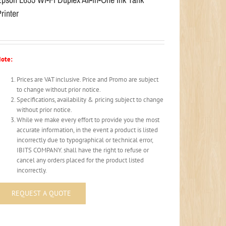
rinter
ote:
Prices are VAT inclusive. Price and Promo are subject
to change without prior notice.
Specifications, availability & pricing subject to change
without prior notice.
While we make every effort to provide you the most
accurate information, in the event a product is listed
incorrectly due to typographical or technical error,
IBITS COMPANY. shall have the right to refuse or
cancel any orders placed for the product listed
incorrectly.