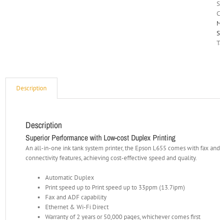
C
M
S
T
Description
Description
Superior Performance with Low-cost Duplex Printing
An all-in-one ink tank system printer, the Epson L655 comes with fax and 
connectivity features, achieving cost-effective speed and quality.
Automatic Duplex
Print speed up to Print speed up to 33ppm (13.7ipm)
Fax and ADF capability
Ethernet & Wi-Fi Direct
Warranty of 2 years or 50,000 pages, whichever comes first