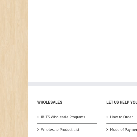
WHOLESALES
LET US HELP YO
iBITS Wholesale Programs
How to Order
Wholesale Product List
Mode of Payme