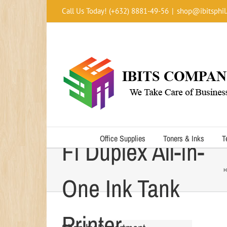
Skip
Call Us Today! (+632) 8881-49-56
|
shop@ibitsphil
to
content
Epson L655 Wi-
Office Supplies
Toners & Inks
T
Fi Duplex All-in-
H
One Ink Tank
Printer