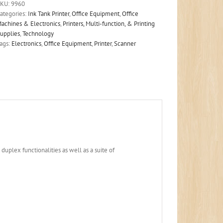
SKU:
9960
ategories:
Ink Tank Printer
,
Office Equipment
,
Office
achines & Electronics
,
Printers, Multi-function, & Printing
upplies
,
Technology
ags:
Electronics
,
Office Equipment
,
Printer
,
Scanner
duplex functionalities as well as a suite of