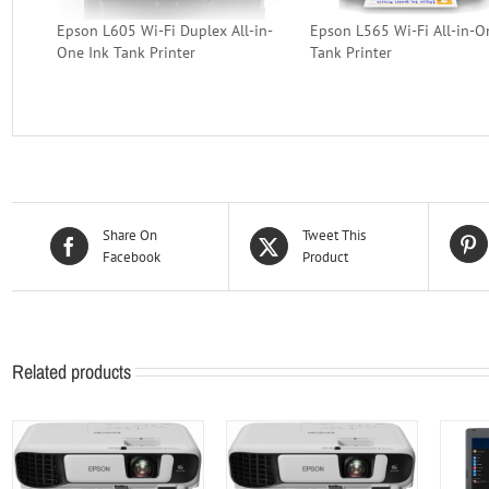
Epson L605 Wi-Fi Duplex All-in-
Epson L565 Wi-Fi All-in-O
One Ink Tank Printer
Tank Printer
Share On
Tweet This
Facebook
Product
Related products