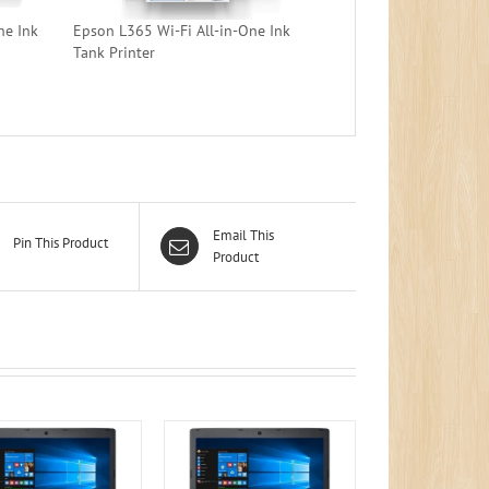
ne Ink
Epson L365 Wi-Fi All-in-One Ink
Tank Printer
Email This
Pin This Product
Product