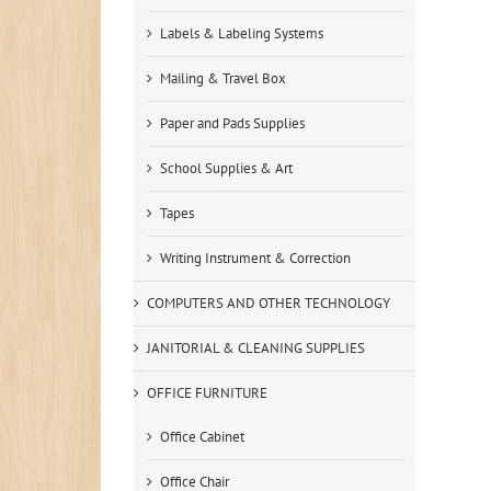
Labels & Labeling Systems
Mailing & Travel Box
Paper and Pads Supplies
School Supplies & Art
Tapes
Writing Instrument & Correction
COMPUTERS AND OTHER TECHNOLOGY
JANITORIAL & CLEANING SUPPLIES
OFFICE FURNITURE
Office Cabinet
Office Chair