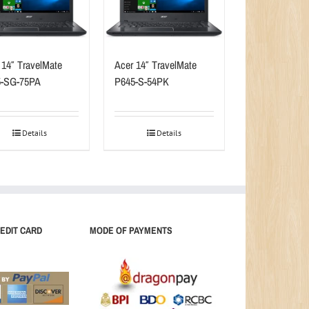
 14″ TravelMate
Acer 14″ TravelMate
5-SG-75PA
P645-S-54PK
Details
Details
EDIT CARD
MODE OF PAYMENTS