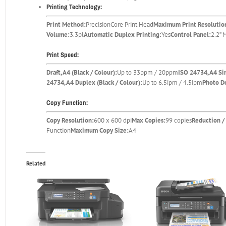
Printing Technology:
Print Method:
PrecisionCore Print Head
Maximum Print Resolutio
Volume:
3.3pl
Automatic Duplex Printing:
Yes
Control Panel:
2.2”
Print Speed:
Draft, A4 (Black / Colour):
Up to 33ppm / 20ppm
ISO 24734, A4 Si
24734, A4 Duplex (Black / Colour):
Up to 6.5ipm / 4.5ipm
Photo De
Copy Function:
Copy Resolution:
600 x 600 dpi
Max Copies:
99 copies
Reduction /
Function
Maximum Copy Size:
A4
Related