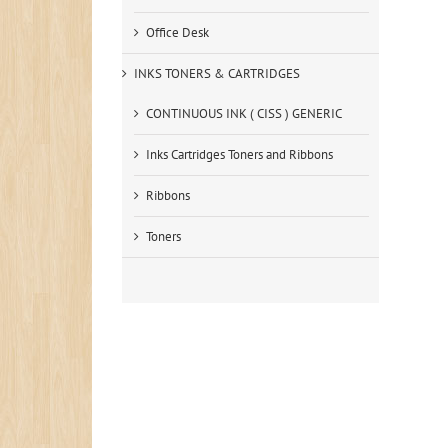
Office Desk
INKS TONERS & CARTRIDGES
CONTINUOUS INK ( CISS ) GENERIC
Inks Cartridges Toners and Ribbons
Ribbons
Toners