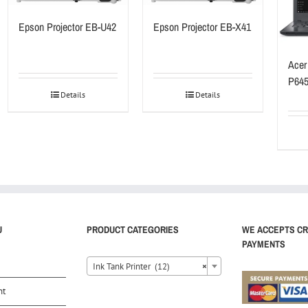
Epson Projector EB-U42
Epson Projector EB-X41
Acer
P64
Details
Details
U
PRODUCT CATEGORIES
WE ACCEPTS CR
PAYMENTS
Ink Tank Printer (12)
×
nt