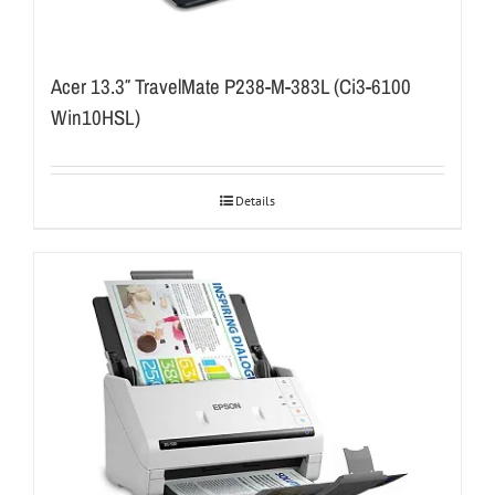
Acer 13.3″ TravelMate P238-M-383L (Ci3-6100
Win10HSL)
Details