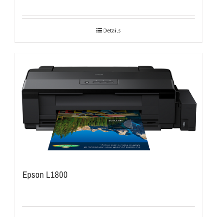
Details
Epson L1800