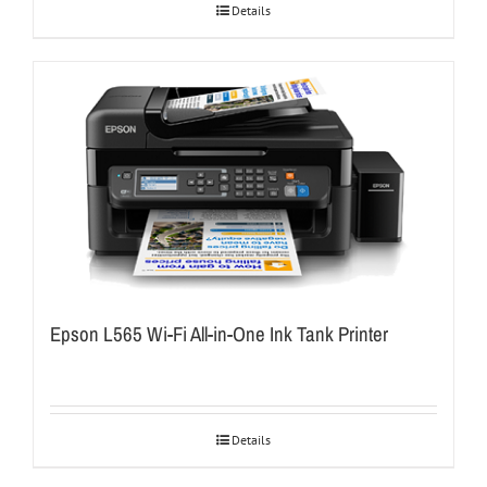
Details
Epson L565 Wi-Fi All-in-One Ink Tank Printer
Details