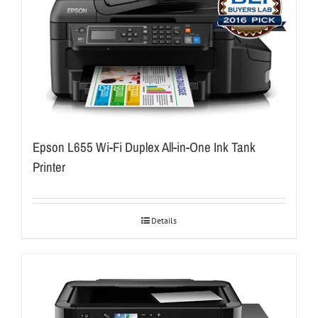
Epson L655 Wi-Fi Duplex All-in-One Ink Tank
Printer
Details