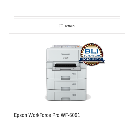
Details
Epson WorkForce Pro WF-6091