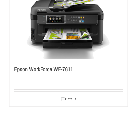
Epson WorkForce WF-7611
Details