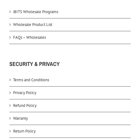
iBITS Wholesale Programs
Wholesale Product List
FAQs – Wholesales
SECURITY & PRIVACY
Terms and Conditions
Privacy Policy
Refund Policy
Warranty
Return Policy