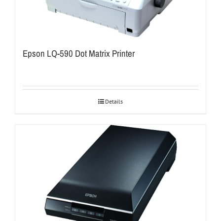
Epson LQ-590 Dot Matrix Printer
Details