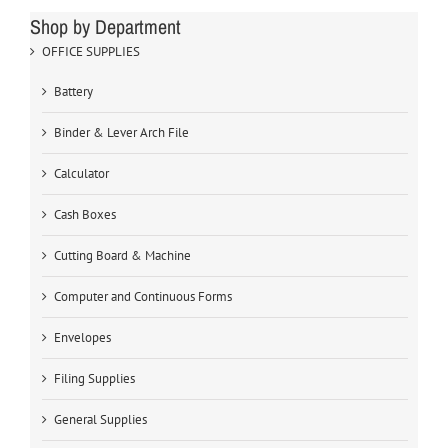
Shop by Department
OFFICE SUPPLIES
Battery
Binder & Lever Arch File
Calculator
Cash Boxes
Cutting Board & Machine
Computer and Continuous Forms
Envelopes
Filing Supplies
General Supplies