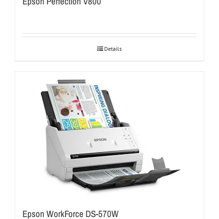
Epson Perfection V800
Details
Epson WorkForce DS-570W