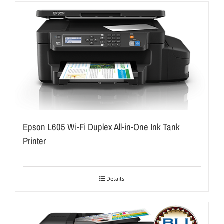
Epson L605 Wi-Fi Duplex All-in-One Ink Tank
Printer
Details