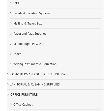
Inks
Labels & Labeling Systems
Mailing & Travel Box
Paper and Pads Supplies
School Supplies & Art
Tapes
Writing Instrument & Correction
COMPUTERS AND OTHER TECHNOLOGY
JANITORIAL & CLEANING SUPPLIES
OFFICE FURNITURE
Office Cabinet