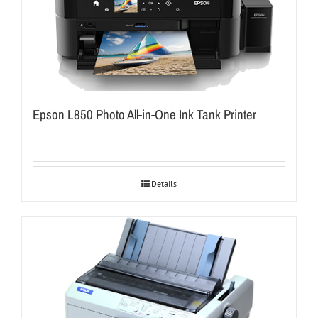
Epson L850 Photo All-in-One Ink Tank Printer
Details