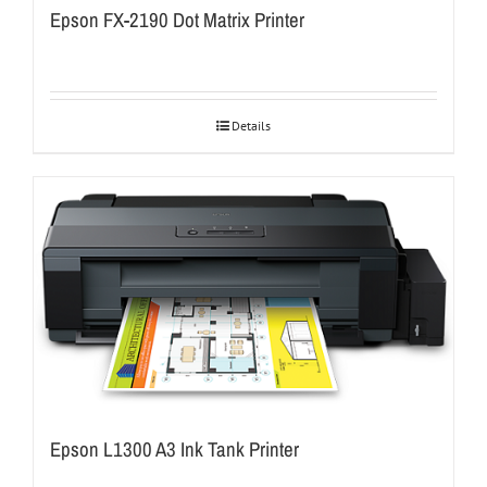
Epson FX-2190 Dot Matrix Printer
Details
Epson L1300 A3 Ink Tank Printer