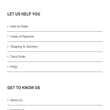
LET US HELP YOU
How to Order
Mode of Payment
Shipping & Delivery
Track Order
FAQs
GET TO KNOW US
About Us