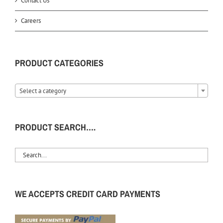
Contact Us
Careers
PRODUCT CATEGORIES
Select a category
PRODUCT SEARCH….
WE ACCEPTS CREDIT CARD PAYMENTS