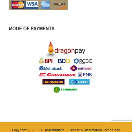
MODE OF PAYMENTS
Copyright 2026 IBITS (International Business & Information Technology