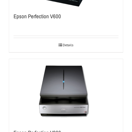
Epson Perfection V600
Details