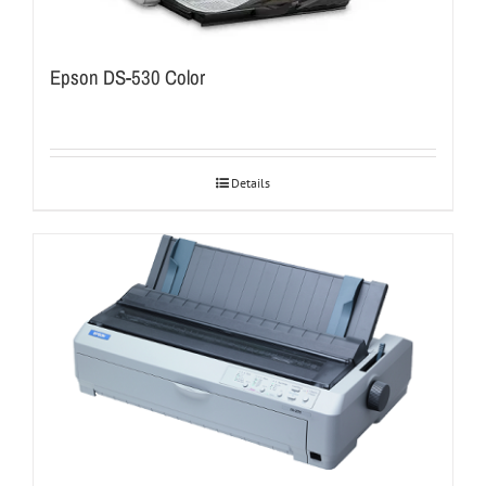
Epson DS-530 Color
Details