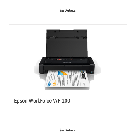
Details
Epson WorkForce WF-100
Details