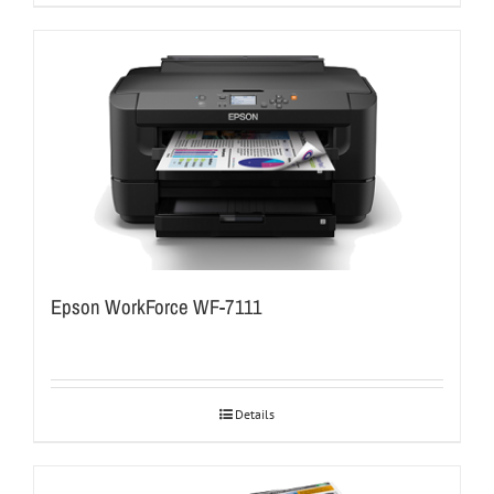
Epson WorkForce WF-7111
Details