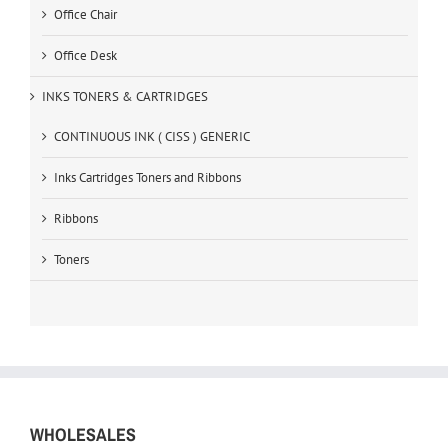
Office Chair
Office Desk
INKS TONERS & CARTRIDGES
CONTINUOUS INK ( CISS ) GENERIC
Inks Cartridges Toners and Ribbons
Ribbons
Toners
WHOLESALES