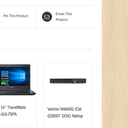
Email This
Pin This Product
Product
 14″ TravelMate
Veriton N4640G (Cel
5-SG-75PA
G3930T DOS) Nettop