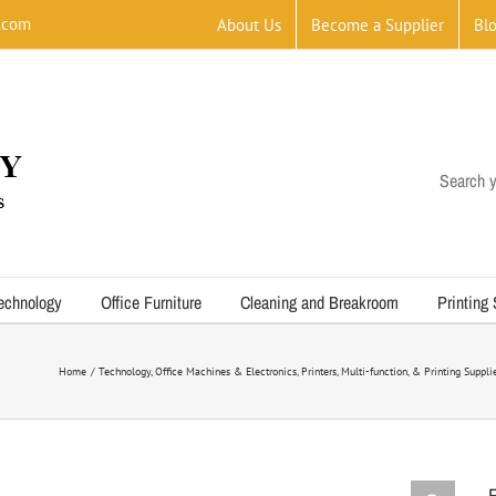
.com
About Us
Become a Supplier
Bl
Search y
echnology
Office Furniture
Cleaning and Breakroom
Printing
Home
Technology
Office Machines & Electronics
Printers, Multi-function, & Printing Suppli