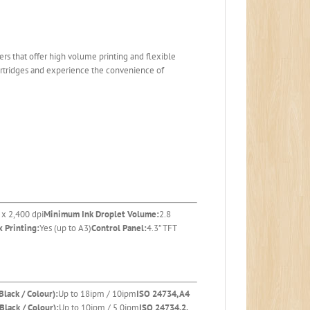
s that offer high volume printing and flexible
cartridges and experience the convenience of
 x 2,400 dpi
Minimum Ink Droplet Volume:
2.8
 Printing:
Yes (up to A3)
Control Panel:
4.3” TFT
Black / Colour):
Up to 18ipm / 10ipm
ISO 24734, A4
Black / Colour):
Up to 10ipm / 5.0ipm
ISO 24734.2,