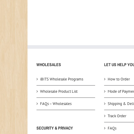
WHOLESALES
LET US HELP YO
iBITS Wholesale Programs
How to Order
Wholesale Product List
Mode of Payme
FAQs – Wholesales
Shipping & Deli
Track Order
SECURITY & PRIVACY
FAQs