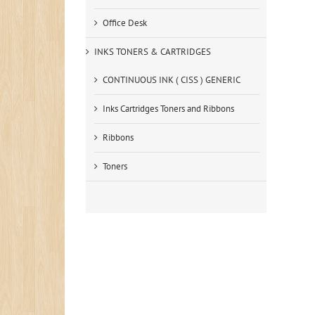
Office Desk
INKS TONERS & CARTRIDGES
CONTINUOUS INK ( CISS ) GENERIC
Inks Cartridges Toners and Ribbons
Ribbons
Toners