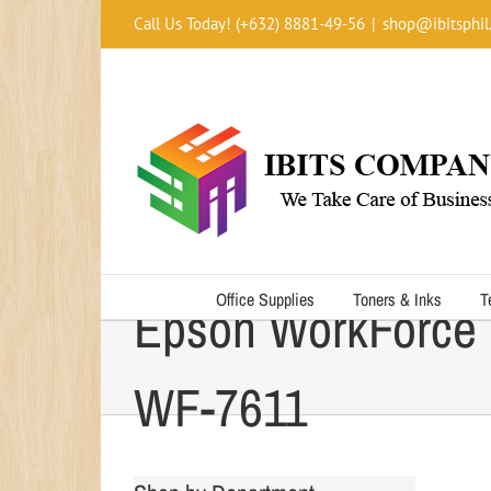
Skip
Call Us Today! (+632) 8881-49-56
|
shop@ibitsphil
to
content
Office Supplies
Toners & Inks
T
Epson WorkForce
WF-7611