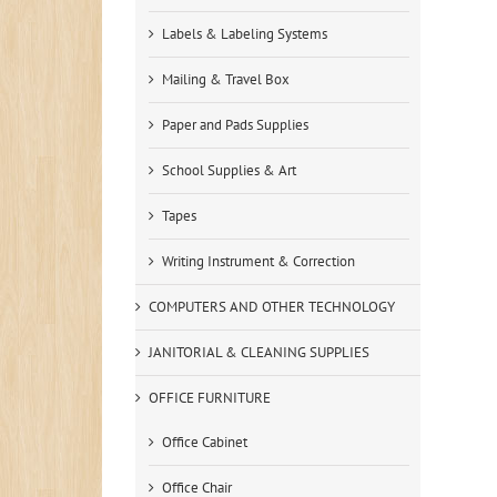
Labels & Labeling Systems
Mailing & Travel Box
Paper and Pads Supplies
School Supplies & Art
Tapes
Writing Instrument & Correction
COMPUTERS AND OTHER TECHNOLOGY
JANITORIAL & CLEANING SUPPLIES
OFFICE FURNITURE
Office Cabinet
Office Chair