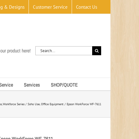
og & Designs
Customer Service
Contact Us
Search
our product here!
for:
 Service
Services
SHOP/QUOTE
es
Workforce Series / Soho Use
Office Equipment
Epson WorkForce WF-7611
Epson WorkForce WF-7611