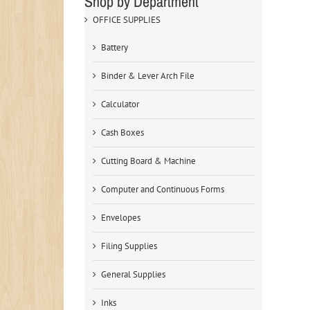
Shop by Department
OFFICE SUPPLIES
Battery
Binder & Lever Arch File
Calculator
Cash Boxes
Cutting Board & Machine
Computer and Continuous Forms
Envelopes
Filing Supplies
General Supplies
Inks