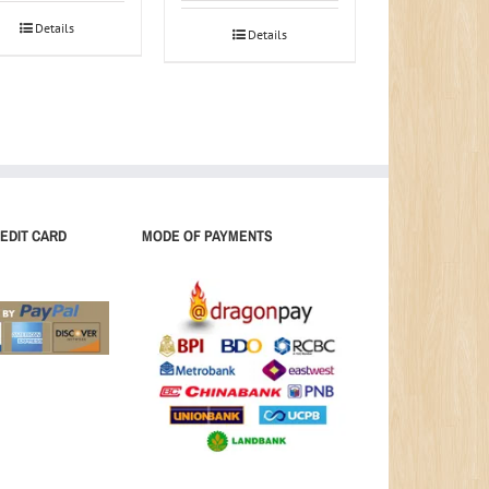
Details
Details
EDIT CARD
MODE OF PAYMENTS