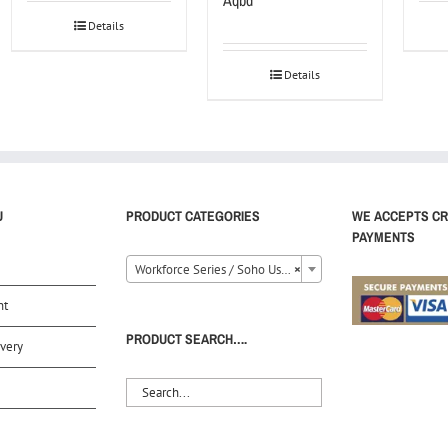
Aqbd
Details
Details
U
PRODUCT CATEGORIES
WE ACCEPTS CR
PAYMENTS
Workforce Series / Soho Use (12)
×
nt
PRODUCT SEARCH….
very