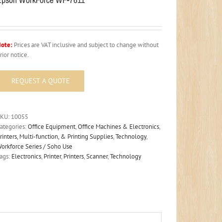
ote:
Prices are VAT inclusive and subject to change without
rior notice.
SKU:
10055
ategories:
Office Equipment
,
Office Machines & Electronics
,
rinters, Multi-function, & Printing Supplies
,
Technology
,
orkforce Series / Soho Use
ags:
Electronics
,
Printer
,
Printers
,
Scanner
,
Technology