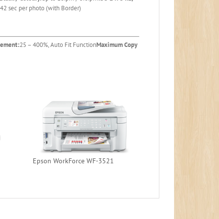
42 sec per photo (with Border)
gement:
25 – 400%, Auto Fit Function
Maximum Copy
Epson WorkForce WF-3521