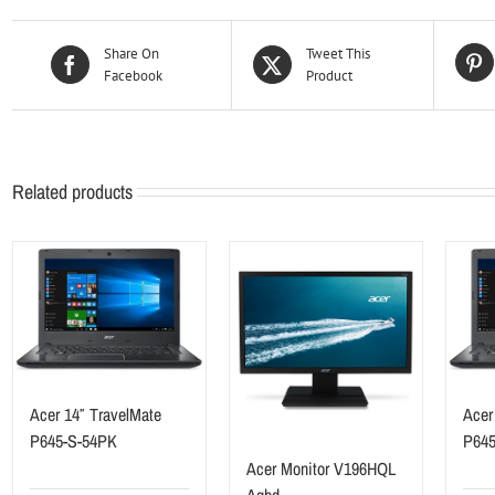
Share On
Tweet This
Facebook
Product
Related products
Acer 14″ TravelMate
Acer
P645-S-54PK
P64
Acer Monitor V196HQL