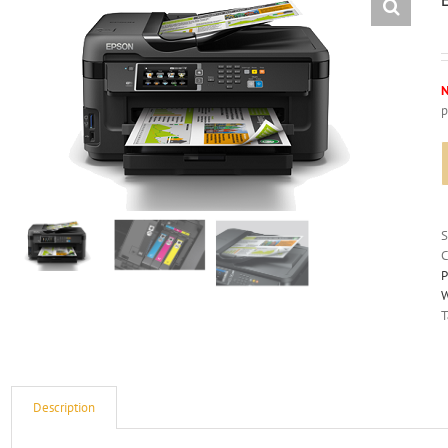
N
p
C
P
W
T
Description