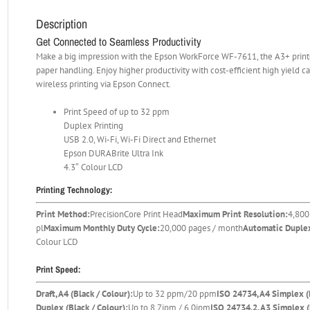
Description
Get Connected to Seamless Productivity
Make a big impression with the Epson WorkForce WF-7611, the A3+ printer
paper handling. Enjoy higher productivity with cost-efficient high yield 
wireless printing via Epson Connect.
Print Speed of up to 32 ppm
Duplex Printing
USB 2.0, Wi-Fi, Wi-Fi Direct and Ethernet
Epson DURABrite Ultra Ink
4.3″ Colour LCD
Printing Technology:
Print Method:
PrecisionCore Print Head
Maximum Print Resolution:
4,800
pl
Maximum Monthly Duty Cycle:
20,000 pages / month
Automatic Duplex
Colour LCD
Print Speed:
Draft, A4 (Black / Colour):
Up to 32 ppm/20 ppm
ISO 24734, A4 Simplex (
Duplex (Black / Colour):
Up to 8.7ipm / 6.0ipm
ISO 24734.2, A3 Simplex (