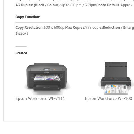
A3 Duplex (Black / Colour):
Up to 6.0ipm / 3.7ipm
Photo Default:
Approx. 
Copy Function:
Copy Resolution:
600 x 600dpi
Max Copies:
999 copies
Reduction / Enlar
Size:
A3
Related
Epson WorkForce WF-7111
Epson WorkForce WF-100