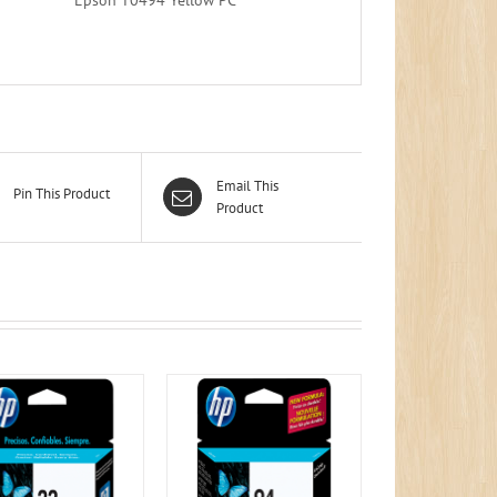
Email This
Pin This Product
Product