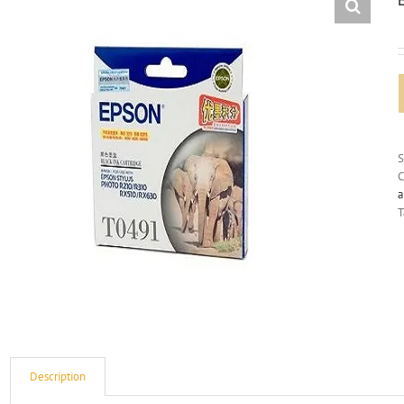
C
a
T
Description