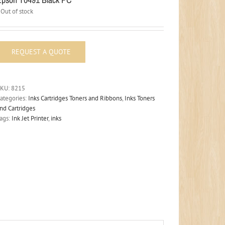
Out of stock
SKU:
8215
ategories:
Inks Cartridges Toners and Ribbons
,
Inks Toners
nd Cartridges
ags:
Ink Jet Printer
,
inks