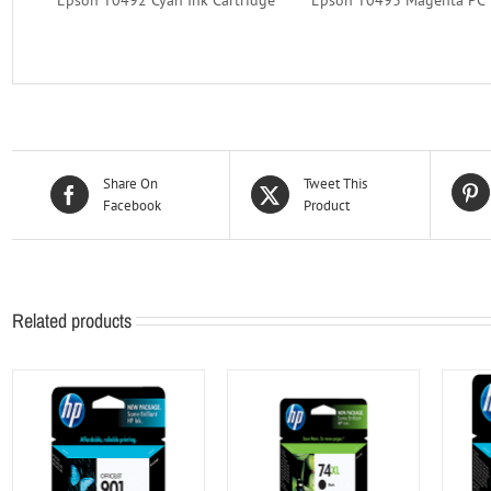
Share On
Tweet This
Facebook
Product
Related products