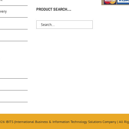
PRODUCT SEARCH….
very
S
026 IBITS (International Business & Information Technology Solutions Company | All Rig