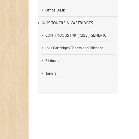
Office Desk
INKS TONERS & CARTRIDGES
CONTINUOUS INK ( CISS ) GENERIC
Inks Cartridges Toners and Ribbons
Ribbons
Toners