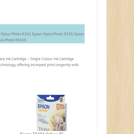
 Stylus Photo R310, Epson Stylus Photo R350, Epson
ylus Photo RX650
 Ink Cartridge – Single Colour Ink Cartridge
chnology, offering increased print longevity with
Epson T0494 Yellow PC