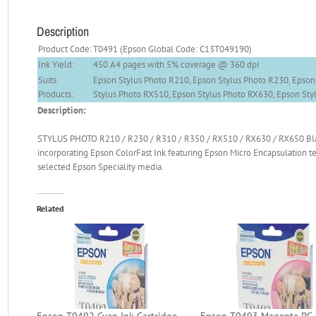
Description
Product Code:
T0491 (Epson Global Code: C13T049190)
Ink Yield:
450 A4 pages with 5% coverage @ 360 dpi
Suits
Epson Stylus Photo R210, Epson Stylus Photo R230, Epson
Products:
Stylus Photo RX510, Epson Stylus Photo RX630, Epson St
Description:
STYLUS PHOTO R210 / R230 / R310 / R350 / RX510 / RX630 / RX650 Black
incorporating Epson ColorFast Ink featuring Epson Micro Encapsulation te
selected Epson Speciality media.
Related
Epson T0492 Cyan Ink Cartridge
Epson T0493 Magenta PC