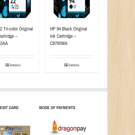
 Tri-color Original
HP 94 Black Original
artridge –
Ink Cartridge –
52AA
C8765WA
Details
Details
EDIT CARD
MODE OF PAYMENTS