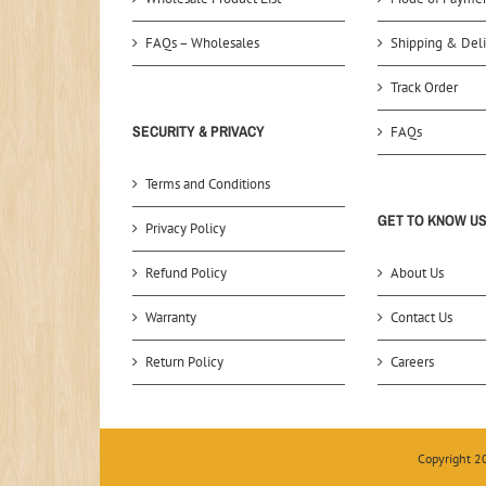
FAQs – Wholesales
Shipping & Deli
Track Order
SECURITY & PRIVACY
FAQs
Terms and Conditions
GET TO KNOW U
Privacy Policy
Refund Policy
About Us
Warranty
Contact Us
Return Policy
Careers
Copyright 2