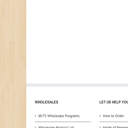
WHOLESALES
LET US HELP YO
iBITS Wholesale Programs
How to Order
Wholesale Product List
Mode of Payme