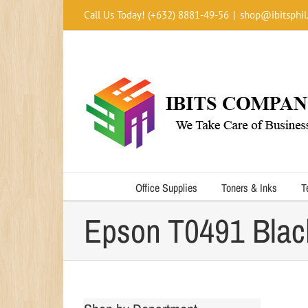
Skip
Call Us Today! (+632) 8881-49-56
|
shop@ibitsphil
to
content
Office Supplies
Toners & Inks
T
Epson T0491 Blac