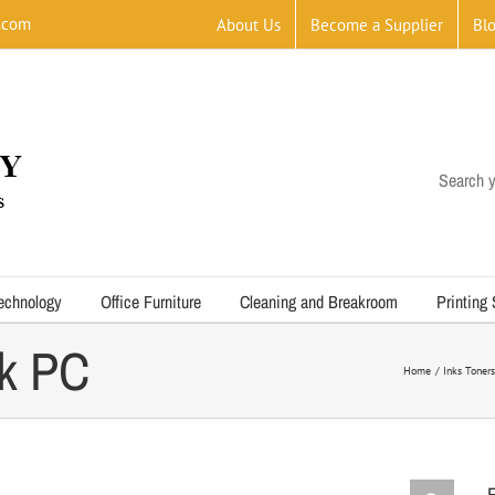
.com
About Us
Become a Supplier
Bl
Search y
echnology
Office Furniture
Cleaning and Breakroom
Printing
k PC
Home
Inks Toners