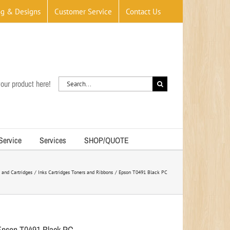
og & Designs
Customer Service
Contact Us
Search
our product here!
for:
 Service
Services
SHOP/QUOTE
 and Cartridges
Inks Cartridges Toners and Ribbons
Epson T0491 Black PC
Epson T0491 Black PC