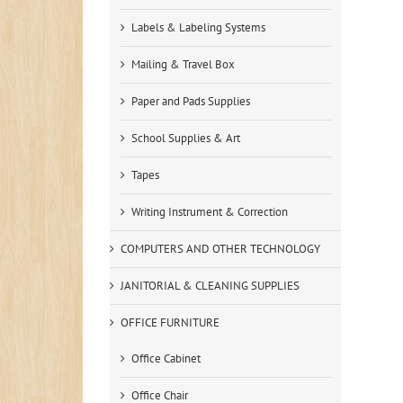
Labels & Labeling Systems
Mailing & Travel Box
Paper and Pads Supplies
School Supplies & Art
Tapes
Writing Instrument & Correction
COMPUTERS AND OTHER TECHNOLOGY
JANITORIAL & CLEANING SUPPLIES
OFFICE FURNITURE
Office Cabinet
Office Chair