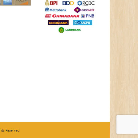
hts Reserved