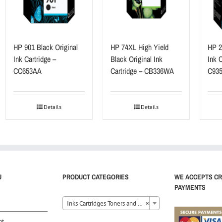
HP 901 Black Original
HP 74XL High Yield
HP 22
Ink Cartridge –
Black Original Ink
Ink C
CC653AA
Cartridge – CB336WA
C93
Details
Details
U
PRODUCT CATEGORIES
WE ACCEPTS CR
PAYMENTS
Inks Cartridges Toners and Ribbons (40)
×
nt