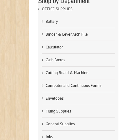
Shop by Department
OFFICE SUPPLIES
Battery
Binder & Lever Arch File
Calculator
Cash Boxes
Cutting Board & Machine
Computer and Continuous Forms
Envelopes
Filing Supplies
General Supplies
Inks