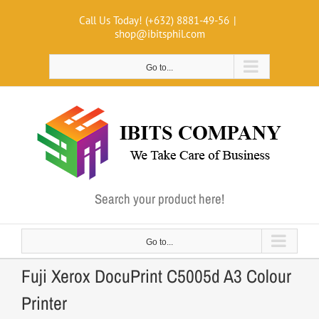
Skip
Call Us Today! (+632) 8881-49-56
|
to
shop@ibitsphil.com
content
Go to...
Search your product here!
Go to...
Fuji Xerox DocuPrint C5005d A3 Colour
Printer