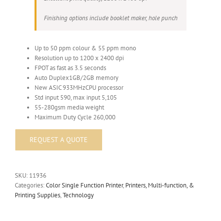
Finishing options include booklet maker, hole punch
Up to 50 ppm colour & 55 ppm mono
Resolution up to 1200 x 2400 dpi
FPOT as fast as 3.5 seconds
Auto Duplex1GB/2GB memory
New ASIC 933MHzCPU processor
Std input 590, max input 5,105
55-280gsm media weight
Maximum Duty Cycle 260,000
SKU:
11936
Categories:
Color Single Function Printer
,
Printers, Multi-function, &
Printing Supplies
,
Technology