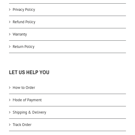
Privacy Policy
Refund Policy
Warranty
Return Policy
LET US HELP YOU
How to Order
Mode of Payment
Shipping & Delivery
Track Order