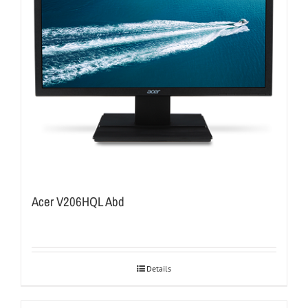
Acer V206HQL Abd
Details