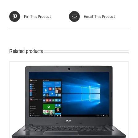
Pin This Product
Email This Product
Related products