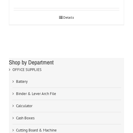
Details
Shop by Department
OFFICE SUPPLIES
Battery
Binder & Lever Arch File
Calculator
Cash Boxes
Cutting Board & Machine