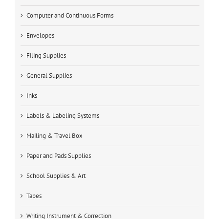
Computer and Continuous Forms
Envelopes
Filing Supplies
General Supplies
Inks
Labels & Labeling Systems
Mailing & Travel Box
Paper and Pads Supplies
School Supplies & Art
Tapes
Writing Instrument & Correction