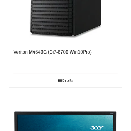
Veriton M4640G (Ci7-6700 Win10Pro)
Details