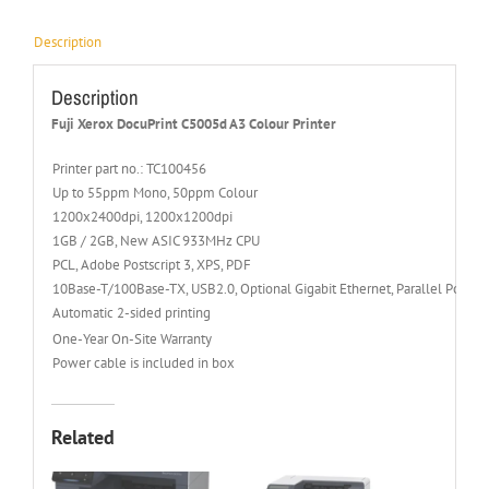
Description
Description
Fuji Xerox DocuPrint C5005d A3 Colour Printer
Printer part no.: TC100456
Up to 55ppm Mono, 50ppm Colour
1200x2400dpi, 1200x1200dpi
1GB / 2GB, New ASIC 933MHz CPU
PCL, Adobe Postscript 3, XPS, PDF
10Base-T/100Base-TX, USB2.0, Optional Gigabit Ethernet, Parallel Port (
Automatic 2-sided printing
One-Year On-Site Warranty
Power cable is included in box
Related