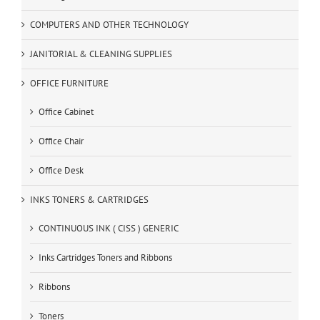
COMPUTERS AND OTHER TECHNOLOGY
JANITORIAL & CLEANING SUPPLIES
OFFICE FURNITURE
Office Cabinet
Office Chair
Office Desk
INKS TONERS & CARTRIDGES
CONTINUOUS INK ( CISS ) GENERIC
Inks Cartridges Toners and Ribbons
Ribbons
Toners