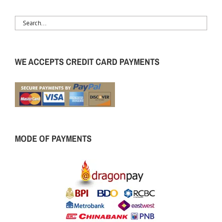
WE ACCEPTS CREDIT CARD PAYMENTS
MODE OF PAYMENTS