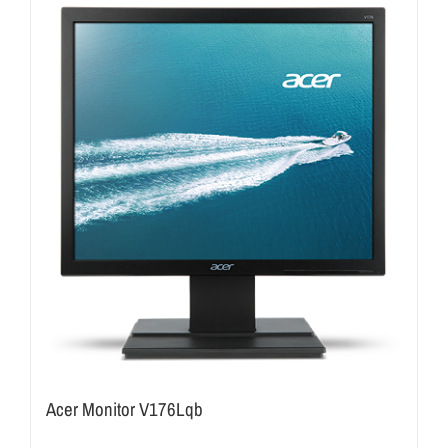
Acer Monitor V176Lqb