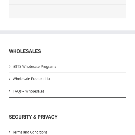
WHOLESALES
iBITS Wholesale Programs
Wholesale Product List
FAQs – Wholesales
SECURITY & PRIVACY
Terms and Conditions