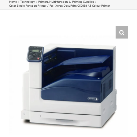
Home
Technology
Printers, Multi-function, & Printing Supplies
Color Single Function Printer
Fuji Xerox DocuPrint C5005d A3 Colour Printer