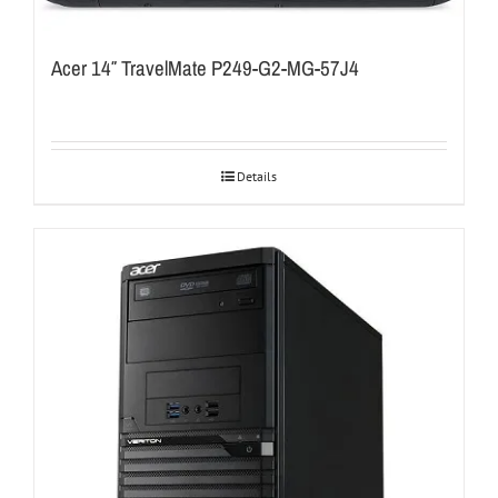
Acer 14″ TravelMate P249-G2-MG-57J4
Details