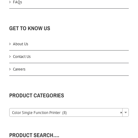
FAQs
GET TO KNOW US
About Us
Contact Us
Careers
PRODUCT CATEGORIES
Color Single Function Printer (8)
×
PRODUCT SEARCH….