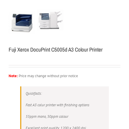
Fuji Xerox DocuPrint C5005d A3 Colour Printer
Note:
Price may change without prior notice
Quickfacts:
Fast A3 colur printer with finishing options
55ppm mono, 50ppm colour
Excellent print quality, 1200 x 2400 dpi