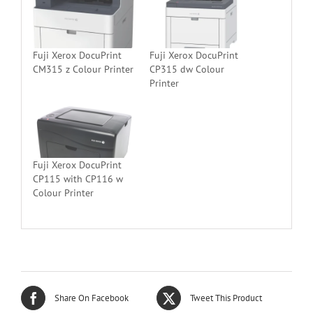
Fuji Xerox DocuPrint
Fuji Xerox DocuPrint
CM315 z Colour Printer
CP315 dw Colour
Printer
Fuji Xerox DocuPrint
CP115 with CP116 w
Colour Printer
Share On Facebook
Tweet This Product