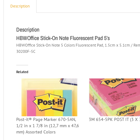
Description
Description
HBWOffice Stick-On Note Fluorescent Pad 5’s
HBWOffice Stick-On Note 5 Colors Fluorescent Pad, 1.5cm x 5.1cm / Re
30200F-5C
Related
Post-it® Page Marker 670-5AN,
3M 654-5PK POST IT (3 X 
1/2 in x 1 7/8 in (12,7 mm x 47,6
mm) Assorted Colors