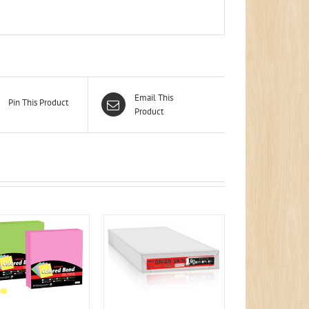
Email This
Pin This Product
Product