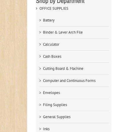
Shop by Department
OFFICE SUPPLIES
Battery
Binder & Lever Arch File
Calculator
Cash Boxes
Cutting Board & Machine
Computer and Continuous Forms
Envelopes
Filing Supplies
General Supplies
Inks