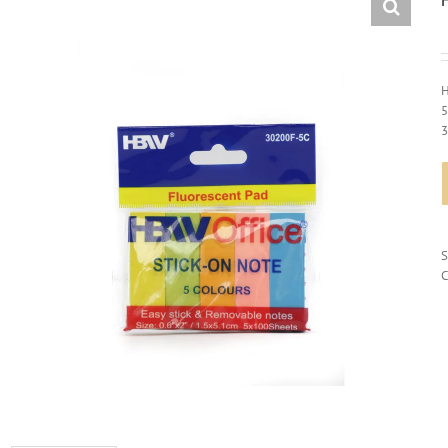
H
5
C