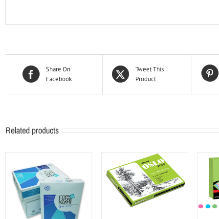
Share On
Tweet This
Facebook
Product
Related products