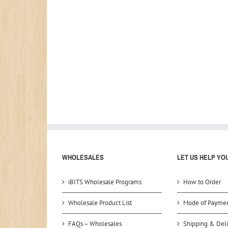
WHOLESALES
LET US HELP YO
iBITS Wholesale Programs
How to Order
Wholesale Product List
Mode of Payme
FAQs – Wholesales
Shipping & Deli