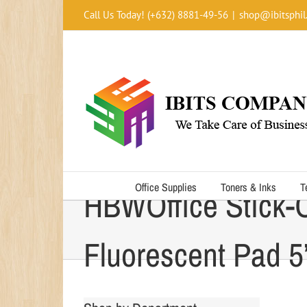
Skip
Call Us Today! (+632) 8881-49-56
|
shop@ibitsphil
to
content
Office Supplies
Toners & Inks
T
HBWOffice Stick-
Fluorescent Pad 5