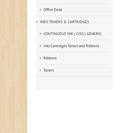
Office Desk
INKS TONERS & CARTRIDGES
CONTINUOUS INK ( CISS ) GENERIC
Inks Cartridges Toners and Ribbons
Ribbons
Toners