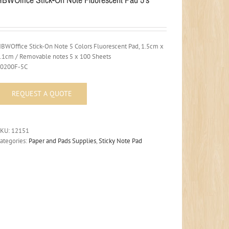
BWOffice Stick-On Note 5 Colors Fluorescent Pad, 1.5cm x
.1cm / Removable notes 5 x 100 Sheets
30200F-5C
SKU:
12151
ategories:
Paper and Pads Supplies
,
Sticky Note Pad