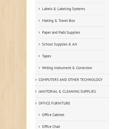
Labels & Labeling Systems
Mailing & Travel Box
Paper and Pads Supplies
School Supplies & Art
Tapes
Writing Instrument & Correction
COMPUTERS AND OTHER TECHNOLOGY
JANITORIAL & CLEANING SUPPLIES
OFFICE FURNITURE
Office Cabinet
Office Chair