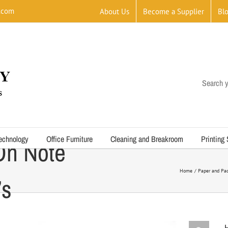
.com
About Us
Become a Supplier
Bl
Search y
echnology
Office Furniture
Cleaning and Breakroom
Printing
On Note
Home
Paper and Pad
’s