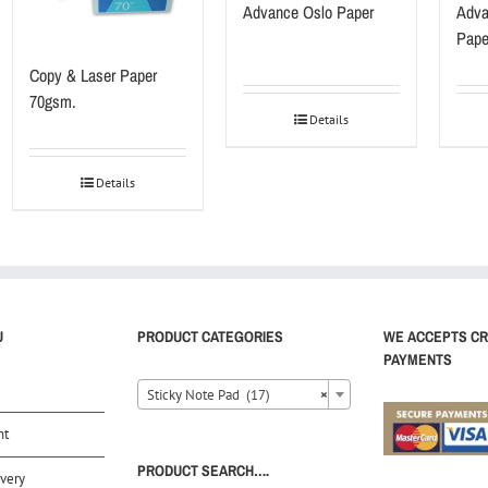
Advance Oslo Paper
Adva
Pape
Copy & Laser Paper
70gsm.
Details
Details
U
PRODUCT CATEGORIES
WE ACCEPTS CR
PAYMENTS
Sticky Note Pad (17)
×
nt
PRODUCT SEARCH….
very