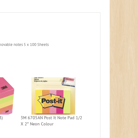
movable notes 5 x 100 Sheets
3)
3M 6705AN Post It Note Pad 1/2
X 2″ Neon Colour