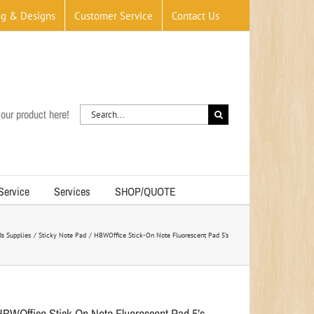
og & Designs
Customer Service
Contact Us
Search
our product here!
for:
 Service
Services
SHOP/QUOTE
s Supplies
Sticky Note Pad
HBWOffice Stick-On Note Fluorescent Pad 5’s
HBWOffice Stick-On Note Fluorescent Pad 5’s