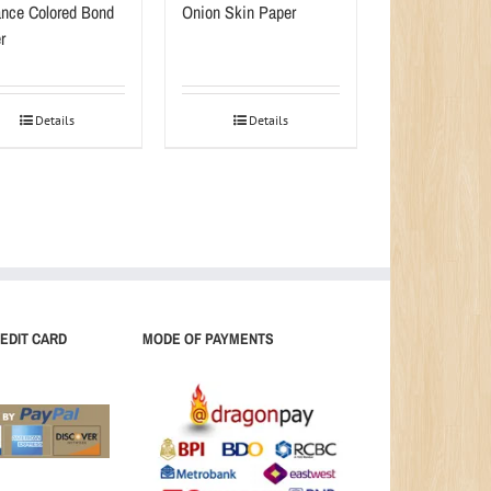
nce Colored Bond
Onion Skin Paper
r
Details
Details
EDIT CARD
MODE OF PAYMENTS