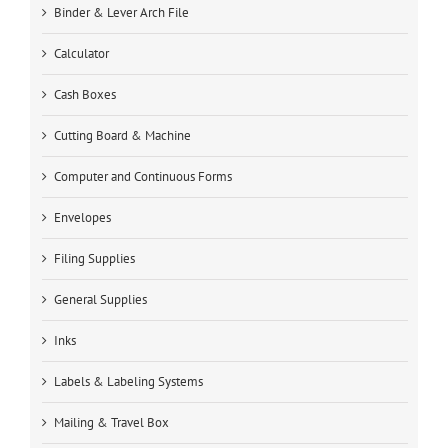
Binder & Lever Arch File
Calculator
Cash Boxes
Cutting Board & Machine
Computer and Continuous Forms
Envelopes
Filing Supplies
General Supplies
Inks
Labels & Labeling Systems
Mailing & Travel Box