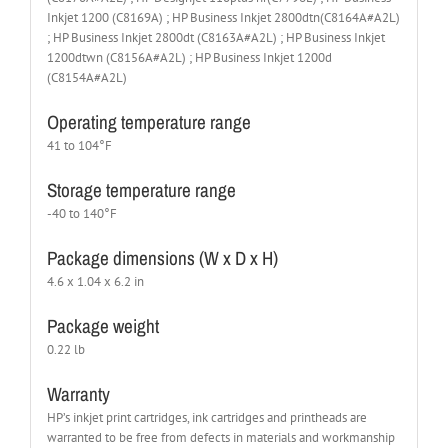
Inkjet 1200 (C8169A) ; HP Business Inkjet 2800dtn(C8164A#A2L)
; HP Business Inkjet 2800dt (C8163A#A2L) ; HP Business Inkjet
1200dtwn (C8156A#A2L) ; HP Business Inkjet 1200d
(C8154A#A2L)
Operating temperature range
41 to 104°F
Storage temperature range
-40 to 140°F
Package dimensions (W x D x H)
4.6 x 1.04 x 6.2 in
Package weight
0.22 lb
Warranty
HP’s inkjet print cartridges, ink cartridges and printheads are
warranted to be free from defects in materials and workmanship