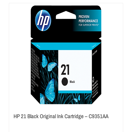
HP 21 Black Original Ink Cartridge – C9351AA