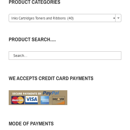
PRODUCT CATEGORIES
Inks Cartridges Toners and Ribbons (40)
×
PRODUCT SEARCH….
WE ACCEPTS CREDIT CARD PAYMENTS
MODE OF PAYMENTS