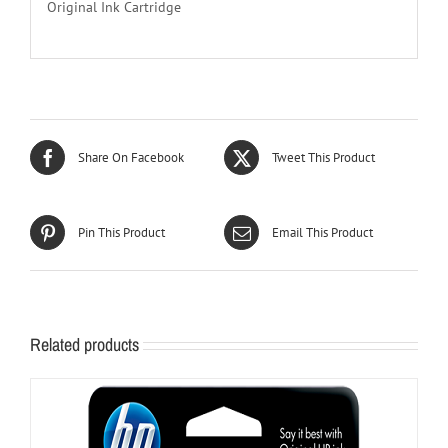
Original Ink Cartridge
Share On Facebook
Tweet This Product
Pin This Product
Email This Product
Related products