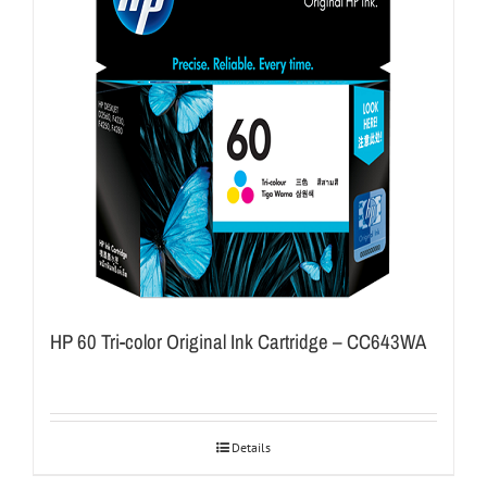
HP 60 Tri-color Original Ink Cartridge – CC643WA
Details