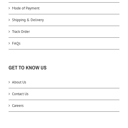
Mode of Payment
Shipping & Delivery
Track Order
FAQs
GET TO KNOW US
About Us
Contact Us
Careers