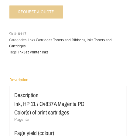
SKU:
8417
Categories:
Inks Cartridges Toners and Ribbons
,
Inks Toners and
Cartridges
Tags:
Ink Jet Printer
,
inks
Description
Description
Ink, HP 11 / C4837A Magenta PC
Color(s) of print cartridges
Magenta
Page yield (colour)