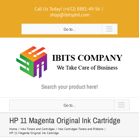
Skip
Call Us Today! (+632) 8881-49-56
|
to
shop@ibitsphil.com
content
Go to...
Search your product here!
Go to...
HP 11 Magenta Original Ink Cartridge
Home
Inks Toners and Cartridges
Inks Cartridges Toners and Ribbons
HP 11 Magenta Original Ink Cartridge