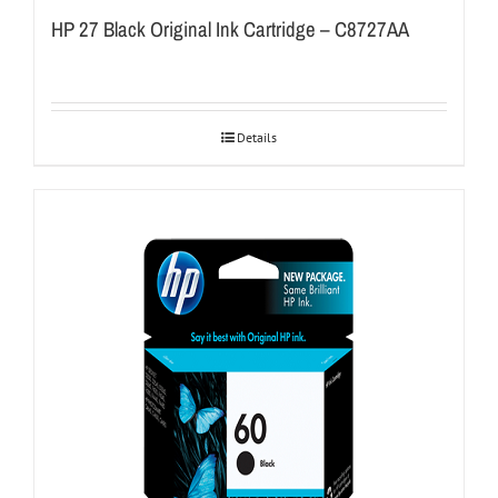
HP 27 Black Original Ink Cartridge – C8727AA
Details