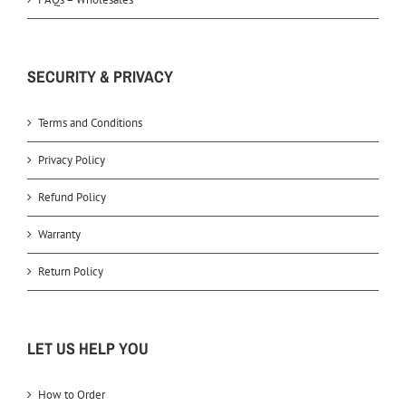
SECURITY & PRIVACY
Terms and Conditions
Privacy Policy
Refund Policy
Warranty
Return Policy
LET US HELP YOU
How to Order