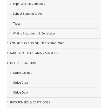
Paper and Pads Supplies
School Supplies & Art
Tapes
Writing Instrument & Correction
COMPUTERS AND OTHER TECHNOLOGY
JANITORIAL & CLEANING SUPPLIES
OFFICE FURNITURE
Office Cabinet
Office Chair
Office Desk
INKS TONERS & CARTRIDGES