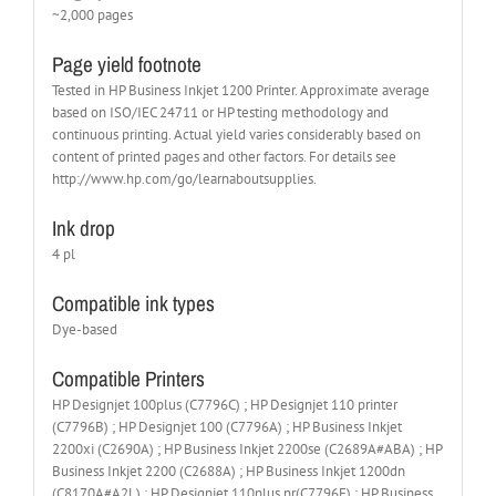
~2,000 pages
Page yield footnote
Tested in HP Business Inkjet 1200 Printer. Approximate average
based on ISO/IEC 24711 or HP testing methodology and
continuous printing. Actual yield varies considerably based on
content of printed pages and other factors. For details see
http://www.hp.com/go/learnaboutsupplies.
Ink drop
4 pl
Compatible ink types
Dye-based
Compatible Printers
HP Designjet 100plus (C7796C) ; HP Designjet 110 printer
(C7796B) ; HP Designjet 100 (C7796A) ; HP Business Inkjet
2200xi (C2690A) ; HP Business Inkjet 2200se (C2689A#ABA) ; HP
Business Inkjet 2200 (C2688A) ; HP Business Inkjet 1200dn
(C8170A#A2L) ; HP Designjet 110plus nr(C7796E) ; HP Business