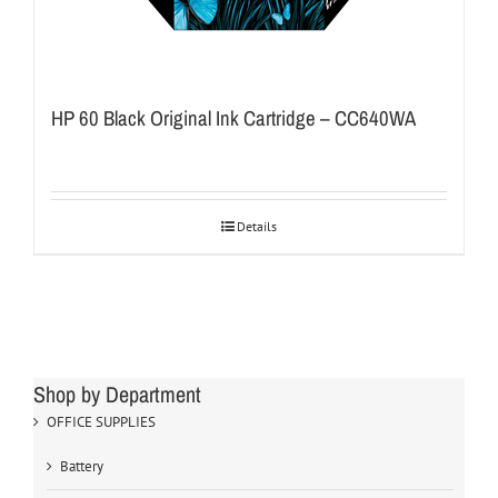
HP 60 Black Original Ink Cartridge – CC640WA
Details
Shop by Department
OFFICE SUPPLIES
Battery