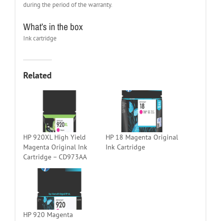
during the period of the warranty.
What’s in the box
Ink cartridge
Related
HP 920XL High Yield
HP 18 Magenta Original
Magenta Original Ink
Ink Cartridge
Cartridge – CD973AA
HP 920 Magenta