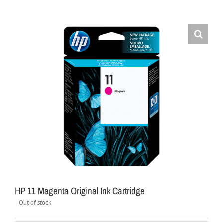
HP 11 Magenta Original Ink Cartridge
Out of stock