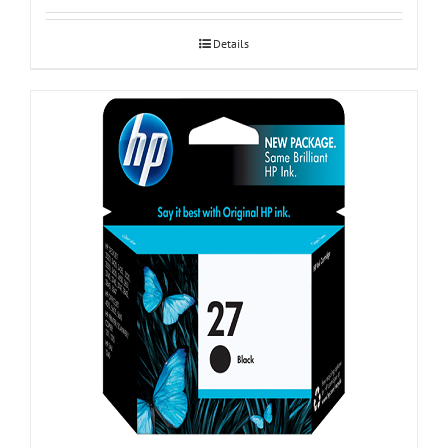
Details