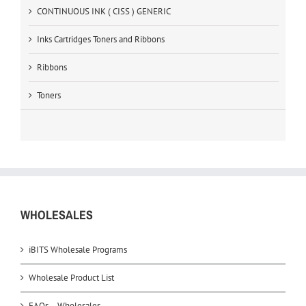
CONTINUOUS INK ( CISS ) GENERIC
Inks Cartridges Toners and Ribbons
Ribbons
Toners
WHOLESALES
iBITS Wholesale Programs
Wholesale Product List
FAQs – Wholesales