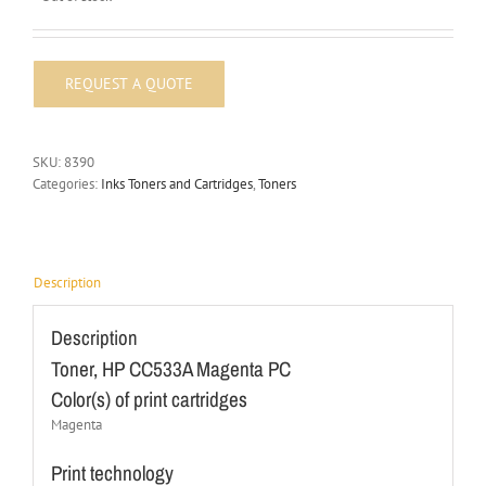
SKU:
8390
Categories:
Inks Toners and Cartridges
,
Toners
Description
Description
Toner, HP CC533A Magenta PC
Color(s) of print cartridges
Magenta
Print technology