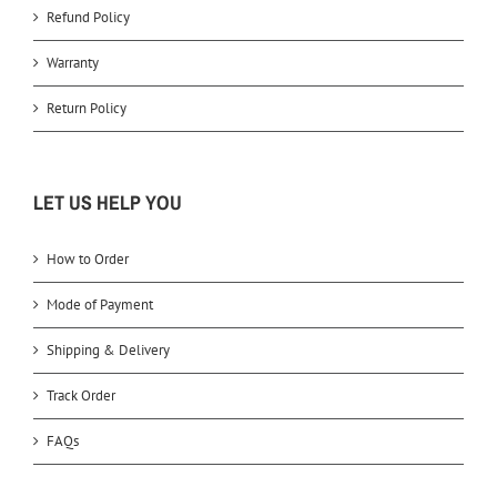
Refund Policy
Warranty
Return Policy
LET US HELP YOU
How to Order
Mode of Payment
Shipping & Delivery
Track Order
FAQs