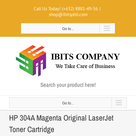
Skip
Call Us Today! (+632) 8881-49-56
|
to
shop@ibitsphil.com
content
Go to...
Search your product here!
Go to...
HP 304A Magenta Original LaserJet
Toner Cartridge