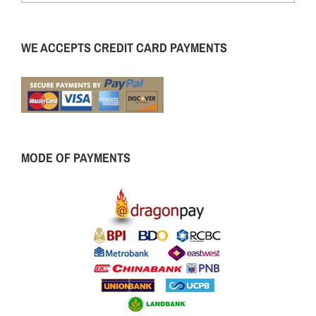
WE ACCEPTS CREDIT CARD PAYMENTS
MODE OF PAYMENTS