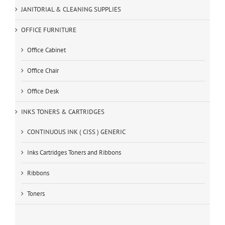
JANITORIAL & CLEANING SUPPLIES
OFFICE FURNITURE
Office Cabinet
Office Chair
Office Desk
INKS TONERS & CARTRIDGES
CONTINUOUS INK ( CISS ) GENERIC
Inks Cartridges Toners and Ribbons
Ribbons
Toners