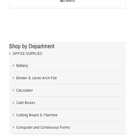
Details
Shop by Department
OFFICE SUPPLIES
Battery
Binder & Lever Arch File
Calculator
Cash Boxes
Cutting Board & Machine
Computer and Continuous Forms