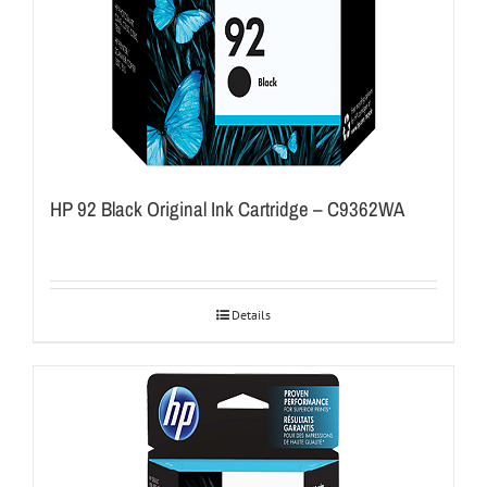
HP 92 Black Original Ink Cartridge – C9362WA
Details