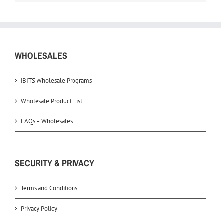
WHOLESALES
iBITS Wholesale Programs
Wholesale Product List
FAQs – Wholesales
SECURITY & PRIVACY
Terms and Conditions
Privacy Policy