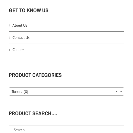
GET TO KNOW US
About Us
Contact Us
Careers
PRODUCT CATEGORIES
Toners (8)
×
PRODUCT SEARCH….