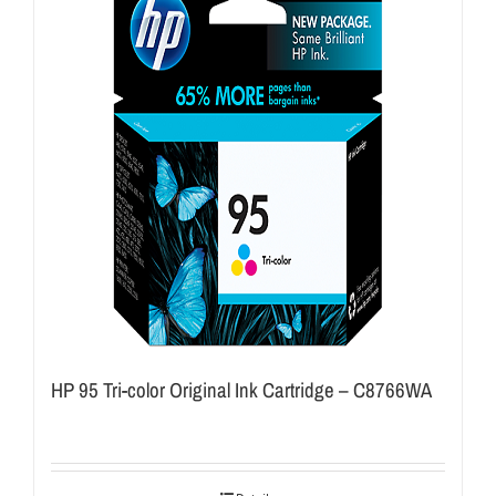
HP 95 Tri-color Original Ink Cartridge – C8766WA