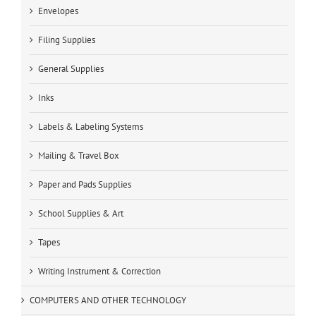
Envelopes
Filing Supplies
General Supplies
Inks
Labels & Labeling Systems
Mailing & Travel Box
Paper and Pads Supplies
School Supplies & Art
Tapes
Writing Instrument & Correction
COMPUTERS AND OTHER TECHNOLOGY