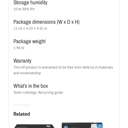
Storage humidity
10 to 90% RH
Package dimensions (W x D x H)
15.16 x 4.29 x 4.92 in
Package weight
1.98 lb
Warranty
This HP product is warranted to be free from defects in materials
and workmanship.
What’s in the box
Toner cartridge; Recycling guide
Related