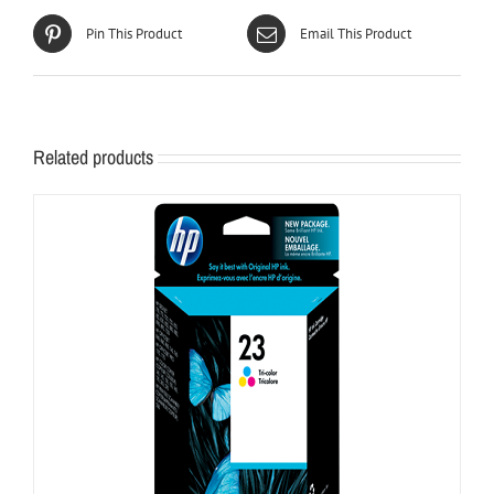
Pin This Product
Email This Product
Related products