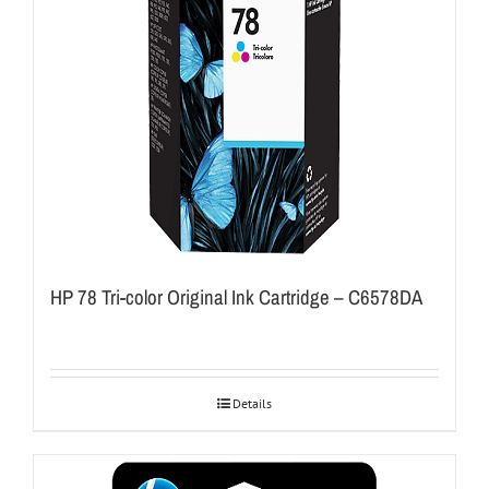
HP 78 Tri-color Original Ink Cartridge – C6578DA
Details