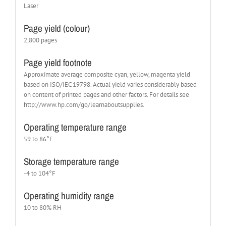
Laser
Page yield (colour)
2,800 pages
Page yield footnote
Approximate average composite cyan, yellow, magenta yield
based on ISO/IEC 19798. Actual yield varies considerably based
on content of printed pages and other factors. For details see
http://www.hp.com/go/learnaboutsupplies.
Operating temperature range
59 to 86°F
Storage temperature range
-4 to 104°F
Operating humidity range
10 to 80% RH