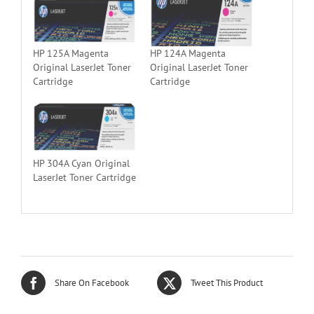
HP 125A Magenta
HP 124A Magenta
Original LaserJet Toner
Original LaserJet Toner
Cartridge
Cartridge
HP 304A Cyan Original
LaserJet Toner Cartridge
Share On Facebook
Tweet This Product