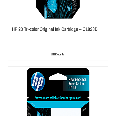
HP 23 Tri-color Original Ink Cartridge – C1823D
Details