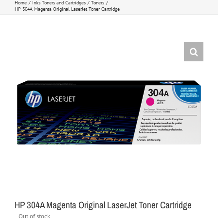
Home
Inks Toners and Cartridges
Toners
HP 304A Magenta Original LaserJet Toner Cartridge
HP 304A Magenta Original LaserJet Toner Cartridge
Out of stock