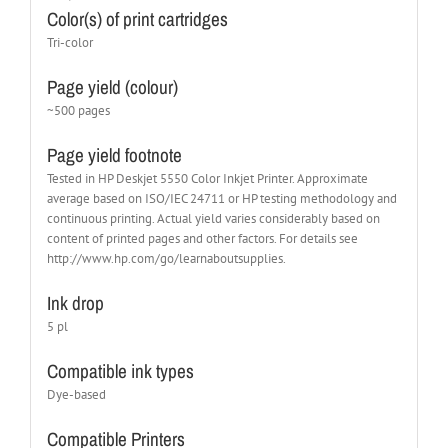
Color(s) of print cartridges
Tri-color
Page yield (colour)
~500 pages
Page yield footnote
Tested in HP Deskjet 5550 Color Inkjet Printer. Approximate
average based on ISO/IEC 24711 or HP testing methodology and
continuous printing. Actual yield varies considerably based on
content of printed pages and other factors. For details see
http://www.hp.com/go/learnaboutsupplies.
Ink drop
5 pl
Compatible ink types
Dye-based
Compatible Printers