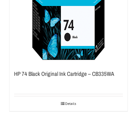
HP 74 Black Original Ink Cartridge – CB335WA
Details