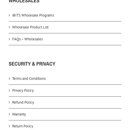
WHOLESALES
iBITS Wholesale Programs
Wholesale Product List
FAQs – Wholesales
SECURITY & PRIVACY
Terms and Conditions
Privacy Policy
Refund Policy
Warranty
Return Policy