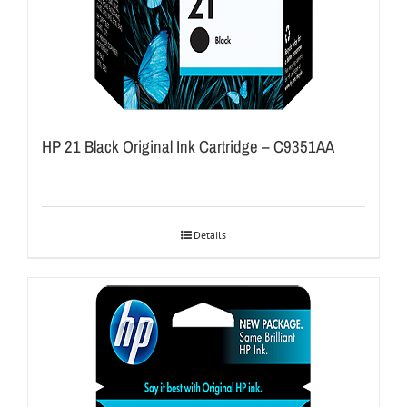
HP 21 Black Original Ink Cartridge – C9351AA
Details