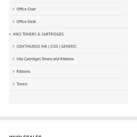
Office Chair
Office Desk
INKS TONERS & CARTRIDGES
CONTINUOUS INK ( CISS ) GENERIC
Inks Cartridges Toners and Ribbons
Ribbons
Toners