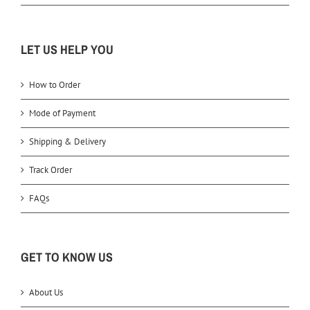
LET US HELP YOU
How to Order
Mode of Payment
Shipping & Delivery
Track Order
FAQs
GET TO KNOW US
About Us