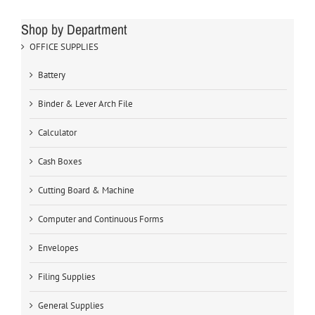
Shop by Department
OFFICE SUPPLIES
Battery
Binder & Lever Arch File
Calculator
Cash Boxes
Cutting Board & Machine
Computer and Continuous Forms
Envelopes
Filing Supplies
General Supplies