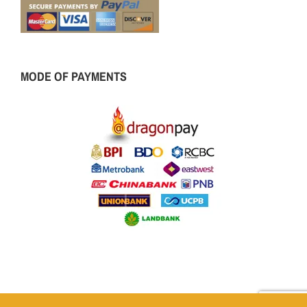
MODE OF PAYMENTS