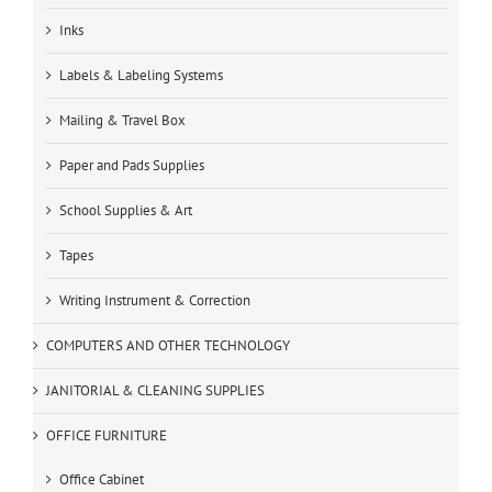
Inks
Labels & Labeling Systems
Mailing & Travel Box
Paper and Pads Supplies
School Supplies & Art
Tapes
Writing Instrument & Correction
COMPUTERS AND OTHER TECHNOLOGY
JANITORIAL & CLEANING SUPPLIES
OFFICE FURNITURE
Office Cabinet