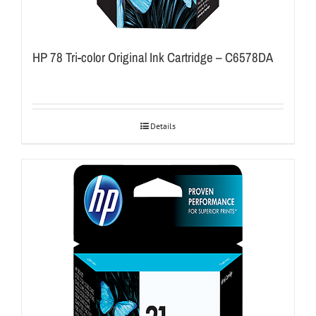
HP 78 Tri-color Original Ink Cartridge – C6578DA
Details