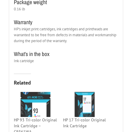
Package weight
0.16 lb
Warranty
HP’s inkjet print cartridges, ink cartridges and printheads are
warranted to be free from defects in materials and workmanship
during the period of the warranty.
What’s in the box
Ink cartridge
Related
HP 93 Tri-color Original
HP 17 Tri-color Original
Ink Cartridge –
Ink Cartridge
C9361WA