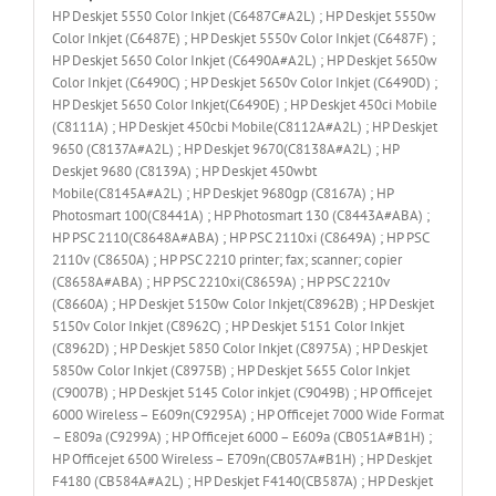
HP Deskjet 5550 Color Inkjet (C6487C#A2L) ; HP Deskjet 5550w
Color Inkjet (C6487E) ; HP Deskjet 5550v Color Inkjet (C6487F) ;
HP Deskjet 5650 Color Inkjet (C6490A#A2L) ; HP Deskjet 5650w
Color Inkjet (C6490C) ; HP Deskjet 5650v Color Inkjet (C6490D) ;
HP Deskjet 5650 Color Inkjet(C6490E) ; HP Deskjet 450ci Mobile
(C8111A) ; HP Deskjet 450cbi Mobile(C8112A#A2L) ; HP Deskjet
9650 (C8137A#A2L) ; HP Deskjet 9670(C8138A#A2L) ; HP
Deskjet 9680 (C8139A) ; HP Deskjet 450wbt
Mobile(C8145A#A2L) ; HP Deskjet 9680gp (C8167A) ; HP
Photosmart 100(C8441A) ; HP Photosmart 130 (C8443A#ABA) ;
HP PSC 2110(C8648A#ABA) ; HP PSC 2110xi (C8649A) ; HP PSC
2110v (C8650A) ; HP PSC 2210 printer; fax; scanner; copier
(C8658A#ABA) ; HP PSC 2210xi(C8659A) ; HP PSC 2210v
(C8660A) ; HP Deskjet 5150w Color Inkjet(C8962B) ; HP Deskjet
5150v Color Inkjet (C8962C) ; HP Deskjet 5151 Color Inkjet
(C8962D) ; HP Deskjet 5850 Color Inkjet (C8975A) ; HP Deskjet
5850w Color Inkjet (C8975B) ; HP Deskjet 5655 Color Inkjet
(C9007B) ; HP Deskjet 5145 Color inkjet (C9049B) ; HP Officejet
6000 Wireless – E609n(C9295A) ; HP Officejet 7000 Wide Format
– E809a (C9299A) ; HP Officejet 6000 – E609a (CB051A#B1H) ;
HP Officejet 6500 Wireless – E709n(CB057A#B1H) ; HP Deskjet
F4180 (CB584A#A2L) ; HP Deskjet F4140(CB587A) ; HP Deskjet