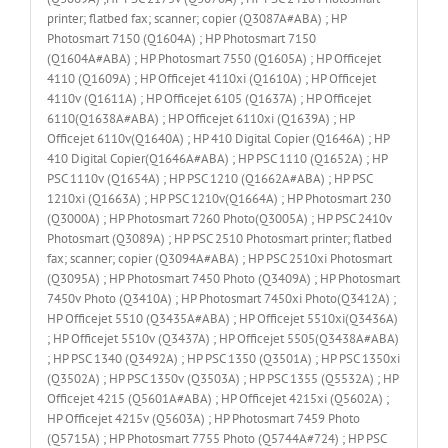
printer; flatbed fax; scanner; copier (Q3087A#ABA) ; HP
Photosmart 7150 (Q1604A) ; HP Photosmart 7150
(Q1604A#ABA) ; HP Photosmart 7550 (Q1605A) ; HP Officejet
4110 (Q1609A) ; HP Officejet 4110xi (Q1610A) ; HP Officejet
4110v (Q1611A) ; HP Officejet 6105 (Q1637A) ; HP Officejet
6110(Q1638A#ABA) ; HP Officejet 6110xi (Q1639A) ; HP
Officejet 6110v(Q1640A) ; HP 410 Digital Copier (Q1646A) ; HP
410 Digital Copier(Q1646A#ABA) ; HP PSC 1110 (Q1652A) ; HP
PSC 1110v (Q1654A) ; HP PSC 1210 (Q1662A#ABA) ; HP PSC
1210xi (Q1663A) ; HP PSC 1210v(Q1664A) ; HP Photosmart 230
(Q3000A) ; HP Photosmart 7260 Photo(Q3005A) ; HP PSC 2410v
Photosmart (Q3089A) ; HP PSC 2510 Photosmart printer; flatbed
fax; scanner; copier (Q3094A#ABA) ; HP PSC 2510xi Photosmart
(Q3095A) ; HP Photosmart 7450 Photo (Q3409A) ; HP Photosmart
7450v Photo (Q3410A) ; HP Photosmart 7450xi Photo(Q3412A) ;
HP Officejet 5510 (Q3435A#ABA) ; HP Officejet 5510xi(Q3436A)
; HP Officejet 5510v (Q3437A) ; HP Officejet 5505(Q3438A#ABA)
; HP PSC 1340 (Q3492A) ; HP PSC 1350 (Q3501A) ; HP PSC 1350xi
(Q3502A) ; HP PSC 1350v (Q3503A) ; HP PSC 1355 (Q5532A) ; HP
Officejet 4215 (Q5601A#ABA) ; HP Officejet 4215xi (Q5602A) ;
HP Officejet 4215v (Q5603A) ; HP Photosmart 7459 Photo
(Q5715A) ; HP Photosmart 7755 Photo (Q5744A#724) ; HP PSC