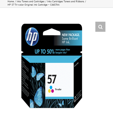
Home
Inks Toners and Cartridges
Inks Cartridges Toners and Ribbons
HP 57 Tri-color Original Ink Cartridge – C6657AA