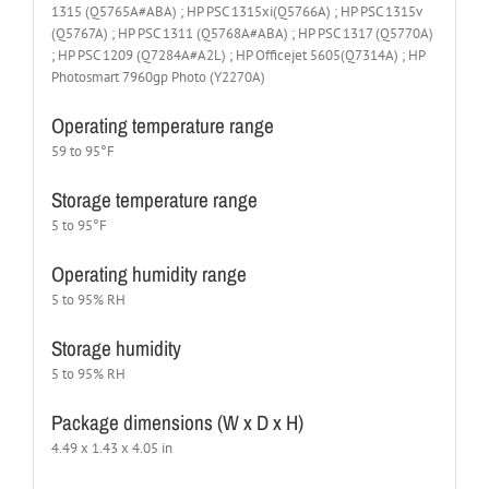
1315 (Q5765A#ABA) ; HP PSC 1315xi(Q5766A) ; HP PSC 1315v
(Q5767A) ; HP PSC 1311 (Q5768A#ABA) ; HP PSC 1317 (Q5770A)
; HP PSC 1209 (Q7284A#A2L) ; HP Officejet 5605(Q7314A) ; HP
Photosmart 7960gp Photo (Y2270A)
Operating temperature range
59 to 95°F
Storage temperature range
5 to 95°F
Operating humidity range
5 to 95% RH
Storage humidity
5 to 95% RH
Package dimensions (W x D x H)
4.49 x 1.43 x 4.05 in