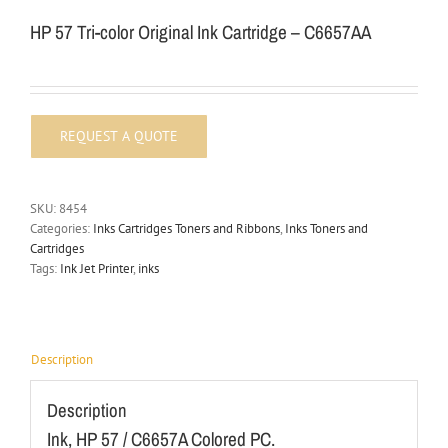
HP 57 Tri-color Original Ink Cartridge – C6657AA
SKU:
8454
Categories:
Inks Cartridges Toners and Ribbons
,
Inks Toners and
Cartridges
Tags:
Ink Jet Printer
,
inks
Description
Description
Ink, HP 57 / C6657A Colored PC.