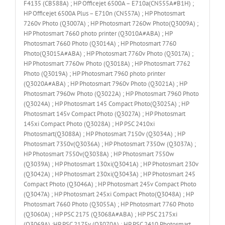
F4135 (CB588A) ; HP Officejet 6500A – E710a(CN555A#B1H) ;
HP Officejet 6500A Plus – E710n (CN557A) ; HP Photosmart
7260v Photo (Q3007A) ; HP Photosmart 7260w Photo(Q3009A) ;
HP Photosmart 7660 photo printer (Q3010A#ABA) ; HP
Photosmart 7660 Photo (Q3014A) ; HP Photosmart 7760
Photo(Q3015A#ABA) ; HP Photosmart 7760v Photo (Q3017A) ;
HP Photosmart 7760w Photo (Q3018A) ; HP Photosmart 7762
Photo (Q3019A) ; HP Photosmart 7960 photo printer
(Q3020A#ABA) ; HP Photosmart 7960v Photo (Q3021A) ; HP
Photosmart 7960w Photo (Q3022A) ; HP Photosmart 7960 Photo
(Q3024A) ; HP Photosmart 145 Compact Photo(Q3025A) ; HP
Photosmart 145v Compact Photo (Q3027A) ; HP Photosmart
145xi Compact Photo (Q3028A) ; HP PSC 2410xi
Photosmart(Q3088A) ; HP Photosmart 7150v (Q3034A) ; HP
Photosmart 7350v(Q3036A) ; HP Photosmart 7350w (Q3037A) ;
HP Photosmart 7550v(Q3038A) ; HP Photosmart 7550w
(Q3039A) ; HP Photosmart 130xi(Q3041A) ; HP Photosmart 230v
(Q3042A) ; HP Photosmart 230xi(Q3043A) ; HP Photosmart 245
Compact Photo (Q3046A) ; HP Photosmart 245v Compact Photo
(Q3047A) ; HP Photosmart 245xi Compact Photo(Q3048A) ; HP
Photosmart 7660 Photo (Q3055A) ; HP Photosmart 7760 Photo
(Q3060A) ; HP PSC 2175 (Q3068A#ABA) ; HP PSC 2175xi
(Q3069A) ;HP PSC 2175v (Q3070A) ; HP PSC 2410 Photosmart