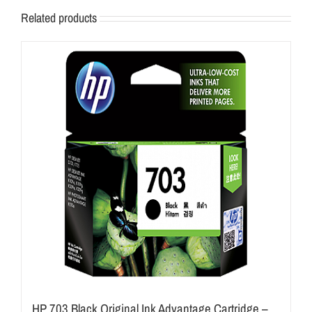
Related products
HP 703 Black Original Ink Advantage Cartridge –