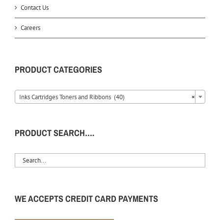
Contact Us
Careers
PRODUCT CATEGORIES
Inks Cartridges Toners and Ribbons (40)
×
PRODUCT SEARCH….
WE ACCEPTS CREDIT CARD PAYMENTS