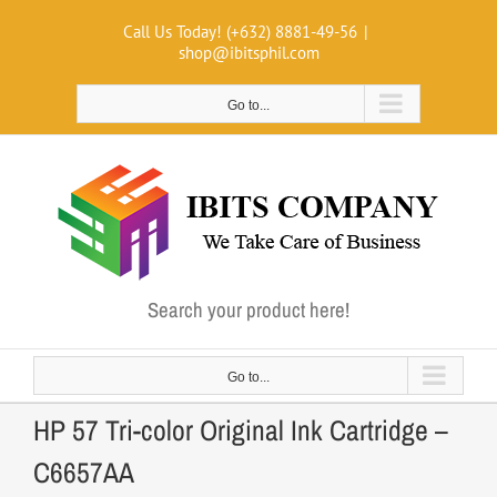
Skip
Call Us Today! (+632) 8881-49-56
|
to
shop@ibitsphil.com
content
Go to...
Search your product here!
Go to...
HP 57 Tri-color Original Ink Cartridge –
C6657AA