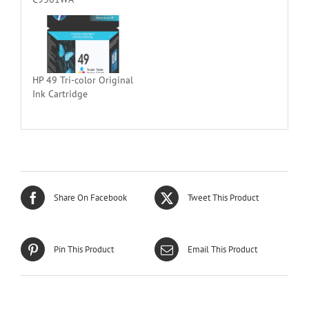
HP 49 Tri-color Original
Ink Cartridge
Share On Facebook
Tweet This Product
Pin This Product
Email This Product