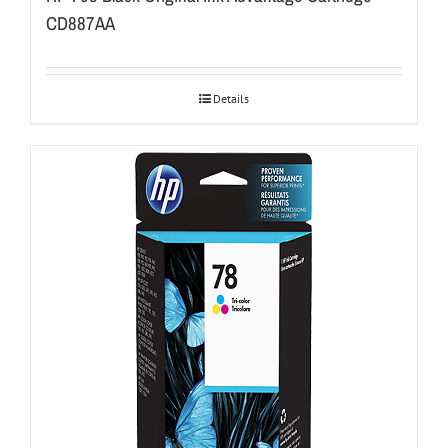
CD887AA
Details