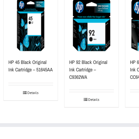
HP 45 Black Original
HP 92 Black Original
HP 60
Ink Cartridge – 51645AA
Ink Cartridge –
Ink C
C9362WA
CC6
Details
Details