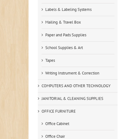
Labels & Labeling Systems
Mailing & Travel Box
Paper and Pads Supplies
School Supplies & Art
Tapes
Writing Instrument & Correction
COMPUTERS AND OTHER TECHNOLOGY
JANITORIAL & CLEANING SUPPLIES
OFFICE FURNITURE
Office Cabinet
Office Chair