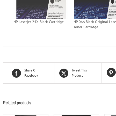
HP Laserjet 24X Black Cartridge
HP 06A Black Original Lase
Toner Cartridge
Share On
Tweet This
Facebook
Product
Related products