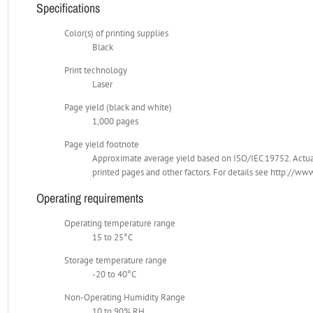
Specifications
Color(s) of printing supplies
Black
Print technology
Laser
Page yield (black and white)
1,000 pages
Page yield footnote
Approximate average yield based on ISO/IEC 19752. Actual
printed pages and other factors. For details see http://
Operating requirements
Operating temperature range
15 to 25°C
Storage temperature range
-20 to 40°C
Non-Operating Humidity Range
10 to 90% RH