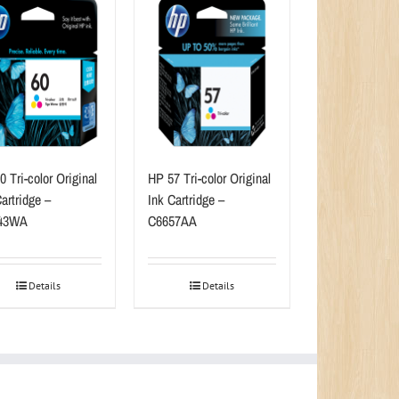
 Tri-color Original
HP 57 Tri-color Original
artridge –
Ink Cartridge –
43WA
C6657AA
Details
Details