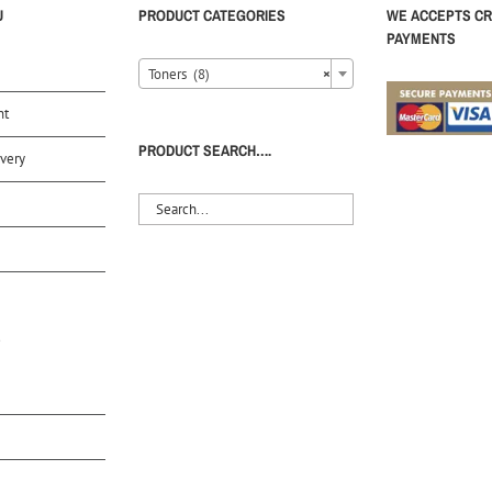
U
PRODUCT CATEGORIES
WE ACCEPTS CR
PAYMENTS
Toners (8)
×
nt
PRODUCT SEARCH….
very
S