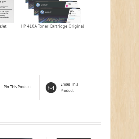
rJet
HP 410A Toner Cartridge Original
Email This
Pin This Product
Product