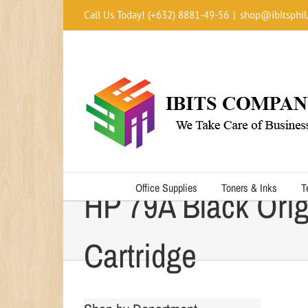
Skip
Call Us Today! (+632) 8881-49-56
|
shop@ibitsphil
to
content
Office Supplies
Toners & Inks
T
HP 79A Black Orig
Cartridge