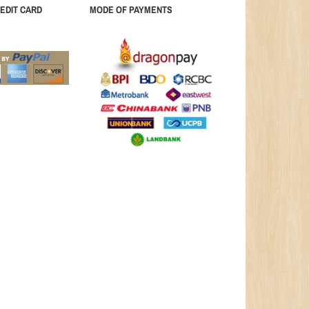
EDIT CARD
MODE OF PAYMENTS