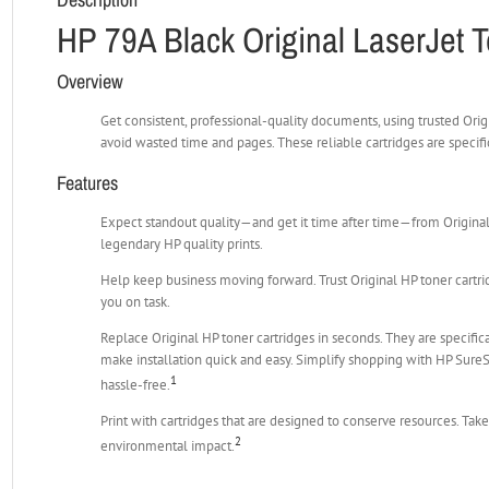
HP 79A Black Original LaserJet T
Overview
Get consistent, professional-quality documents, using trusted Orig
avoid wasted time and pages. These reliable cartridges are specif
Features
Expect standout quality—and get it time after time—from Original 
legendary HP quality prints.
Help keep business moving forward. Trust Original HP toner cartrid
you on task.
Replace Original HP toner cartridges in seconds. They are specific
make installation quick and easy. Simplify shopping with HP Sur
1
hassle-free.
Print with cartridges that are designed to conserve resources. Ta
2
environmental impact.