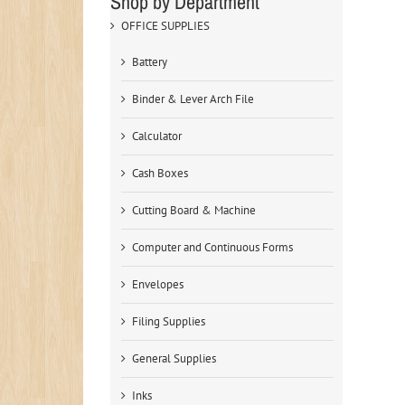
Shop by Department
OFFICE SUPPLIES
Battery
Binder & Lever Arch File
Calculator
Cash Boxes
Cutting Board & Machine
Computer and Continuous Forms
Envelopes
Filing Supplies
General Supplies
Inks