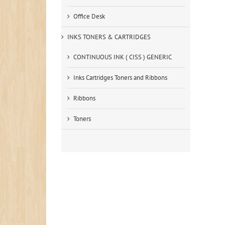
Office Desk
INKS TONERS & CARTRIDGES
CONTINUOUS INK ( CISS ) GENERIC
Inks Cartridges Toners and Ribbons
Ribbons
Toners