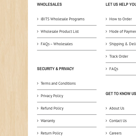
WHOLESALES
LET US HELP YO
iBITS Wholesale Programs
How to Order
Wholesale Product List
Mode of Payme
FAQs – Wholesales
Shipping & Deli
Track Order
SECURITY & PRIVACY
FAQs
Terms and Conditions
GET TO KNOW U
Privacy Policy
Refund Policy
About Us
Warranty
Contact Us
Return Policy
Careers