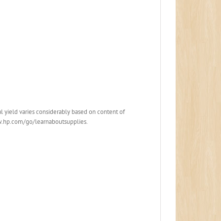
 yield varies considerably based on content of
www.hp.com/go/learnaboutsupplies.