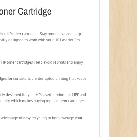
oner Cartridge
inal HP toner cartridges. Stay productive and help
ically designed to work with your HP LaserJet Pro.
HP toner cartridges. Help avoid reprints and enjoy
ges for consistent, uninterrupted printing that keeps
ally designed for your HP LaserJet printer or MFP and
eSupply, which makes buying replacement cartridges
ke advantage of easy recycling to help manage your