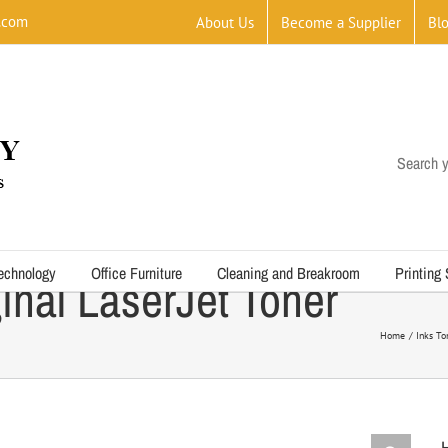
.com
About Us
Become a Supplier
Bl
Search y
echnology
Office Furniture
Cleaning and Breakroom
Printing
inal LaserJet Toner
Home
Inks To