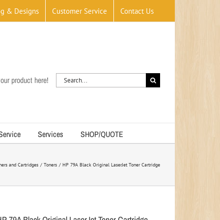
og & Designs
Customer Service
Contact Us
Search
our product here!
for:
 Service
Services
SHOP/QUOTE
ners and Cartridges
Toners
HP 79A Black Original LaserJet Toner Cartridge
HP 79A Black Original LaserJet Toner Cartridge