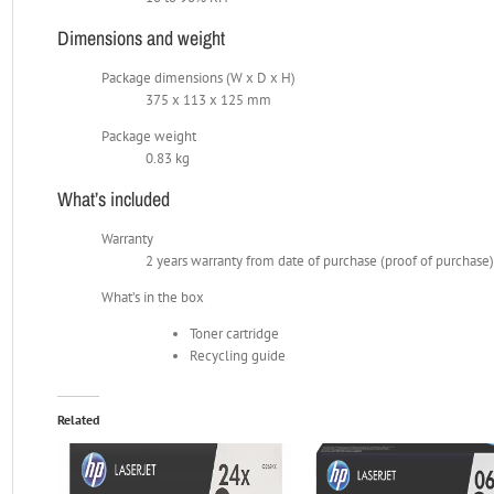
Dimensions and weight
Package dimensions (W x D x H)
375 x 113 x 125 mm
Package weight
0.83 kg
What’s included
Warranty
2 years warranty from date of purchase (proof of purchase
What’s in the box
Toner cartridge
Recycling guide
Related