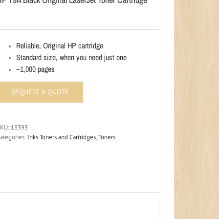
Reliable, Original HP cartridge
Standard size, when you need just one
~1,000 pages
SKU:
13393
ategories:
Inks Toners and Cartridges
,
Toners