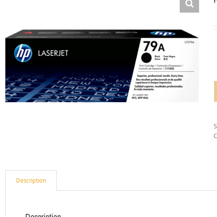
C
Description
Description