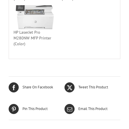
HP LaserJet Pro
M280NW MFP Printer
(Color)
Share On Facebook
Tweet This Product
Pin This Product
Email This Product