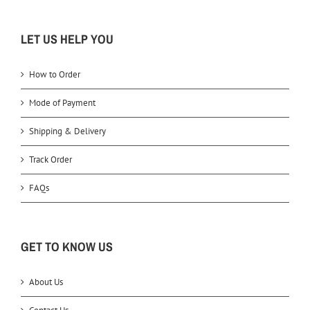
LET US HELP YOU
How to Order
Mode of Payment
Shipping & Delivery
Track Order
FAQs
GET TO KNOW US
About Us