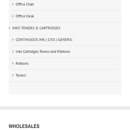
Office Chair
Office Desk
INKS TONERS & CARTRIDGES
CONTINUOUS INK ( CISS ) GENERIC
Inks Cartridges Toners and Ribbons
Ribbons
Toners
WHOLESALES