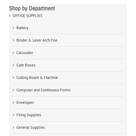
Shop by Department
OFFICE SUPPLIES
Battery
Binder & Lever Arch File
Calculator
Cash Boxes
Cutting Board & Machine
Computer and Continuous Forms
Envelopes
Filing Supplies
General Supplies