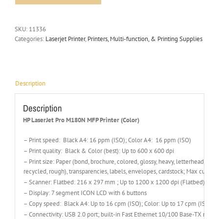
SKU:
11336
Categories:
Laserjet Printer
,
Printers, Multi-function, & Printing Supplies
Description
Description
HP LaserJet Pro M180N MFP Printer (Color)
– Print speed: Black A4: 16 ppm (ISO); Color A4: 16 ppm (ISO)
– Print quality: Black & Color (best): Up to 600 x 600 dpi
– Print size: Paper (bond, brochure, colored, glossy, heavy, letterhead, ligh
recycled, rough), transparencies, labels, envelopes, cardstock; Max cust
– Scanner: Flatbed: 216 x 297 mm ; Up to 1200 x 1200 dpi (Flatbed)
– Display: 7 segment ICON LCD with 6 buttons
– Copy speed: Black A4: Up to 16 cpm (ISO); Color: Up to 17 cpm (ISO)
– Connectivity: USB 2.0 port; built-in Fast Ethernet 10/100 Base-TX netwo