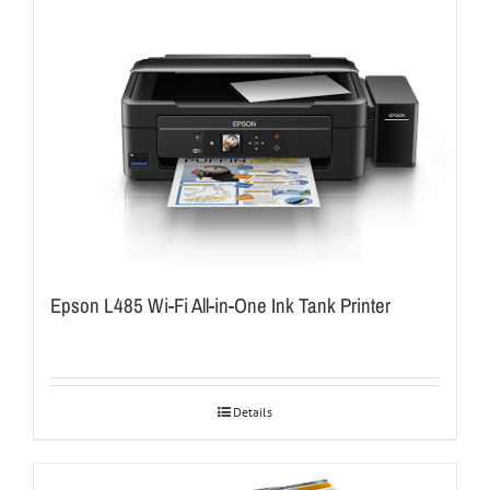
Epson L485 Wi-Fi All-in-One Ink Tank Printer
Details