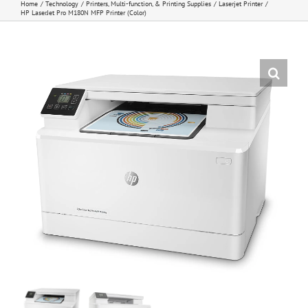
Home
Technology
Printers, Multi-function, & Printing Supplies
Laserjet Printer
HP LaserJet Pro M180N MFP Printer (Color)