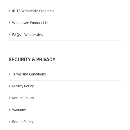
iBITS Wholesale Programs
Wholesale Product List
FAQs – Wholesales
SECURITY & PRIVACY
Terms and Conditions
Privacy Policy
Refund Policy
Warranty
Return Policy