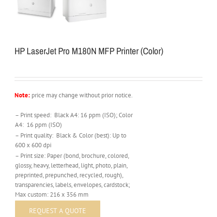
HP LaserJet Pro M180N MFP Printer (Color)
Note:
price may change without prior notice.
– Print speed: Black A4: 16 ppm (ISO); Color
A4: 16 ppm (ISO)
– Print quality: Black & Color (best): Up to
600 x 600 dpi
– Print size: Paper (bond, brochure, colored,
glossy, heavy, letterhead, light, photo, plain,
preprinted, prepunched, recycled, rough),
transparencies, labels, envelopes, cardstock;
Max custom: 216 x 356 mm