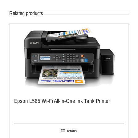
Related products
Epson L565 Wi-Fi All-in-One Ink Tank Printer
Details