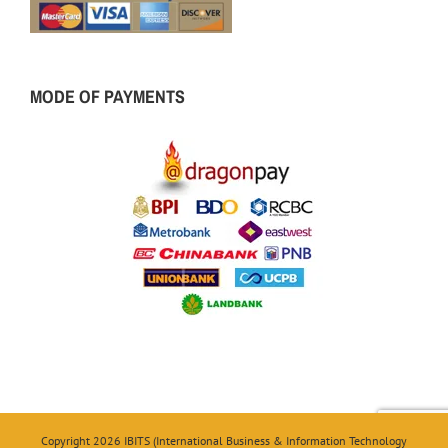
MODE OF PAYMENTS
Copyright 2026 IBITS (International Business & Information Technology