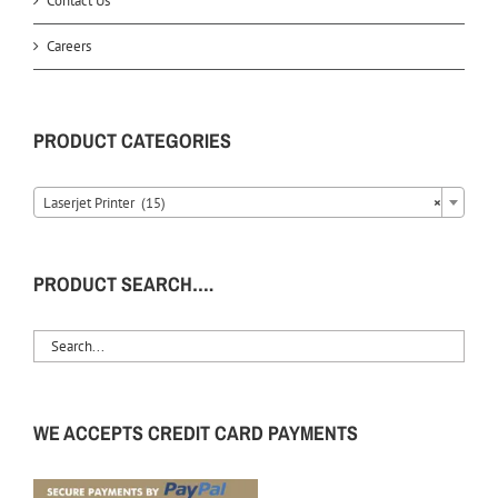
Contact Us
Careers
PRODUCT CATEGORIES
Laserjet Printer (15)
×
PRODUCT SEARCH….
WE ACCEPTS CREDIT CARD PAYMENTS