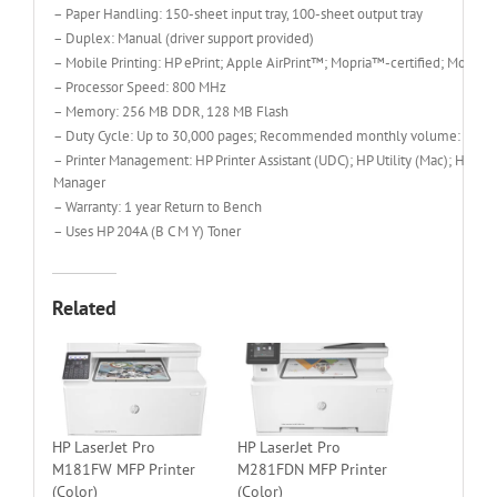
– Paper Handling: 150-sheet input tray, 100-sheet output tray
– Duplex: Manual (driver support provided)
– Mobile Printing: HP ePrint; Apple AirPrint™; Mopria™-certified; Mobile
– Processor Speed: 800 MHz
– Memory: 256 MB DDR, 128 MB Flash
– Duty Cycle: Up to 30,000 pages; Recommended monthly volume: 150 t
– Printer Management: HP Printer Assistant (UDC); HP Utility (Mac); HP D
Manager
– Warranty: 1 year Return to Bench
– Uses HP 204A (B C M Y) Toner
Related
HP LaserJet Pro
HP LaserJet Pro
M181FW MFP Printer
M281FDN MFP Printer
(Color)
(Color)