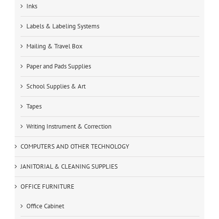
Inks
Labels & Labeling Systems
Mailing & Travel Box
Paper and Pads Supplies
School Supplies & Art
Tapes
Writing Instrument & Correction
COMPUTERS AND OTHER TECHNOLOGY
JANITORIAL & CLEANING SUPPLIES
OFFICE FURNITURE
Office Cabinet