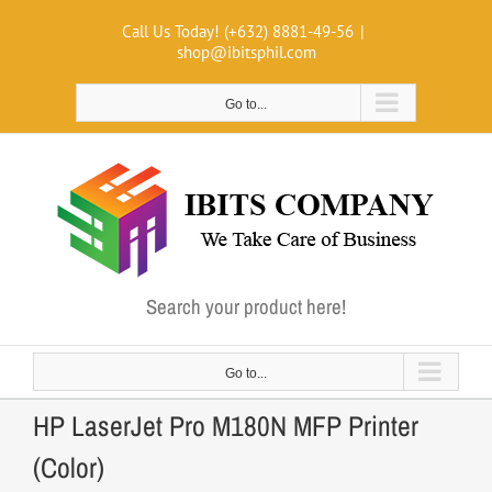
Skip
Call Us Today! (+632) 8881-49-56
|
to
shop@ibitsphil.com
content
Go to...
Search your product here!
Go to...
HP LaserJet Pro M180N MFP Printer
(Color)