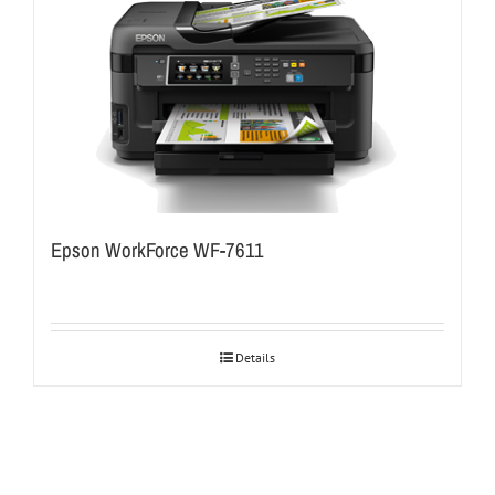
Epson WorkForce WF-7611
Details