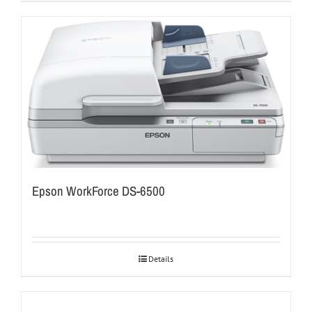
Epson WorkForce DS-6500
Details