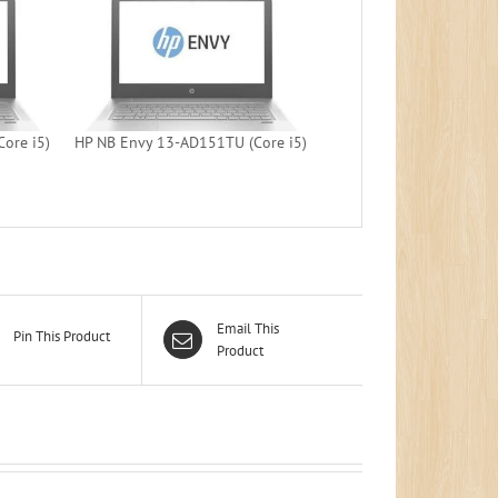
ore i5)
HP NB Envy 13-AD151TU (Core i5)
Email This
Pin This Product
Product