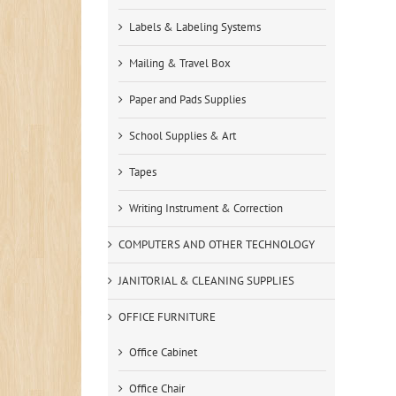
Labels & Labeling Systems
Mailing & Travel Box
Paper and Pads Supplies
School Supplies & Art
Tapes
Writing Instrument & Correction
COMPUTERS AND OTHER TECHNOLOGY
JANITORIAL & CLEANING SUPPLIES
OFFICE FURNITURE
Office Cabinet
Office Chair