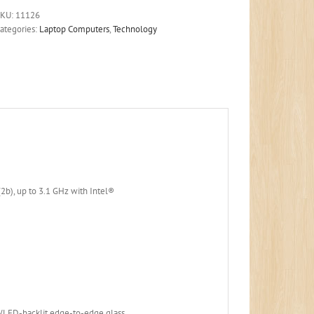
SKU:
11126
ategories:
Laptop Computers
,
Technology
b), up to 3.1 GHz with Intel®
)
WLED-backlit edge-to-edge glass