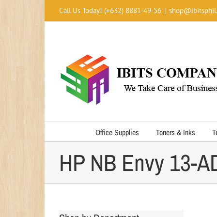
Skip
Call Us Today! (+632) 8881-49-56
|
shop@ibitsphil
to
content
Office Supplies
Toners & Inks
T
HP NB Envy 13-AD