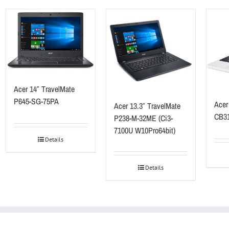
Acer 14″ TravelMate
P645-SG-75PA
Acer
Acer 13.3″ TravelMate
CB31
P238-M-32ME (Ci3-
7100U W10Pro64bit)
Details
Details