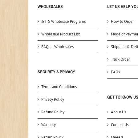
WHOLESALES
LET US HELP YO
iBITS Wholesale Programs
How to Order
Wholesale Product List
Mode of Payme
FAQs – Wholesales
Shipping & Deli
Track Order
SECURITY & PRIVACY
FAQs
Terms and Conditions
GET TO KNOW U
Privacy Policy
Refund Policy
About Us
Warranty
Contact Us
Return Policy
Careers