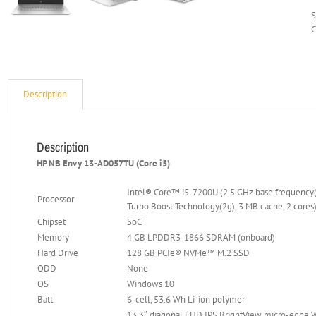
C
Description
Description
HP NB Envy 13-AD057TU (Core i5)
Intel® Core™ i5-7200U (2.5 GHz base frequency(2
Processor
Turbo Boost Technology(2g), 3 MB cache, 2 cores
Chipset
SoC
Memory
4 GB LPDDR3-1866 SDRAM (onboard)
Hard Drive
128 GB PCIe® NVMe™ M.2 SSD
ODD
None
OS
Windows 10
Batt
6-cell, 53.6 Wh Li-ion polymer
13.3″ diagonal FHD IPS BrightView micro-edge 