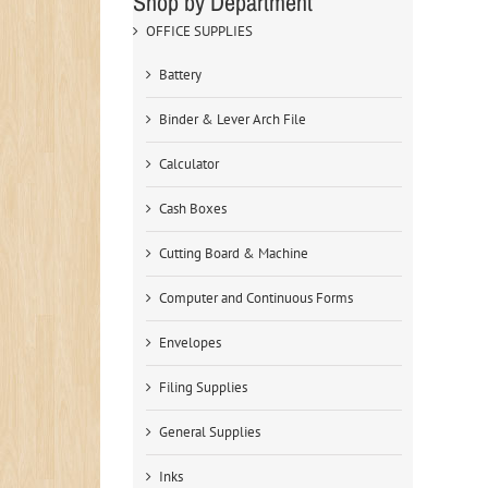
Shop by Department
OFFICE SUPPLIES
Battery
Binder & Lever Arch File
Calculator
Cash Boxes
Cutting Board & Machine
Computer and Continuous Forms
Envelopes
Filing Supplies
General Supplies
Inks