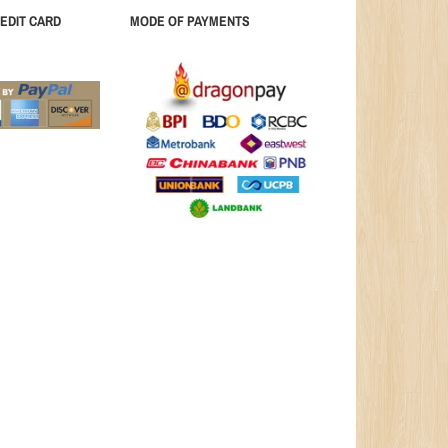
EDIT CARD
MODE OF PAYMENTS