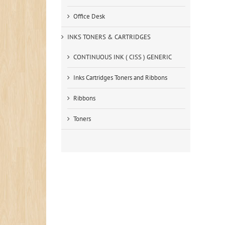
Office Desk
INKS TONERS & CARTRIDGES
CONTINUOUS INK ( CISS ) GENERIC
Inks Cartridges Toners and Ribbons
Ribbons
Toners