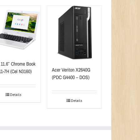
 11.6″ Chrome Book
Acer Veriton X2640G
1-7H (Cel N3160)
(PDC G4400 – DOS)
Details
Details