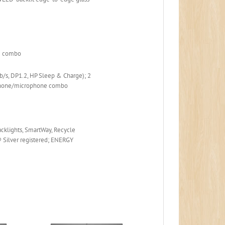
.2 combo
b/s, DP1.2, HP Sleep & Charge); 2
dphone/microphone combo
backlights, SmartWay, Recycle
 Silver registered; ENERGY