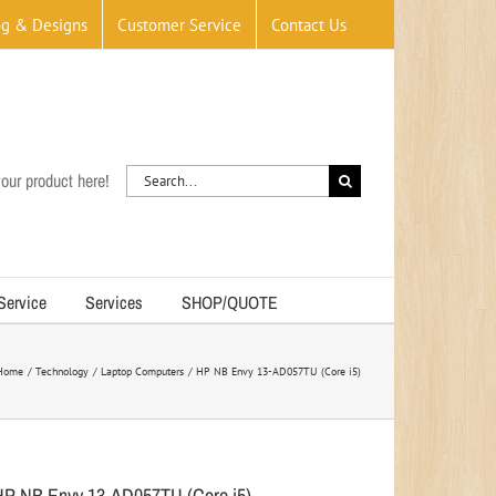
og & Designs
Customer Service
Contact Us
Search
our product here!
for:
 Service
Services
SHOP/QUOTE
Home
Technology
Laptop Computers
HP NB Envy 13-AD057TU (Core i5)
HP NB Envy 13-AD057TU (Core i5)