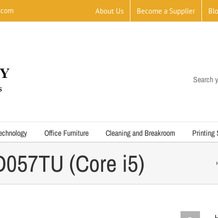
.com
About Us
Become a Supplier
Bl
Search y
echnology
Office Furniture
Cleaning and Breakroom
Printing
057TU (Core i5)