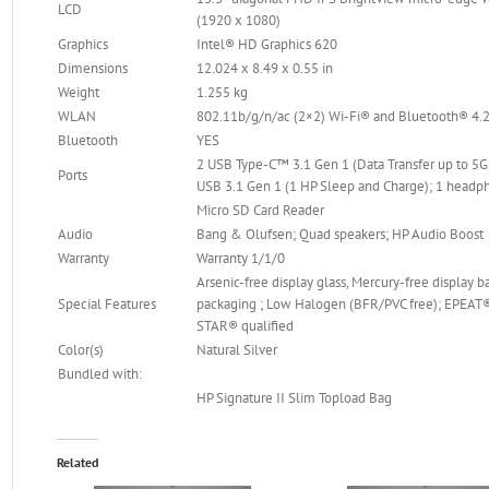
LCD
(1920 x 1080)
Graphics
Intel® HD Graphics 620
Dimensions
12.024 x 8.49 x 0.55 in
Weight
1.255 kg
WLAN
802.11b/g/n/ac (2×2) Wi-Fi® and Bluetooth® 4
Bluetooth
YES
2 USB Type-C™ 3.1 Gen 1 (Data Transfer up to 5G
Ports
USB 3.1 Gen 1 (1 HP Sleep and Charge); 1 hea
Micro SD Card Reader
Audio
Bang & Olufsen; Quad speakers; HP Audio Boost
Warranty
Warranty 1/1/0
Arsenic-free display glass, Mercury-free display 
Special Features
packaging ; Low Halogen (BFR/PVC free); EPEAT®
STAR® qualified
Color(s)
Natural Silver
Bundled with:
HP Signature II Slim Topload Bag
Related