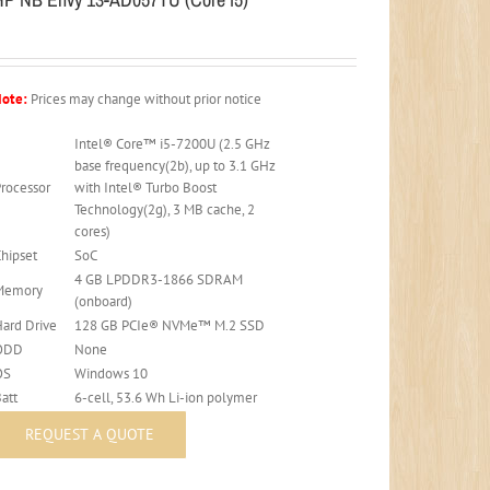
ote:
Prices may change without prior notice
Intel® Core™ i5-7200U (2.5 GHz
base frequency(2b), up to 3.1 GHz
Processor
with Intel® Turbo Boost
Technology(2g), 3 MB cache, 2
cores)
Chipset
SoC
4 GB LPDDR3-1866 SDRAM
Memory
(onboard)
Hard Drive
128 GB PCIe® NVMe™ M.2 SSD
ODD
None
OS
Windows 10
att
6-cell, 53.6 Wh Li-ion polymer