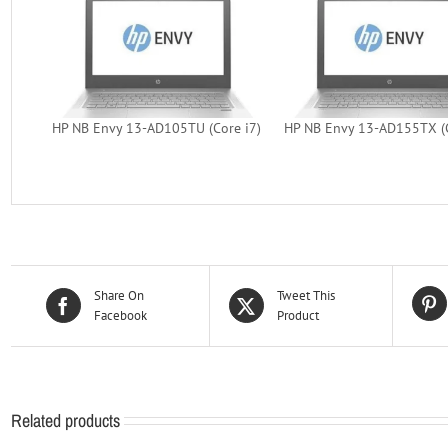
HP NB Envy 13-AD105TU (Core i7)
HP NB Envy 13-AD155TX (C
Share On
Tweet This
Facebook
Product
Related products