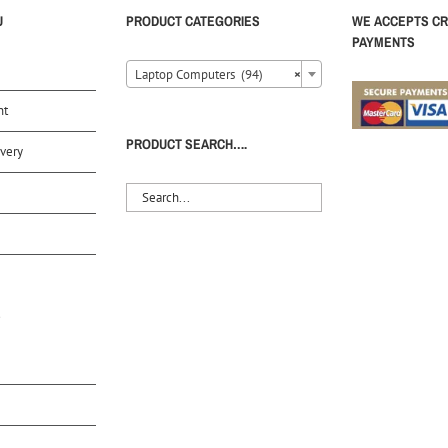
U
PRODUCT CATEGORIES
WE ACCEPTS CR
PAYMENTS
Laptop Computers (94)
×
nt
PRODUCT SEARCH….
very
S