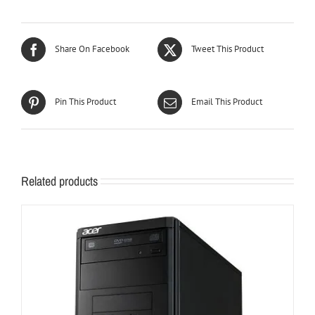
Share On Facebook
Tweet This Product
Pin This Product
Email This Product
Related products