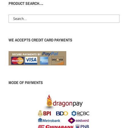
PRODUCT SEARCH….
WE ACCEPTS CREDIT CARD PAYMENTS
MODE OF PAYMENTS