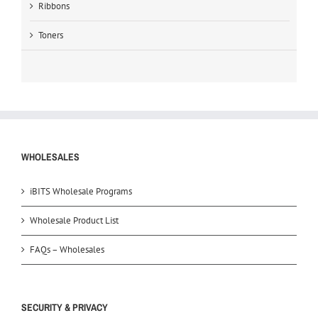
Ribbons
Toners
WHOLESALES
iBITS Wholesale Programs
Wholesale Product List
FAQs – Wholesales
SECURITY & PRIVACY