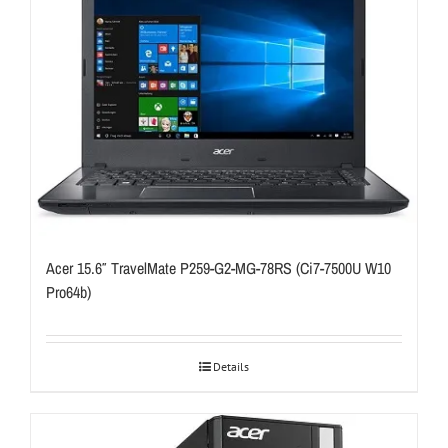
Acer 15.6″ TravelMate P259-G2-MG-78RS (Ci7-7500U W10
Pro64b)
Details