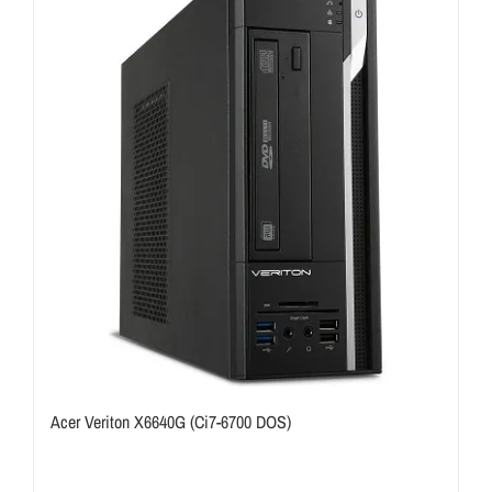
Acer Veriton X6640G (Ci7-6700 DOS)