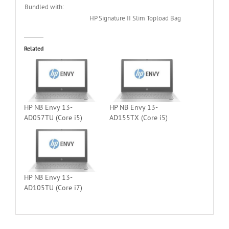
Bundled with:
HP Signature II Slim Topload Bag
Related
HP NB Envy 13-
HP NB Envy 13-
AD057TU (Core i5)
AD155TX (Core i5)
HP NB Envy 13-
AD105TU (Core i7)