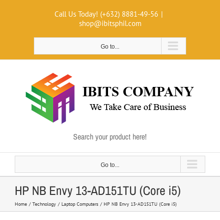
Skip
Call Us Today! (+632) 8881-49-56
|
to
shop@ibitsphil.com
content
Go to...
Search your product here!
Go to...
HP NB Envy 13-AD151TU (Core i5)
Home
Technology
Laptop Computers
HP NB Envy 13-AD151TU (Core i5)