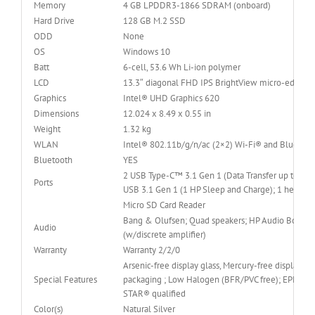
Memory
4 GB LPDDR3-1866 SDRAM (onboard)
Hard Drive
128 GB M.2 SSD
ODD
None
OS
Windows 10
Batt
6-cell, 53.6 Wh Li-ion polymer
LCD
13.3″ diagonal FHD IPS BrightView micro-edge W
Graphics
Intel® UHD Graphics 620
Dimensions
12.024 x 8.49 x 0.55 in
Weight
1.32 kg
WLAN
Intel® 802.11b/g/n/ac (2×2) Wi-Fi® and Bluetoo
Bluetooth
YES
2 USB Type-C™ 3.1 Gen 1 (Data Transfer up to 5Gb
Ports
USB 3.1 Gen 1 (1 HP Sleep and Charge); 1 head
Micro SD Card Reader
Bang & Olufsen; Quad speakers; HP Audio Boost 2
Audio
(w/discrete amplifier)
Warranty
Warranty 2/2/0
Arsenic-free display glass, Mercury-free display ba
Special Features
packaging ; Low Halogen (BFR/PVC free); EPEAT® 
STAR® qualified
Color(s)
Natural Silver