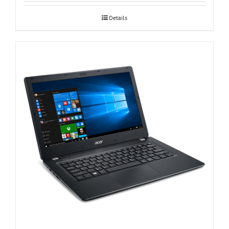
Details