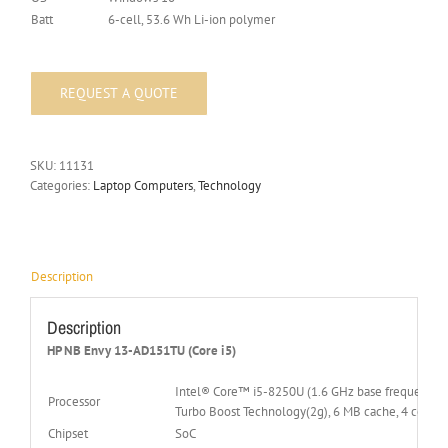
Batt
6-cell, 53.6 Wh Li-ion polymer
SKU:
11131
Categories:
Laptop Computers
,
Technology
Description
Description
HP NB Envy 13-AD151TU (Core i5)
Intel® Core™ i5-8250U (1.6 GHz base frequency(2b
Processor
Turbo Boost Technology(2g), 6 MB cache, 4 cores)
Chipset
SoC