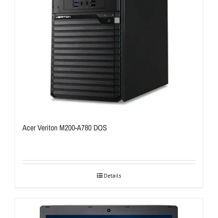
Acer Veriton M200-A780 DOS
Details