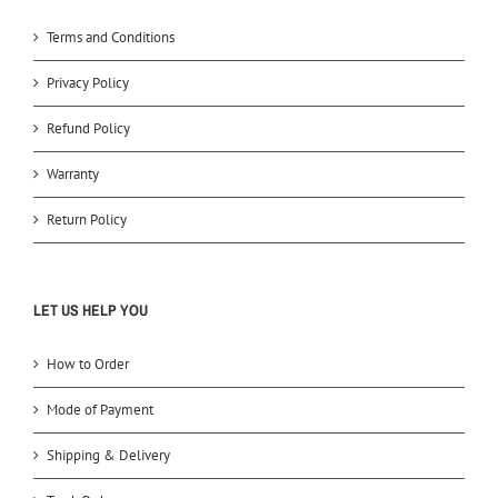
Terms and Conditions
Privacy Policy
Refund Policy
Warranty
Return Policy
LET US HELP YOU
How to Order
Mode of Payment
Shipping & Delivery