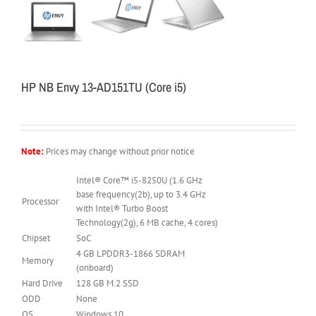
HP NB Envy 13-AD151TU (Core i5)
Note:
Prices may change without prior notice
Intel® Core™ i5-8250U (1.6 GHz
base frequency(2b), up to 3.4 GHz
Processor
with Intel® Turbo Boost
Technology(2g), 6 MB cache, 4 cores)
Chipset
SoC
4 GB LPDDR3-1866 SDRAM
Memory
(onboard)
Hard Drive
128 GB M.2 SSD
ODD
None
OS
Windows 10