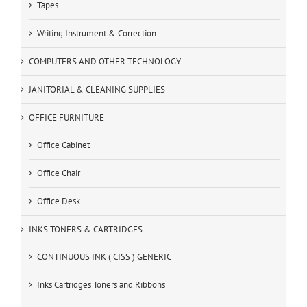
Tapes
Writing Instrument & Correction
COMPUTERS AND OTHER TECHNOLOGY
JANITORIAL & CLEANING SUPPLIES
OFFICE FURNITURE
Office Cabinet
Office Chair
Office Desk
INKS TONERS & CARTRIDGES
CONTINUOUS INK ( CISS ) GENERIC
Inks Cartridges Toners and Ribbons