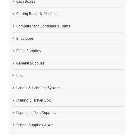
Cash Boxes
Cutting Board & Machine
Computer and Continuous Forms
Envelopes
Filing Supplies
General Supplies
Inks
Labels & Labeling Systems
Mailing & Travel Box
Paper and Pads Supplies
School Supplies & Art