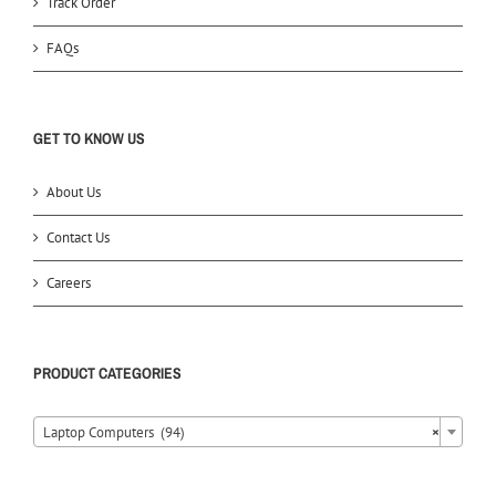
Track Order
FAQs
GET TO KNOW US
About Us
Contact Us
Careers
PRODUCT CATEGORIES
Laptop Computers (94)
×