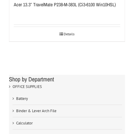
Acer 13.3″ TravelMate P238-M-383L (Ci3-6100 Win10HSL)
Details
Shop by Department
OFFICE SUPPLIES
Battery
Binder & Lever Arch File
Calculator