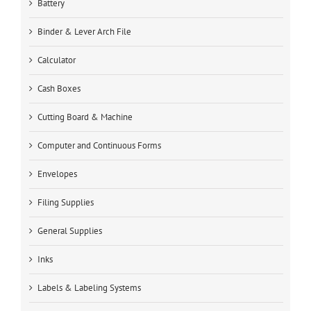
Battery
Binder & Lever Arch File
Calculator
Cash Boxes
Cutting Board & Machine
Computer and Continuous Forms
Envelopes
Filing Supplies
General Supplies
Inks
Labels & Labeling Systems