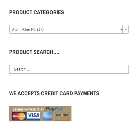
PRODUCT CATEGORIES
All-in-One PC (17)
×
PRODUCT SEARCH….
WE ACCEPTS CREDIT CARD PAYMENTS