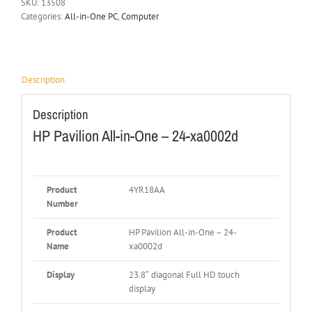
SKU:
13508
Categories:
All-in-One PC
,
Computer
Description
Description
HP Pavilion All-in-One – 24-xa0002d
Product
4YR18AA
Number
Product
HP Pavilion All-in-One – 24-
Name
xa0002d
Display
23.8″ diagonal Full HD touch
display