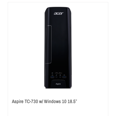
Aspire TC-730 w/ Windows 10 18.5″