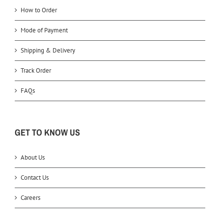
How to Order
Mode of Payment
Shipping & Delivery
Track Order
FAQs
GET TO KNOW US
About Us
Contact Us
Careers