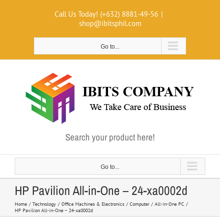
Skip
Call Us Today! (+632) 8881-49-56
|
to
shop@ibitsphil.com
content
Go to...
Search your product here!
Go to...
HP Pavilion All-in-One – 24-xa0002d
Home
Technology
Office Machines & Electronics
Computer
All-in-One PC
HP Pavilion All-in-One – 24-xa0002d