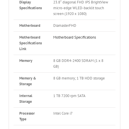
Display
23.8″ diagonal FHD IPS BrightView
Specifications
micro-edge WLED-backlit touch
screen (1920 x 1080)
Motherboard
DiamasterFHD
Motherboard
Motherboard Specifications
Specifications
Link
Memory
8 GB DDR4-2400 SDRAM (1 x 8
GB)
Memory &
8 GB memory; 1 TB HDD storage
Storage
Internal
1 TB 7200 rpm SATA
Storage
Processor
Intel Core i7
Type