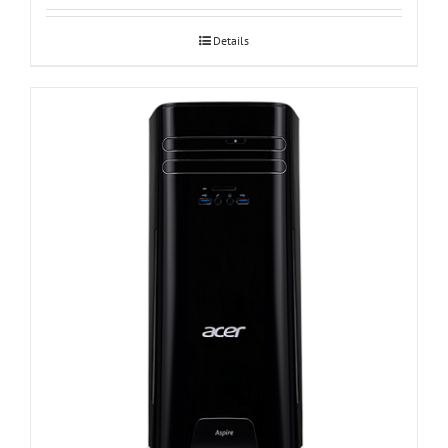
Details