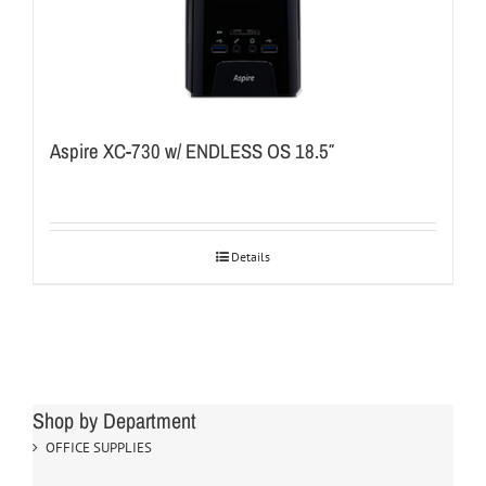
Aspire XC-730 w/ ENDLESS OS 18.5″
Details
Shop by Department
OFFICE SUPPLIES