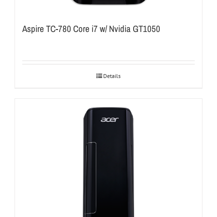
Aspire TC-780 Core i7 w/ Nvidia GT1050
Details