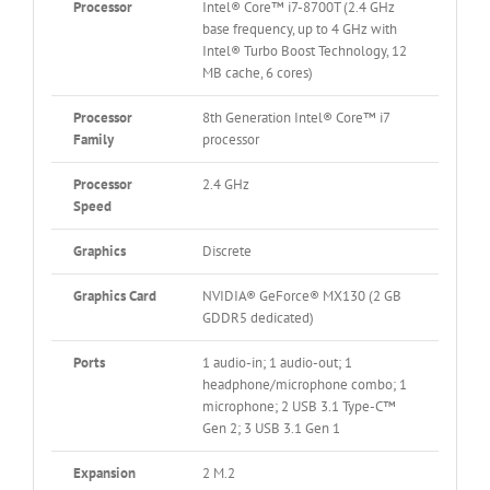
Processor
Intel® Core™ i7-8700T (2.4 GHz
base frequency, up to 4 GHz with
Intel® Turbo Boost Technology, 12
MB cache, 6 cores)
Processor
8th Generation Intel® Core™ i7
Family
processor
Processor
2.4 GHz
Speed
Graphics
Discrete
Graphics Card
NVIDIA® GeForce® MX130 (2 GB
GDDR5 dedicated)
Ports
1 audio-in; 1 audio-out; 1
headphone/microphone combo; 1
microphone; 2 USB 3.1 Type-C™
Gen 2; 3 USB 3.1 Gen 1
Expansion
2 M.2