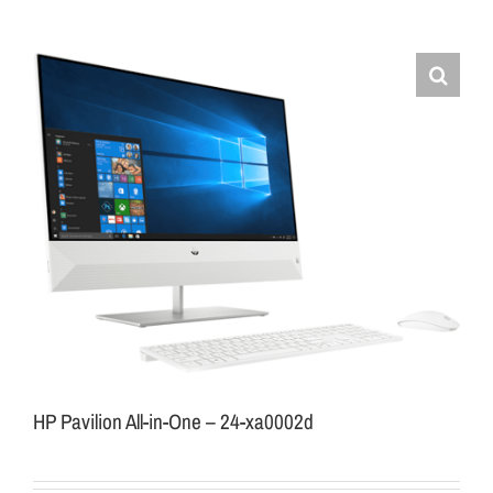
HP Pavilion All-in-One – 24-xa0002d