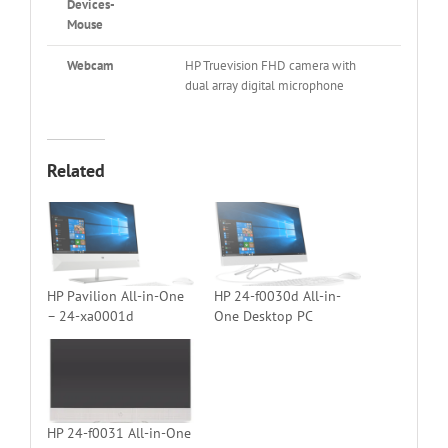
Devices-
Mouse
Webcam
HP Truevision FHD camera with
dual array digital microphone
Related
HP Pavilion All-in-One
HP 24-f0030d All-in-
– 24-xa0001d
One Desktop PC
HP 24-f0031 All-in-One