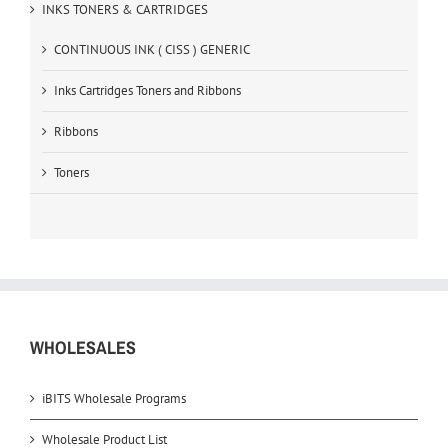
INKS TONERS & CARTRIDGES
CONTINUOUS INK ( CISS ) GENERIC
Inks Cartridges Toners and Ribbons
Ribbons
Toners
WHOLESALES
iBITS Wholesale Programs
Wholesale Product List