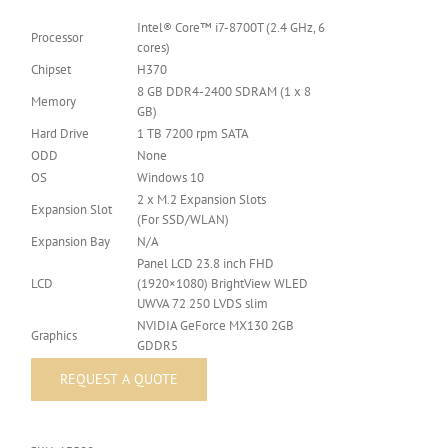
Intel® Core™ i7-8700T (2.4 GHz, 6
Processor
cores)
Chipset
H370
8 GB DDR4-2400 SDRAM (1 x 8
Memory
GB)
Hard Drive
1 TB 7200 rpm SATA
ODD
None
OS
Windows 10
2 x M.2 Expansion Slots
Expansion Slot
(For SSD/WLAN)
Expansion Bay
N/A
Panel LCD 23.8 inch FHD
LCD
(1920×1080) BrightView WLED
UWVA 72 250 LVDS slim
NVIDIA GeForce MX130 2GB
Graphics
GDDR5