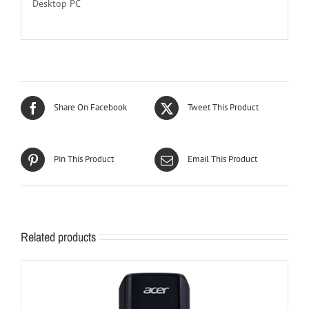
Desktop PC
Share On Facebook
Tweet This Product
Pin This Product
Email This Product
Related products