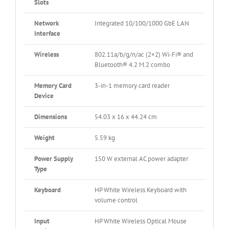
Slots
Network
Integrated 10/100/1000 GbE LAN
Interface
Wireless
802.11a/b/g/n/ac (2×2) Wi-Fi® and
Bluetooth® 4.2 M.2 combo
Memory Card
3-in-1 memory card reader
Device
Dimensions
54.03 x 16 x 44.24 cm
Weight
5.59 kg
Power Supply
150 W external AC power adapter
Type
Keyboard
HP White Wireless Keyboard with
volume control
Input
HP White Wireless Optical Mouse