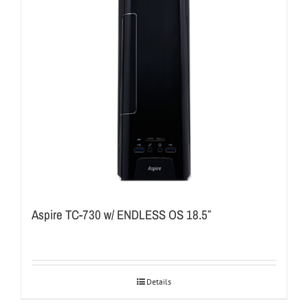
Aspire TC-730 w/ ENDLESS OS 18.5″
Details