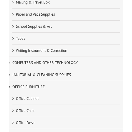
Mailing & Travel Box
Paper and Pads Supplies
School Supplies & Art
Tapes
Writing Instrument & Correction
COMPUTERS AND OTHER TECHNOLOGY
JANITORIAL & CLEANING SUPPLIES
OFFICE FURNITURE
Office Cabinet
Office Chair
Office Desk