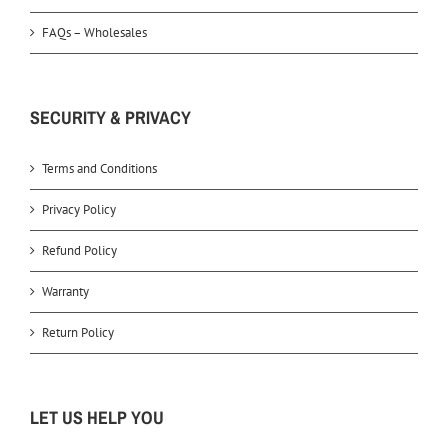
FAQs – Wholesales
SECURITY & PRIVACY
Terms and Conditions
Privacy Policy
Refund Policy
Warranty
Return Policy
LET US HELP YOU