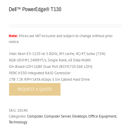
Dell™ PowerEdge® T130
Note:
Prices are VAT inclusive and subject to change without prior
notice.
Intel Xeon E3-1220 v6 3.0GHz, 8M cache, 4C/4T, turbo (72W)
8GB UDIMM, 2400MT/s, Single Rank, x8 Data Width
On-Board LOM 1GBE Dual Port (BCM5720 GbE LOM)
PERC H330 Integrated RAID Controller
1TB 7.2K RPM SATA 6Gbps 3.5in Cabled Hard Drive
SKU:
10140
Categories:
Computer
,
Computer Server
,
Desktops
,
Office Equipment
,
Technology