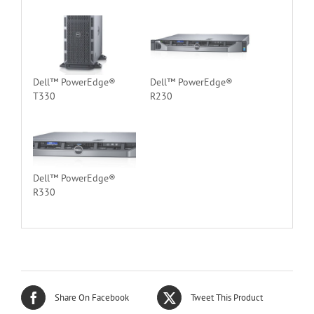
Dell™ PowerEdge®
Dell™ PowerEdge®
T330
R230
Dell™ PowerEdge®
R330
Share On Facebook
Tweet This Product