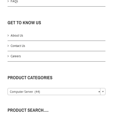
FAQs
GET TO KNOW US
About Us
Contact Us
Careers
PRODUCT CATEGORIES
Computer Server (44)
×
PRODUCT SEARCH….