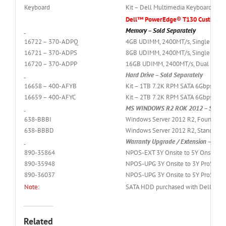
Keyboard
Kit – Dell Multimedia Keyboard (Eng
Dell™ PowerEdge® T130 Custkit Op
Memory – Sold Separately
16722 – 370-ADPQ
4GB UDIMM, 2400MT/s, Single Rank, 
16721 – 370-ADPS
8GB UDIMM, 2400MT/s, Single Rank, 
16720 – 370-ADPP
16GB UDIMM, 2400MT/s, Dual Rank, x
Hard Drive – Sold Separately
16658 – 400-AFYB
Kit – 1TB 7.2K RPM SATA 6Gbps 3.5i
16659 – 400-AFYC
Kit – 2TB 7.2K RPM SATA 6Gbps 3.5i
MS WINDOWS R2 ROK 2012 – Sold S
638-BBBI
Windows Server 2012 R2, Foundation 
638-BBBD
Windows Server 2012 R2, Standard Ed
Warranty Upgrade / Extension – Sold
890-35864
NPOS-EXT 3Y Onsite to 5Y Onsite Se
890-35948
NPOS-UPG 3Y Onsite to 3Y ProSuppo
890-36037
NPOS-UPG 3Y Onsite to 5Y ProSuppo
Note:
SATA HDD purchased with Dell Basic 
Related