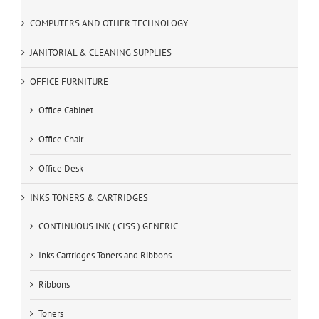
COMPUTERS AND OTHER TECHNOLOGY
JANITORIAL & CLEANING SUPPLIES
OFFICE FURNITURE
Office Cabinet
Office Chair
Office Desk
INKS TONERS & CARTRIDGES
CONTINUOUS INK ( CISS ) GENERIC
Inks Cartridges Toners and Ribbons
Ribbons
Toners