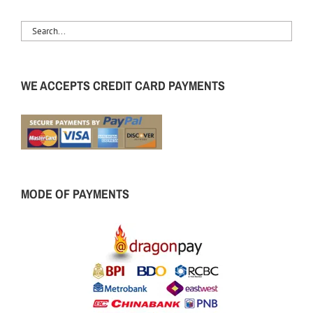
WE ACCEPTS CREDIT CARD PAYMENTS
MODE OF PAYMENTS