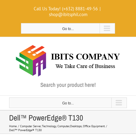
Skip
Call Us Today! (+632) 8881-49-56
|
to
shop@ibitsphil.com
content
Go to...
Search your product here!
Go to...
Dell™ PowerEdge® T130
Home
Computer Server
Technology
Computer
Desktops
Office Equipment
Dell™ PowerEdge® T130