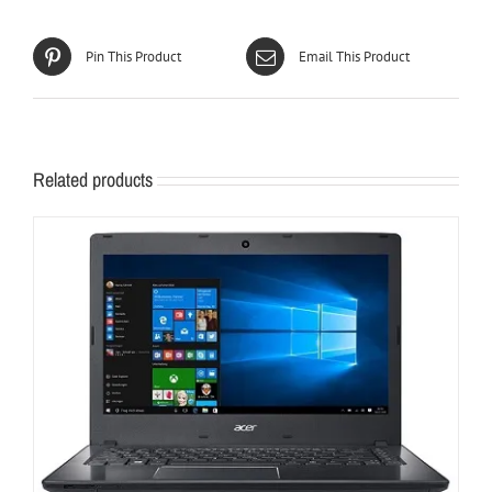
Pin This Product
Email This Product
Related products