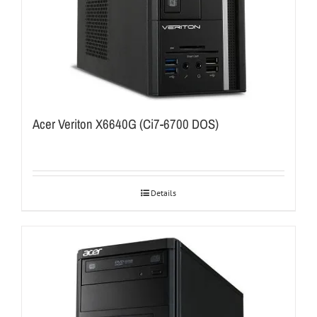
Acer Veriton X6640G (Ci7-6700 DOS)
Details