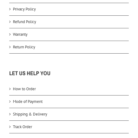
Privacy Policy
Refund Policy
Warranty
Return Policy
LET US HELP YOU
How to Order
Mode of Payment
Shipping & Delivery
Track Order