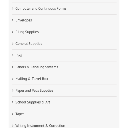
Computer and Continuous Forms
Envelopes
Filing Supplies
General Supplies
Inks
Labels & Labeling Systems
Mailing & Travel Box
Paper and Pads Supplies
School Supplies & Art
Tapes
Writing Instrument & Correction