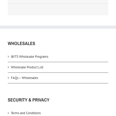
WHOLESALES
iBITS Wholesale Programs
Wholesale Product List
FAQs – Wholesales
SECURITY & PRIVACY
Terms and Conditions