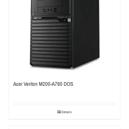
Acer Veriton M200-A780 DOS
Details