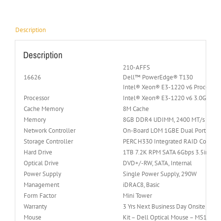
Description
Description
210-AFFS
16626
Dell™ PowerEdge® T130
Intel® Xeon® E3-1220 v6 Processo
Processor
Intel® Xeon® E3-1220 v6 3.0GHz 4C
Cache Memory
8M Cache
Memory
8GB DDR4 UDIMM, 2400 MT/s (Up to 
Network Controller
On-Board LOM 1GBE Dual Port (BC
Storage Controller
PERC H330 Integrated RAID Controll
Hard Drive
1TB 7.2K RPM SATA 6Gbps 3.5in Cab
Optical Drive
DVD+/-RW, SATA, Internal
Power Supply
Single Power Supply, 290W
Management
iDRAC8, Basic
Form Factor
Mini Tower
Warranty
3 Yrs Next Business Day Onsite Servi
Mouse
Kit – Dell Optical Mouse – MS116 –