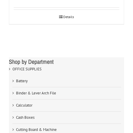
Details
Shop by Department
OFFICE SUPPLIES
Battery
Binder & Lever Arch File
Calculator
Cash Boxes
Cutting Board & Machine