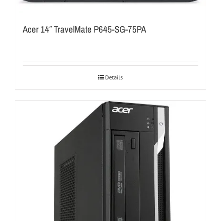
Acer 14″ TravelMate P645-SG-75PA
Details