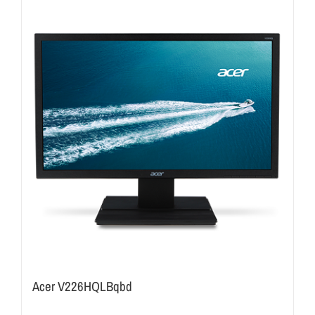
Acer V226HQLBqbd