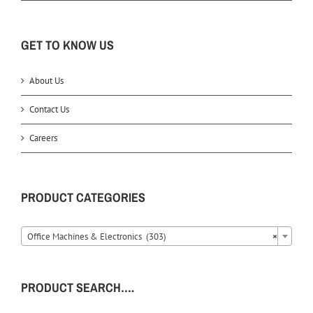
GET TO KNOW US
About Us
Contact Us
Careers
PRODUCT CATEGORIES
Office Machines & Electronics (303)
×
PRODUCT SEARCH….