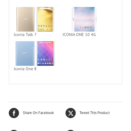
Iconia Talk 7
ICONIA ONE 10 4G
Iconia One 8
Share On Facebook
Tweet This Product