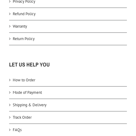
Privacy Policy
Refund Policy
Warranty
Return Policy
LET US HELP YOU
How to Order
Mode of Payment
Shipping & Delivery
Track Order
FAQs