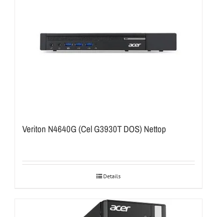
Veriton N4640G (Cel G3930T DOS) Nettop
Details