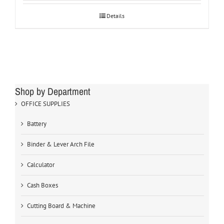
Details
Shop by Department
OFFICE SUPPLIES
Battery
Binder & Lever Arch File
Calculator
Cash Boxes
Cutting Board & Machine