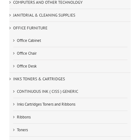
COMPUTERS AND OTHER TECHNOLOGY
JANITORIAL & CLEANING SUPPLIES
OFFICE FURNITURE
Office Cabinet
Office Chair
Office Desk
INKS TONERS & CARTRIDGES
CONTINUOUS INK ( CISS ) GENERIC
Inks Cartridges Toners and Ribbons
Ribbons
Toners