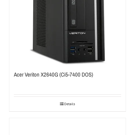
Acer Veriton X2640G (Ci5-7400 DOS)
Details