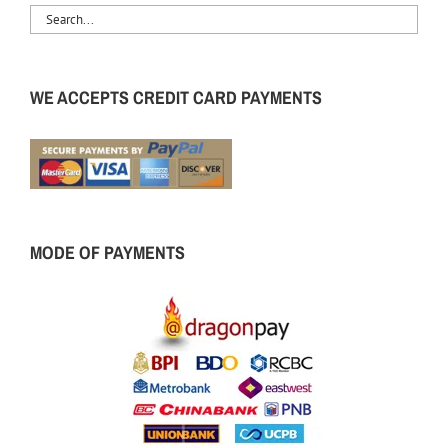
WE ACCEPTS CREDIT CARD PAYMENTS
MODE OF PAYMENTS