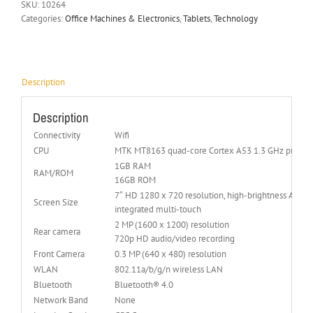
SKU:
10264
Categories:
Office Machines & Electronics
,
Tablets
,
Technology
Description
Description
Connectivity
Wifi
CPU
MTK MT8163 quad-core Cortex A53 1.3 GHz proces
1GB RAM
RAM/ROM
16GB ROM
7″ HD 1280 x 720 resolution, high-brightness Acer
Screen Size
integrated multi-touch
2 MP (1600 x 1200) resolution
Rear camera
720p HD audio/video recording
Front Camera
0.3 MP (640 x 480) resolution
WLAN
802.11a/b/g/n wireless LAN
Bluetooth
Bluetooth® 4.0
Network Band
None