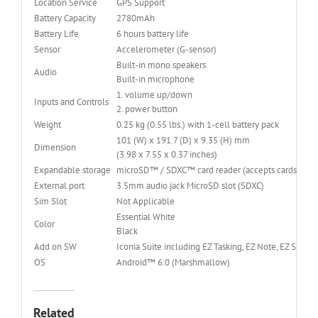
Location Service
GPS Support
Battery Capacity
2780mAh
Battery Life
6 hours battery life
Sensor
Accelerometer (G-sensor)
Built-in mono speakers
Audio
Built-in microphone
1. volume up/down
Inputs and Controls
2. power button
Weight
0.25 kg (0.55 lbs.) with 1-cell battery pack
101 (W) x 191.7 (D) x 9.35 (H) mm
Dimension
(3.98 x 7.55 x 0.37 inches)
Expandable storage
microSD™ / SDXC™ card reader (accepts cards up to
External port
3.5mm audio jack MicroSD slot (SDXC)
Sim Slot
Not Applicable
Essential White
Color
Black
Add on SW
Iconia Suite including EZ Tasking, EZ Note, EZ Snap,
OS
Android™ 6.0 (Marshmallow)
Related