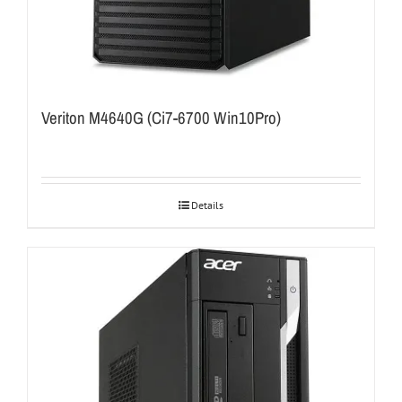
Veriton M4640G (Ci7-6700 Win10Pro)
Details