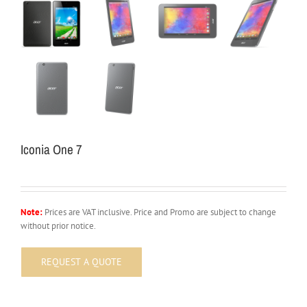
Iconia One 7
Note:
Prices are VAT inclusive. Price and Promo are subject to change
without prior notice.