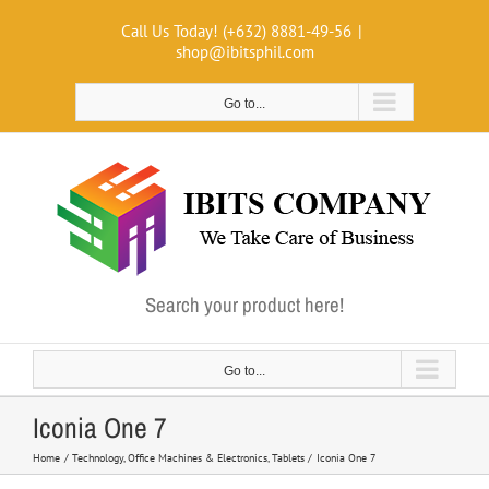
Skip
Call Us Today! (+632) 8881-49-56
|
to
shop@ibitsphil.com
content
Go to...
Search your product here!
Go to...
Iconia One 7
Home
Technology
Office Machines & Electronics
Tablets
Iconia One 7