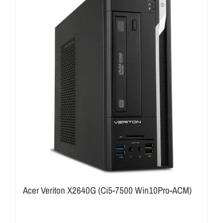
Acer Veriton X2640G (Ci5-7500 Win10Pro-ACM)