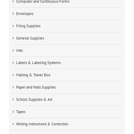
Computer and Continuous Forms
Envelopes
Filing Supplies
General Supplies
Inks
Labels & Labeling Systems
Mailing & Travel Box
Paper and Pads Supplies
School Supplies & Art
Tapes
Writing Instrument & Correction