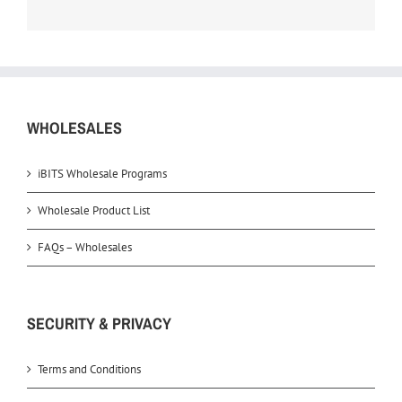
WHOLESALES
iBITS Wholesale Programs
Wholesale Product List
FAQs – Wholesales
SECURITY & PRIVACY
Terms and Conditions