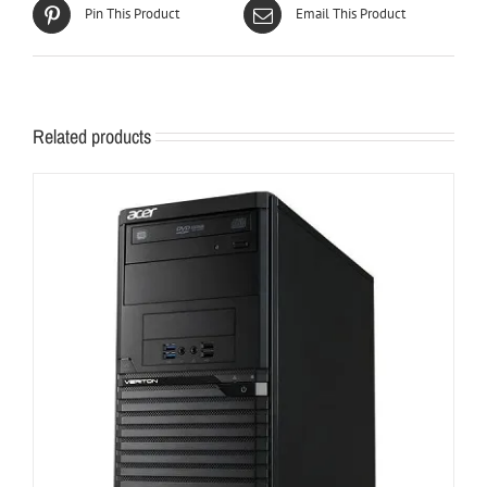
Pin This Product
Email This Product
Related products