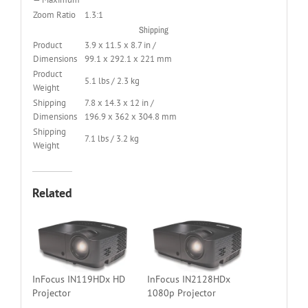
Zoom Ratio
1.3:1
Shipping
Product
3.9 x 11.5 x 8.7 in /
Dimensions
99.1 x 292.1 x 221 mm
Product
5.1 lbs / 2.3 kg
Weight
Shipping
7.8 x 14.3 x 12 in /
Dimensions
196.9 x 362 x 304.8 mm
Shipping
7.1 lbs / 3.2 kg
Weight
Related
InFocus IN119HDx HD
InFocus IN2128HDx
Projector
1080p Projector