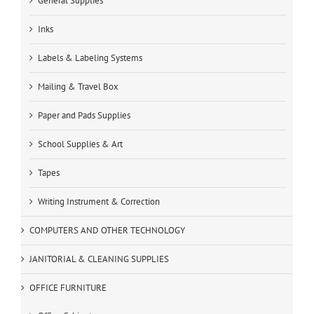
General Supplies
Inks
Labels & Labeling Systems
Mailing & Travel Box
Paper and Pads Supplies
School Supplies & Art
Tapes
Writing Instrument & Correction
COMPUTERS AND OTHER TECHNOLOGY
JANITORIAL & CLEANING SUPPLIES
OFFICE FURNITURE