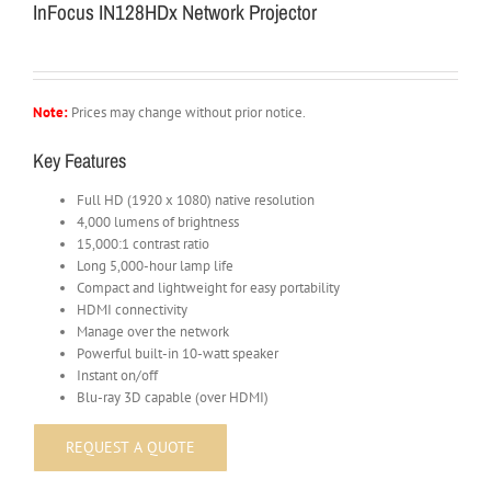
InFocus IN128HDx Network Projector
Note:
Prices may change without prior notice.
Key Features
Full HD (1920 x 1080) native resolution
4,000 lumens of brightness
15,000:1 contrast ratio
Long 5,000-hour lamp life
Compact and lightweight for easy portability
HDMI connectivity
Manage over the network
Powerful built-in 10-watt speaker
Instant on/off
Blu-ray 3D capable (over HDMI)