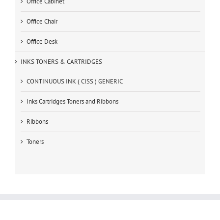
Office Cabinet
Office Chair
Office Desk
INKS TONERS & CARTRIDGES
CONTINUOUS INK ( CISS ) GENERIC
Inks Cartridges Toners and Ribbons
Ribbons
Toners