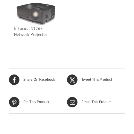
InFocus IN126x
Network Projector
Share On Facebook
Tweet This Product
Pin This Product
Email This Product