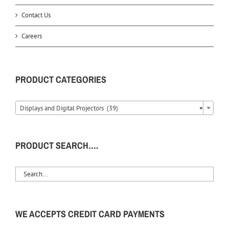
Contact Us
Careers
PRODUCT CATEGORIES
Displays and Digital Projectors (39)
×
PRODUCT SEARCH….
WE ACCEPTS CREDIT CARD PAYMENTS