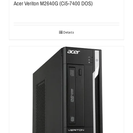
Acer Veriton M2640G (Ci5-7400 DOS)
Details