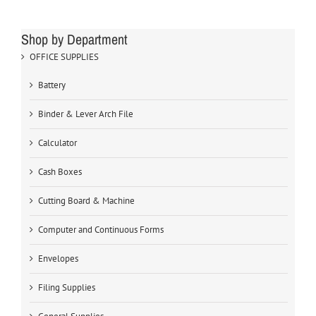
Shop by Department
OFFICE SUPPLIES
Battery
Binder & Lever Arch File
Calculator
Cash Boxes
Cutting Board & Machine
Computer and Continuous Forms
Envelopes
Filing Supplies