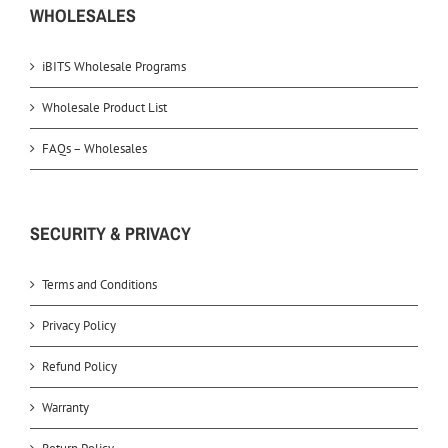
WHOLESALES
iBITS Wholesale Programs
Wholesale Product List
FAQs – Wholesales
SECURITY & PRIVACY
Terms and Conditions
Privacy Policy
Refund Policy
Warranty