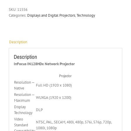
SKU:
11556
Categories:
Displays and Digital Projectors
,
Technology
Description
Description
InFocus IN128HDx Network Projector
Projector
Resolution —
Full HD (1920 x 1080)
Native
Resolution —
WUXGA (1920 x 1200)
Maximum
Display
DLP
Technology
Video
NTSC, PAL, SECAM, 480i, 480p, 576i, 576p, 720p,
Standard
1080i, 1080p
Compatibility