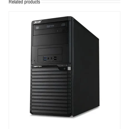
Related products