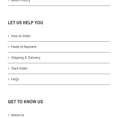
Return Policy
LET US HELP YOU
How to Order
Mode of Payment
Shipping & Delivery
Track Order
FAQs
GET TO KNOW US
About Us