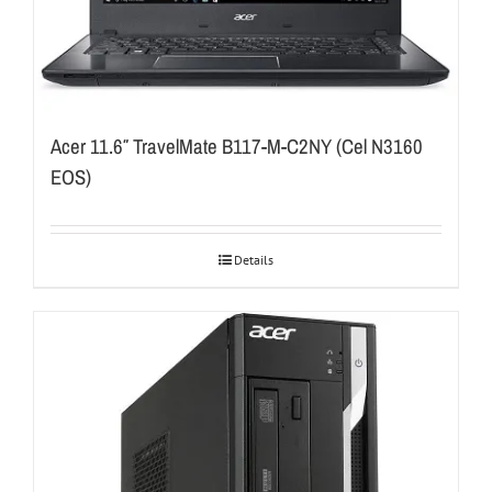
Acer 11.6″ TravelMate B117-M-C2NY (Cel N3160
EOS)
Details