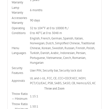
Warranty
Lamp
6 months
Warranty
Accessories
90 days
Warranty
Operating
32 to 104°F at 0 to 10000 ft /
Conditions
0 to 40°C at 0 to 3048 m
English, French, German, Spanish, Italian,
Norwegian, Dutch, Simplified Chinese, Traditional
Menu
Chinese, Korean, Swedish, Russian, Finnish, Polish,
Languages
Turkish, Danish, Arabic, Indonesian, Persian,
Portuguese, Vietnamese, Czech, Romanian,
Hungarian
Security
User PIN, Security bar, Security lock slot
Features
UL and c-UL, FCC, CE, CCC+CECP, KCC, NOM,
Approvals
PCT/CU/EAC, PSB, SABS, SASO, CB, Nemco/GS, KC
Throw and Zoom
Throw Ratio
1.15:1
— Minimum
Throw Ratio
1.50:1
— Maximum