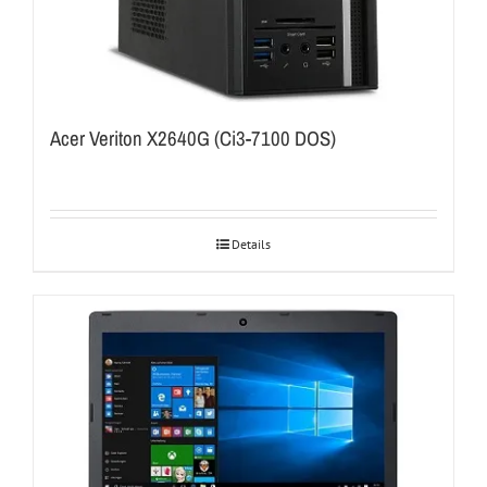
Acer Veriton X2640G (Ci3-7100 DOS)
Details