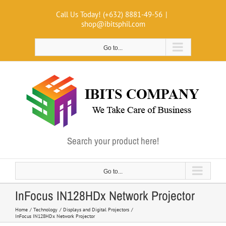
Skip
Call Us Today! (+632) 8881-49-56
|
to
shop@ibitsphil.com
content
Go to...
Search your product here!
Go to...
InFocus IN128HDx Network Projector
Home
Technology
Displays and Digital Projectors
InFocus IN128HDx Network Projector