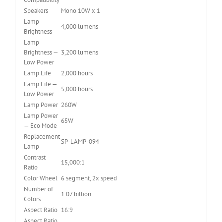
Speakers
Mono 10W x 1
Lamp
4,000 lumens
Brightness
Lamp
Brightness —
3,200 lumens
Low Power
Lamp Life
2,000 hours
Lamp Life —
5,000 hours
Low Power
Lamp Power
260W
Lamp Power
65W
— Eco Mode
Replacement
SP-LAMP-094
Lamp
Contrast
15,000:1
Ratio
Color Wheel
6 segment, 2x speed
Number of
1.07 billion
Colors
Aspect Ratio
16:9
Aspect Ratio