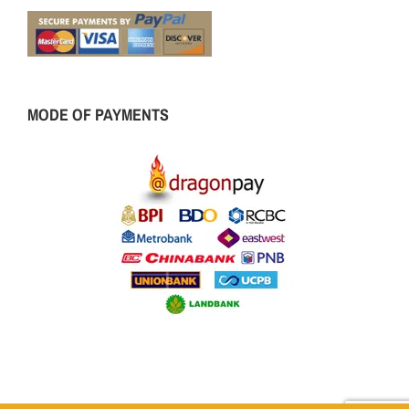
MODE OF PAYMENTS