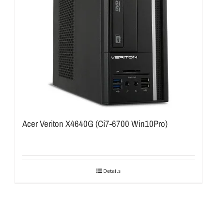
Acer Veriton X4640G (Ci7-6700 Win10Pro)
Details