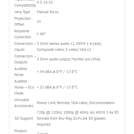
4:3, 16:10
Compatibility
Lens Type
Manual focus
Projection
15
Offset
Keystone
± 40º
Correction
Connectors —
3.5mm stereo audio ×2, HDMI 1.4 (rear),
Inputs
Composite video, S-video, VGA x2
Connectors —
3.5mm audio output, Monitor out (VGA)
Outputs
Audible
< 34 dBA at 0°F / -17.8°C
Noise
Audible
Noise — Eco
< 32 dBA at 0°F / -17.8°C
Mode
Included
Power cord, Remote, VGA cable, Documentation
Accessories
720p @ 120Hz, 1080p @ 60Hz, All HDMI 1.4a 3D
3D Support
formats from Blu-Ray, DLP Link 3D glasses
required
Product
2 years