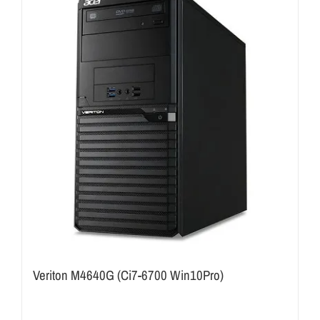
Veriton M4640G (Ci7-6700 Win10Pro)