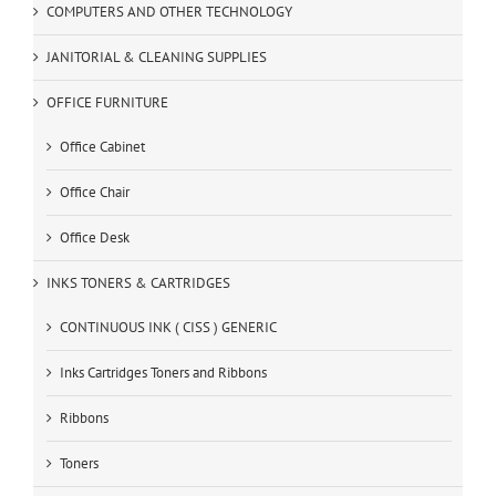
COMPUTERS AND OTHER TECHNOLOGY
JANITORIAL & CLEANING SUPPLIES
OFFICE FURNITURE
Office Cabinet
Office Chair
Office Desk
INKS TONERS & CARTRIDGES
CONTINUOUS INK ( CISS ) GENERIC
Inks Cartridges Toners and Ribbons
Ribbons
Toners