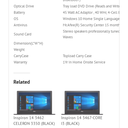
Optical Drive
Tray load DVD Drive (Reads and Writes to
Battery
45 Watt AC Adaptor , 40 WHr, 4-Cell Batte
OS
Windows 10 Home Single Language (64bit
Antivirus
McAfee(R) Security Center 15 month subsc
Stereo speakers professionally tuned wit
Sound Card
Waves
Dimension(L*W*H)
Weight
CarryCase
Topload Carry Case
Warranty
1Yr In Home Onsite Service
Related
Inspiron 14 3462
Inspiron 14 3467-CORE
CELERON 3350 (BLACK)
I3 (BLACK)