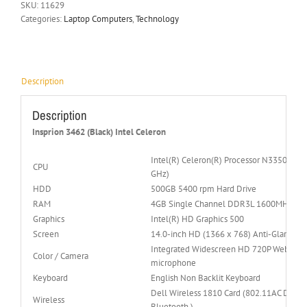
SKU:
11629
Categories:
Laptop Computers
,
Technology
Description
Description
Insprion 3462 (Black) Intel Celeron
Intel(R) Celeron(R) Processor N3350 (2M 
CPU
GHz)
HDD
500GB 5400 rpm Hard Drive
RAM
4GB Single Channel DDR3L 1600MHz (4
Graphics
Intel(R) HD Graphics 500
Screen
14.0-inch HD (1366 x 768) Anti-Glare LED
Integrated Widescreen HD 720P Webcam wi
Color / Camera
microphone
Keyboard
English Non Backlit Keyboard
Dell Wireless 1810 Card (802.11AC Dual-
Wireless
Bluetooth )