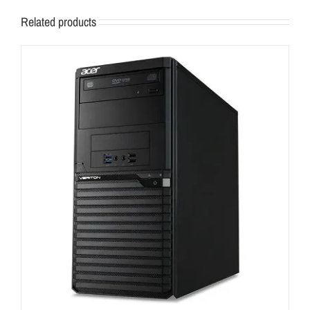
Related products