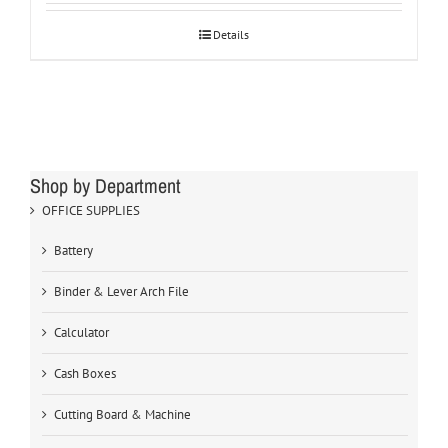
Details
Shop by Department
OFFICE SUPPLIES
Battery
Binder & Lever Arch File
Calculator
Cash Boxes
Cutting Board & Machine