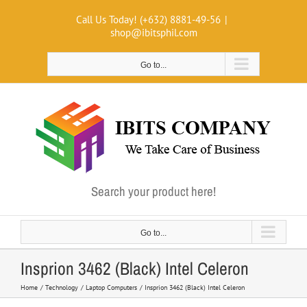
Skip
Call Us Today! (+632) 8881-49-56
|
to
shop@ibitsphil.com
content
Go to...
Search your product here!
Go to...
Insprion 3462 (Black) Intel Celeron
Home
Technology
Laptop Computers
Insprion 3462 (Black) Intel Celeron