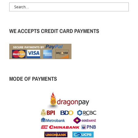
WE ACCEPTS CREDIT CARD PAYMENTS
MODE OF PAYMENTS