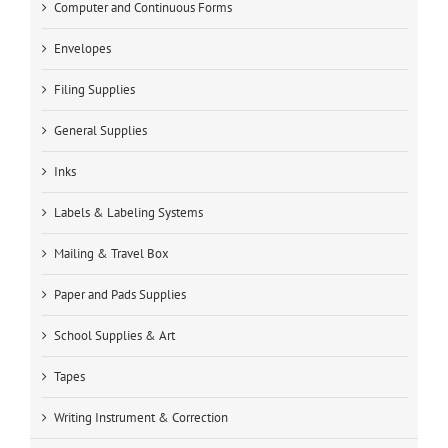
Computer and Continuous Forms
Envelopes
Filing Supplies
General Supplies
Inks
Labels & Labeling Systems
Mailing & Travel Box
Paper and Pads Supplies
School Supplies & Art
Tapes
Writing Instrument & Correction