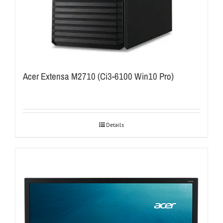
Acer Extensa M2710 (Ci3-6100 Win10 Pro)
Details