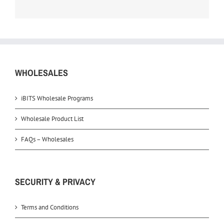
WHOLESALES
iBITS Wholesale Programs
Wholesale Product List
FAQs – Wholesales
SECURITY & PRIVACY
Terms and Conditions