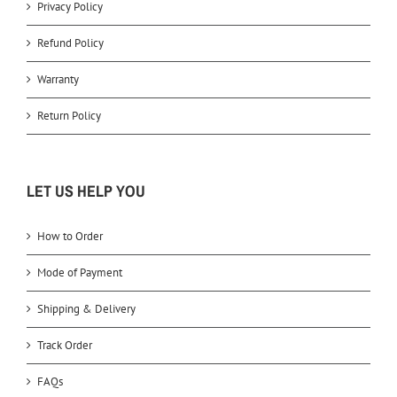
Privacy Policy
Refund Policy
Warranty
Return Policy
LET US HELP YOU
How to Order
Mode of Payment
Shipping & Delivery
Track Order
FAQs