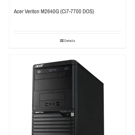
Acer Veriton M2640G (Ci7-7700 DOS)
Details