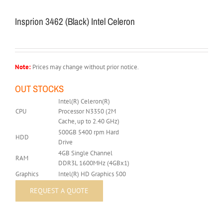
Insprion 3462 (Black) Intel Celeron
Note:
Prices may change without prior notice.
OUT STOCKS
Intel(R) Celeron(R)
CPU
Processor N3350 (2M
Cache, up to 2.40 GHz)
500GB 5400 rpm Hard
HDD
Drive
4GB Single Channel
RAM
DDR3L 1600MHz (4GBx1)
Graphics
Intel(R) HD Graphics 500