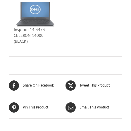
Inspiron 14 3473
CELERON N4000
(BLACK)
Share On Facebook
Tweet This Product
Pin This Product
Email This Product