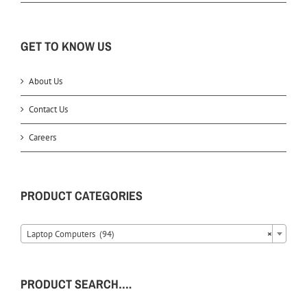
GET TO KNOW US
About Us
Contact Us
Careers
PRODUCT CATEGORIES
Laptop Computers (94)
×
PRODUCT SEARCH….