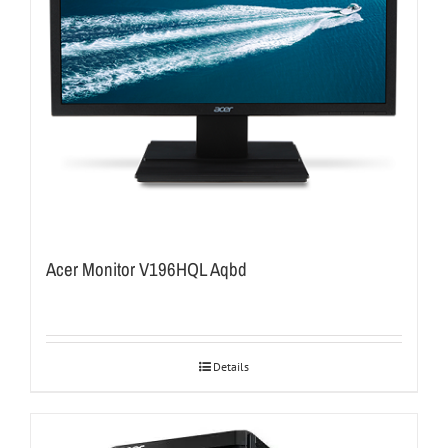
Acer Monitor V196HQL Aqbd
Details