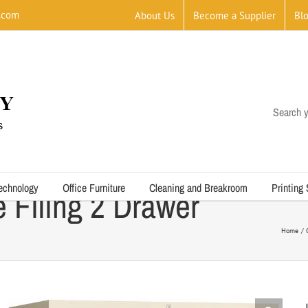
.com
About Us
Become a Supplier
Bl
Search y
echnology
Office Furniture
Cleaning and Breakroom
Printing
e Filing 2 Drawer
Home
J