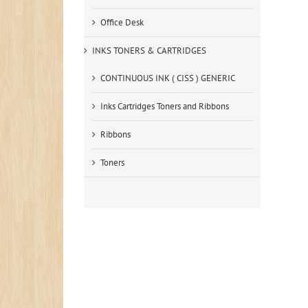
Office Desk
INKS TONERS & CARTRIDGES
CONTINUOUS INK ( CISS ) GENERIC
Inks Cartridges Toners and Ribbons
Ribbons
Toners