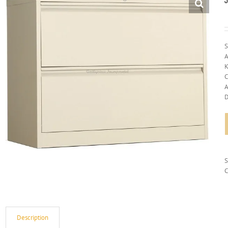
S
A
K
C
A
D
C
Description