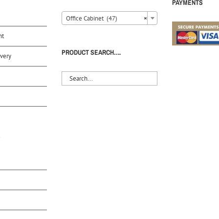
PAYMENTS
Office Cabinet (47)
×
nt
PRODUCT SEARCH….
very
S