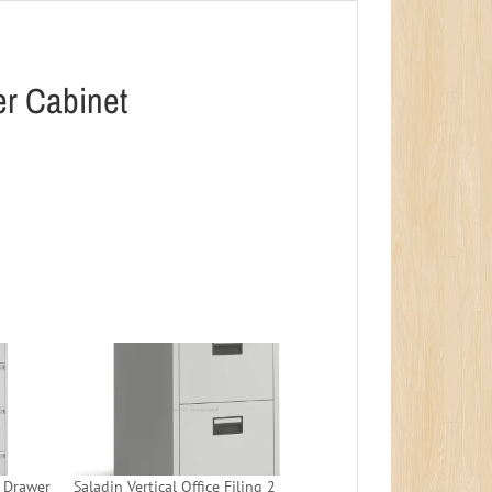
wer Cabinet
4 Drawer
Saladin Vertical Office Filing 2