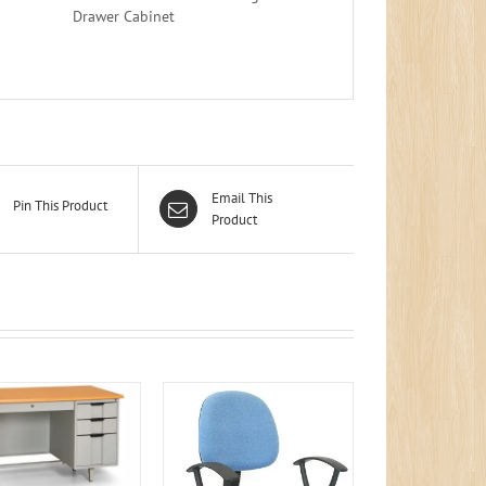
Drawer Cabinet
Email This
Pin This Product
Product