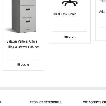
Adam
Rizal Task Chair
Details
Saladin Vertical Office
Filing 4 Drawer Cabinet
Details
U
PRODUCT CATEGORIES
WE ACCEPTS CR