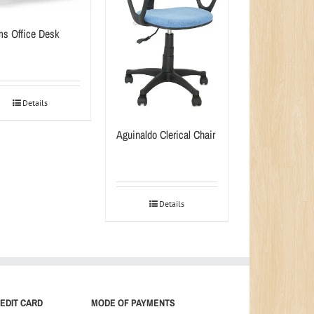
s Office Desk
Details
Aguinaldo Clerical Chair
Details
EDIT CARD
MODE OF PAYMENTS