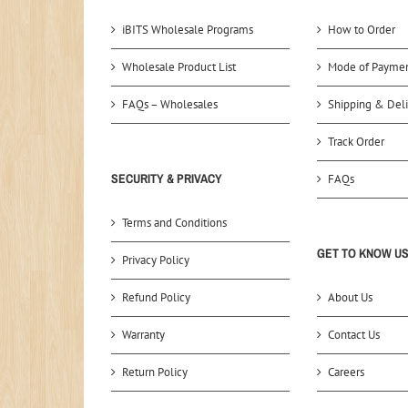
iBITS Wholesale Programs
How to Order
Wholesale Product List
Mode of Payme
FAQs – Wholesales
Shipping & Deli
Track Order
SECURITY & PRIVACY
FAQs
Terms and Conditions
GET TO KNOW U
Privacy Policy
Refund Policy
About Us
Warranty
Contact Us
Return Policy
Careers