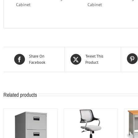
Cabinet
Cabinet
Share On
Tweet This
Facebook
Product
Related products