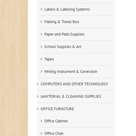
Labels & Labeling Systems
Mailing & Travel Box
Paper and Pads Supplies
School Supplies & Art
Tapes
Writing Instrument & Correction
COMPUTERS AND OTHER TECHNOLOGY
JANITORIAL & CLEANING SUPPLIES
OFFICE FURNITURE
Office Cabinet
Office Chair