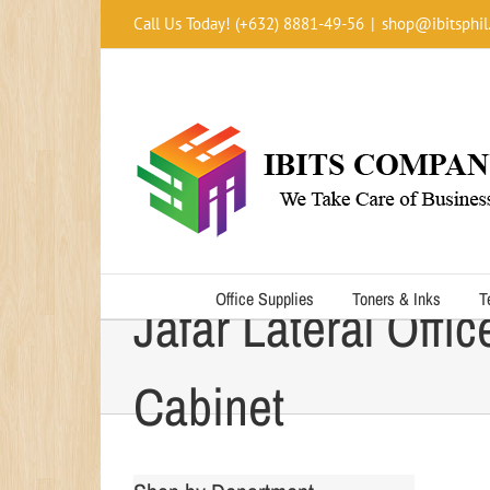
Skip
Call Us Today! (+632) 8881-49-56
|
shop@ibitsphil
to
content
Office Supplies
Toners & Inks
T
Jafar Lateral Offic
Cabinet