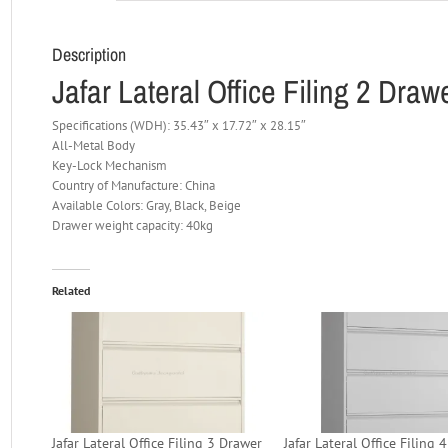
Description
Jafar Lateral Office Filing 2 Dra
Specifications (WDH): 35.43″ x 17.72″ x 28.15″
All-Metal Body
Key-Lock Mechanism
Country of Manufacture: China
Available Colors: Gray, Black, Beige
Drawer weight capacity: 40kg
Related
Jafar Lateral Office Filing 3 Drawer
Jafar Lateral Office Filing 