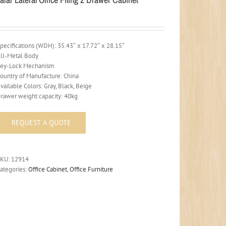
pecifications (WDH): 35.43″ x 17.72″ x 28.15″
ll-Metal Body
ey-Lock Mechanism
ountry of Manufacture: China
vailable Colors: Gray, Black, Beige
rawer weight capacity: 40kg
SKU:
12914
ategories:
Office Cabinet
,
Office Furniture