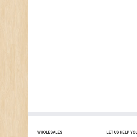
WHOLESALES
LET US HELP YO