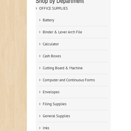
Shop by Department
OFFICE SUPPLIES
Battery
Binder & Lever Arch File
Calculator
Cash Boxes
Cutting Board & Machine
Computer and Continuous Forms
Envelopes
Filing Supplies
General Supplies
Inks