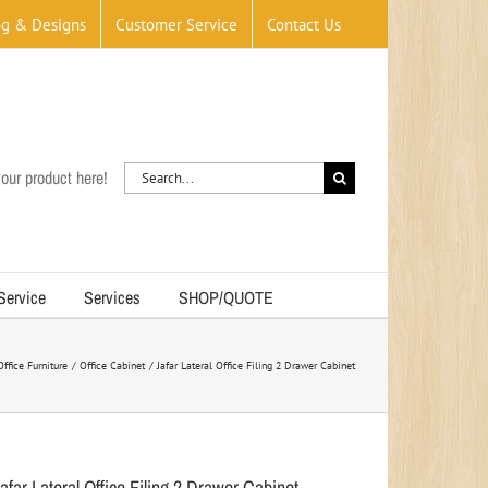
og & Designs
Customer Service
Contact Us
Search
our product here!
for:
 Service
Services
SHOP/QUOTE
Office Furniture
Office Cabinet
Jafar Lateral Office Filing 2 Drawer Cabinet
afar Lateral Office Filing 2 Drawer Cabinet