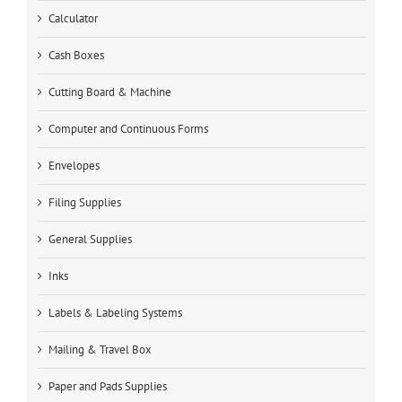
Calculator
Cash Boxes
Cutting Board & Machine
Computer and Continuous Forms
Envelopes
Filing Supplies
General Supplies
Inks
Labels & Labeling Systems
Mailing & Travel Box
Paper and Pads Supplies