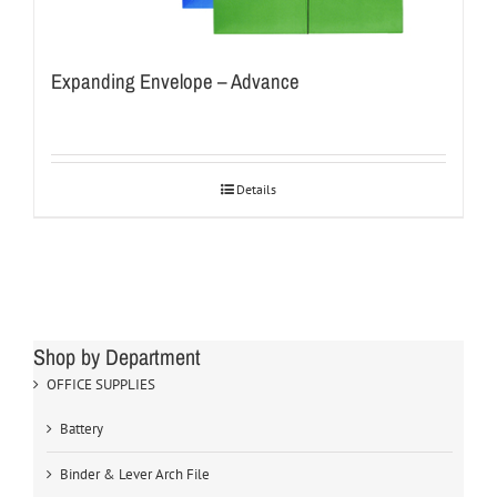
Expanding Envelope – Advance
Details
Shop by Department
OFFICE SUPPLIES
Battery
Binder & Lever Arch File