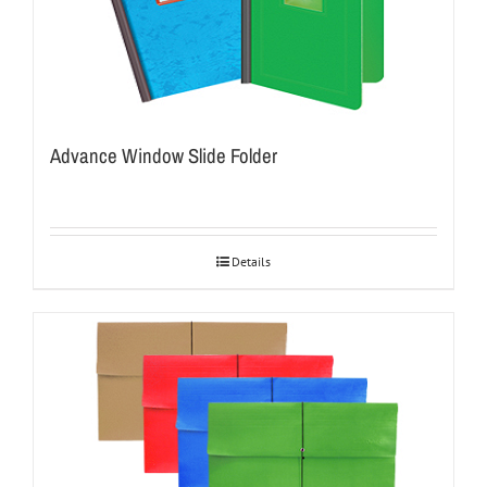
Advance Window Slide Folder
Details