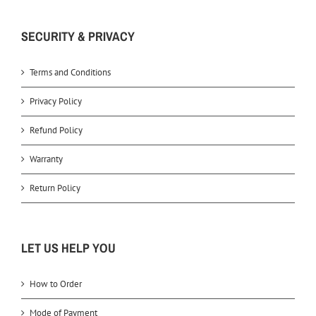
SECURITY & PRIVACY
Terms and Conditions
Privacy Policy
Refund Policy
Warranty
Return Policy
LET US HELP YOU
How to Order
Mode of Payment