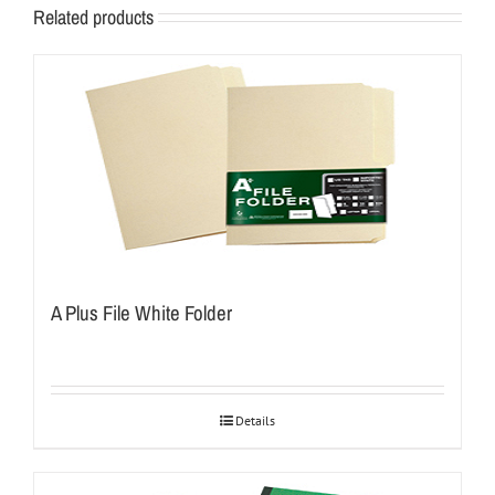
Related products
A Plus File White Folder
Details