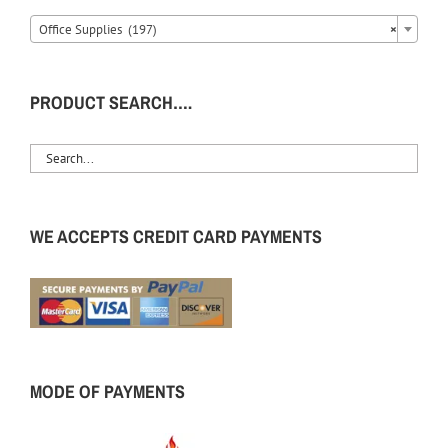
Office Supplies (197)
×
PRODUCT SEARCH….
WE ACCEPTS CREDIT CARD PAYMENTS
MODE OF PAYMENTS