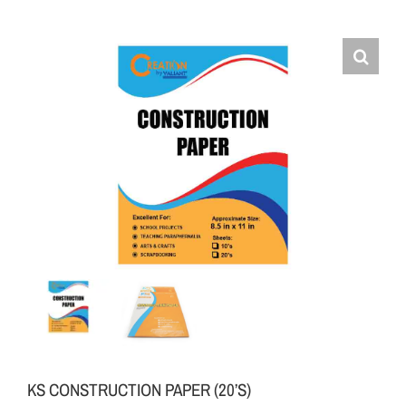
KS CONSTRUCTION PAPER (20’S)