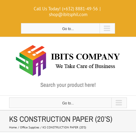
Skip
Call Us Today! (+632) 8881-49-56
|
to
shop@ibitsphil.com
content
Go to...
Search your product here!
Go to...
KS CONSTRUCTION PAPER (20’S)
Home
Office Supplies
KS CONSTRUCTION PAPER (20’S)