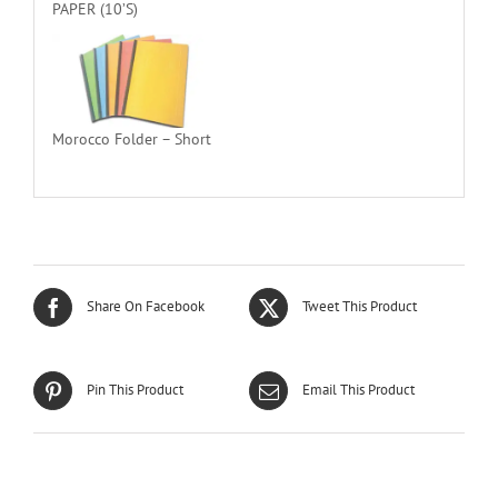
PAPER (10’S)
Morocco Folder – Short
Share On Facebook
Tweet This Product
Pin This Product
Email This Product