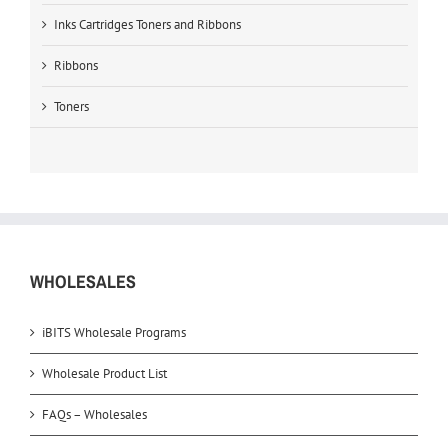
Inks Cartridges Toners and Ribbons
Ribbons
Toners
WHOLESALES
iBITS Wholesale Programs
Wholesale Product List
FAQs – Wholesales