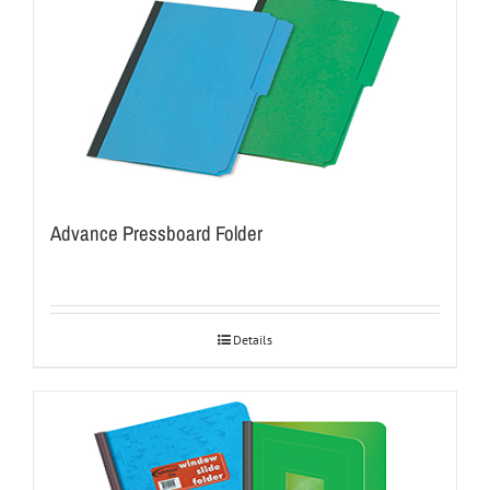
Advance Pressboard Folder
Details