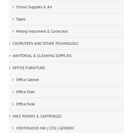
School Supplies & Art
Tapes
Writing Instrument & Correction
COMPUTERS AND OTHER TECHNOLOGY
JANITORIAL & CLEANING SUPPLIES
OFFICE FURNITURE
Office Cabinet
Office Chair
Office Desk
INKS TONERS & CARTRIDGES
CONTINUOUS INK ( CISS ) GENERIC