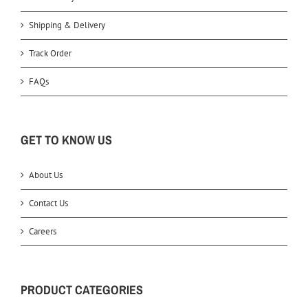
Shipping & Delivery
Track Order
FAQs
GET TO KNOW US
About Us
Contact Us
Careers
PRODUCT CATEGORIES