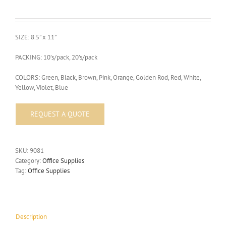
SIZE: 8.5” x 11”
PACKING: 10’s/pack, 20’s/pack
COLORS: Green, Black, Brown, Pink, Orange, Golden Rod, Red, White,
Yellow, Violet, Blue
SKU:
9081
Category:
Office Supplies
Tag:
Office Supplies
Description