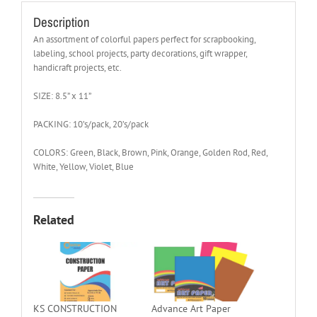
Description
An assortment of colorful papers perfect for scrapbooking,
labeling, school projects, party decorations, gift wrapper,
handicraft projects, etc.
SIZE: 8.5” x 11”
PACKING: 10’s/pack, 20’s/pack
COLORS: Green, Black, Brown, Pink, Orange, Golden Rod, Red,
White, Yellow, Violet, Blue
Related
KS CONSTRUCTION
Advance Art Paper