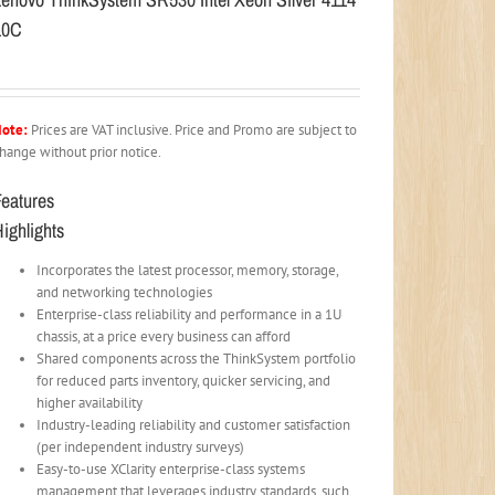
10C
ote:
Prices are VAT inclusive. Price and Promo are subject to
hange without prior notice.
Features
ighlights
Incorporates the latest processor, memory, storage,
and networking technologies
Enterprise-class reliability and performance in a 1U
chassis, at a price every business can afford
Shared components across the ThinkSystem portfolio
for reduced parts inventory, quicker servicing, and
higher availability
Industry-leading reliability and customer satisfaction
(per independent industry surveys)
Easy-to-use XClarity enterprise-class systems
management that leverages industry standards, such