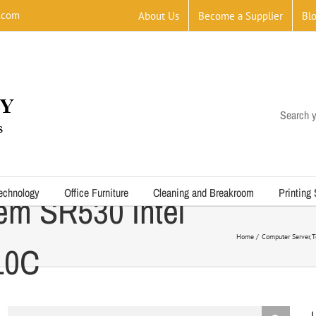
.com
About Us
Become a Supplier
Bl
Search y
echnology
Office Furniture
Cleaning and Breakroom
Printing
em SR530 Intel
Home
Computer Server
T
10C