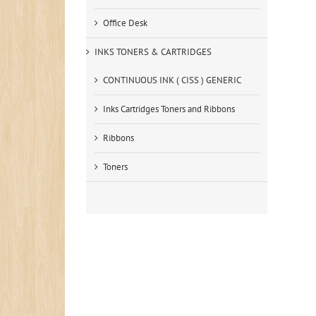
Office Desk
INKS TONERS & CARTRIDGES
CONTINUOUS INK ( CISS ) GENERIC
Inks Cartridges Toners and Ribbons
Ribbons
Toners