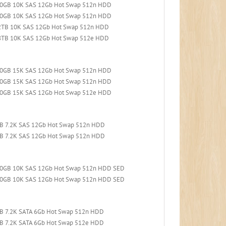
600GB 10K SAS 12Gb Hot Swap 512n HDD
900GB 10K SAS 12Gb Hot Swap 512n HDD
.2TB 10K SAS 12Gb Hot Swap 512n HDD
.8TB 10K SAS 12Gb Hot Swap 512e HDD
300GB 15K SAS 12Gb Hot Swap 512n HDD
600GB 15K SAS 12Gb Hot Swap 512n HDD
900GB 15K SAS 12Gb Hot Swap 512e HDD
TB 7.2K SAS 12Gb Hot Swap 512n HDD
TB 7.2K SAS 12Gb Hot Swap 512n HDD
300GB 10K SAS 12Gb Hot Swap 512n HDD SED
600GB 10K SAS 12Gb Hot Swap 512n HDD SED
TB 7.2K SATA 6Gb Hot Swap 512n HDD
TB 7.2K SATA 6Gb Hot Swap 512e HDD