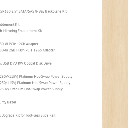
SR630 2.5″ SATA/SAS 8-Bay Backplane Kit
ablement Kit
h Mirroring Enablement Kit
30-8i PCIe 12Gb Adapter
30-8i 2GB Flash PCIe 12Gb Adapter
l USB DVD RW Optical Disk Drive
230V/115V) Platinum Hot-Swap Power Supply
230/115V) Platinum Hot-Swap Power Supply
230V) Titanium Hot-Swap Power Supply
rity Bezel
pgrade Kit for Tool-less Slide Rail