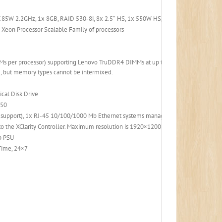
 85W 2.2GHz, 1x 8GB, RAID 530-8i, 8x 2.5″ HS, 1x 550W HS, XClarity Controller
 Xeon Processor Scalable Family of processors
Ms per processor) supporting Lenovo TruDDR4 DIMMs at up to 2666 MHz. RDIMMs
 but memory types cannot be intermixed.
cal Disk Drive
 50
b support), 1x RJ-45 10/100/1000 Mb Ethernet systems management port.
the XClarity Controller. Maximum resolution is 1920×1200 at 60 Hz with 16 bits p
p PSU
 Time, 24×7