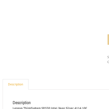
C
Description
Description
Lenovo ThinkSystem SR530 Intel Xeon Silver 4114 10C