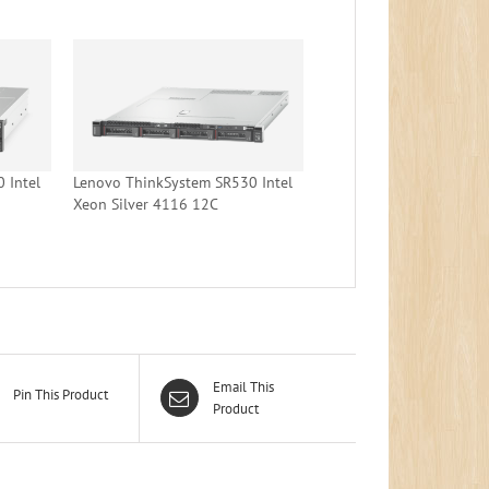
 Intel
Lenovo ThinkSystem SR530 Intel
Xeon Silver 4116 12C
Email This
Pin This Product
Product