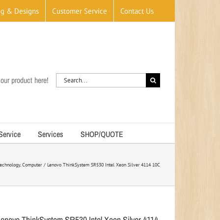
og & Designs
Customer Service
Contact Us
Search
our product here!
for:
 Service
Services
SHOP/QUOTE
echnology
Computer
Lenovo ThinkSystem SR530 Intel Xeon Silver 4114 10C
Lenovo ThinkSystem SR530 Intel Xeon Silver 4114