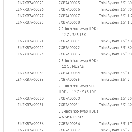
LEN7XB7A00025
7XB7A00025
ThinkSystem 2.5″ 
LEN7XB7A00026
7XB7A00026
ThinkSystem 2.5″ 
LEN7XB7A00027
7XB7A00027
ThinkSystem 2.5″ 1
LEN7XB7A00028
7XB7A00028
ThinkSystem 2.5″ 1
2.5-inch hot-swap HDDs
– 12 Gb SAS 15K
LEN7XB7A00021
7XB7A00021
ThinkSystem 2.5″ 
LEN7XB7A00022
7XB7A00022
ThinkSystem 2.5″ 
LEN7XB7A00023
7XB7A00023
ThinkSystem 2.5″ 
2.5-inch hot-swap HDDs
– 12 Gb NL SAS
LEN7XB7A00034
7XB7A00034
ThinkSystem 2.5″ 1
LEN7XB7A00035
7XB7A00035
ThinkSystem 2.5″ 2
2.5-inch hot-swap SED
HDDs – 12 Gb SAS 10K
LEN7XB7A00030
7XB7A00030
ThinkSystem 2.5″ 
LEN7XB7A00031
7XB7A00031
ThinkSystem 2.5″ 
2.5-inch hot-swap HDDs
– 6 Gb NL SATA
LEN7XB7A00036
7XB7A00036
ThinkSystem 2.5″ 1
LEN7XB7A00037
7XB7A00037
ThinkSystem 2.5″ 2