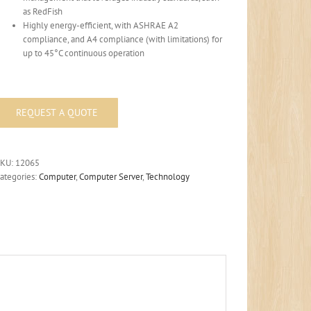
as RedFish
Highly energy-efficient, with ASHRAE A2
compliance, and A4 compliance (with limitations) for
up to 45°C continuous operation
SKU:
12065
ategories:
Computer
,
Computer Server
,
Technology