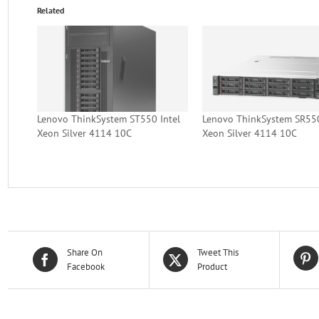
Related
Lenovo ThinkSystem ST550 Intel
Lenovo ThinkSystem SR550
Xeon Silver 4114 10C
Xeon Silver 4114 10C
Share On
Tweet This
Facebook
Product