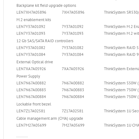
Backplane kit field upgrade options
LEN7XH7A05896
7XH7A05896
ThinkSystem SR530/
M.2 enablement kits
LEN7Y37A01092
7Y37A01092
ThinkSystem M.2 En
LEN7Y37A01093
7Y37A01093
ThinkSystem M.2 wit
12 Gb SAS/SATA RAID controllers
LEN7Y37A01082
7Y37A01082
ThinkSystem RAID 5
LEN7Y37A01084
7Y37A01084
ThinkSystem RAID 9
External Optical drive
LEN7XA7A05926
7XA7A05926
ThinkSystem Externa
Power Supply
LEN7N67A00882
7N67A00882
ThinkSystem 550W (
LEN7N67A00883
7N67A00883
ThinkSystem 750W (
LEN7N67A00884
7N67A00884
ThinkSystem 750W (
Lockable front bezel
LEN7Z17A02581
7Z17A02581
ThinkSystem 1U Secu
Cable management arm (CMA) upgrade
LEN7M27A05699
7M27A05699
ThinkSystem 1U CMA U