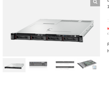
N
c
H