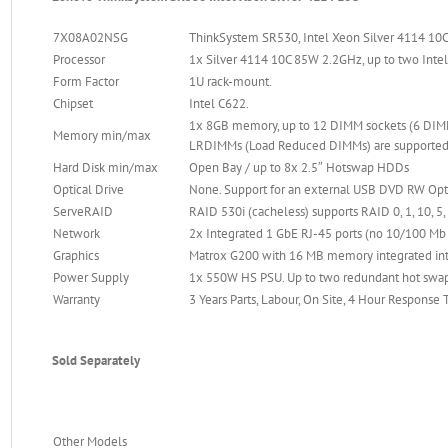
7X08A02NSG
ThinkSystem SR530, Intel Xeon Silver 4114 10C
Processor
1x Silver 4114 10C 85W 2.2GHz, up to two Intel
Form Factor
1U rack-mount.
Chipset
Intel C622.
1x 8GB memory, up to 12 DIMM sockets (6 DIM
Memory min/max
LRDIMMs (Load Reduced DIMMs) are supported,
Hard Disk min/max
Open Bay / up to 8x 2.5″ Hotswap HDDs
Optical Drive
None. Support for an external USB DVD RW Opti
ServeRAID
RAID 530i (cacheless) supports RAID 0, 1, 10, 5,
Network
2x Integrated 1 GbE RJ-45 ports (no 10/100 M
Graphics
Matrox G200 with 16 MB memory integrated into 
Power Supply
1x 550W HS PSU. Up to two redundant hot swa
Warranty
3 Years Parts, Labour, On Site, 4 Hour Response
Sold Separately
Other Models