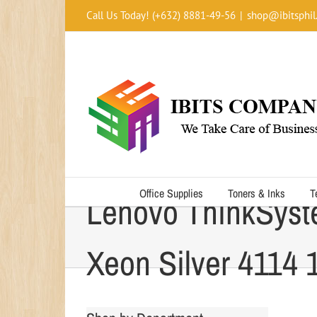
Skip
Call Us Today! (+632) 8881-49-56
|
shop@ibitsphil
to
content
Office Supplies
Toners & Inks
T
Lenovo ThinkSyst
Xeon Silver 4114 