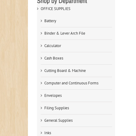
Shop by Department
OFFICE SUPPLIES
Battery
Binder & Lever Arch File
Calculator
Cash Boxes
Cutting Board & Machine
Computer and Continuous Forms
Envelopes
Filing Supplies
General Supplies
Inks