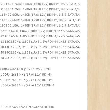
3104 6C 1.7GHz, 1x8GB (1Rx8 1.2V) RDIMM, 1×2.5 SATA/SAS 8-Bay, 530-8i PCIe, 1
3106 8C 1.7GHz, 1x8GB (1Rx8 1.2V) RDIMM, 1×2.5 SATA/SAS 8-Bay, 530-8i PCIe, 1
4112 4C 2.6GHz, 1x8GB (1Rx8 1.2V) RDIMM, 1×3.5 SATA/SAS 4-Bay, 530-8i PCIe, 1x
4112 4C 2.6GHz, 1x8GB (1Rx8 1.2V) RDIMM, 1×2.5 SATA/SAS 8-Bay, 530-8i PCIe, 1x
4110 8C 2.1GHz, 1x8GB (1Rx8 1.2V) RDIMM, 1×2.5 SATA/SAS 8-Bay, 530-8i PCIe, 1x
22 4C 3.6GHz, 1x8GB (1Rx8 1.2V) RDIMM, 1×3.5 SATA/SAS 4-Bay, 530-8i PCIe, 1x5
22 4C 3.6GHz, 1x8GB (1Rx8 1.2V) RDIMM, 1×2.5 SATA/SAS 8-Bay, 530-8i PCIe, 1x5
18 12C 2.3GHz, 1x8GB (1Rx8 1.2V) RDIMM, 1×2.5 SATA/SAS 8-Bay, 530-8i PCIe, 1x
20 14C 2.2GHz, 1x8GB (1Rx8 1.2V) RDIMM, 1×2.5 SATA/SAS 8-Bay, 530-8i PCIe, 1x
30 16C 2.1GHz, 1x8GB (1Rx8 1.2V) RDIMM, 1×2.5 SATA/SAS 8-Bay, 530-8i PCIe, 1x
38 20C 2.0GHz, 1x8GB (1Rx8 1.2V) RDIMM, 1×2.5 SATA/SAS 8-Bay, 530-8i PCIe, 1x
ruDDR4 2666 MHz (1Rx8 1.2V) RDIMM
TruDDR4 2666 MHz (1Rx4 1.2V) RDIMM
TruDDR4 2666 MHz (2Rx4 1.2V) RDIMM
TruDDR4 2666 MHz (4Rx4 1.2V) LRDIMM
300GB 10K SAS 12Gb Hot Swap 512n HDD