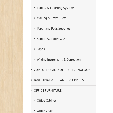
Labels & Labeling Systems
Mailing & Travel Box
Paper and Pads Supplies
School Supplies & Art
Tapes
Writing Instrument & Correction
COMPUTERS AND OTHER TECHNOLOGY
JANITORIAL & CLEANING SUPPLIES
OFFICE FURNITURE
Office Cabinet
Office Chair