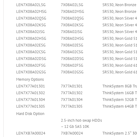
LEN7X08A02LSG
7X08A02LSG
SR530, Xeon Bronze 
LEN7X08A02MSG
7X08A02MSG
SR530, Xeon Bronze 
LEN7X08A02QSG
7X08A02QSG
SR530, Xeon Silver 
LEN7X08A02KSG
7X08A02KSG
SR530, Xeon Silver 
LEN7X08A02JSG
7X08A02JSG
SR530, Xeon Silver 
LEN7X08A02HSG
7X08A02HSG
SR530, Xeon Gold 51
LEN7X08A02ESG
7X08A02ESG
SR530, Xeon Gold 51
LEN7X08A02CSG
7X08A02CSG
SR530, Xeon Gold 51
LEN7X08A02DSG
7X08A02DSG
SR530, Xeon Gold 51
LEN7X08A02FSG
7X08A02FSG
SR530, Xeon Gold 61
LEN7X08A02GSG
7X08A02GSG
SR530, Xeon Gold 61
Memory Options
LEN7X77A01301
7X77A01301
ThinkSystem 8GB T
LEN7X77A01302
7X77A01302
ThinkSystem 16GB 
LEN7X77A01304
7X77A01304
ThinkSystem 32GB 
LEN7X77A01305
7X77A01305
ThinkSystem 64GB 
Hard Disk Option
2.5-inch hot-swap HDDs
– 12 Gb SAS 10K
LEN7XB7A00024
7XB7A00024
ThinkSystem 2.5″ 