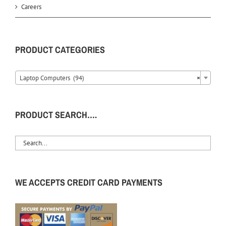
Careers
PRODUCT CATEGORIES
Laptop Computers (94)
×
PRODUCT SEARCH….
WE ACCEPTS CREDIT CARD PAYMENTS