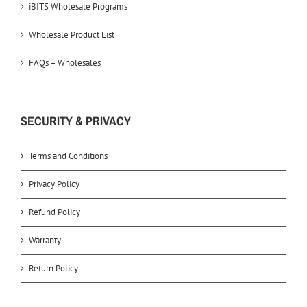
iBITS Wholesale Programs
Wholesale Product List
FAQs – Wholesales
SECURITY & PRIVACY
Terms and Conditions
Privacy Policy
Refund Policy
Warranty
Return Policy