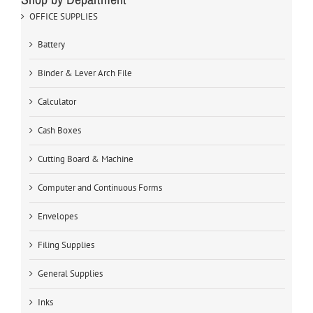
OFFICE SUPPLIES
Battery
Binder & Lever Arch File
Calculator
Cash Boxes
Cutting Board & Machine
Computer and Continuous Forms
Envelopes
Filing Supplies
General Supplies
Inks