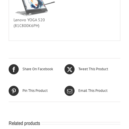
Lenovo YOGA 520
(81C800K6PH)
Share On Facebook
Tweet This Product
Pin This Product
Email This Product
Related products