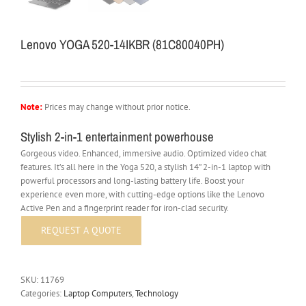
Lenovo YOGA 520-14IKBR (81C80040PH)
Note:
Prices may change without prior notice.
Stylish 2-in-1 entertainment powerhouse
Gorgeous video. Enhanced, immersive audio. Optimized video chat
features. It’s all here in the Yoga 520, a stylish 14” 2-in-1 laptop with
powerful processors and long-lasting battery life. Boost your
experience even more, with cutting-edge options like the Lenovo
Active Pen and a fingerprint reader for iron-clad security.
SKU:
11769
Categories:
Laptop Computers
,
Technology