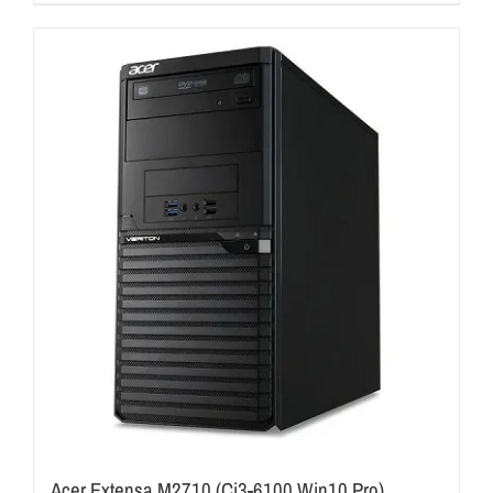
Acer Extensa M2710 (Ci3-6100 Win10 Pro)