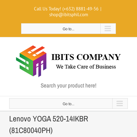
Skip
Call Us Today! (+632) 8881-49-56
|
to
shop@ibitsphil.com
content
Go to...
Search your product here!
Go to...
Lenovo YOGA 520-14IKBR
(81C80040PH)