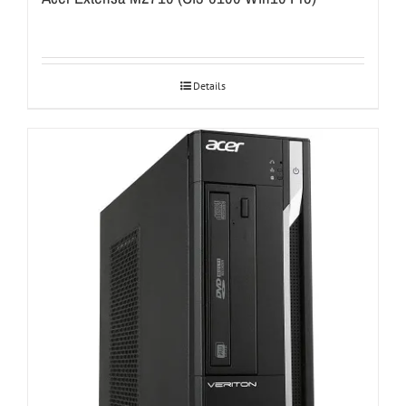
Details