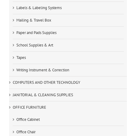
Labels & Labeling Systems
Mailing & Travel Box
Paper and Pads Supplies
School Supplies & Art
Tapes
Writing Instrument & Correction
COMPUTERS AND OTHER TECHNOLOGY
JANITORIAL & CLEANING SUPPLIES
OFFICE FURNITURE
Office Cabinet
Office Chair