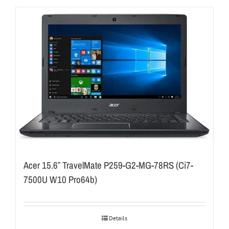
Acer 15.6″ TravelMate P259-G2-MG-78RS (Ci7-
7500U W10 Pro64b)
Details