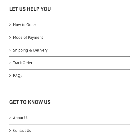
LET US HELP YOU
How to Order
Mode of Payment
Shipping & Delivery
Track Order
FAQs
GET TO KNOW US
About Us
Contact Us