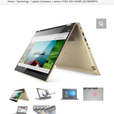
Home
Technology
Laptop Computers
Lenovo YOGA 520-14IKBR (81C80040PH)