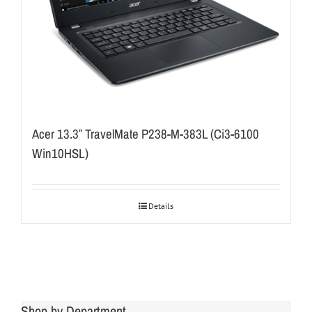
Acer 13.3″ TravelMate P238-M-383L (Ci3-6100
Win10HSL)
Details
Shop by Department