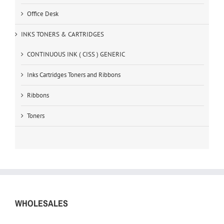
Office Desk
INKS TONERS & CARTRIDGES
CONTINUOUS INK ( CISS ) GENERIC
Inks Cartridges Toners and Ribbons
Ribbons
Toners
WHOLESALES