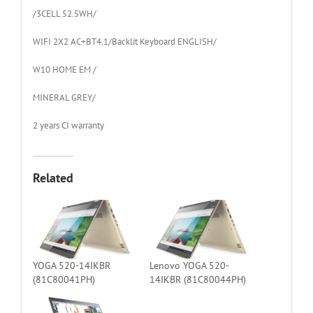
/3CELL 52.5WH/
WIFI 2X2 AC+BT4.1/Backlit Keyboard ENGLISH/
W10 HOME EM /
MINERAL GREY/
2 years CI warranty
Related
YOGA 520-14IKBR
Lenovo YOGA 520-
(81C80041PH)
14IKBR (81C80044PH)