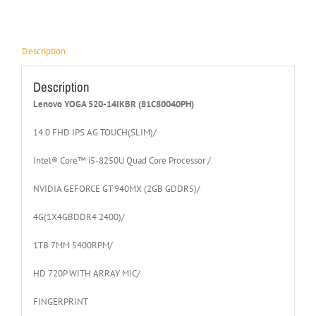
Description
Description
Lenovo YOGA 520-14IKBR (81C80040PH)
14.0 FHD IPS AG TOUCH(SLIM)/
Intel® Core™ i5-8250U Quad Core Processor /
NVIDIA GEFORCE GT 940MX (2GB GDDR5)/
4G(1X4GBDDR4 2400)/
1TB 7MM 5400RPM/
HD 720P WITH ARRAY MIC/
FINGERPRINT