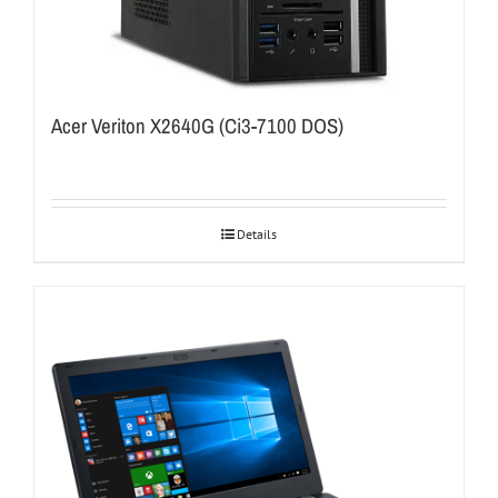
Acer Veriton X2640G (Ci3-7100 DOS)
Details