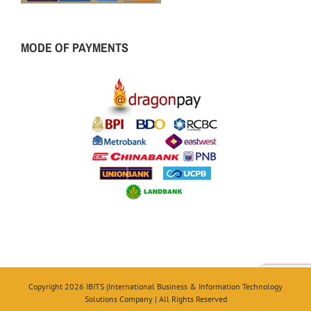
MODE OF PAYMENTS
Copyright 2026 IBITS (International Business & Information Technology
Solutions Company | All Rights Reserved