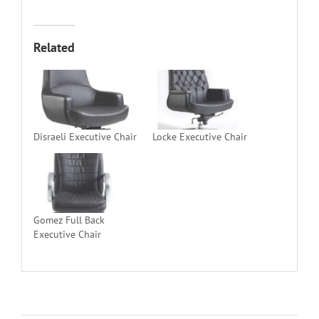
Related
Disraeli Executive Chair
Locke Executive Chair
Gomez Full Back
Executive Chair