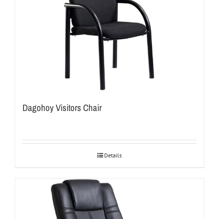
Dagohoy Visitors Chair
Details