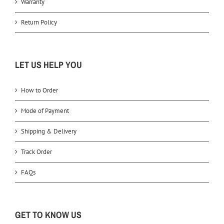
Warranty
Return Policy
LET US HELP YOU
How to Order
Mode of Payment
Shipping & Delivery
Track Order
FAQs
GET TO KNOW US