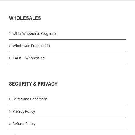
WHOLESALES
iBITS Wholesale Programs
Wholesale Product List
FAQs – Wholesales
SECURITY & PRIVACY
Terms and Conditions
Privacy Policy
Refund Policy