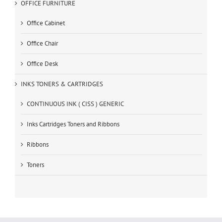
OFFICE FURNITURE
Office Cabinet
Office Chair
Office Desk
INKS TONERS & CARTRIDGES
CONTINUOUS INK ( CISS ) GENERIC
Inks Cartridges Toners and Ribbons
Ribbons
Toners