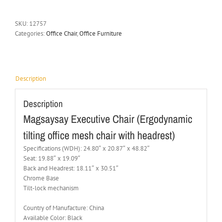
SKU:
12757
Categories:
Office Chair
,
Office Furniture
Description
Description
Magsaysay Executive Chair (Ergodynamic
tilting office mesh chair with headrest)
Specifications (WDH): 24.80″ x 20.87″ x 48.82″
Seat: 19.88″ x 19.09″
Back and Headrest: 18.11″ x 30.51″
Chrome Base
Tilt-lock mechanism
Country of Manufacture: China
Available Color: Black