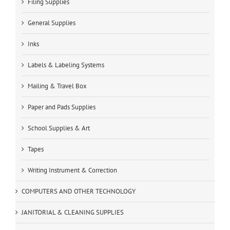
Filing Supplies
General Supplies
Inks
Labels & Labeling Systems
Mailing & Travel Box
Paper and Pads Supplies
School Supplies & Art
Tapes
Writing Instrument & Correction
COMPUTERS AND OTHER TECHNOLOGY
JANITORIAL & CLEANING SUPPLIES