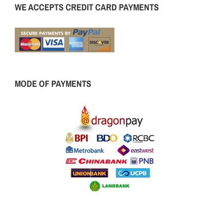
WE ACCEPTS CREDIT CARD PAYMENTS
MODE OF PAYMENTS