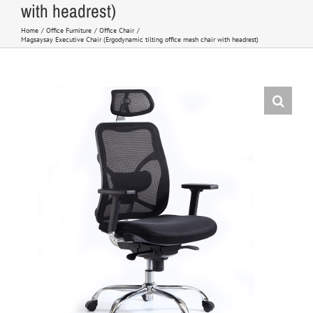
with headrest)
Home
Office Furniture
Office Chair
Magsaysay Executive Chair (Ergodynamic tilting office mesh chair with headrest)