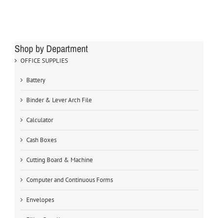
Shop by Department
OFFICE SUPPLIES
Battery
Binder & Lever Arch File
Calculator
Cash Boxes
Cutting Board & Machine
Computer and Continuous Forms
Envelopes