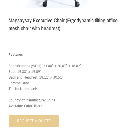
Magsaysay Executive Chair (Ergodynamic tilting office
mesh chair with headrest)
Features
Specifications (WDH): 24.80″ x 20.87″ x 48.82″
Seat: 19.88″ x 19.09″
Back and Headrest: 18.11″ x 30.51″
Chrome Base
Tilt-lock mechanism
Country of Manufacture: China
Available Color: Black