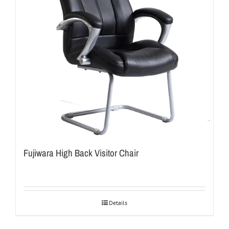
Fujiwara High Back Visitor Chair
Details