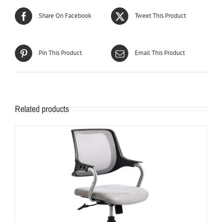
Share On Facebook
Tweet This Product
Pin This Product
Email This Product
Related products