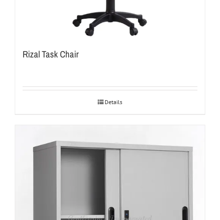
Rizal Task Chair
Details