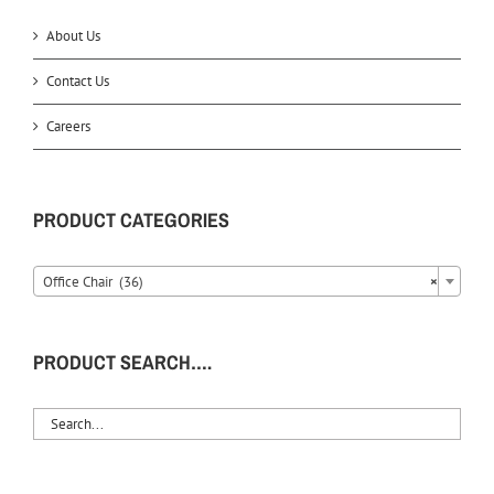
About Us
Contact Us
Careers
PRODUCT CATEGORIES
Office Chair (36)
×
PRODUCT SEARCH….