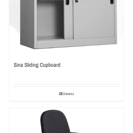
Sina Sliding Cupboard
Details