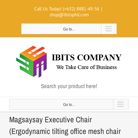
Skip
Call Us Today! (+632) 8881-49-56
|
to
shop@ibitsphil.com
content
Go to...
Search your product here!
Go to...
Magsaysay Executive Chair
(Ergodynamic tilting office mesh chair