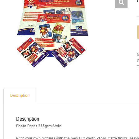
C
T
Description
Description
Photo Paper 255gsm Satin
Print your own pictures with the new Elit Photo Paper. Matte finish. Heav