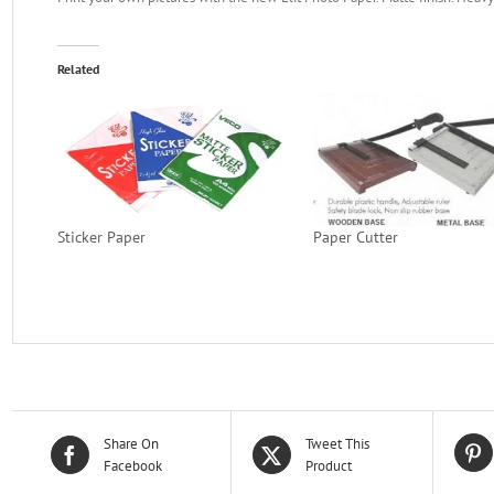
Related
Sticker Paper
Paper Cutter
Share On
Tweet This
Facebook
Product