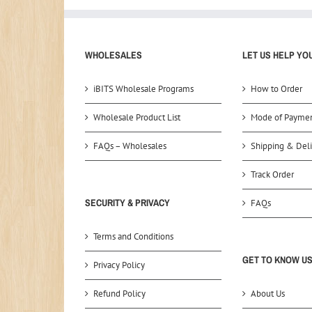
WHOLESALES
LET US HELP YO
iBITS Wholesale Programs
How to Order
Wholesale Product List
Mode of Payme
FAQs – Wholesales
Shipping & Deli
Track Order
SECURITY & PRIVACY
FAQs
Terms and Conditions
GET TO KNOW U
Privacy Policy
Refund Policy
About Us