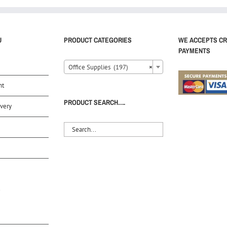
U
PRODUCT CATEGORIES
WE ACCEPTS CR
PAYMENTS
Office Supplies (197)
×
nt
PRODUCT SEARCH….
very
S