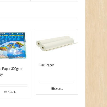
Fax Paper
o Paper 300gsm
sy
Details
Details