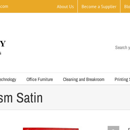
.com
About Us
Become a Supplier
Bl
Search y
echnology
Office Furniture
Cleaning and Breakroom
Printing
sm Satin