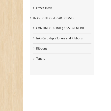
Office Desk
INKS TONERS & CARTRIDGES
CONTINUOUS INK ( CISS ) GENERIC
Inks Cartridges Toners and Ribbons
Ribbons
Toners