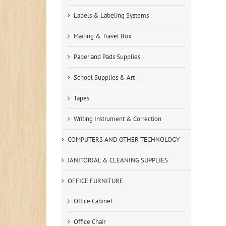
Labels & Labeling Systems
Mailing & Travel Box
Paper and Pads Supplies
School Supplies & Art
Tapes
Writing Instrument & Correction
COMPUTERS AND OTHER TECHNOLOGY
JANITORIAL & CLEANING SUPPLIES
OFFICE FURNITURE
Office Cabinet
Office Chair