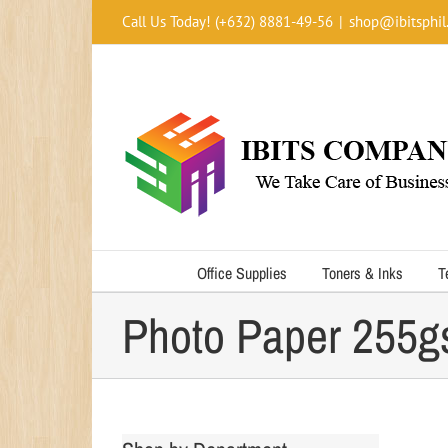
Skip
Call Us Today! (+632) 8881-49-56
|
shop@ibitsphil
to
content
Office Supplies
Toners & Inks
T
Photo Paper 255g