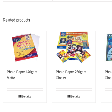
Related products
Photo Paper 146gsm
Photo Paper 260gsm
Phot
Matte
Glossy
Glos
Details
Details