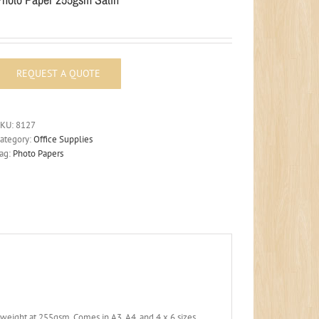
SKU:
8127
ategory:
Office Supplies
ag:
Photo Papers
yweight at 255gsm. Comes in A3, A4, and 4 x 6 sizes.