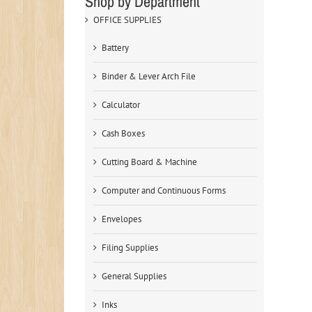
Shop by Department
OFFICE SUPPLIES
Battery
Binder & Lever Arch File
Calculator
Cash Boxes
Cutting Board & Machine
Computer and Continuous Forms
Envelopes
Filing Supplies
General Supplies
Inks