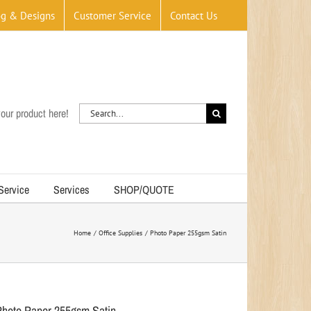
og & Designs
Customer Service
Contact Us
Search
our product here!
for:
 Service
Services
SHOP/QUOTE
Home
Office Supplies
Photo Paper 255gsm Satin
Photo Paper 255gsm Satin