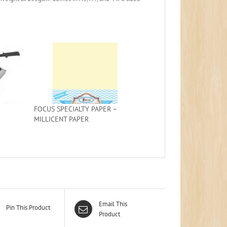
FOCUS SPECIALTY PAPER –
MILLICENT PAPER
Email This
Pin This Product
Product