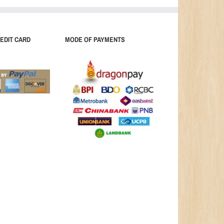
EDIT CARD
MODE OF PAYMENTS