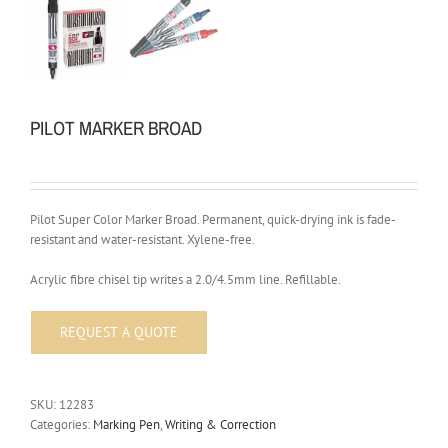
PILOT MARKER BROAD
Pilot Super Color Marker Broad. Permanent, quick-drying ink is fade-
resistant and water-resistant. Xylene-free.
Acrylic fibre chisel tip writes a 2.0/4.5mm line. Refillable.
SKU:
12283
Categories:
Marking Pen
,
Writing & Correction