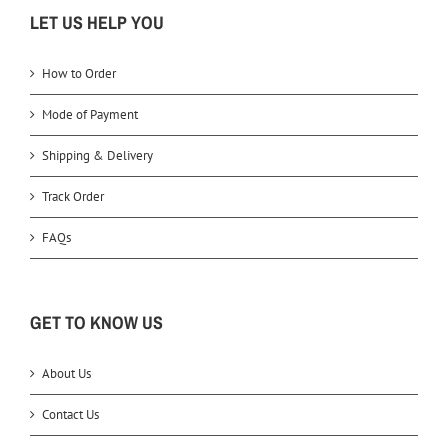
LET US HELP YOU
How to Order
Mode of Payment
Shipping & Delivery
Track Order
FAQs
GET TO KNOW US
About Us
Contact Us