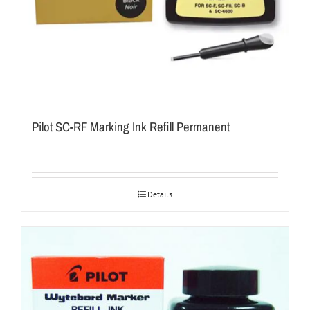
Pilot SC-RF Marking Ink Refill Permanent
Details