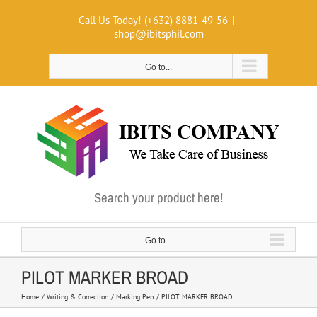
Skip
Call Us Today! (+632) 8881-49-56
|
to
shop@ibitsphil.com
content
Go to...
Search your product here!
Go to...
PILOT MARKER BROAD
Home
Writing & Correction
Marking Pen
PILOT MARKER BROAD