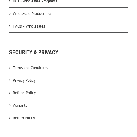
iBITS Wholesale Programs
Wholesale Product List
FAQs – Wholesales
SECURITY & PRIVACY
Terms and Conditions
Privacy Policy
Refund Policy
Warranty
Return Policy