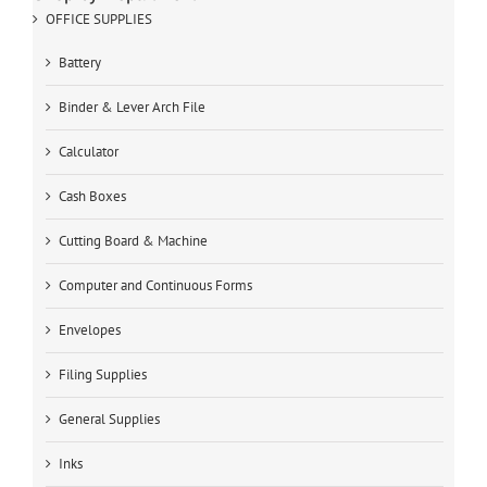
OFFICE SUPPLIES
Battery
Binder & Lever Arch File
Calculator
Cash Boxes
Cutting Board & Machine
Computer and Continuous Forms
Envelopes
Filing Supplies
General Supplies
Inks