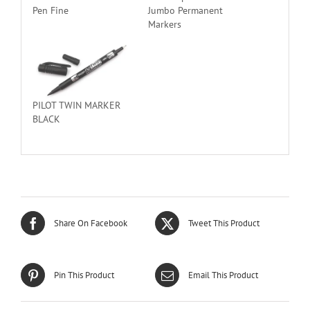
Pen Fine
Jumbo Permanent
Markers
PILOT TWIN MARKER
BLACK
Share On Facebook
Tweet This Product
Pin This Product
Email This Product