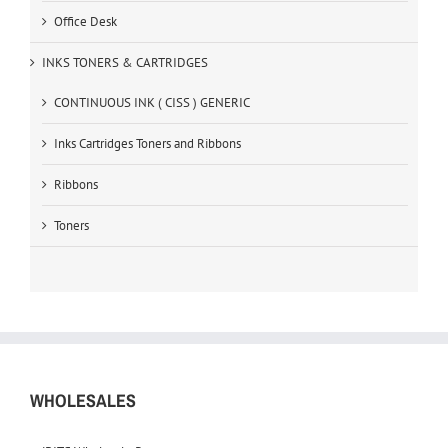
Office Desk
INKS TONERS & CARTRIDGES
CONTINUOUS INK ( CISS ) GENERIC
Inks Cartridges Toners and Ribbons
Ribbons
Toners
WHOLESALES