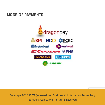
MODE OF PAYMENTS
Copyright 2026 IBITS (International Business & Information Technology
Solutions Company | All Rights Reserved