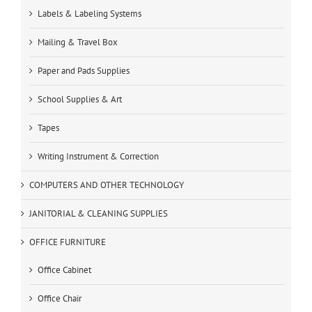
Labels & Labeling Systems
Mailing & Travel Box
Paper and Pads Supplies
School Supplies & Art
Tapes
Writing Instrument & Correction
COMPUTERS AND OTHER TECHNOLOGY
JANITORIAL & CLEANING SUPPLIES
OFFICE FURNITURE
Office Cabinet
Office Chair