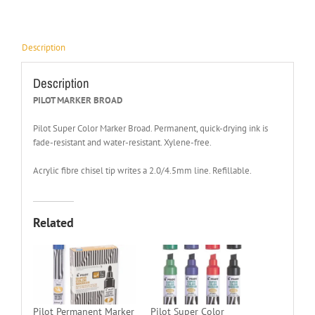
Description
Description
PILOT MARKER BROAD
Pilot Super Color Marker Broad. Permanent, quick-drying ink is
fade-resistant and water-resistant. Xylene-free.
Acrylic fibre chisel tip writes a 2.0/4.5mm line. Refillable.
Related
Pilot Permanent Marker
Pilot Super Color