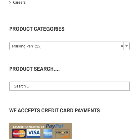
Careers
PRODUCT CATEGORIES
Marking Pen (15)
×
PRODUCT SEARCH….
WE ACCEPTS CREDIT CARD PAYMENTS