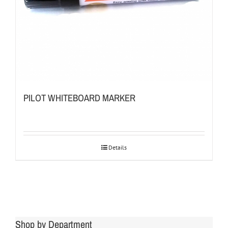
PILOT WHITEBOARD MARKER
Details
Shop by Department