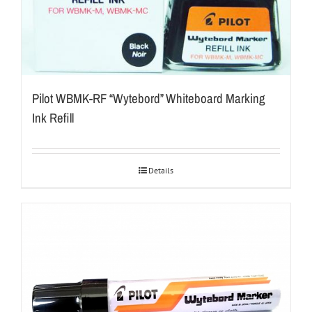
Pilot WBMK-RF “Wytebord” Whiteboard Marking
Ink Refill
Details