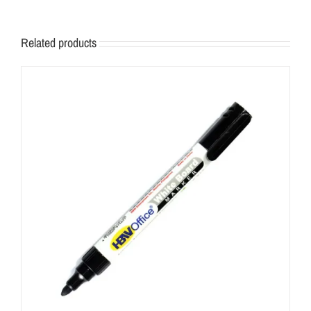
Related products