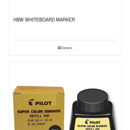
HBW WHITEBOARD MARKER
Details