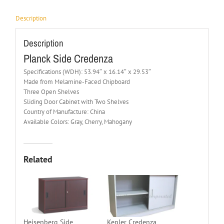
Description
Description
Planck Side Credenza
Specifications (WDH): 53.94″ x 16.14″ x 29.53″
Made from Melamine-Faced Chipboard
Three Open Shelves
Sliding Door Cabinet with Two Shelves
Country of Manufacture: China
Available Colors: Gray, Cherry, Mahogany
Related
Heisenberg Side
Kepler Credenza