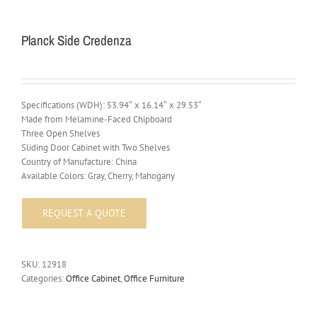
Planck Side Credenza
Specifications (WDH): 53.94″ x 16.14″ x 29.53″
Made from Melamine-Faced Chipboard
Three Open Shelves
Sliding Door Cabinet with Two Shelves
Country of Manufacture: China
Available Colors: Gray, Cherry, Mahogany
SKU:
12918
Categories:
Office Cabinet
,
Office Furniture