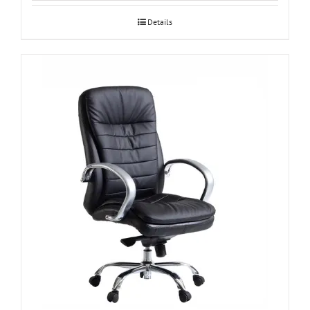
Details