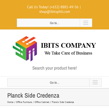
Skip
Call Us Today! (+632) 8881-49-56
|
to
shop@ibitsphil.com
content
Go to...
Search your product here!
Go to...
Planck Side Credenza
Home
Office Furniture
Office Cabinet
Planck Side Credenza