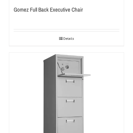
Gomez Full Back Executive Chair
Details