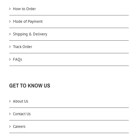
How to Order
Mode of Payment
Shipping & Delivery
Track Order
FAQs
GET TO KNOW US
About Us
Contact Us
Careers