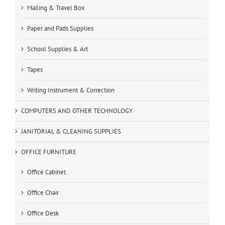
Mailing & Travel Box
Paper and Pads Supplies
School Supplies & Art
Tapes
Writing Instrument & Correction
COMPUTERS AND OTHER TECHNOLOGY
JANITORIAL & CLEANING SUPPLIES
OFFICE FURNITURE
Office Cabinet
Office Chair
Office Desk