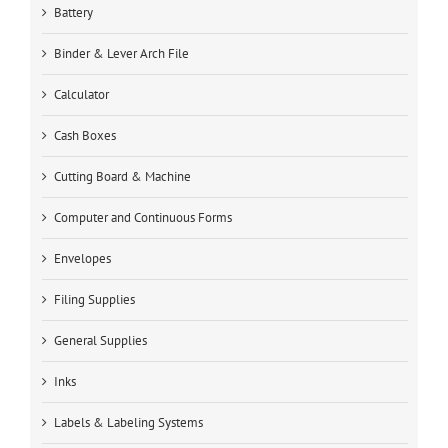
Battery
Binder & Lever Arch File
Calculator
Cash Boxes
Cutting Board & Machine
Computer and Continuous Forms
Envelopes
Filing Supplies
General Supplies
Inks
Labels & Labeling Systems