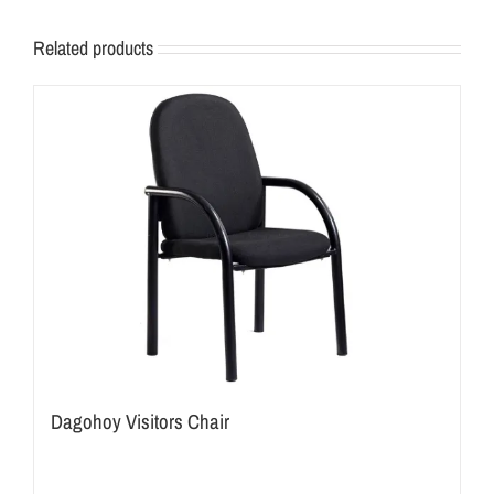
Related products
Dagohoy Visitors Chair