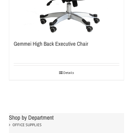
Gemmei High Back Executive Chair
Details
Shop by Department
OFFICE SUPPLIES