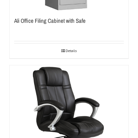
Ali Office Filing Cabinet with Safe
Details