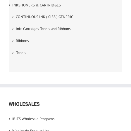
INKS TONERS & CARTRIDGES
CONTINUOUS INK ( CISS ) GENERIC
Inks Cartridges Toners and Ribbons
Ribbons
Toners
WHOLESALES
iBITS Wholesale Programs
Wholesale Product List