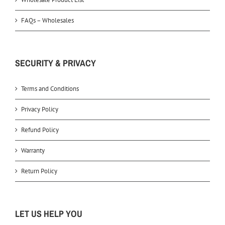
FAQs – Wholesales
SECURITY & PRIVACY
Terms and Conditions
Privacy Policy
Refund Policy
Warranty
Return Policy
LET US HELP YOU