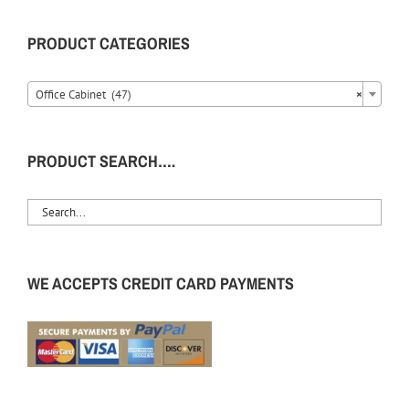
PRODUCT CATEGORIES
Office Cabinet (47)
×
PRODUCT SEARCH….
WE ACCEPTS CREDIT CARD PAYMENTS