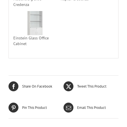
Credenza
Einstein Glass Office
Cabinet
Share On Facebook
Tweet This Product
Pin This Product
Email This Product