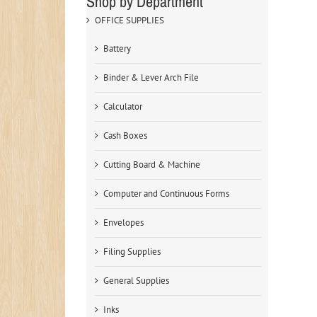
Shop by Department
OFFICE SUPPLIES
Battery
Binder & Lever Arch File
Calculator
Cash Boxes
Cutting Board & Machine
Computer and Continuous Forms
Envelopes
Filing Supplies
General Supplies
Inks