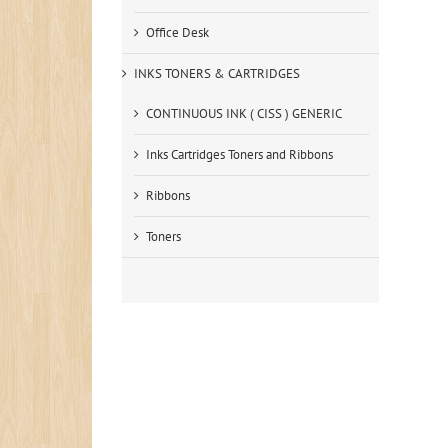
Office Desk
INKS TONERS & CARTRIDGES
CONTINUOUS INK ( CISS ) GENERIC
Inks Cartridges Toners and Ribbons
Ribbons
Toners