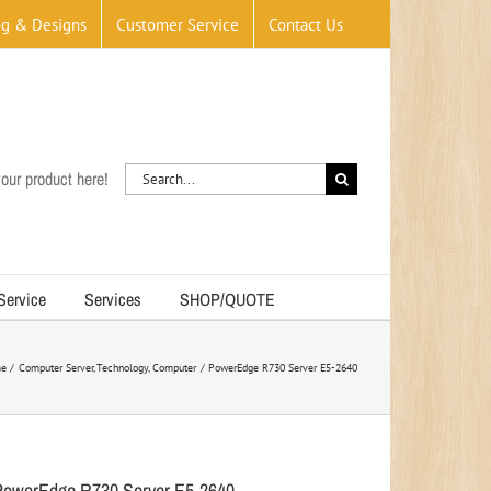
og & Designs
Customer Service
Contact Us
Search
our product here!
for:
 Service
Services
SHOP/QUOTE
e
Computer Server
Technology
Computer
PowerEdge R730 Server E5-2640
PowerEdge R730 Server E5-2640