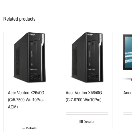
Related products
Acer Veriton X2640G
Acer Veriton X4640G
Acer
(Ci5-7500 Win10Pro-
(Ci7-6700 Win10Pro)
ACM)
Details
Details