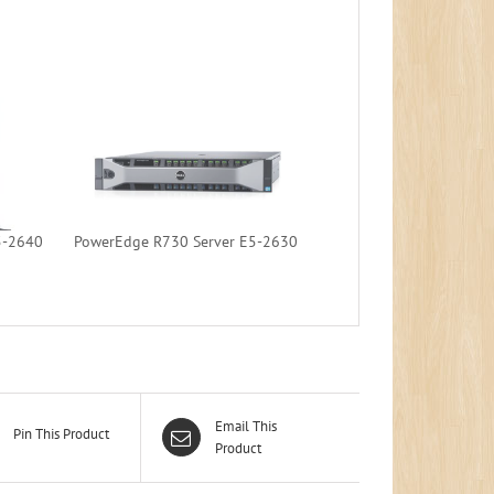
5-2640
PowerEdge R730 Server E5-2630
Email This
Pin This Product
Product