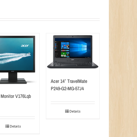
Acer 14″ TravelMate
P249-G2-MG-57J4
 Monitor V176Lqb
Details
Details