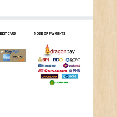
EDIT CARD
MODE OF PAYMENTS