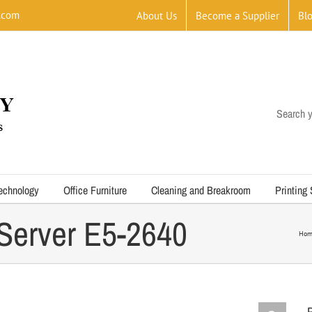
.com
About Us
Become a Supplier
Bl
Search y
echnology
Office Furniture
Cleaning and Breakroom
Printing
Server E5-2640
Hom