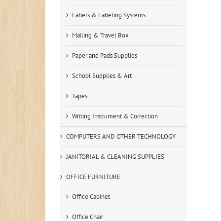
Labels & Labeling Systems
Mailing & Travel Box
Paper and Pads Supplies
School Supplies & Art
Tapes
Writing Instrument & Correction
COMPUTERS AND OTHER TECHNOLOGY
JANITORIAL & CLEANING SUPPLIES
OFFICE FURNITURE
Office Cabinet
Office Chair