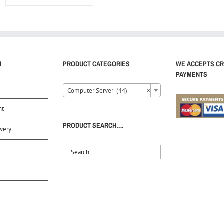
U
PRODUCT CATEGORIES
WE ACCEPTS CR
PAYMENTS
Computer Server (44)
×
nt
PRODUCT SEARCH….
very
S