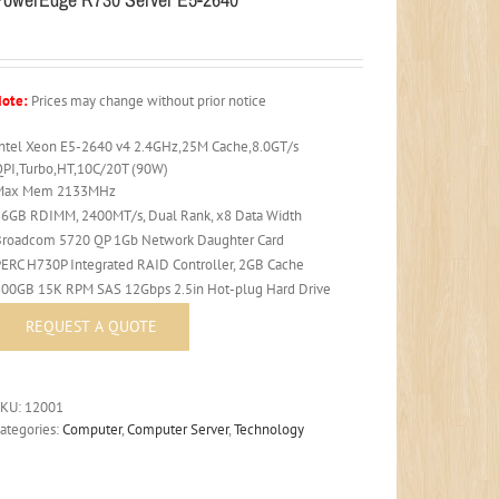
ote:
Prices may change without prior notice
Intel Xeon E5-2640 v4 2.4GHz,25M Cache,8.0GT/s
QPI,Turbo,HT,10C/20T (90W)
Max Mem 2133MHz
16GB RDIMM, 2400MT/s, Dual Rank, x8 Data Width
Broadcom 5720 QP 1Gb Network Daughter Card
PERC H730P Integrated RAID Controller, 2GB Cache
300GB 15K RPM SAS 12Gbps 2.5in Hot-plug Hard Drive
SKU:
12001
ategories:
Computer
,
Computer Server
,
Technology