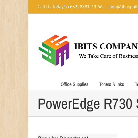
Skip
Call Us Today! (+632) 8881-49-56
|
shop@ibitsphil
to
content
Office Supplies
Toners & Inks
T
PowerEdge R730 