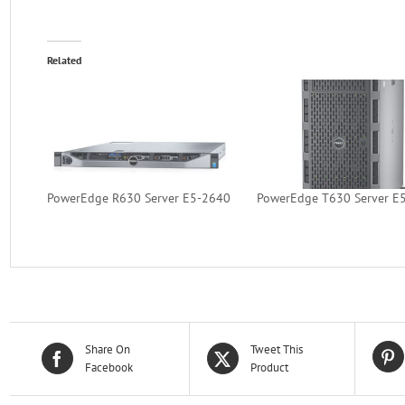
Related
PowerEdge R630 Server E5-2640
PowerEdge T630 Server E
Share On
Tweet This
Facebook
Product