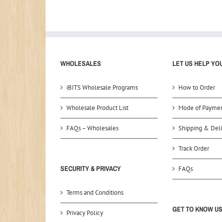
WHOLESALES
LET US HELP YO
iBITS Wholesale Programs
How to Order
Wholesale Product List
Mode of Payme
FAQs – Wholesales
Shipping & Deli
Track Order
SECURITY & PRIVACY
FAQs
Terms and Conditions
GET TO KNOW U
Privacy Policy