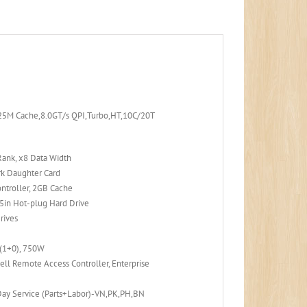
25M Cache,8.0GT/s QPI,Turbo,HT,10C/20T
ank, x8 Data Width
k Daughter Card
ntroller, 2GB Cache
in Hot-plug Hard Drive
Drives
 (1+0), 750W
ell Remote Access Controller, Enterprise
Day Service (Parts+Labor)-VN,PK,PH,BN