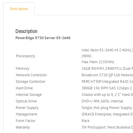
Description
Description
PowerEdge R730 Server E5-2640
Intel Xeon E5-2640 v4 2.4GHz,
Processor(s)
(90W)
Max Mem 2133MHz
Memory
16GB RDIMM, 2400MT/s, Dual R
Network Controller
Broadcom 5720 QP 1Gb Networ
Storage Controller
PERC H730P Integrated RAID Co
Hard Drive
300GB 15K RPM SAS 12Gbps 2.5
Internal Storage
Chassis with up to 8, 2.5″ Hard 
Optical Drive
DVD+/-RW, SATA, Internal
Power Supply
Single, Hot-plug Power Supply
Management
iDRAC8 Enterprise, integrated D
Form Factor
Rack
Warranty
3Yr ProSupport: Next Business 