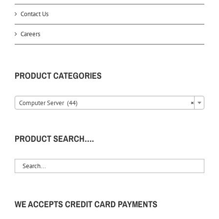
Contact Us
Careers
PRODUCT CATEGORIES
Computer Server (44)
×
PRODUCT SEARCH….
WE ACCEPTS CREDIT CARD PAYMENTS