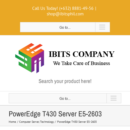
Skip
Call Us Today! (+632) 8881-49-56
|
to
shop@ibitsphil.com
content
Go to...
Search your product here!
Go to...
PowerEdge T430 Server E5-2603
Home
Computer Server
Technology
PowerEdge T430 Server E5-2603