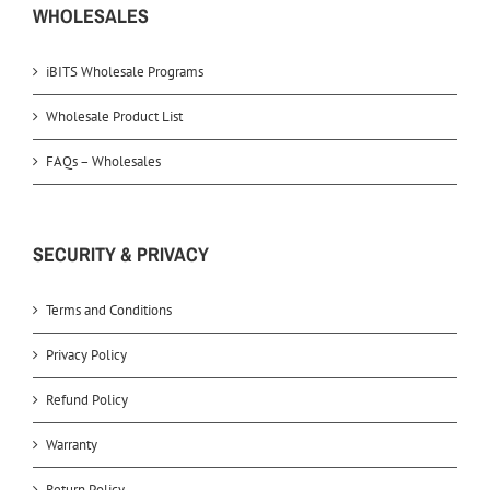
WHOLESALES
iBITS Wholesale Programs
Wholesale Product List
FAQs – Wholesales
SECURITY & PRIVACY
Terms and Conditions
Privacy Policy
Refund Policy
Warranty
Return Policy