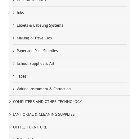
Inks
Labels & Labeling Systems
Mailing & Travel Box
Paper and Pads Supplies
School Supplies & Art
Tapes
Writing Instrument & Correction
COMPUTERS AND OTHER TECHNOLOGY
JANITORIAL & CLEANING SUPPLIES
OFFICE FURNITURE