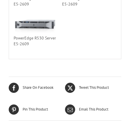
E5-2609
E5-2609
PowerEdge R530 Server
E5-2609
Share On Facebook
Tweet This Product
Pin This Product
Email This Product