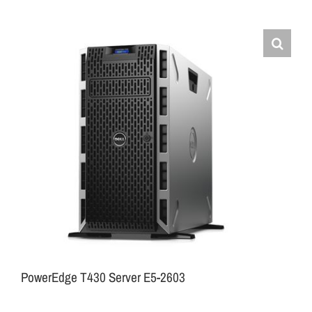
PowerEdge T430 Server E5-2603