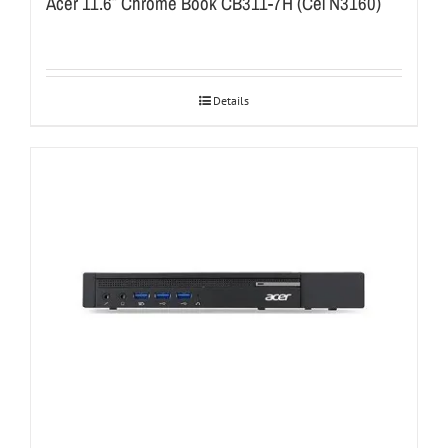
Acer 11.6″ Chrome Book CB311-7H (Cel N3160)
Details