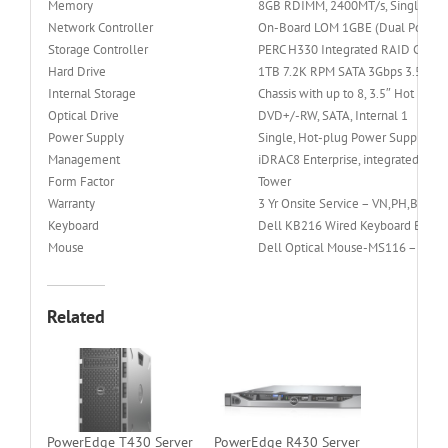
Memory
8GB RDIMM, 2400MT/s, Single Rank
Network Controller
On-Board LOM 1GBE (Dual Port for 
Storage Controller
PERC H330 Integrated RAID Contro
Hard Drive
1TB 7.2K RPM SATA 3Gbps 3.5in Ho
Internal Storage
Chassis with up to 8, 3.5″ Hot Plug
Optical Drive
DVD+/-RW, SATA, Internal 1
Power Supply
Single, Hot-plug Power Supply (1
Management
iDRAC8 Enterprise, integrated Dell
Form Factor
Tower
Warranty
3 Yr Onsite Service – VN,PH,BN
Keyboard
Dell KB216 Wired Keyboard Black
Mouse
Dell Optical Mouse-MS116 – Blac
Related
PowerEdge T430 Server
PowerEdge R430 Server