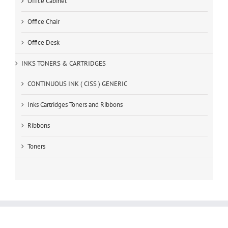
Office Cabinet
Office Chair
Office Desk
INKS TONERS & CARTRIDGES
CONTINUOUS INK ( CISS ) GENERIC
Inks Cartridges Toners and Ribbons
Ribbons
Toners