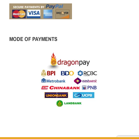
MODE OF PAYMENTS