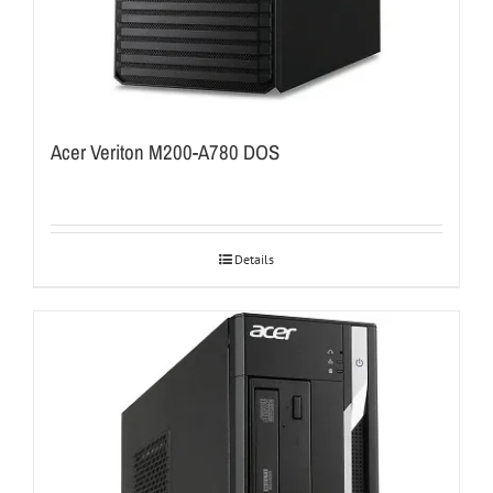
Acer Veriton M200-A780 DOS
Details