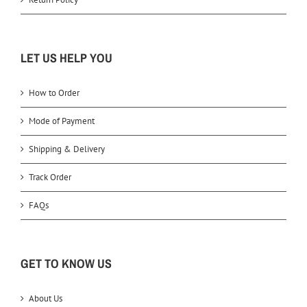
LET US HELP YOU
How to Order
Mode of Payment
Shipping & Delivery
Track Order
FAQs
GET TO KNOW US
About Us