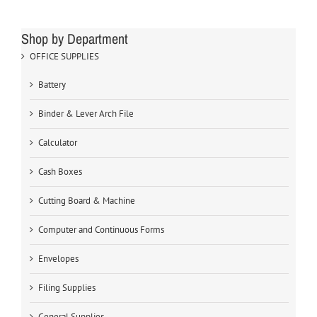
Shop by Department
OFFICE SUPPLIES
Battery
Binder & Lever Arch File
Calculator
Cash Boxes
Cutting Board & Machine
Computer and Continuous Forms
Envelopes
Filing Supplies
General Supplies