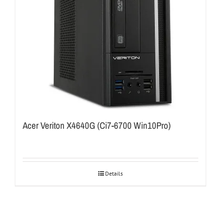
Acer Veriton X4640G (Ci7-6700 Win10Pro)
Details