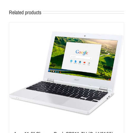
Related products