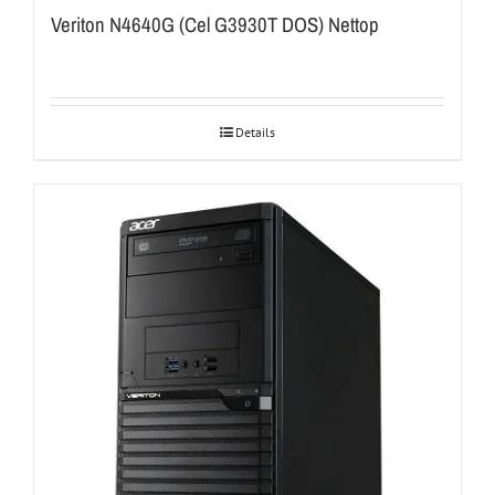
Veriton N4640G (Cel G3930T DOS) Nettop
Details