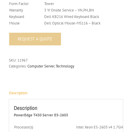
Form Factor
Tower
Warranty
3 Yr Onsite Service – VN,PH,BN
Keyboard
Dell KB216 Wired Keyboard Black
Mouse
Dell Optical Mouse-MS116 – Black
SKU:
11967
Categories:
Computer Server
,
Technology
Description
Description
PowerEdge T430 Server E5-2603
Processor(s)
Intel Xeon E5-2603 v4 1.7GHz,1