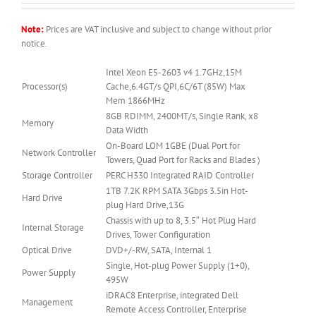
Note:
Prices are VAT inclusive and subject to change without prior
notice.
Intel Xeon E5-2603 v4 1.7GHz,15M
Processor(s)
Cache,6.4GT/s QPI,6C/6T (85W) Max
Mem 1866MHz
8GB RDIMM, 2400MT/s, Single Rank, x8
Memory
Data Width
On-Board LOM 1GBE (Dual Port for
Network Controller
Towers, Quad Port for Racks and Blades )
Storage Controller
PERC H330 Integrated RAID Controller
1TB 7.2K RPM SATA 3Gbps 3.5in Hot-
Hard Drive
plug Hard Drive,13G
Chassis with up to 8, 3.5″ Hot Plug Hard
Internal Storage
Drives, Tower Configuration
Optical Drive
DVD+/-RW, SATA, Internal 1
Single, Hot-plug Power Supply (1+0),
Power Supply
495W
iDRAC8 Enterprise, integrated Dell
Management
Remote Access Controller, Enterprise