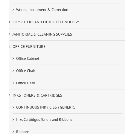
Writing Instrument & Correction
COMPUTERS AND OTHER TECHNOLOGY
JANITORIAL & CLEANING SUPPLIES
OFFICE FURNITURE
Office Cabinet
Office Chair
Office Desk
INKS TONERS & CARTRIDGES
CONTINUOUS INK ( CISS ) GENERIC
Inks Cartridges Toners and Ribbons
Ribbons