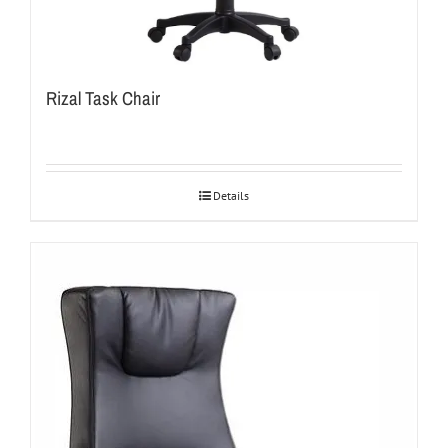
Rizal Task Chair
Details