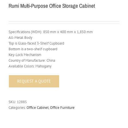
Rumi Multi-Purpose Office Storage Cabinet
Specifications (WDH): 850 mm x 400 mm x 1,850 mm
All-Metal Body
Top is Glass-faced 3-Shelf Cupboard
Bottom is a two-shelf cupboard
Key-Lock Mechanism
Country of Manufacture: China
Available Colors: Mahogany
SKU:
12885
Categories:
Office Cabinet
,
Office Furniture