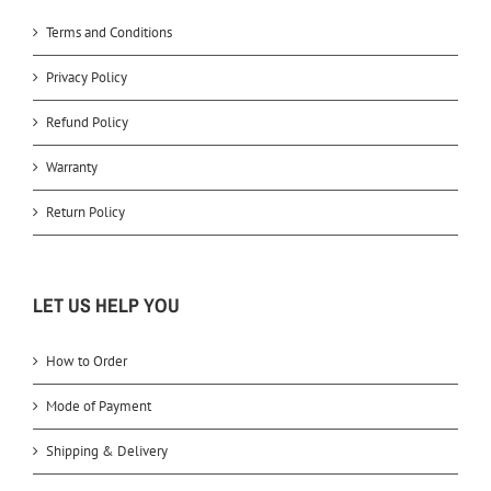
Terms and Conditions
Privacy Policy
Refund Policy
Warranty
Return Policy
LET US HELP YOU
How to Order
Mode of Payment
Shipping & Delivery