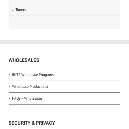
Toners
WHOLESALES
iBITS Wholesale Programs
Wholesale Product List
FAQs – Wholesales
SECURITY & PRIVACY