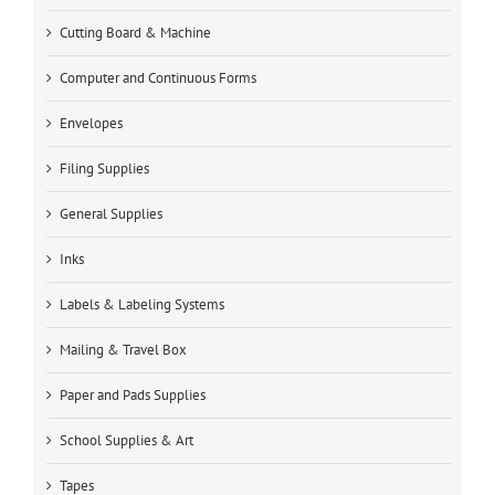
Cutting Board & Machine
Computer and Continuous Forms
Envelopes
Filing Supplies
General Supplies
Inks
Labels & Labeling Systems
Mailing & Travel Box
Paper and Pads Supplies
School Supplies & Art
Tapes