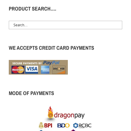
PRODUCT SEARCH….
WE ACCEPTS CREDIT CARD PAYMENTS
MODE OF PAYMENTS