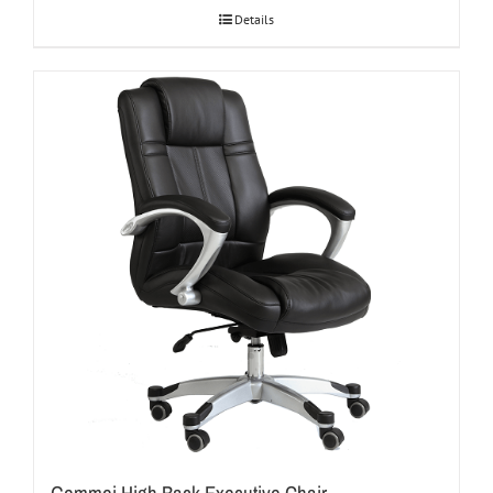
Details