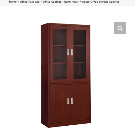
Home
Office Furniture
Office Cabinet
Rumi Multi-Purpose Office Storage Cabinet