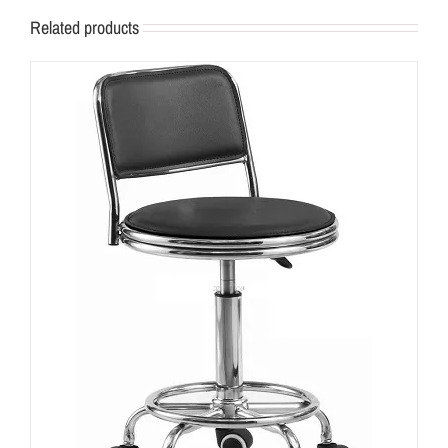
Related products