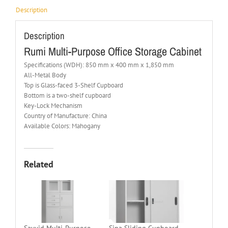
Description
Description
Rumi Multi-Purpose Office Storage Cabinet
Specifications (WDH): 850 mm x 400 mm x 1,850 mm
All-Metal Body
Top is Glass-faced 3-Shelf Cupboard
Bottom is a two-shelf cupboard
Key-Lock Mechanism
Country of Manufacture: China
Available Colors: Mahogany
Related
Sayyid Multi-Purpose
Sina Sliding Cupboard