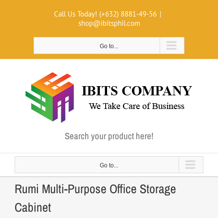
Skip
Call Us Today! (+632) 8881-49-56
|
to
shop@ibitsphil.com
content
Go to...
Search your product here!
Go to...
Rumi Multi-Purpose Office Storage
Cabinet