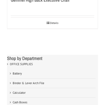
Gemmei High Back Executive Chair
Details
Shop by Department
OFFICE SUPPLIES
Battery
Binder & Lever Arch File
Calculator
Cash Boxes