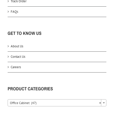
Track Order
FAQs
GET TO KNOW US
About Us
Contact Us
Careers
PRODUCT CATEGORIES
Office Cabinet (47)
×