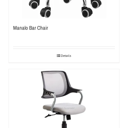
Manalo Bar Chair
Details