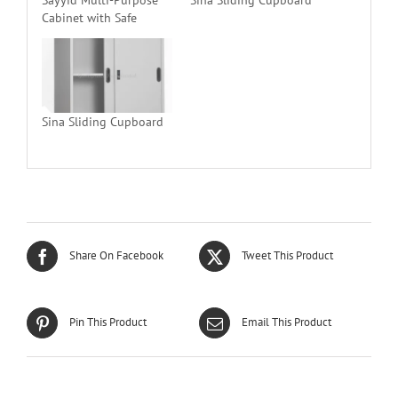
Cabinet with Safe
Sina Sliding Cupboard
Share On Facebook
Tweet This Product
Pin This Product
Email This Product