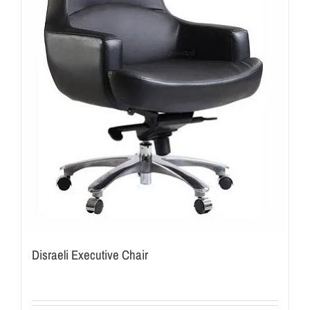
Disraeli Executive Chair